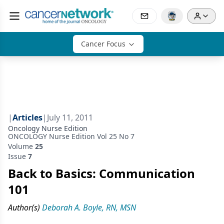
Cancer Focus
|
Articles
|
July 11, 2011
Oncology Nurse Edition
ONCOLOGY Nurse Edition Vol 25 No 7
Volume
25
Issue
7
Back to Basics: Communication
101
Author(s)
Deborah A. Boyle, RN, MSN