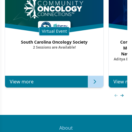
Virtual Event
South Carolina Oncology Society
Commu
2 Sessions are Available!
Mon
Navig
Aditya Ba
Combi
Metastat
View more
View mo
Previous
Next 
About