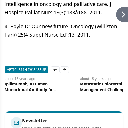
intelligence in oncology and palliative care. J
Hospice Palliat Nurs 13(3):183â188, 2011.
4. Boyle D: Our new future. Oncology (Williston
Park) 25(4 Suppl Nurse Ed):13, 2011.
ARTICLES IN THIS ISSUE
Previous slide
Next slide
about 15 years
ago
about 15 years
ago
Ipilimumab, a Human
Metastatic Colorectal Ca
Monoclonal Antibody for
Management Challenge
Treatment of Unresectable or
Opportunities
Metastatic Melanoma
Newsletter