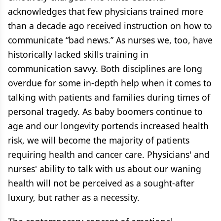
acknowledges that few physicians trained more
than a decade ago received instruction on how to
communicate “bad news.” As nurses we, too, have
historically lacked skills training in
communication savvy. Both disciplines are long
overdue for some in-depth help when it comes to
talking with patients and families during times of
personal tragedy. As baby boomers continue to
age and our longevity portends increased health
risk, we will become the majority of patients
requiring health and cancer care. Physicians' and
nurses' ability to talk with us about our waning
health will not be perceived as a sought-after
luxury, but rather as a necessity.