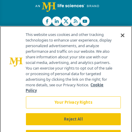
This website uses cookies and other tracking
technologies to enhance user experience, display
personalized advertisements, and analyze
®
© 2026 MJH Life Sciences
performance and traffic on our website. We also
All rights reserved.
share information about your site use with our
Home
About Us
News
Contact Us
social media, advertising, and analytics partners.
You can exercise your rights to opt out of the sale
or processing of personal data for targeted
advertising by clicking the link on the right; for
more details, see our Privacy Notice.
Cookie
Policy
Your Privacy Rights
Reject All