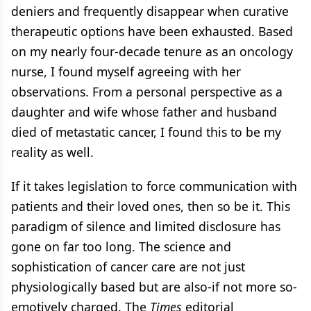
deniers and frequently disappear when curative
therapeutic options have been exhausted. Based
on my nearly four-decade tenure as an oncology
nurse, I found myself agreeing with her
observations. From a personal perspective as a
daughter and wife whose father and husband
died of metastatic cancer, I found this to be my
reality as well.
If it takes legislation to force communication with
patients and their loved ones, then so be it. This
paradigm of silence and limited disclosure has
gone on far too long. The science and
sophistication of cancer care are not just
physiologically based but are also-if not more so-
emotively charged. The
Times
editorial