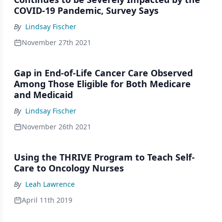
COVID-19 Pandemic, Survey Says
By
Lindsay Fischer
November 27th 2021
Gap in End-of-Life Cancer Care Observed
Among Those Eligible for Both Medicare
and Medicaid
By
Lindsay Fischer
November 26th 2021
Using the THRIVE Program to Teach Self-
Care to Oncology Nurses
By
Leah Lawrence
April 11th 2019