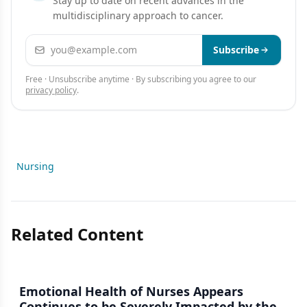
Stay up to date on recent advances in the
multidisciplinary approach to cancer.
Email address
Subscribe
Free · Unsubscribe anytime · By subscribing you agree to our
privacy policy
.
Nursing
Related Content
Emotional Health of Nurses Appears
Continues to be Severely Impacted by the