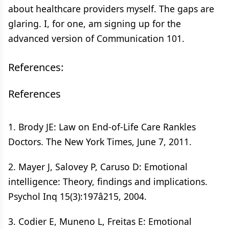
about healthcare providers myself. The gaps are
glaring. I, for one, am signing up for the
advanced version of Communication 101.
References:
References
1. Brody JE: Law on End-of-Life Care Rankles
Doctors. The New York Times, June 7, 2011.
2. Mayer J, Salovey P, Caruso D: Emotional
intelligence: Theory, findings and implications.
Psychol Inq 15(3):197â215, 2004.
3. Codier E, Muneno L, Freitas E: Emotional