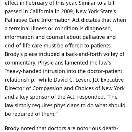
effect in February of this year. Similar to a bill
passed in California in 2009, New York State's
Palliative Care Information Act dictates that when
a terminal illness or condition is diagnosed,
information and counsel about palliative and
end-of-life care must be offered to patients.
Brody's piece included a back-and-forth volley of
commentary. Physicians lamented the law's
“heavy-handed intrusion into the doctor-patient
relationship,” while David C. Leven, JD, Executive
Director of Compassion and Choices of New York
and a key sponsor of the Act, responded, “The
law simply requires physicians to do what should
be required of them.”
Brody noted that doctors are notorious death-