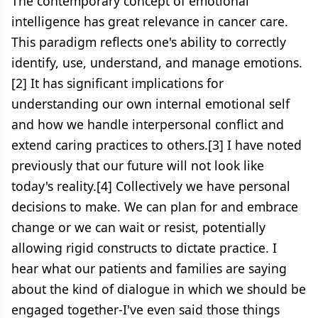
The contemporary concept of emotional
intelligence has great relevance in cancer care.
This paradigm reflects one's ability to correctly
identify, use, understand, and manage emotions.
[2] It has significant implications for
understanding our own internal emotional self
and how we handle interpersonal conflict and
extend caring practices to others.[3] I have noted
previously that our future will not look like
today's reality.[4] Collectively we have personal
decisions to make. We can plan for and embrace
change or we can wait or resist, potentially
allowing rigid constructs to dictate practice. I
hear what our patients and families are saying
about the kind of dialogue in which we should be
engaged together-I've even said those things