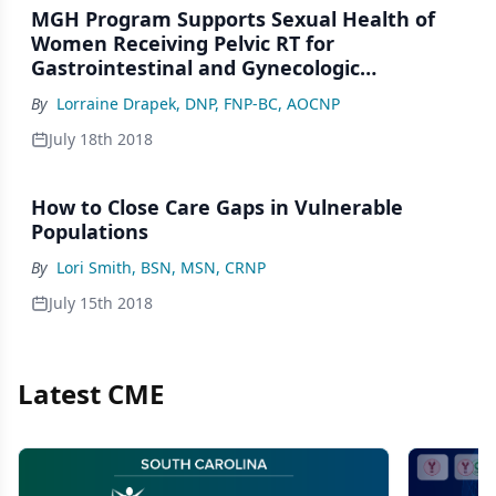
MGH Program Supports Sexual Health of
Women Receiving Pelvic RT for
Gastrointestinal and Gynecologic
Malignancies
By
Lorraine Drapek, DNP, FNP-BC, AOCNP
July 18th 2018
How to Close Care Gaps in Vulnerable
Populations
By
Lori Smith, BSN, MSN, CRNP
July 15th 2018
Latest CME