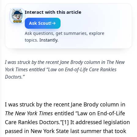
Interact with this article
Ask Scout!
Ask questions, get summaries, explore
topics.
Instantly.
I was struck by the recent Jane Brody column in The New
York Times entitled “Law on End-of-Life Care Rankles
Doctors.”
I was struck by the recent Jane Brody column in
The New York Times
entitled “Law on End-of-Life
Care Rankles Doctors.”[1] It addressed legislation
passed in New York State last summer that took