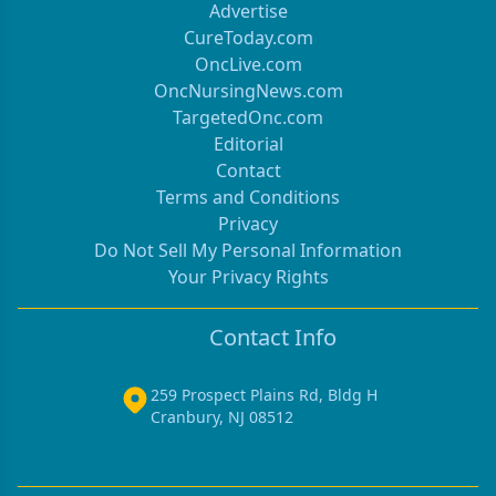
Advertise
CureToday.com
OncLive.com
OncNursingNews.com
TargetedOnc.com
Editorial
Contact
Terms and Conditions
Privacy
Do Not Sell My Personal Information
Your Privacy Rights
Contact Info
259 Prospect Plains Rd, Bldg H
Cranbury, NJ 08512