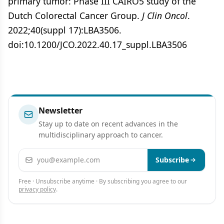
primary tumor: Phase III CAIRO5 study of the
Dutch Colorectal Cancer Group.
J Clin Oncol
.
2022;40(suppl 17):LBA3506.
doi:10.1200/JCO.2022.40.17_suppl.LBA3506
Newsletter
Stay up to date on recent advances in the
multidisciplinary approach to cancer.
Email address
Subscribe
Free · Unsubscribe anytime · By subscribing you agree to our
privacy policy
.