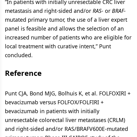
“In patients with initially unresectable CRC liver
metastasis and right-sided and/or
RAS
- or
BRAF
-
mutated primary tumor, the use of a liver expert
panel is feasible and allows the selection of an
increased number of patients who are eligible for
local treatment with curative intent,” Punt
concluded.
Reference
Punt CJA, Bond MJG, Bolhuis K, et al. FOLFOXIRI +
bevacizumab versus FOLFOX/FOLFIRI +
bevacizumab in patients with initially
unresectable colorectal liver metastases (CRLM)
and right-sided and/or RAS/BRAFV600E-mutated