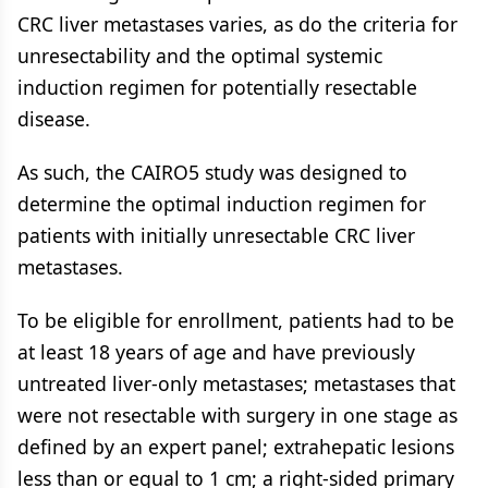
CRC liver metastases varies, as do the criteria for
unresectability and the optimal systemic
induction regimen for potentially resectable
disease.
As such, the CAIRO5 study was designed to
determine the optimal induction regimen for
patients with initially unresectable CRC liver
metastases.
To be eligible for enrollment, patients had to be
at least 18 years of age and have previously
untreated liver-only metastases; metastases that
were not resectable with surgery in one stage as
defined by an expert panel; extrahepatic lesions
less than or equal to 1 cm; a right-sided primary