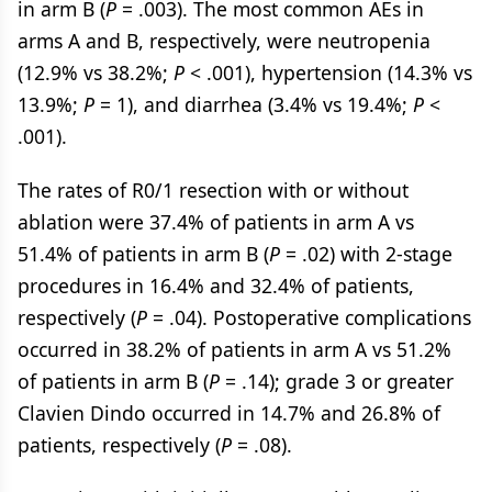
in arm B (
P
= .003). The most common AEs in
arms A and B, respectively, were neutropenia
(12.9% vs 38.2%;
P
< .001), hypertension (14.3% vs
13.9%;
P
= 1), and diarrhea (3.4% vs 19.4%;
P
<
.001).
The rates of R0/1 resection with or without
ablation were 37.4% of patients in arm A vs
51.4% of patients in arm B (
P
= .02) with 2-stage
procedures in 16.4% and 32.4% of patients,
respectively (
P
= .04). Postoperative complications
occurred in 38.2% of patients in arm A vs 51.2%
of patients in arm B (
P
= .14); grade 3 or greater
Clavien Dindo occurred in 14.7% and 26.8% of
patients, respectively (
P
= .08).