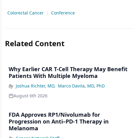
Colorectal Cancer
|
Conference
Related Content
Why Earlier CAR T-Cell Therapy May Benefit
Patients With Multiple Myeloma
By
Joshua Richter, MD
,
Marco Davila, MD, PhD
August 6th 2026
FDA Approves RP1/Nivolumab for
Progression on Anti–PD-1 Therapy in
Melanoma