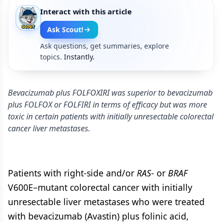
Interact with this article
Ask Scout!
Ask questions, get summaries, explore
topics.
Instantly.
Bevacizumab plus FOLFOXIRI was superior to bevacizumab
plus FOLFOX or FOLFIRI in terms of efficacy but was more
toxic in certain patients with initially unresectable colorectal
cancer liver metastases.
Patients with right-side and/or
RAS
- or
BRAF
V600E–mutant colorectal cancer with initially
unresectable liver metastases who were treated
with bevacizumab (Avastin) plus folinic acid,