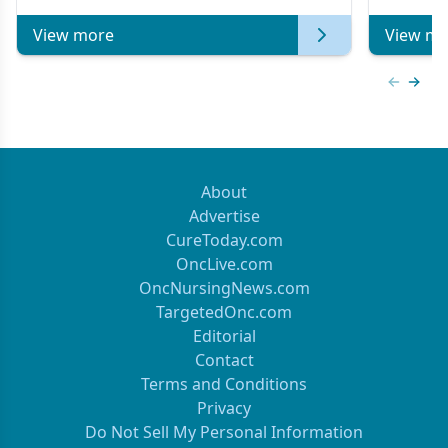
of Clinical Oncology
View more
View mo
Previous
Next 
About
Advertise
CureToday.com
OncLive.com
OncNursingNews.com
TargetedOnc.com
Editorial
Contact
Terms and Conditions
Privacy
Do Not Sell My Personal Information