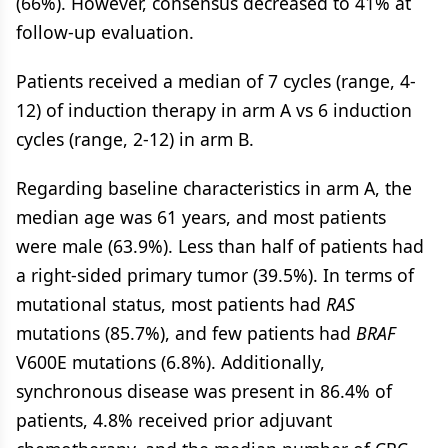
(66%). However, consensus decreased to 41% at
follow-up evaluation.
Patients received a median of 7 cycles (range, 4-
12) of induction therapy in arm A vs 6 induction
cycles (range, 2-12) in arm B.
Regarding baseline characteristics in arm A, the
median age was 61 years, and most patients
were male (63.9%). Less than half of patients had
a right-sided primary tumor (39.5%). In terms of
mutational status, most patients had
RAS
mutations (85.7%), and few patients had
BRAF
V600E mutations (6.8%). Additionally,
synchronous disease was present in 86.4% of
patients, 4.8% received prior adjuvant