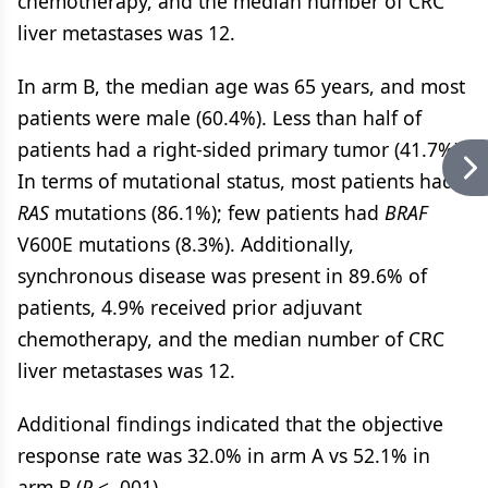
chemotherapy, and the median number of CRC
liver metastases was 12.
In arm B, the median age was 65 years, and most
patients were male (60.4%). Less than half of
patients had a right-sided primary tumor (41.7%).
In terms of mutational status, most patients had
RAS
mutations (86.1%); few patients had
BRAF
V600E mutations (8.3%). Additionally,
synchronous disease was present in 89.6% of
patients, 4.9% received prior adjuvant
chemotherapy, and the median number of CRC
liver metastases was 12.
Additional findings indicated that the objective
response rate was 32.0% in arm A vs 52.1% in
arm B (
P
< .001).