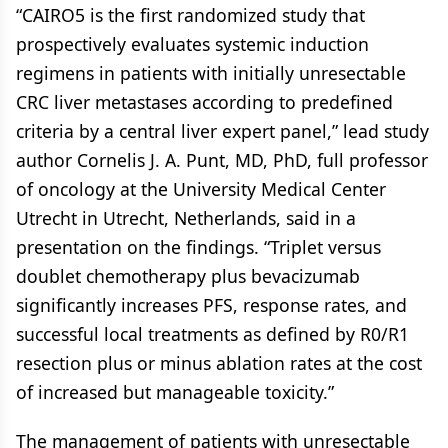
“CAIRO5 is the first randomized study that
prospectively evaluates systemic induction
regimens in patients with initially unresectable
CRC liver metastases according to predefined
criteria by a central liver expert panel,” lead study
author Cornelis J. A. Punt, MD, PhD, full professor
of oncology at the University Medical Center
Utrecht in Utrecht, Netherlands, said in a
presentation on the findings. “Triplet versus
doublet chemotherapy plus bevacizumab
significantly increases PFS, response rates, and
successful local treatments as defined by R0/R1
resection plus or minus ablation rates at the cost
of increased but manageable toxicity.”
The management of patients with unresectable