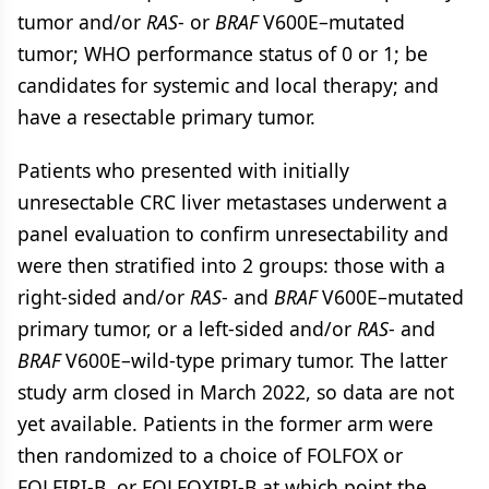
tumor and/or
RAS
- or
BRAF
V600E–mutated
tumor; WHO performance status of 0 or 1; be
candidates for systemic and local therapy; and
have a resectable primary tumor.
Patients who presented with initially
unresectable CRC liver metastases underwent a
panel evaluation to confirm unresectability and
were then stratified into 2 groups: those with a
right-sided and/or
RAS
- and
BRAF
V600E–mutated
primary tumor, or a left-sided and/or
RAS
- and
BRAF
V600E–wild-type primary tumor. The latter
study arm closed in March 2022, so data are not
yet available. Patients in the former arm were
then randomized to a choice of FOLFOX or
FOLFIRI-B, or FOLFOXIRI-B at which point the