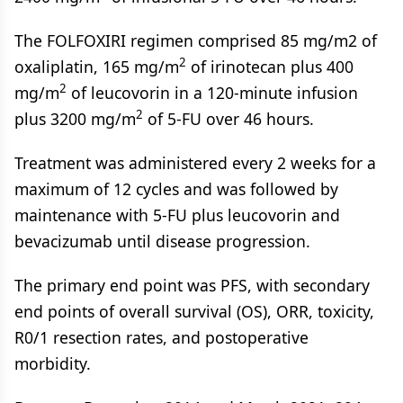
The FOLFOXIRI regimen comprised 85 mg/m2 of
2
oxaliplatin, 165 mg/m
of irinotecan plus 400
2
mg/m
of leucovorin in a 120-minute infusion
2
plus 3200 mg/m
of 5-FU over 46 hours.
Treatment was administered every 2 weeks for a
maximum of 12 cycles and was followed by
maintenance with 5-FU plus leucovorin and
bevacizumab until disease progression.
The primary end point was PFS, with secondary
end points of overall survival (OS), ORR, toxicity,
R0/1 resection rates, and postoperative
morbidity.