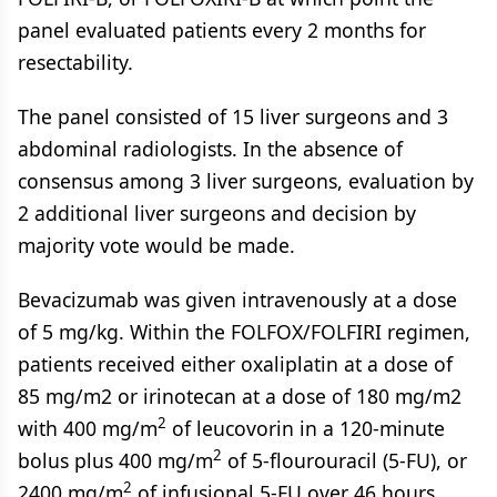
panel evaluated patients every 2 months for
resectability.
The panel consisted of 15 liver surgeons and 3
abdominal radiologists. In the absence of
consensus among 3 liver surgeons, evaluation by
2 additional liver surgeons and decision by
majority vote would be made.
Bevacizumab was given intravenously at a dose
of 5 mg/kg. Within the FOLFOX/FOLFIRI regimen,
patients received either oxaliplatin at a dose of
85 mg/m2 or irinotecan at a dose of 180 mg/m2
2
with 400 mg/m
of leucovorin in a 120-minute
2
bolus plus 400 mg/m
of 5-flourouracil (5-FU), or
2
2400 mg/m
of infusional 5-FU over 46 hours.