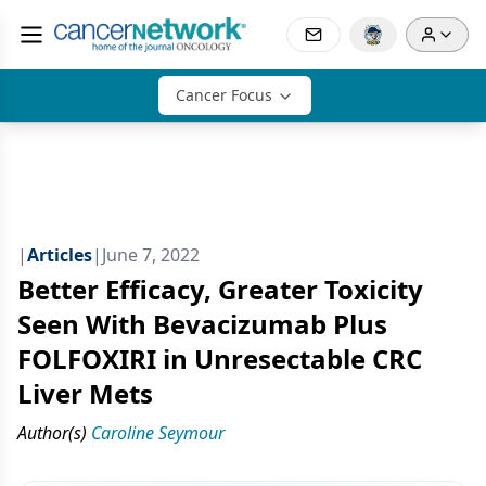
Cancer Focus
|
Articles
|
June 7, 2022
Better Efficacy, Greater Toxicity
Seen With Bevacizumab Plus
FOLFOXIRI in Unresectable CRC
Liver Mets
Author(s)
Caroline Seymour