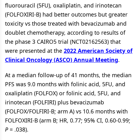
fluorouracil (5FU), oxaliplatin, and irinotecan
(FOLFOXIRI-B) had better outcomes but greater
toxicity vs those treated with bevacizumab and
doublet chemotherapy, according to results of
the phase 3 CAIRO5 trial (NCT02162563) that
were presented at the
2022 American Society of
Clinical Oncology (ASCO) Annual Meeting
.
At a median follow-up of 41 months, the median
PFS was 9.0 months with folinic acid, 5FU, and
oxaliplatin (FOLFOX) or folinic acid, 5FU, and
irinotecan (FOLFIRI) plus bevacizumab
(FOLFOX/FOLFIRI-B; arm A) vs 10.6 months with
FOLFOXIRI-B (arm B; HR, 0.77; 95% CI, 0.60-0.99;
P
= .038).