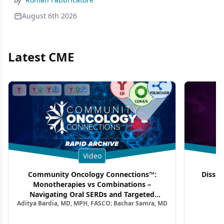
August 6th 2026
Latest CME
Video
Community Oncology Connections™:
Dissec
Monotherapies vs Combinations –
F
Navigating Oral SERDs and Targeted
Aditya Bardia, MD, MPH, FASCO; Bachar Samra, MD
Combination Strategies in HR+/HER2–
Metastatic Breast Cancer | Kansas Society