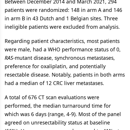
Between December 2014 and March 2021, 294
patients were randomized: 148 in arm A and 146
in arm B in 43 Dutch and 1 Belgian sites. Three
ineligible patients were excluded from analysis.
Regarding patient characteristics, most patients
were male, had a WHO performance status of 0,
RAS
-mutant disease, synchronous metastases,
preference for oxaliplatin, and potentially
resectable disease. Notably, patients in both arms
had a median of 12 CRC liver metastases.
A total of 676 CT scan evaluations were
performed, the median turnaround time for
which was 6 days (range, 4-9). Most of the panel
agreed on unresectability status at baseline