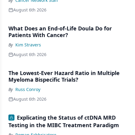
By
Cancer Network Staff
August 6th 2026
What Does an End-of-Life Doula Do for
Patients With Cancer?
By
Kim Stravers
August 6th 2026
The Lowest-Ever Hazard Ratio in Multiple
Myeloma Bispecific Trials?
By
Russ Conroy
August 6th 2026
Explicating the Status of ctDNA MRD
Testing in the MIBC Treatment Paradigm
By
Roman Fabbricatore