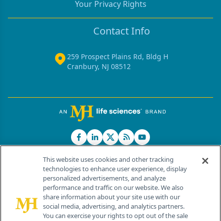
Your Privacy Rights
Contact Info
259 Prospect Plains Rd, Bldg H
Cranbury, NJ 08512
This website uses cookies and other tracking
technologies to enhance user experience, display
personalized advertisements, and analyze
®
© 2026 MJH Life Sciences
performance and traffic on our website. We also
All rights reserved.
share information about your site use with our
Home
About Us
News
Contact Us
social media, advertising, and analytics partners.
You can exercise your rights to opt out of the sale