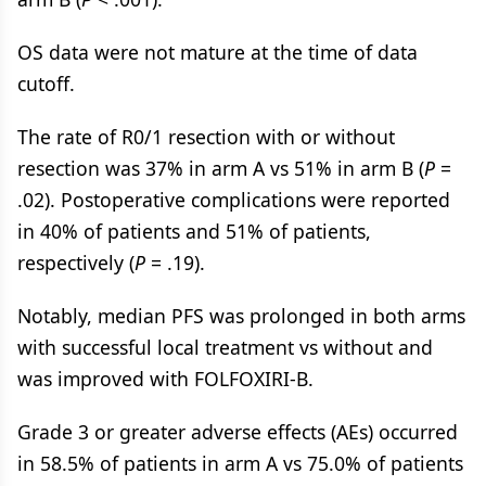
OS data were not mature at the time of data
cutoff.
The rate of R0/1 resection with or without
resection was 37% in arm A vs 51% in arm B (
P
=
.02). Postoperative complications were reported
in 40% of patients and 51% of patients,
respectively (
P
= .19).
Notably, median PFS was prolonged in both arms
with successful local treatment vs without and
was improved with FOLFOXIRI-B.
Grade 3 or greater adverse effects (AEs) occurred
in 58.5% of patients in arm A vs 75.0% of patients