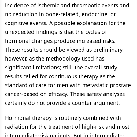
incidence of ischemic and thrombotic events and
no reduction in bone-related, endocrine, or
cognitive events. A possible explanation for the
unexpected findings is that the cycles of
hormonal changes produce increased risks.
These results should be viewed as preliminary,
however, as the methodology used has
significant limitations; still, the overall study
results called for continuous therapy as the
standard of care for men with metastatic prostate
cancer-based on efficacy. These safety analyses
certainly do not provide a counter argument.
Hormonal therapy is routinely combined with
radiation for the treatment of high-risk and most
intermediate-risk patients. But in intermediate-