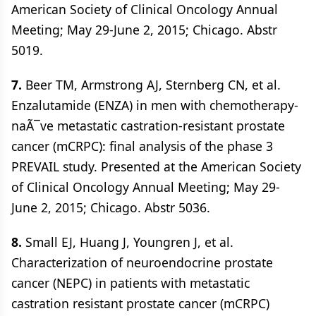
American Society of Clinical Oncology Annual
Meeting; May 29-June 2, 2015; Chicago. Abstr
5019.
7.
Beer TM, Armstrong AJ, Sternberg CN, et al.
Enzalutamide (ENZA) in men with chemotherapy-
naÃ¯ve metastatic castration-resistant prostate
cancer (mCRPC): final analysis of the phase 3
PREVAIL study. Presented at the American Society
of Clinical Oncology Annual Meeting; May 29-
June 2, 2015; Chicago. Abstr 5036.
8.
Small EJ, Huang J, Youngren J, et al.
Characterization of neuroendocrine prostate
cancer (NEPC) in patients with metastatic
castration resistant prostate cancer (mCRPC)