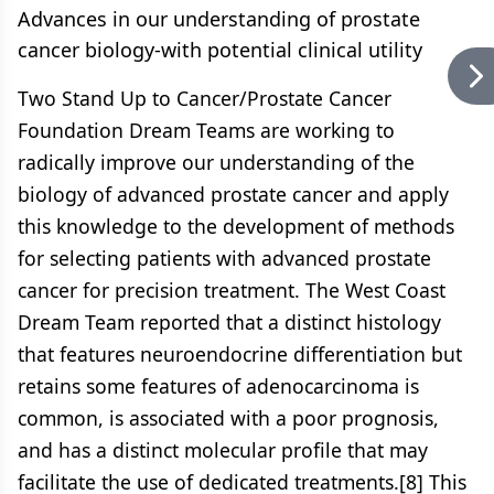
Advances in our understanding of prostate
cancer biology-with potential clinical utility
Two Stand Up to Cancer/Prostate Cancer
Foundation Dream Teams are working to
radically improve our understanding of the
biology of advanced prostate cancer and apply
this knowledge to the development of methods
for selecting patients with advanced prostate
cancer for precision treatment. The West Coast
Dream Team reported that a distinct histology
that features neuroendocrine differentiation but
retains some features of adenocarcinoma is
common, is associated with a poor prognosis,
and has a distinct molecular profile that may
facilitate the use of dedicated treatments.[8] This