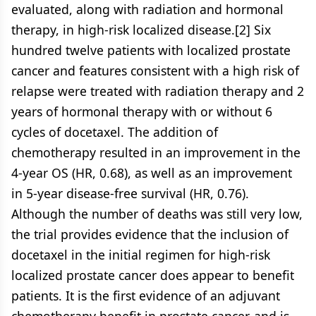
evaluated, along with radiation and hormonal
therapy, in high-risk localized disease.[2] Six
hundred twelve patients with localized prostate
cancer and features consistent with a high risk of
relapse were treated with radiation therapy and 2
years of hormonal therapy with or without 6
cycles of docetaxel. The addition of
chemotherapy resulted in an improvement in the
4-year OS (HR, 0.68), as well as an improvement
in 5-year disease-free survival (HR, 0.76).
Although the number of deaths was still very low,
the trial provides evidence that the inclusion of
docetaxel in the initial regimen for high-risk
localized prostate cancer does appear to benefit
patients. It is the first evidence of an adjuvant