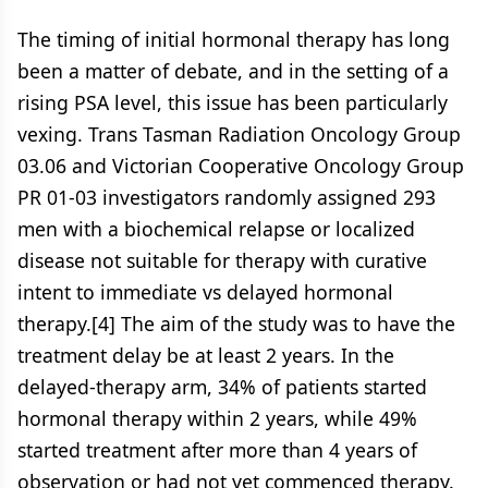
The timing of initial hormonal therapy has long
been a matter of debate, and in the setting of a
rising PSA level, this issue has been particularly
vexing. Trans Tasman Radiation Oncology Group
03.06 and Victorian Cooperative Oncology Group
PR 01-03 investigators randomly assigned 293
men with a biochemical relapse or localized
disease not suitable for therapy with curative
intent to immediate vs delayed hormonal
therapy.[4] The aim of the study was to have the
treatment delay be at least 2 years. In the
delayed-therapy arm, 34% of patients started
hormonal therapy within 2 years, while 49%
started treatment after more than 4 years of
observation or had not yet commenced therapy.