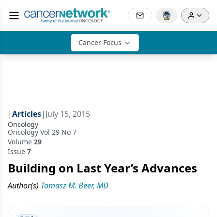
Cancer Focus
|
Articles
|
July 15, 2015
Oncology
Oncology Vol 29 No 7
Volume
29
Issue
7
Building on Last Year’s Advances
Author(s)
Tomasz M. Beer, MD