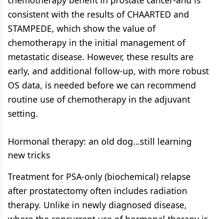
chemotherapy benefit in prostate cancer-and is
consistent with the results of CHAARTED and
STAMPEDE, which show the value of
chemotherapy in the initial management of
metastatic disease. However, these results are
early, and additional follow-up, with more robust
OS data, is needed before we can recommend
routine use of chemotherapy in the adjuvant
setting.
Hormonal therapy: an old dog…still learning
new tricks
Treatment for PSA-only (biochemical) relapse
after prostatectomy often includes radiation
therapy. Unlike in newly diagnosed disease,