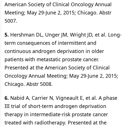
American Society of Clinical Oncology Annual
Meeting; May 29-June 2, 2015; Chicago. Abstr
5007.
5.
Hershman DL, Unger JM, Wright JD, et al. Long-
term consequences of intermittent and
continuous androgen deprivation in older
patients with metastatic prostate cancer.
Presented at the American Society of Clinical
Oncology Annual Meeting; May 29-June 2, 2015;
Chicago. Abstr 5008.
6.
Nabid A, Carrier N, Vigneault E, et al. A phase
III trial of short-term androgen deprivation
therapy in intermediate-risk prostate cancer
treated with radiotherapy. Presented at the