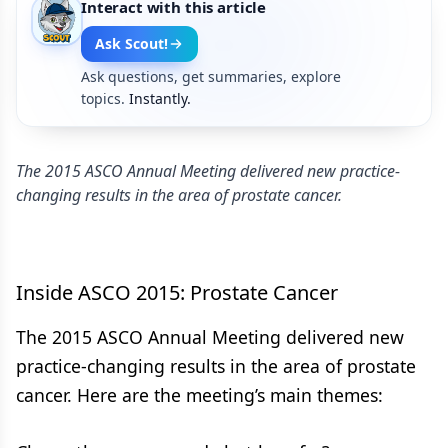
Interact with this article
Ask Scout!
Ask questions, get summaries, explore
topics.
Instantly.
The 2015 ASCO Annual Meeting delivered new practice-
changing results in the area of prostate cancer.
Inside ASCO 2015: Prostate Cancer
The 2015 ASCO Annual Meeting delivered new
practice-changing results in the area of prostate
cancer. Here are the meeting’s main themes: