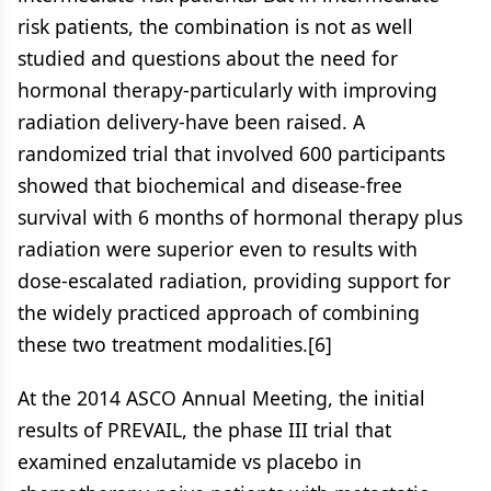
risk patients, the combination is not as well
studied and questions about the need for
hormonal therapy-particularly with improving
radiation delivery-have been raised. A
randomized trial that involved 600 participants
showed that biochemical and disease-free
survival with 6 months of hormonal therapy plus
radiation were superior even to results with
dose-escalated radiation, providing support for
the widely practiced approach of combining
these two treatment modalities.[6]
At the 2014 ASCO Annual Meeting, the initial
results of PREVAIL, the phase III trial that
examined enzalutamide vs placebo in