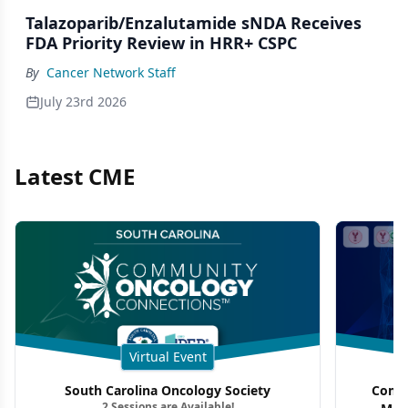
Talazoparib/Enzalutamide sNDA Receives
FDA Priority Review in HRR+ CSPC
By
Cancer Network Staff
July 23rd 2026
Latest CME
Virtual Event
South Carolina Oncology Society
Commu
2 Sessions are Available!