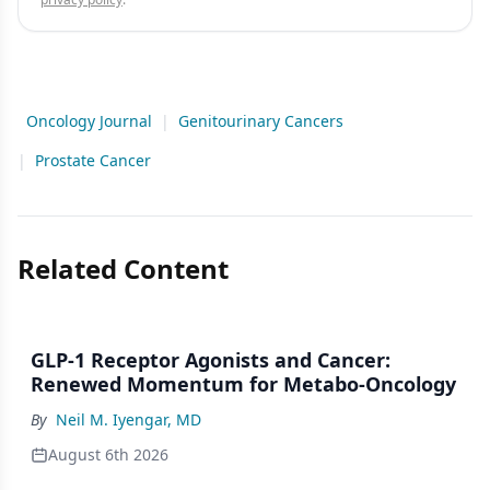
Oncology Journal
|
Genitourinary Cancers
|
Prostate Cancer
Related Content
GLP-1 Receptor Agonists and Cancer:
Renewed Momentum for Metabo-Oncology
By
Neil M. Iyengar, MD
August 6th 2026