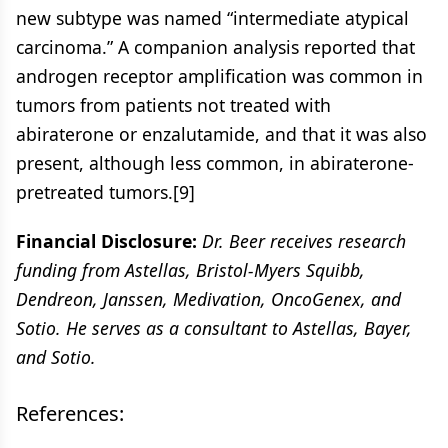
new subtype was named “intermediate atypical
carcinoma.” A companion analysis reported that
androgen receptor amplification was common in
tumors from patients not treated with
abiraterone or enzalutamide, and that it was also
present, although less common, in abiraterone-
pretreated tumors.[9]
Financial Disclosure:
Dr. Beer receives research
funding from Astellas, Bristol-Myers Squibb,
Dendreon, Janssen, Medivation, OncoGenex, and
Sotio. He serves as a consultant to Astellas, Bayer,
and Sotio.
References: