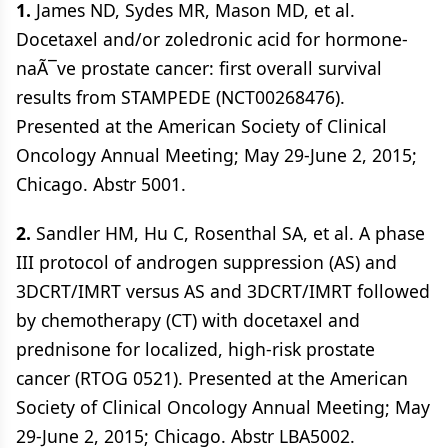
1.
James ND, Sydes MR, Mason MD, et al.
Docetaxel and/or zoledronic acid for hormone-
naÃ¯ve prostate cancer: first overall survival
results from STAMPEDE (NCT00268476).
Presented at the American Society of Clinical
Oncology Annual Meeting; May 29-June 2, 2015;
Chicago. Abstr 5001.
2.
Sandler HM, Hu C, Rosenthal SA, et al. A phase
III protocol of androgen suppression (AS) and
3DCRT/IMRT versus AS and 3DCRT/IMRT followed
by chemotherapy (CT) with docetaxel and
prednisone for localized, high-risk prostate
cancer (RTOG 0521). Presented at the American
Society of Clinical Oncology Annual Meeting; May
29-June 2, 2015; Chicago. Abstr LBA5002.