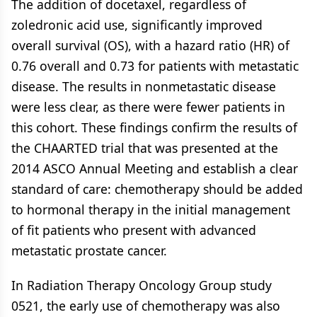
The addition of docetaxel, regardless of
zoledronic acid use, significantly improved
overall survival (OS), with a hazard ratio (HR) of
0.76 overall and 0.73 for patients with metastatic
disease. The results in nonmetastatic disease
were less clear, as there were fewer patients in
this cohort. These findings confirm the results of
the CHAARTED trial that was presented at the
2014 ASCO Annual Meeting and establish a clear
standard of care: chemotherapy should be added
to hormonal therapy in the initial management
of fit patients who present with advanced
metastatic prostate cancer.
In Radiation Therapy Oncology Group study
0521, the early use of chemotherapy was also