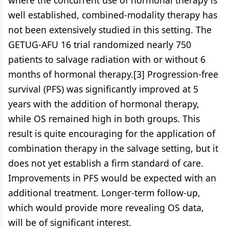
where the concurrent use of hormonal therapy is
well established, combined-modality therapy has
not been extensively studied in this setting. The
GETUG-AFU 16 trial randomized nearly 750
patients to salvage radiation with or without 6
months of hormonal therapy.[3] Progression-free
survival (PFS) was significantly improved at 5
years with the addition of hormonal therapy,
while OS remained high in both groups. This
result is quite encouraging for the application of
combination therapy in the salvage setting, but it
does not yet establish a firm standard of care.
Improvements in PFS would be expected with an
additional treatment. Longer-term follow-up,
which would provide more revealing OS data,
will be of significant interest.