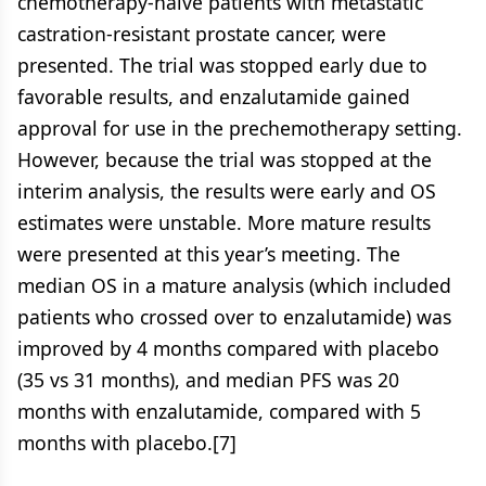
chemotherapy-naive patients with metastatic
castration-resistant prostate cancer, were
presented. The trial was stopped early due to
favorable results, and enzalutamide gained
approval for use in the prechemotherapy setting.
However, because the trial was stopped at the
interim analysis, the results were early and OS
estimates were unstable. More mature results
were presented at this year’s meeting. The
median OS in a mature analysis (which included
patients who crossed over to enzalutamide) was
improved by 4 months compared with placebo
(35 vs 31 months), and median PFS was 20
months with enzalutamide, compared with 5
months with placebo.[7]