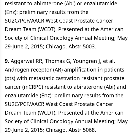
resistant to abiraterone (Abi) or enzalutamide
(Enz): preliminary results from the
SU2C/PCF/AACR West Coast Prostate Cancer
Dream Team (WCDT). Presented at the American
Society of Clinical Oncology Annual Meeting; May
29-June 2, 2015; Chicago. Abstr 5003.
9.
Aggarwal RR, Thomas G, Youngren J, et al.
Androgen receptor (AR) amplification in patients
(pts) with metastatic castration resistant prostate
cancer (mCRPC) resistant to abiraterone (Abi) and
enzalutamide (Enz): preliminary results from the
SU2C/PCF/AACR West Coast Prostate Cancer
Dream Team (WCDT). Presented at the American
Society of Clinical Oncology Annual Meeting; May
29-June 2, 2015; Chicago. Abstr 5068.