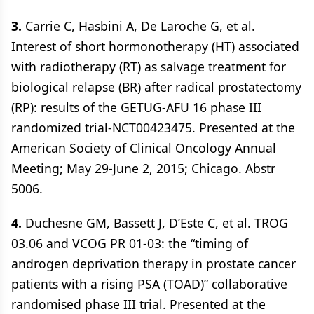
3.
Carrie C, Hasbini A, De Laroche G, et al.
Interest of short hormonotherapy (HT) associated
with radiotherapy (RT) as salvage treatment for
biological relapse (BR) after radical prostatectomy
(RP): results of the GETUG-AFU 16 phase III
randomized trial-NCT00423475. Presented at the
American Society of Clinical Oncology Annual
Meeting; May 29-June 2, 2015; Chicago. Abstr
5006.
4.
Duchesne GM, Bassett J, D’Este C, et al. TROG
03.06 and VCOG PR 01-03: the “timing of
androgen deprivation therapy in prostate cancer
patients with a rising PSA (TOAD)” collaborative
randomised phase III trial. Presented at the