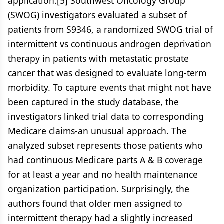
application.[5] Southwest Oncology Group
(SWOG) investigators evaluated a subset of
patients from S9346, a randomized SWOG trial of
intermittent vs continuous androgen deprivation
therapy in patients with metastatic prostate
cancer that was designed to evaluate long-term
morbidity. To capture events that might not have
been captured in the study database, the
investigators linked trial data to corresponding
Medicare claims-an unusual approach. The
analyzed subset represents those patients who
had continuous Medicare parts A & B coverage
for at least a year and no health maintenance
organization participation. Surprisingly, the
authors found that older men assigned to
intermittent therapy had a slightly increased