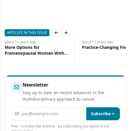
ARTICLES IN THIS ISSUE
Previous slide
Next slide
about 11 years
ago
about 11 years
ago
Practice-Changing Findings
Some Excitement, So
Disappointment
Newsletter
Stay up to date on recent advances in the
multidisciplinary approach to cancer.
Email address
Subscribe
Free · Unsubscribe anytime · By subscribing you agree to our
privacy policy
.