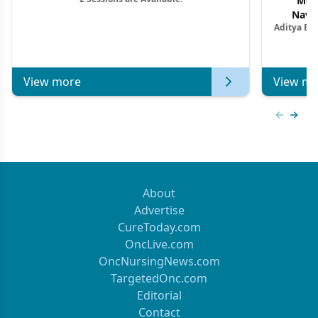
Mon
Navig
Aditya Ba
Combi
Metastat
View more
View mo
Previous
Next 
About
Advertise
CureToday.com
OncLive.com
OncNursingNews.com
TargetedOnc.com
Editorial
Contact