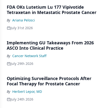
FDA OKs Lutetium Lu 177 Vipivotide
Tetraxetan in Metastatic Prostate Cancer
By
Ariana Pelosci
July 31st 2026
Implementing GU Takeaways From 2026
ASCO Into Clinical Practice
By
Cancer Network Staff
July 29th 2026
Optimizing Surveillance Protocols After
Focal Therapy for Prostate Cancer
By
Herbert Lepor, MD
July 24th 2026