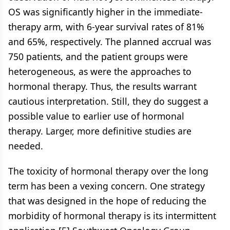
OS was significantly higher in the immediate-
therapy arm, with 6-year survival rates of 81%
and 65%, respectively. The planned accrual was
750 patients, and the patient groups were
heterogeneous, as were the approaches to
hormonal therapy. Thus, the results warrant
cautious interpretation. Still, they do suggest a
possible value to earlier use of hormonal
therapy. Larger, more definitive studies are
needed.
The toxicity of hormonal therapy over the long
term has been a vexing concern. One strategy
that was designed in the hope of reducing the
morbidity of hormonal therapy is its intermittent