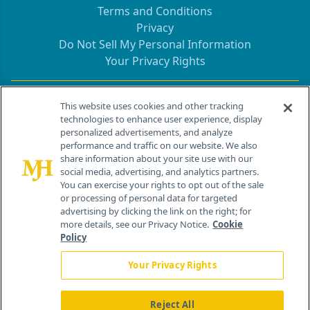
Terms and Conditions
Privacy
Do Not Sell My Personal Information
Your Privacy Rights
Contact Info
This website uses cookies and other tracking
technologies to enhance user experience, display
personalized advertisements, and analyze
259 Prospect Plains Rd, Bldg H
performance and traffic on our website. We also
Cranbury, NJ 08512
share information about your site use with our
social media, advertising, and analytics partners.
You can exercise your rights to opt out of the sale
or processing of personal data for targeted
advertising by clicking the link on the right; for
more details, see our Privacy Notice.
Cookie
Policy
Your Privacy Rights
Reject All
®
© 2026 MJH Life Sciences