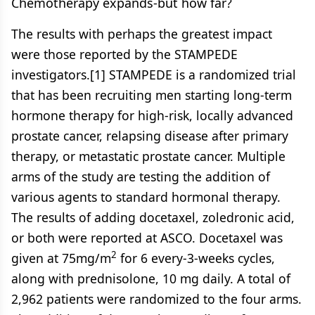
Chemotherapy expands-but how far?
The results with perhaps the greatest impact
were those reported by the STAMPEDE
investigators.[1] STAMPEDE is a randomized trial
that has been recruiting men starting long-term
hormone therapy for high-risk, locally advanced
prostate cancer, relapsing disease after primary
therapy, or metastatic prostate cancer. Multiple
arms of the study are testing the addition of
various agents to standard hormonal therapy.
The results of adding docetaxel, zoledronic acid,
or both were reported at ASCO. Docetaxel was
2
given at 75mg/m
for 6 every-3-weeks cycles,
along with prednisolone, 10 mg daily. A total of
2,962 patients were randomized to the four arms.