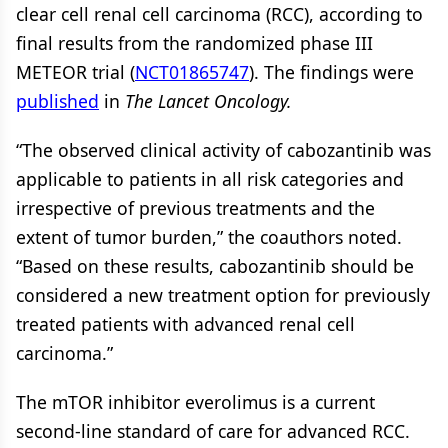
clear cell renal cell carcinoma (RCC), according to
final results from the randomized phase III
METEOR trial (
NCT01865747
). The findings were
published
in
The Lancet Oncology.
“The observed clinical activity of cabozantinib was
applicable to patients in all risk categories and
irrespective of previous treatments and the
extent of tumor burden,” the coauthors noted.
“Based on these results, cabozantinib should be
considered a new treatment option for previously
treated patients with advanced renal cell
carcinoma.”
The mTOR inhibitor everolimus is a current
second-line standard of care for advanced RCC.