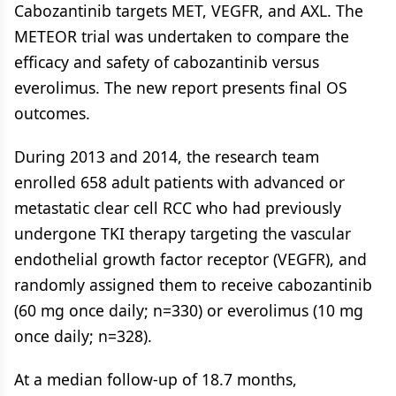
Cabozantinib targets MET, VEGFR, and AXL. The
METEOR trial was undertaken to compare the
efficacy and safety of cabozantinib versus
everolimus. The new report presents final OS
outcomes.
During 2013 and 2014, the research team
enrolled 658 adult patients with advanced or
metastatic clear cell RCC who had previously
undergone TKI therapy targeting the vascular
endothelial growth factor receptor (VEGFR), and
randomly assigned them to receive cabozantinib
(60 mg once daily; n=330) or everolimus (10 mg
once daily; n=328).
At a median follow-up of 18.7 months,