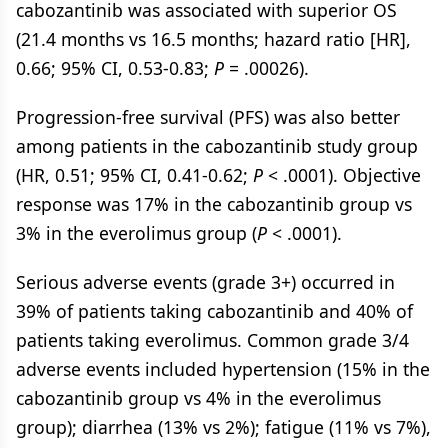
cabozantinib was associated with superior OS
(21.4 months vs 16.5 months; hazard ratio [HR],
0.66; 95% CI, 0.53-0.83;
P
= .00026).
Progression-free survival (PFS) was also better
among patients in the cabozantinib study group
(HR, 0.51; 95% CI, 0.41-0.62;
P
< .0001). Objective
response was 17% in the cabozantinib group vs
3% in the everolimus group (
P
< .0001).
Serious adverse events (grade 3+) occurred in
39% of patients taking cabozantinib and 40% of
patients taking everolimus. Common grade 3/4
adverse events included hypertension (15% in the
cabozantinib group vs 4% in the everolimus
group); diarrhea (13% vs 2%); fatigue (11% vs 7%),