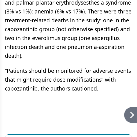
and palmar-plantar erythrodysesthesia syndrome
(8% vs 1%); anemia (6% vs 17%). There were three
treatment-related deaths in the study: one in the
cabozantinib group (not otherwise specified) and
two in the everolimus group (one aspergillus
infection death and one pneumonia-aspiration
death).
“Patients should be monitored for adverse events
that might require dose modifications” with
cabozantinib, the authors cautioned.