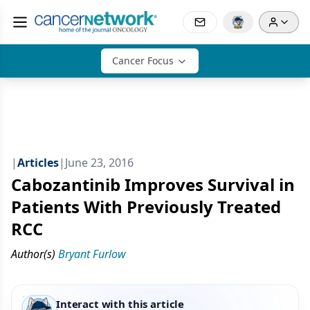
Cancer Focus
|
Articles
|
June 23, 2016
Cabozantinib Improves Survival in
Patients With Previously Treated
RCC
Author(s)
Bryant Furlow
Interact with this article