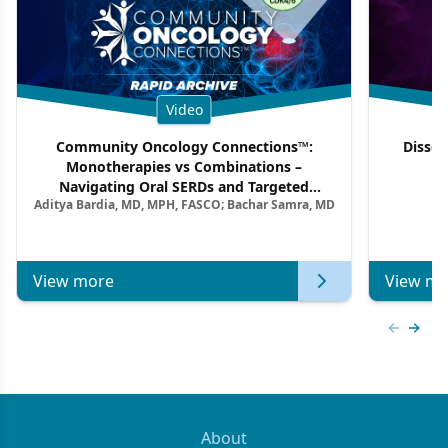
Video
Community Oncology Connections™:
Dissec
Monotherapies vs Combinations –
F
Navigating Oral SERDs and Targeted
Aditya Bardia, MD, MPH, FASCO; Bachar Samra, MD
Combination Strategies in HR+/HER2–
Metastatic Breast Cancer | Kansas Society
of Clinical Oncology
View more
View mo
Previous
Next 
About