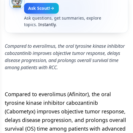
Ask Scout!
Ask questions, get summaries, explore
topics.
Instantly.
Compared to everolimus, the oral tyrosine kinase inhibitor
cabozantinib improves objective tumor response, delays
disease progression, and prolongs overall survival time
among patients with RCC.
Compared to everolimus (Afinitor), the oral
tyrosine kinase inhibitor cabozantinib
(Cabometyx) improves objective tumor response,
delays disease progression, and prolongs overall
survival (OS) time among patients with advanced