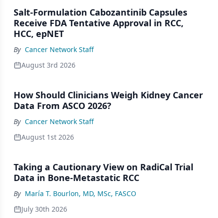
Salt-Formulation Cabozantinib Capsules
Receive FDA Tentative Approval in RCC,
HCC, epNET
By
Cancer Network Staff
August 3rd 2026
How Should Clinicians Weigh Kidney Cancer
Data From ASCO 2026?
By
Cancer Network Staff
August 1st 2026
Taking a Cautionary View on RadiCal Trial
Data in Bone-Metastatic RCC
By
María T. Bourlon, MD, MSc, FASCO
July 30th 2026