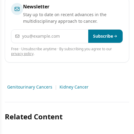
Newsletter
Stay up to date on recent advances in the
multidisciplinary approach to cancer.
Email address
Subscribe
Free · Unsubscribe anytime · By subscribing you agree to our
privacy policy
.
Genitourinary Cancers
|
Kidney Cancer
Related Content