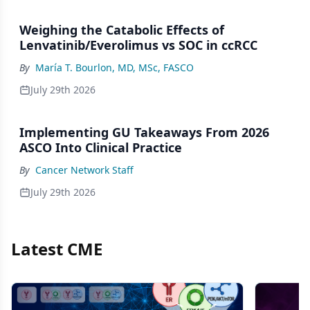
Weighing the Catabolic Effects of
Lenvatinib/Everolimus vs SOC in ccRCC
By
María T. Bourlon, MD, MSc, FASCO
July 29th 2026
Implementing GU Takeaways From 2026
ASCO Into Clinical Practice
By
Cancer Network Staff
July 29th 2026
Latest CME