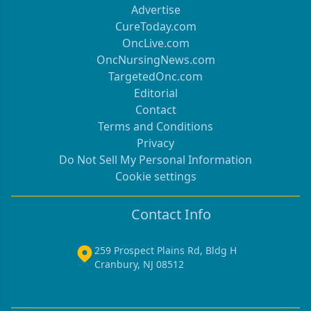
Advertise
CureToday.com
OncLive.com
OncNursingNews.com
TargetedOnc.com
Editorial
Contact
Terms and Conditions
Privacy
Do Not Sell My Personal Information
Cookie settings
Contact Info
259 Prospect Plains Rd, Bldg H
Cranbury, NJ 08512