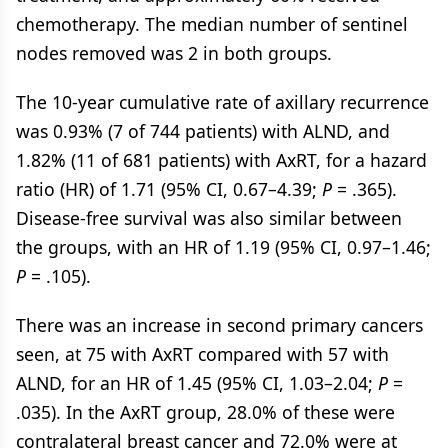
chemotherapy. The median number of sentinel
nodes removed was 2 in both groups.
The 10-year cumulative rate of axillary recurrence
was 0.93% (7 of 744 patients) with ALND, and
1.82% (11 of 681 patients) with AxRT, for a hazard
ratio (HR) of 1.71 (95% CI, 0.67–4.39;
P
= .365).
Disease-free survival was also similar between
the groups, with an HR of 1.19 (95% CI, 0.97–1.46;
P
= .105).
There was an increase in second primary cancers
seen, at 75 with AxRT compared with 57 with
ALND, for an HR of 1.45 (95% CI, 1.03–2.04;
P
=
.035). In the AxRT group, 28.0% of these were
contralateral breast cancer and 72.0% were at