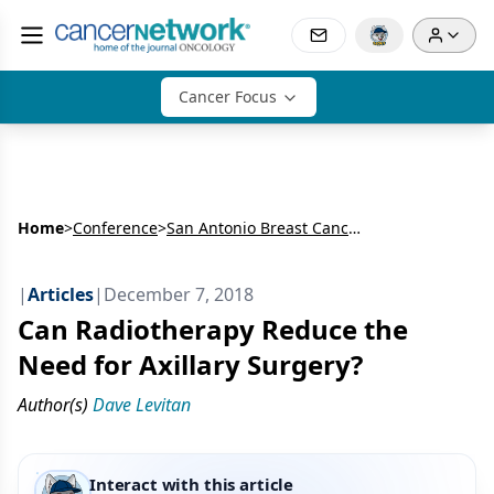
Cancer Focus
Home
>
Conference
>
San Antonio Breast Cancer Symposium (SABCS)
|
Articles
|
December 7, 2018
Can Radiotherapy Reduce the
Need for Axillary Surgery?
Author(s)
Dave Levitan
Interact with this article