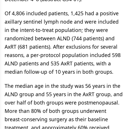
Of 4,806 included patients, 1,425 had a positive
axillary sentinel lymph node and were included
in the intent-to-treat population; they were
randomized between ALND (744 patients) and
AxRT (681 patients). After exclusions for several
reasons, a per-protocol population included 598
ALND patients and 535 AxRT patients, with a
median follow-up of 10 years in both groups.
The median age in the study was 56 years in the
ALND group and 55 years in the AxRT group, and
over half of both groups were postmenopausal.
More than 80% of both groups underwent
breast-conserving surgery as their baseline
treatment, and approximately 60% received