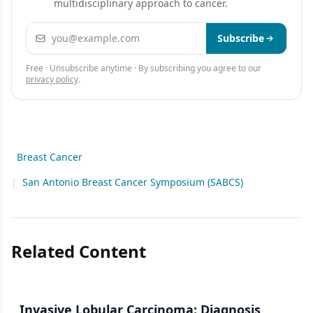
multidisciplinary approach to cancer.
Email address
Subscribe
Free · Unsubscribe anytime · By subscribing you agree to our
privacy policy
.
Breast Cancer
|
San Antonio Breast Cancer Symposium (SABCS)
Related Content
Invasive Lobular Carcinoma: Diagnosis,