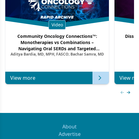
Video
Community Oncology Connections™:
Dissec
Monotherapies vs Combinations –
F
Navigating Oral SERDs and Targeted
Aditya Bardia, MD, MPH, FASCO; Bachar Samra, MD
Combination Strategies in HR+/HER2–
Metastatic Breast Cancer | Kansas Society
of Clinical Oncology
View more
View mo
Previous
Next 
About
Advertise