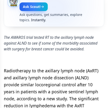
Ask Scout!
Ask questions, get summaries, explore
topics.
Instantly.
The AMAROS trial tested RT to the axillary lymph node
against ALND to see if some of the morbidity associated
with surgery for breast cancer could be avoided.
Radiotherapy to the axillary lymph node (AxRT)
and axillary lymph node dissection (ALND)
provide similar locoregional control after 10
years in patients with a positive sentinel lymph
node, according to a new study. The significant
reduction in lymphedema with the AxRT