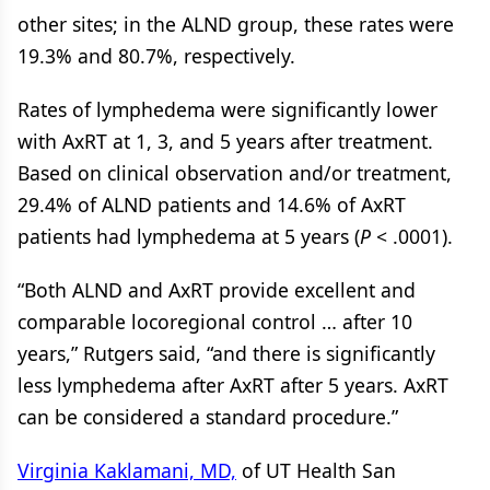
other sites; in the ALND group, these rates were
19.3% and 80.7%, respectively.
Rates of lymphedema were significantly lower
with AxRT at 1, 3, and 5 years after treatment.
Based on clinical observation and/or treatment,
29.4% of ALND patients and 14.6% of AxRT
patients had lymphedema at 5 years (
P
< .0001).
“Both ALND and AxRT provide excellent and
comparable locoregional control … after 10
years,” Rutgers said, “and there is significantly
less lymphedema after AxRT after 5 years. AxRT
can be considered a standard procedure.”
Virginia Kaklamani, MD,
of UT Health San