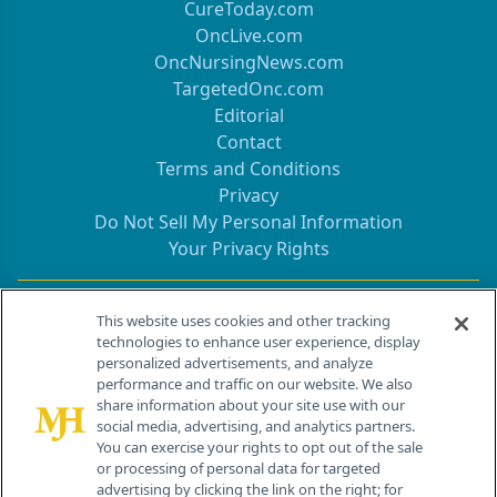
CureToday.com
OncLive.com
OncNursingNews.com
TargetedOnc.com
Editorial
Contact
Terms and Conditions
Privacy
Do Not Sell My Personal Information
Your Privacy Rights
Contact Info
This website uses cookies and other tracking
technologies to enhance user experience, display
personalized advertisements, and analyze
259 Prospect Plains Rd, Bldg H
performance and traffic on our website. We also
Cranbury, NJ 08512
share information about your site use with our
social media, advertising, and analytics partners.
You can exercise your rights to opt out of the sale
or processing of personal data for targeted
advertising by clicking the link on the right; for