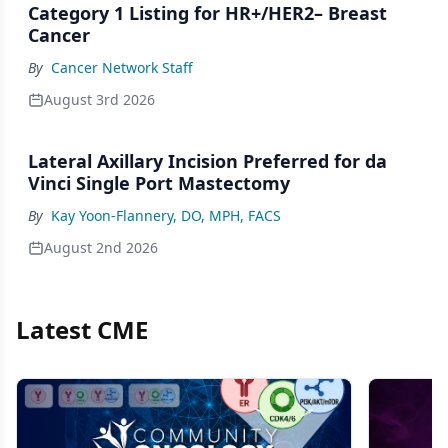
Category 1 Listing for HR+/HER2– Breast
Cancer
By
Cancer Network Staff
August 3rd 2026
Lateral Axillary Incision Preferred for da
Vinci Single Port Mastectomy
By
Kay Yoon-Flannery, DO, MPH, FACS
August 2nd 2026
Latest CME