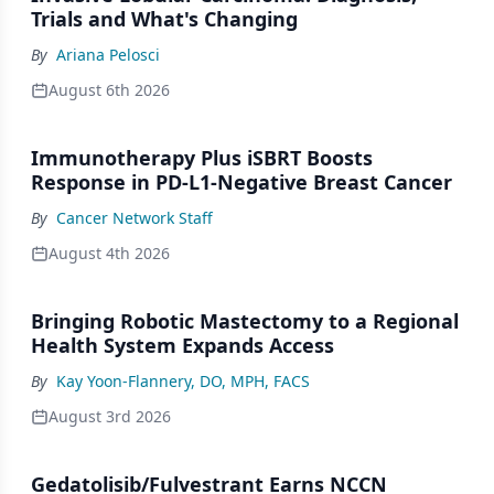
Trials and What's Changing
By
Ariana Pelosci
August 6th 2026
Immunotherapy Plus iSBRT Boosts
Response in PD-L1-Negative Breast Cancer
By
Cancer Network Staff
August 4th 2026
Bringing Robotic Mastectomy to a Regional
Health System Expands Access
By
Kay Yoon-Flannery, DO, MPH, FACS
August 3rd 2026
Gedatolisib/Fulvestrant Earns NCCN