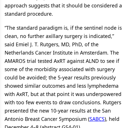
approach suggests that it should be considered a
standard procedure.
“The standard paradigm is, if the sentinel node is
clean, no further axillary surgery is indicated,”
said Emiel J. T. Rutgers, MD, PhD, of the
Netherlands Cancer Institute in Amsterdam. The
AMAROS trial tested AxRT against ALND to see if
some of the morbidity associated with surgery
could be avoided; the 5-year results previously
showed similar outcomes and less lymphedema
with AxRT, but at that point it was underpowered
with too few events to draw conclusions. Rutgers
presented the new 10-year results at the San
Antonio Breast Cancer Symposium (
SABCS
), held
December 4–8 (abstract GS4-01).