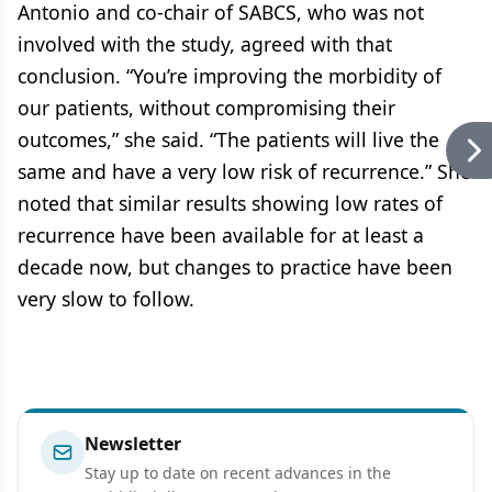
Antonio and co-chair of SABCS, who was not
involved with the study, agreed with that
conclusion. “You’re improving the morbidity of
our patients, without compromising their
outcomes,” she said. “The patients will live the
same and have a very low risk of recurrence.” She
noted that similar results showing low rates of
recurrence have been available for at least a
decade now, but changes to practice have been
very slow to follow.
Newsletter
Stay up to date on recent advances in the