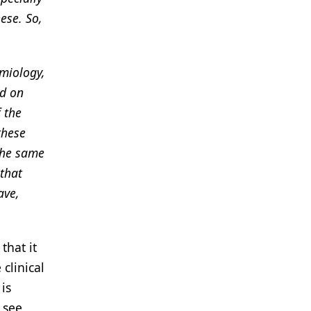
ese. So,
emiology,
ed on
f the
these
 the same
 that
ave,
that it
clinical
is
 see