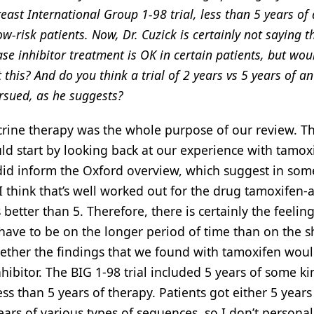
reast International Group 1-98 trial, less than 5 years of
ow-risk patients. Now, Dr. Cuzick is certainly not saying t
e inhibitor treatment is OK in certain patients, but wou
this? And do you think a trial of 2 years vs 5 years of an
rsued, as he suggests?
ine therapy was the whole purpose of our review. Th
uld start by looking back at our experience with tamox
h did inform the Oxford overview, which suggest in som
. I think that’s well worked out for the drug tamoxifen-
 better than 5. Therefore, there is certainly the feelin
have to be on the longer period of time than on the s
whether the findings that we found with tamoxifen wou
hibitor. The BIG 1-98 trial included 5 years of some ki
ess than 5 years of therapy. Patients got either 5 years
ears of various types of sequences, so I don’t personal