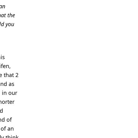
 an
hat the
ld you
is
ifen,
e that 2
and as
g in our
horter
ld
nd of
 of an
ly think