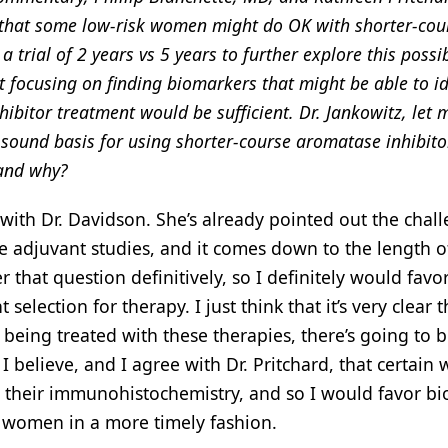
e that some low-risk women might do OK with shorter-cou
rial of 2 years vs 5 years to further explore this possibi
t focusing on finding biomarkers that might be able to id
bitor treatment would be sufficient. Dr. Jankowitz, let 
 sound basis for using shorter-course aromatase inhibito
 and why?
with Dr. Davidson. She’s already pointed out the chall
rge adjuvant studies, and it comes down to the length of
 that question definitively, so I definitely would favo
election for therapy. I just think that it’s very clear 
being treated with these therapies, there’s going to b
I believe, and I agree with Dr. Pritchard, that certai
 by their immunohistochemistry, and so I would favor b
k women in a more timely fashion.