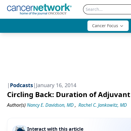
Cancer Focus
|
Podcasts
|
January 16, 2014
Circling Back: Duration of Adjuvan
Author(s)
Nancy E. Davidson, MD
,
Rachel C. Jankowitz, MD
Interact with this article