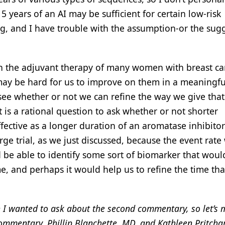
5 years of an AI may be sufficient for certain low-risk
ng, and I have trouble with the assumption-or the sug
t in the adjuvant therapy of many women with breast ca
 may be hard for us to improve on them in a meaningfu
see whether or not we can refine the way we give tha
it is a rational question to ask whether or not shorter
fective as a longer duration of an aromatase inhibitor
ge trial, as we just discussed, because the event rate
be able to identify some sort of biomarker that woul
e, and perhaps it would help us to refine the time tha
ion I wanted to ask about the second commentary, so let’s
 commentary, Phillip Blanchette, MD, and Kathleen Pritcha