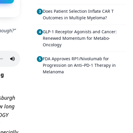
Does Patient Selection Inflate CAR T
3
Outcomes in Multiple Myeloma?
Enough?”
GLP-1 Receptor Agonists and Cancer:
4
Renewed Momentum for Metabo-
Oncology
FDA Approves RP1/Nivolumab for
5
Progression on Anti–PD-1 Therapy in
Melanoma
ng
tsburgh
w long
LOGY
pecially