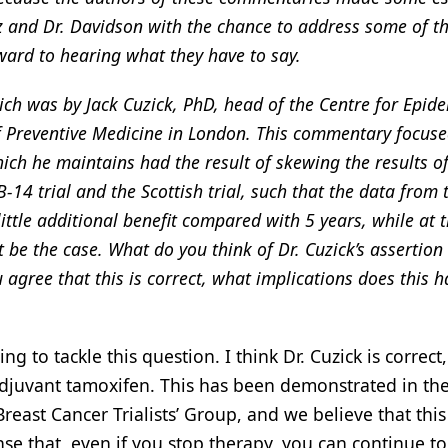
z and Dr. Davidson with the chance to address some of th
ward to hearing what they have to say.
hich was by Jack Cuzick, PhD, head of the Centre for Epid
of Preventive Medicine in London. This commentary focus
which he maintains had the result of skewing the results o
14 trial and the Scottish trial, such that the data from 
little additional benefit compared with 5 years, while at
t be the case. What do you think of Dr. Cuzick’s assertion
 agree that this is correct, what implications does this h
o tackle this question. I think Dr. Cuzick is correct, 
 adjuvant tamoxifen. This has been demonstrated in the 
reast Cancer Trialists’ Group, and we believe that this 
ense that, even if you stop therapy, you can continue to