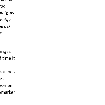
rse
lity, as
entify
me ask
r
enges,
 time it
r
that most
e a
n women
iomarker