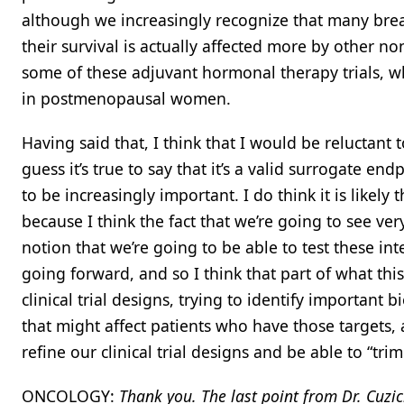
although we increasingly recognize that many breas
their survival is actually affected more by other non
some of these adjuvant hormonal therapy trials, w
in postmenopausal women.
Having said that, I think that I would be reluctant
guess it’s true to say that it’s a valid surrogate en
to be increasingly important. I do think it is likely
because I think the fact that we’re going to see ver
notion that we’re going to be able to test these in
going forward, and so I think that part of what thi
clinical trial designs, trying to identify important 
that might affect patients who have those targets
refine our clinical trial designs and be able to “t
ONCOLOGY:
Thank you. The last point from Dr. Cuzi