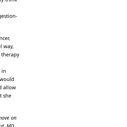
gestion-
ncer,
l way,
t therapy
 in
 would
d allow
t she
 move on
rd, MD,