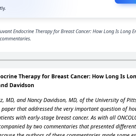
tly.
 “Adjuvant Endocrine Therapy for Breast Cancer: How Long Is Long 
e commentaries.
crine Therapy for Breast Cancer: How Long Is Lo
and Davidson
, MD, and Nancy Davidson, MD, of the University of Pit
 paper that addressed the very important question of ho
tients with early-stage breast cancer. As with all ONCO
ccompanied by two commentaries that presented different
 Because the authors of these commentaries made some es