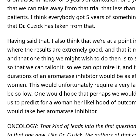
that we can take away from that trial that less than 
patients. I think everybody got 5 years of somethi
that Dr. Cuzick has taken from that.
Having said that, I also think that we’re at a poin
where the results are extremely good, and that it
and that one thing we might wish to do then is to 
so that we can tailor it, so we can optimize it, and 
durations of an aromatase inhibitor would be as ef
women. This would unfortunately require a very lar
be so low. One would hope that perhaps we would 
us to predict for a woman her likelihood of outcom
would take her aromatase inhibitor.
ONCOLOGY:
That kind of leads into the first quest
to that one now. Like Dr. Cuzick, the authors of that