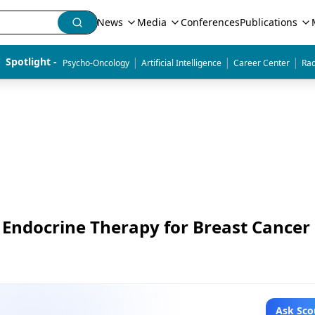
News
Media
Conferences
Publications
|
|
|
Spotlight - 
Psycho-Oncology
Artificial Intelligence
Career Center
Rad
t Endocrine Therapy for Breast Cancer
Ask Sco