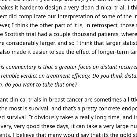
 makes it harder to design a very clean clinical trial. I th
fect did complicate our interpretation of some of the in
, I think the other part of it is, in retrospect, those t
he Scottish trial had a couple thousand patients, wher
 considerably larger, and so I think that larger statist
lso made it easier to see the effect of longer-term t
his commentary is that a greater focus on distant recurre
reliable verdict on treatment efficacy. Do you think dista
n, do you want to take that one?
 clinical trials in breast cancer are sometimes a littl
he most is survival, and that’s a pretty concrete endpo
survival. It obviously takes a really long time, and i
very, very good these days, it can take a very large n
efits. I believe that many would say that it’s the gold 