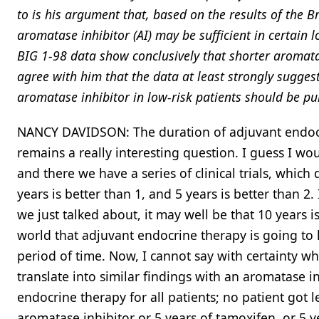
to is his argument that, based on the results of the B
aromatase inhibitor (AI) may be sufficient in certain l
BIG 1-98 data show conclusively that shorter aromatas
agree with him that the data at least strongly suggest 
aromatase inhibitor in low-risk patients should be pu
NANCY DAVIDSON: The duration of adjuvant endocr
remains a really interesting question. I guess I wo
and there we have a series of clinical trials, whic
years is better than 1, and 5 years is better than 2
we just talked about, it may well be that 10 years is
world that adjuvant endocrine therapy is going to 
period of time. Now, I cannot say with certainty 
translate into similar findings with an aromatase in
endocrine therapy for all patients; no patient got l
aromatase inhibitor or 5 years of tamoxifen, or 5 y