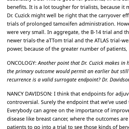
benefits. It is a lot tougher for trialists, because it
Dr. Cuzick might well be right that the carryover ef
trials of prolonged tamoxifen administration. However
were very small. In aggregate, the B-14 trial and t
newer trials-the aTTom trial and the ATLAS trial-were
power, because of the greater number of patients, a
ONCOLOGY:
Another point that Dr. Cuzick makes in 
the primary outcome would permit an earlier but still 
recurrence is a valid surrogate endpoint? Dr. Davidso
NANCY DAVIDSON: I think that endpoints for adjuvant
controversial. Surely the endpoint that we’ve used t
Everybody can agree on the importance of improved 
disease like breast cancer, where the outcomes are 
patients to go into a trial to see those kinds of ben