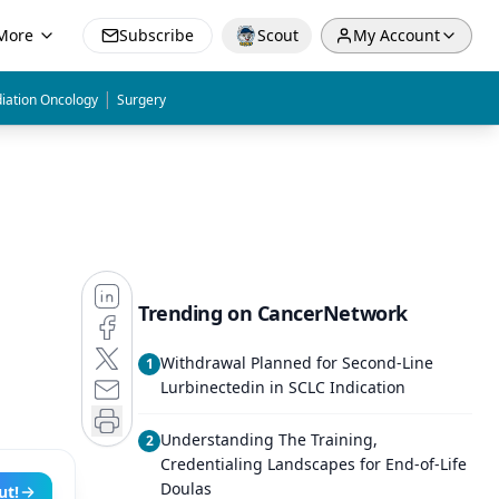
More
Subscribe
Scout
My Account
|
iation Oncology
Surgery
Trending on CancerNetwork
Withdrawal Planned for Second-Line
1
Lurbinectedin in SCLC Indication
Understanding The Training,
2
Credentialing Landscapes for End-of-Life
Doulas
ut!