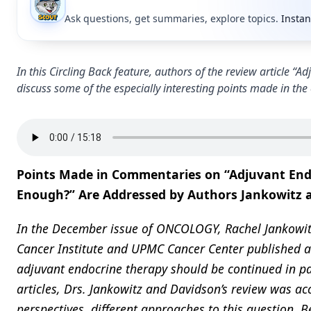
Ask questions, get summaries, explore topics.
Instan
In this Circling Back feature, authors of the review article
discuss some of the especially interesting points made in th
Points Made in Commentaries on “Adjuvant Endo
Enough?” Are Addressed by Authors Jankowitz 
In the December issue of ONCOLOGY, Rachel Jankowitz
Cancer Institute and UPMC Cancer Center published a
adjuvant endocrine therapy should be continued in pa
articles, Drs. Jankowitz and Davidson’s review was a
perspectives, different approaches to this question.