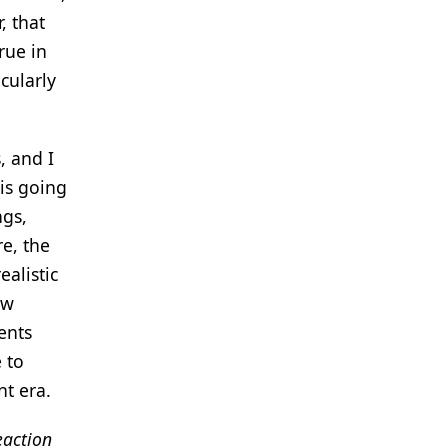
, that
rue in
cularly
, and I
 is going
ngs,
re, the
ealistic
ew
ents
 to
nt era.
eaction