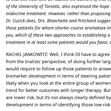
of the University of Toronto, also expressed the hop
endocrine treatment. However, rather than proposing a t
Dr. Cuzick does, Drs. Blanchette and Pritchard sugges
those patients for whom shorter-course aromatase inhi
you, which of these two approaches to establishing a
treatment in at least some patients would you favor,
RACHEL JANKOWITZ: Well, I think I’d have to agree 
from the trialists’ perspective, of doing further la
would require to follow up those patients to answer
biomarker development in terms of steering patient s
likely when you look at the entire group of women 
trend for better outcomes with longer therapy. But 
are lower risk, but it’s not always clearly defined
development in terms of identifying those low-ris