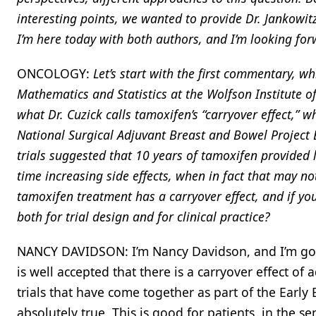
interesting points, we wanted to provide Dr. Jankowit
I’m here today with both authors, and I’m looking for
ONCOLOGY:
Let’s start with the first commentary, w
Mathematics and Statistics at the Wolfson Institute 
what Dr. Cuzick calls tamoxifen’s “carryover effect,” 
National Surgical Adjuvant Breast and Bowel Project B-
trials suggested that 10 years of tamoxifen provided 
time increasing side effects, when in fact that may no
tamoxifen treatment has a carryover effect, and if you
both for trial design and for clinical practice?
NANCY DAVIDSON: I’m Nancy Davidson, and I’m going t
is well accepted that there is a carryover effect of
trials that have come together as part of the Early B
absolutely true. This is good for patients, in the s