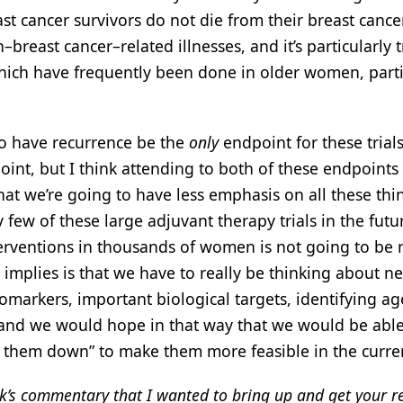
t cancer survivors do not die from their breast cancer
–breast cancer–related illnesses, and it’s particularly t
hich have frequently been done in older women, parti
 to have recurrence be the
only
endpoint for these trials
dpoint, but I think attending to both of these endpoints
 that we’re going to have less emphasis on all these thi
y few of these large adjuvant therapy trials in the futu
terventions in thousands of women is not going to be r
s implies is that we have to really be thinking about n
biomarkers, important biological targets, identifying ag
, and we would hope in that way that we would be able
rim them down” to make them more feasible in the curre
ck’s commentary that I wanted to bring up and get your r