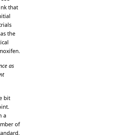
ink that
itial
rials
eas the
ical
amoxifen.
nce as
nt
e bit
int.
n a
umber of
standard,