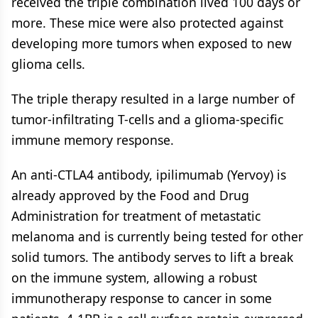
received the triple combination lived 100 days or
more. These mice were also protected against
developing more tumors when exposed to new
glioma cells.
The triple therapy resulted in a large number of
tumor-infiltrating T-cells and a glioma-specific
immune memory response.
An anti-CTLA4 antibody, ipilimumab (Yervoy) is
already approved by the Food and Drug
Administration for treatment of metastatic
melanoma and is currently being tested for other
solid tumors. The antibody serves to lift a break
on the immune system, allowing a robust
immunotherapy response to cancer in some