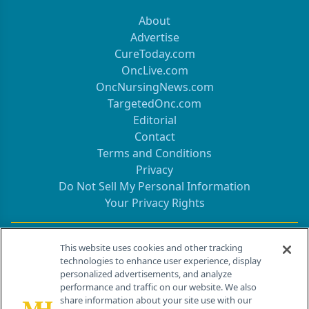
About
Advertise
CureToday.com
OncLive.com
OncNursingNews.com
TargetedOnc.com
Editorial
Contact
Terms and Conditions
Privacy
Do Not Sell My Personal Information
Your Privacy Rights
Contact Info
This website uses cookies and other tracking
technologies to enhance user experience, display
personalized advertisements, and analyze
259 Prospect Plains Rd, Bldg H
performance and traffic on our website. We also
Cranbury, NJ 08512
share information about your site use with our