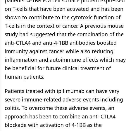
patients. 4-1BB is a cell surface protein expressed
on T-cells that have been activated and has been
shown to contribute to the cytotoxic function of
T-cells in the context of cancer. A previous mouse
study had suggested that the combination of the
anti-CTLA4 and anti-4-1BB antibodies boosted
immunity against cancer while also reducing
inflammation and autoimmune effects which may
be beneficial for future clinical treatment of
human patients.
Patients treated with ipilimumab can have very
severe immune-related adverse events including
colitis. To overcome these adverse events, an
approach has been to combine an anti-CTLA4
blockade with activation of 4-1BB as the