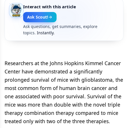
Interact with this article
Ask Scout!
Ask questions, get summaries, explore
topics.
Instantly.
Researchers at the Johns Hopkins Kimmel Cancer
Center have demonstrated a significantly
prolonged survival of mice with glioblastoma, the
most common form of human brain cancer and
one associated with poor survival. Survival of the
mice was more than double with the novel triple
therapy combination therapy compared to mice
treated only with two of the three therapies.