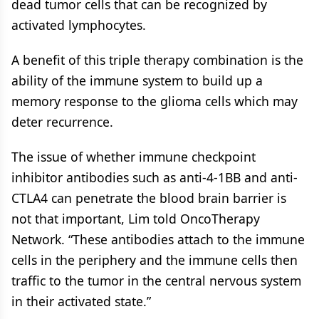
dead tumor cells that can be recognized by
activated lymphocytes.
A benefit of this triple therapy combination is the
ability of the immune system to build up a
memory response to the glioma cells which may
deter recurrence.
The issue of whether immune checkpoint
inhibitor antibodies such as anti-4-1BB and anti-
CTLA4 can penetrate the blood brain barrier is
not that important, Lim told OncoTherapy
Network. “These antibodies attach to the immune
cells in the periphery and the immune cells then
traffic to the tumor in the central nervous system
in their activated state.”