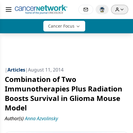
Cancer Focus
|
Articles
|
August 11, 2014
Combination of Two
Immunotherapies Plus Radiation
Boosts Survival in Glioma Mouse
Model
Author(s)
Anna Azvolinsky