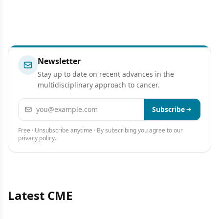
Newsletter
Stay up to date on recent advances in the
multidisciplinary approach to cancer.
Email address
Subscribe
Free · Unsubscribe anytime · By subscribing you agree to our
privacy policy
.
Latest CME