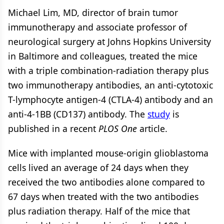
Michael Lim, MD, director of brain tumor
immunotherapy and associate professor of
neurological surgery at Johns Hopkins University
in Baltimore and colleagues, treated the mice
with a triple combination-radiation therapy plus
two immunotherapy antibodies, an anti-cytotoxic
T-lymphocyte antigen-4 (CTLA-4) antibody and an
anti-4-1BB (CD137) antibody. The
study
is
published in a recent
PLOS One
article.
Mice with implanted mouse-origin glioblastoma
cells lived an average of 24 days when they
received the two antibodies alone compared to
67 days when treated with the two antibodies
plus radiation therapy. Half of the mice that