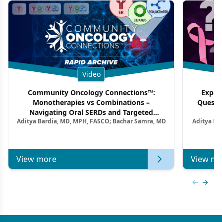
Video
Community Oncology Connections™:
Exper
Monotherapies vs Combinations –
Questi
Navigating Oral SERDs and Targeted
Aditya Bardia, MD, MPH, FASCO; Bachar Samra, MD
Aditya Ba
Combination Strategies in HR+/HER2–
M
Metastatic Breast Cancer | Kansas Society
of Clinical Oncology
View more
View mo
Previous
Next 