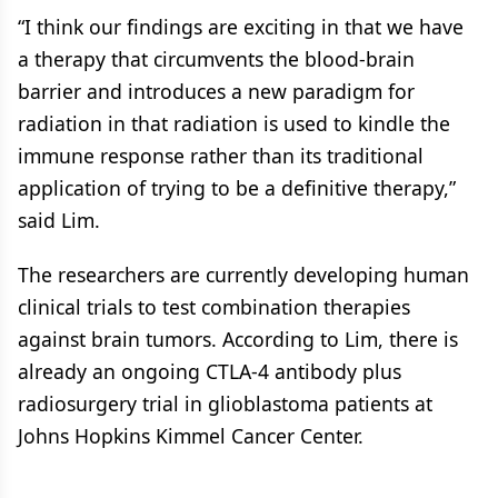
“I think our findings are exciting in that we have
a therapy that circumvents the blood-brain
barrier and introduces a new paradigm for
radiation in that radiation is used to kindle the
immune response rather than its traditional
application of trying to be a definitive therapy,”
said Lim.
The researchers are currently developing human
clinical trials to test combination therapies
against brain tumors. According to Lim, there is
already an ongoing CTLA-4 antibody plus
radiosurgery trial in glioblastoma patients at
Johns Hopkins Kimmel Cancer Center.