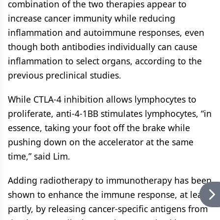
combination of the two therapies appear to
increase cancer immunity while reducing
inflammation and autoimmune responses, even
though both antibodies individually can cause
inflammation to select organs, according to the
previous preclinical studies.
While CTLA-4 inhibition allows lymphocytes to
proliferate, anti-4-1BB stimulates lymphocytes, “in
essence, taking your foot off the brake while
pushing down on the accelerator at the same
time,” said Lim.
Adding radiotherapy to immunotherapy has been
shown to enhance the immune response, at least
partly, by releasing cancer-specific antigens from