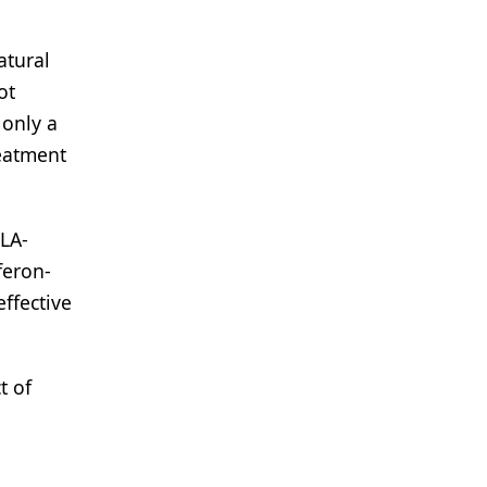
atural
ot
 only a
reatment
HLA-
feron-
ffective
t of