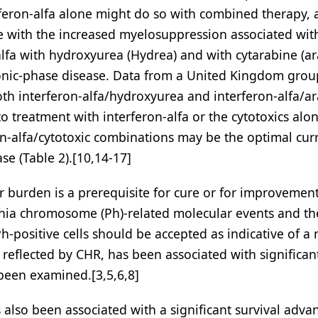
rferon-alfa alone might do so with combined therapy,
e with the increased myelosuppression associated wit
lfa with hydroxyurea (Hydrea) and with cytarabine (ar
chronic-phase disease. Data from a United Kingdom gro
th interferon-alfa/hydroxyurea and interferon-alfa/ar
o treatment with interferon-alfa or the cytotoxics alon
on-alfa/cytotoxic combinations may be the optimal cur
se (Table 2).[10,14-17]
burden is a prerequisite for cure or for improvement
phia chromosome (Ph)-related molecular events and th
-positive cells should be accepted as indicative of a
eflected by CHR, has been associated with significan
s been examined.[3,5,6,8]
also been associated with a significant survival adva