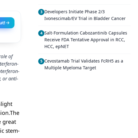
Developers Initiate Phase 2/3
3
Ivonescimab/EV Trial in Bladder Cancer
ut!
Salt-Formulation Cabozantinib Capsules
4
Receive FDA Tentative Approval in RCC,
HCC, epNET
ole of
Cevostamab Trial Validates FcRH5 as a
5
terferon-
Multiple Myeloma Target
nterferon-
 or anti-
light
ion.
The
e great
ic stem-