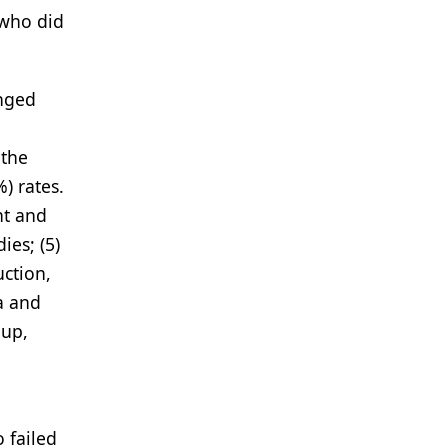
 who did
anged
 the
) rates.
nt and
ies; (5)
uction,
a and
oup,
 failed