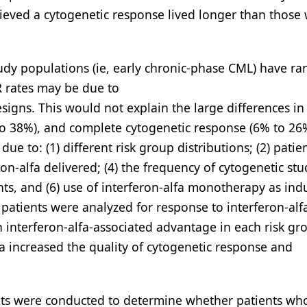
ieved a cytogenetic response lived longer than those
udy populations (ie, early chronic-phase CML) have r
R rates may be due to
esigns. This would not explain the large differences in
to 38%), and complete cytogenetic response (6% to 26%
ue to: (1) different risk group distributions; (2) patie
on-alfa delivered; (4) the frequency of cytogenetic stud
nts, and (6) use of interferon-alfa monotherapy as ind
patients were analyzed for response to interferon-alf
an interferon-alfa-associated advantage in each risk gr
fa increased the quality of cytogenetic response and
gents were conducted to determine whether patients who