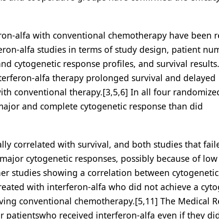
eron-alfa with conventional chemotherapy have been r
feron-alfa studies in terms of study design, patient nu
d cytogenetic response profiles, and survival results.
nterferon-alfa therapy prolonged survival and delayed
h conventional therapy.[3,5,6] In all four randomized 
 major and complete cytogenetic response than did
ly correlated with survival, and both studies that fail
 major cytogenetic responses, possibly because of low
her studies showing a correlation between cytogenetic
reated with interferon-alfa who did not achieve a cyto
eiving conventional chemotherapy.[5,11] The Medical 
r patientswho received interferon-alfa even if they di