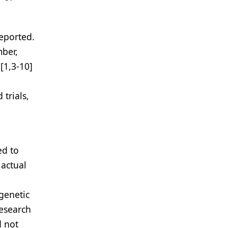
eported.
mber,
[1,3-10]
trials,
ed to
 actual
genetic
Research
d not