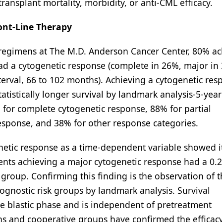
transplant mortality, morbidity, or anti-CML efficacy.
ont-Line Therapy
d regimens at The M.D. Anderson Cancer Center, 80% a
d a cytogenetic response (complete in 26%, major in 
erval, 66 to 102 months). Achieving a cytogenetic res
atistically longer survival by landmark analysis-5-year
for complete cytogenetic response, 88% for partial
esponse, and 38% for other response categories.
netic response as a time-dependent variable showed i
ents achieving a major cytogenetic response had a 0.21
group. Confirming this finding is the observation of 
ognostic risk groups by landmark analysis. Survival
he blastic phase and is independent of pretreatment
ons and cooperative groups have confirmed the efficac