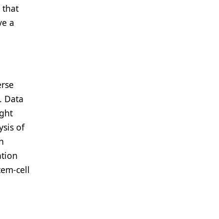
 that
ve a
erse
. Data
ight
sis of
n
ation
tem-cell