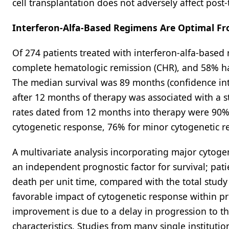
cell transplantation does not adversely affect post-
Interferon-Alfa-Based Regimens Are Optimal Fr
Of 274 patients treated with interferon-alfa-base
complete hematologic remission (CHR), and 58% ha
The median survival was 89 months (confidence int
after 12 months of therapy was associated with a st
rates dated from 12 months into therapy were 90% 
cytogenetic response, 76% for minor cytogenetic r
A multivariate analysis incorporating major cytoge
an independent prognostic factor for survival; pati
death per unit time, compared with the total study 
favorable impact of cytogenetic response within pr
improvement is due to a delay in progression to t
characteristics. Studies from many single instituti