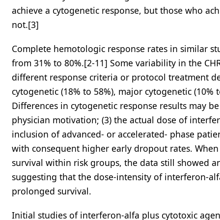
achieve a cytogenetic response, but those who ach
not.[3]
Complete hemotologic response rates in similar st
from 31% to 80%.[2-11] Some variability in the CH
different response criteria or protocol treatment d
cytogenetic (18% to 58%), major cytogenetic (10% 
Differences in cytogenetic response results may be d
physician motivation; (3) the actual dose of interfer
inclusion of advanced- or accelerated- phase patie
with consequent higher early dropout rates. When 
survival within risk groups, the data still showed 
suggesting that the dose-intensity of interferon-al
prolonged survival.
Initial studies of interferon-alfa plus cytotoxic a