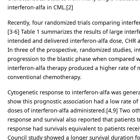
interferon-alfa in CML.[2]
Recently, four randomized trials comparing interf
[3-6] Table 1 summarizes the results of large inter
intended and delivered interferon-alfa dose, CHR an
In three of the prospective, randomized studies, i
progression to the blastic phase when compared wit
interferon-alfa therapy produced a higher rate of
conventional chemotherapy.
Cytogenetic response to interferon-alfa was general
show this prognostic association had a low rate of
doses of interferon-alfa administered.[4,9] Two ot
response and survival also reported that patients t
response had survivals equivalent to patients rec
Council study showed a longer survival duration fo