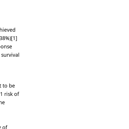
chieved
38%)[1]
ponse
 survival
t to be
 risk of
the
y of