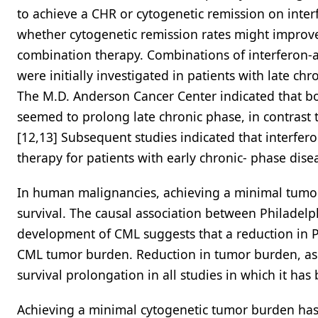
to achieve a CHR or cytogenetic remission on inte
whether cytogenetic remission rates might improv
combination therapy. Combinations of interferon-a
were initially investigated in patients with late 
The M.D. Anderson Cancer Center indicated that bo
seemed to prolong late chronic phase, in contrast t
[12,13] Subsequent studies indicated that interfer
therapy for patients with early chronic- phase disea
In human malignancies, achieving a minimal tumor 
survival. The causal association between Philadel
development of CML suggests that a reduction in Ph
CML tumor burden. Reduction in tumor burden, as r
survival prolongation in all studies in which it ha
Achieving a minimal cytogenetic tumor burden has 