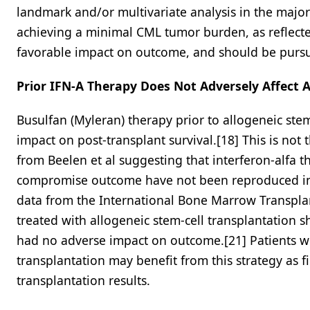
landmark and/or multivariate analysis in the majori
achieving a minimal CML tumor burden, as reflecte
favorable impact on outcome, and should be pursued
Prior IFN-A Therapy Does Not Adversely Affect A
Busulfan (Myleran) therapy prior to allogeneic st
impact on post-transplant survival.[18] This is not 
from Beelen et al suggesting that interferon-alfa t
compromise outcome have not been reproduced in th
data from the International Bone Marrow Transpla
treated with allogeneic stem-cell transplantation s
had no adverse impact on outcome.[21] Patients wi
transplantation may benefit from this strategy as f
transplantation results.