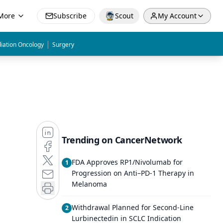
More
Subscribe
Scout
My Account
|
iation Oncology
Surgery
Trending on CancerNetwork
FDA Approves RP1/Nivolumab for
1
Progression on Anti–PD-1 Therapy in
Melanoma
Withdrawal Planned for Second-Line
2
Lurbinectedin in SCLC Indication