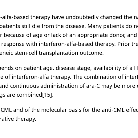
on-alfa-based therapy have undoubtedly changed the n
atients still die from the disease. Many patients do n
her because of age or lack of an appropriate donor, and
c response with interferon-alfa-based therapy. Prior t
geneic stem-cell transplantation outcome.
ends on patient age, disease stage, availability of a 
e of interferon-alfa therapy. The combination of inter
, and continuous administration of ara-C may be more e
ugs are combined[15].
CML and of the molecular basis for the anti-CML effec
rative therapy.