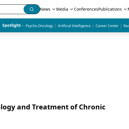
News
Media
Conferences
Publications
|
|
|
Spotlight - 
Psycho-Oncology
Artificial Intelligence
Career Center
Rad
ology and Treatment of Chronic