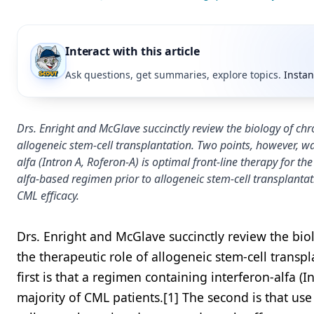
Interact with this article
Ask questions, get summaries, explore topics.
Instan
Drs. Enright and McGlave succinctly review the biology of ch
allogeneic stem-cell transplantation. Two points, however, war
alfa (Intron A, Roferon-A) is optimal front-line therapy for th
alfa-based regimen prior to allogeneic stem-cell transplantati
CML efficacy.
Drs. Enright and McGlave succinctly review the bi
the therapeutic role of allogeneic stem-cell transp
first is that a regimen containing interferon-alfa (I
majority of CML patients.[1] The second is that use