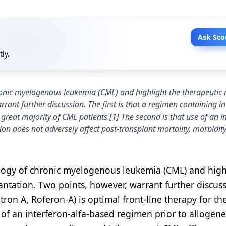
Ask Sco
tly.
ronic myelogenous leukemia (CML) and highlight the therapeutic r
rant further discussion. The first is that a regimen containing in
e great majority of CML patients.[1] The second is that use of an i
on does not adversely affect post-transplant mortality, morbidity,
ology of chronic myelogenous leukemia (CML) and high
lantation. Two points, however, warrant further discuss
ntron A, Roferon-A) is optimal front-line therapy for th
 of an interferon-alfa-based regimen prior to allogene