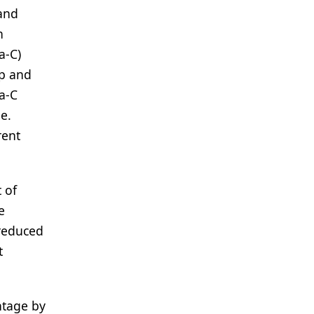
 and
h
a-C)
up and
a-C
e.
rent
 of
e
 reduced
t
ntage by