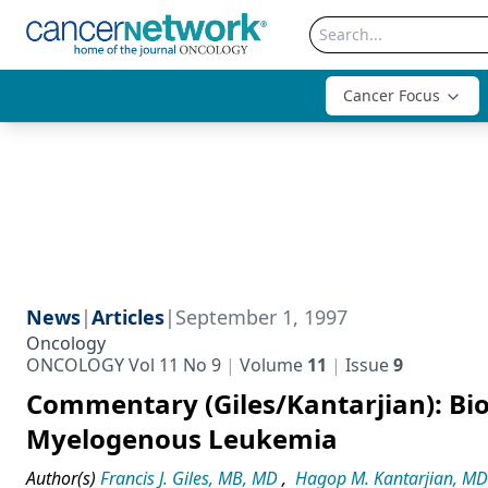
Cancer Focus
News
|
Articles
|
September 1, 1997
Oncology
ONCOLOGY Vol 11 No 9
Volume
11
Issue
9
Commentary (Giles/Kantarjian): Bi
Myelogenous Leukemia
Author(s)
Francis J. Giles, MB, MD
,
Hagop M. Kantarjian, MD