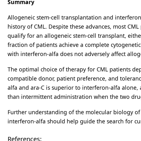
Summary
Allogeneic stem-cell transplantation and interfer
history of CML. Despite these advances, most CML p
qualify for an allogeneic stem-cell transplant, eit
fraction of patients achieve a complete cytogeneti
with interferon-alfa does not adversely affect allo
The optimal choice of therapy for CML patients dep
compatible donor, patient preference, and toleranc
alfa and ara-C is superior to interferon-alfa alone
than intermittent administration when the two dr
Further understanding of the molecular biology of 
interferon-alfa should help guide the search for cu
References: