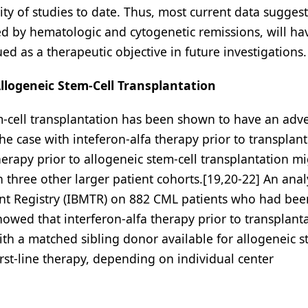
ty of studies to date. Thus, most current data suggest
d by hematologic and cytogenetic remissions, will ha
 as a therapeutic objective in future investigations.
llogeneic Stem-Cell Transplantation
em-cell transplantation has been shown to have an adv
the case with inteferon-alfa therapy prior to transplant
herapy prior to allogeneic stem-cell transplantation m
ree other larger patient cohorts.[19,20-22] An analy
nt Registry (IBMTR) on 882 CML patients who had bee
howed that interferon-alfa therapy prior to transplant
th a matched sibling donor available for allogeneic s
irst-line therapy, depending on individual center