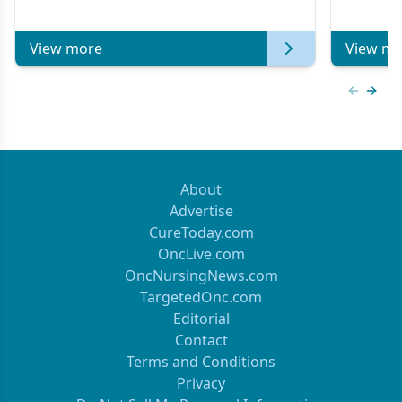
of Clinical Oncology
View more
View mo
Previous
Next 
About
Advertise
CureToday.com
OncLive.com
OncNursingNews.com
TargetedOnc.com
Editorial
Contact
Terms and Conditions
Privacy