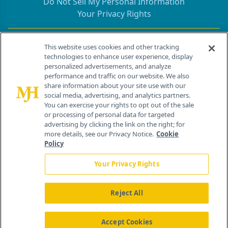
Do Not Sell My Personal Information
Your Privacy Rights
Contact Info
This website uses cookies and other tracking
technologies to enhance user experience, display
personalized advertisements, and analyze
259 Prospect Plains Rd, Bldg H
performance and traffic on our website. We also
Cranbury, NJ 08512
share information about your site use with our
social media, advertising, and analytics partners.
You can exercise your rights to opt out of the sale
or processing of personal data for targeted
advertising by clicking the link on the right; for
more details, see our Privacy Notice.
Cookie
Policy
Your Privacy Rights
Reject All
®
© 2026 MJH Life Sciences
All rights reserved.
Home
About Us
News
Contact Us
Accept Cookies