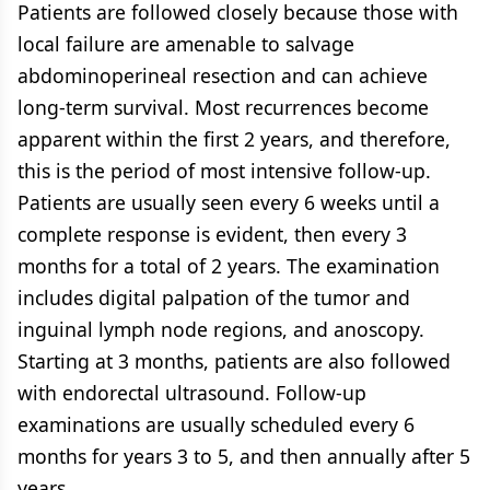
Patients are followed closely because those with
local failure are amenable to salvage
abdominoperineal resection and can achieve
long-term survival. Most recurrences become
apparent within the first 2 years, and therefore,
this is the period of most intensive follow-up.
Patients are usually seen every 6 weeks until a
complete response is evident, then every 3
months for a total of 2 years. The examination
includes digital palpation of the tumor and
inguinal lymph node regions, and anoscopy.
Starting at 3 months, patients are also followed
with endorectal ultrasound. Follow-up
examinations are usually scheduled every 6
months for years 3 to 5, and then annually after 5
years.