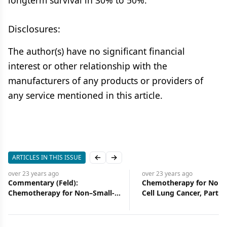
longterm survival in 30% to 50%.
Disclosures:
The author(s) have no significant financial
interest or other relationship with the
manufacturers of any products or providers of
any service mentioned in this article.
ARTICLES IN THIS ISSUE
Previous slide
Next slide
over 23 years
ago
over 23 years
ago
Commentary (Feld):
Chemotherapy for Non-
Chemotherapy for Non–Small-
Cell Lung Cancer, Part II
Cell Lung Cancer