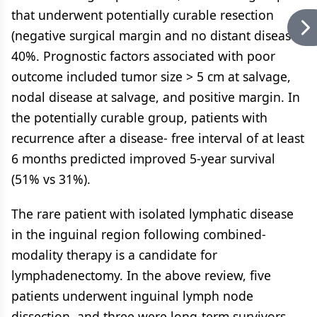
that underwent potentially curable resection
(negative surgical margin and no distant disease),
40%. Prognostic factors associated with poor
outcome included tumor size > 5 cm at salvage,
nodal disease at salvage, and positive margin. In
the potentially curable group, patients with
recurrence after a disease- free interval of at least
6 months predicted improved 5-year survival
(51% vs 31%).
The rare patient with isolated lymphatic disease
in the inguinal region following combined-
modality therapy is a candidate for
lymphadenectomy. In the above review, five
patients underwent inguinal lymph node
dissection, and three were long-term survivors.