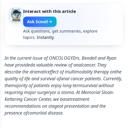
Interact with this article
Ask Scout!
Ask questions, get summaries, explore
topics.
Instantly.
In the current issue of ONCOLOGYDrs. Bendell and Ryan
have provideda valuable review of analcancer. They
describe the dramaticeffect of multimodality therapy onthe
quality of life and survival ofanal cancer patients. Currently,
themajority of patients enjoy long-termsurvival without
requiring major surgeryor a stoma. At Memorial Sloan-
Kettering Cancer Center, we basetreatment
recommendations on stageat presentation and the
presence ofcomorbid disease.