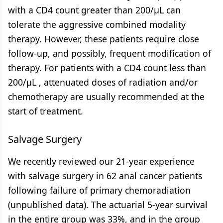
with a CD4 count greater than 200/μL can
tolerate the aggressive combined modality
therapy. However, these patients require close
follow-up, and possibly, frequent modification of
therapy. For patients with a CD4 count less than
200/μL , attenuated doses of radiation and/or
chemotherapy are usually recommended at the
start of treatment.
Salvage Surgery
We recently reviewed our 21-year experience
with salvage surgery in 62 anal cancer patients
following failure of primary chemoradiation
(unpublished data). The actuarial 5-year survival
in the entire group was 33%, and in the group