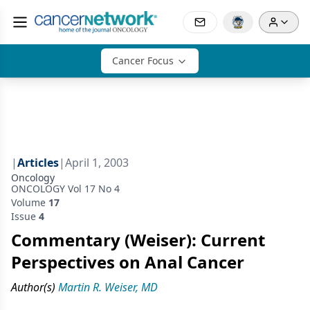
Cancer Focus
|
Articles
|
April 1, 2003
Oncology
ONCOLOGY Vol 17 No 4
Volume
17
Issue
4
Commentary (Weiser): Current
Perspectives on Anal Cancer
Author(s)
Martin R. Weiser, MD