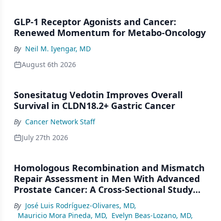
GLP-1 Receptor Agonists and Cancer:
Renewed Momentum for Metabo-Oncology
By
Neil M. Iyengar, MD
August 6th 2026
Sonesitatug Vedotin Improves Overall
Survival in CLDN18.2+ Gastric Cancer
By
Cancer Network Staff
July 27th 2026
Homologous Recombination and Mismatch
Repair Assessment in Men With Advanced
Prostate Cancer: A Cross-Sectional Study
From a Center in Mexico City
By
José Luis Rodríguez-Olivares, MD
,
Mauricio Mora Pineda, MD
,
Evelyn Beas-Lozano, MD
,