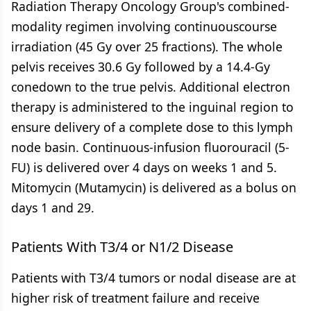
Radiation Therapy Oncology Group's combined-
modality regimen involving continuouscourse
irradiation (45 Gy over 25 fractions). The whole
pelvis receives 30.6 Gy followed by a 14.4-Gy
conedown to the true pelvis. Additional electron
therapy is administered to the inguinal region to
ensure delivery of a complete dose to this lymph
node basin. Continuous-infusion fluorouracil (5-
FU) is delivered over 4 days on weeks 1 and 5.
Mitomycin (Mutamycin) is delivered as a bolus on
days 1 and 29.
Patients With T3/4 or N1/2 Disease
Patients with T3/4 tumors or nodal disease are at
higher risk of treatment failure and receive