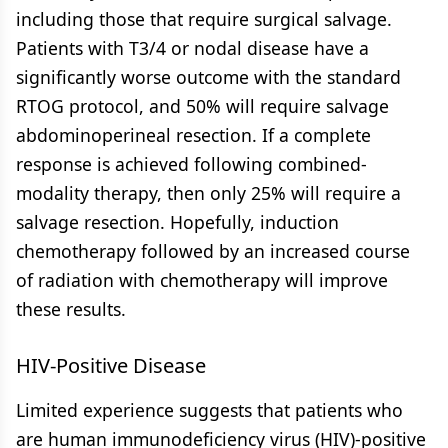
including those that require surgical salvage.
Patients with T3/4 or nodal disease have a
significantly worse outcome with the standard
RTOG protocol, and 50% will require salvage
abdominoperineal resection. If a complete
response is achieved following combined-
modality therapy, then only 25% will require a
salvage resection. Hopefully, induction
chemotherapy followed by an increased course
of radiation with chemotherapy will improve
these results.
HIV-Positive Disease
Limited experience suggests that patients who
are human immunodeficiency virus (HIV)-positive