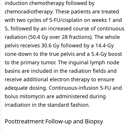
induction chemotherapy followed by
chemoradiotherapy. These patients are treated
with two cycles of 5-FU/cisplatin on weeks 1 and
5, followed by an increased course of continuous
radiation (50.4 Gy over 28 fractions). The whole
pelvis receives 30.6 Gy followed by a 14.4-Gy
cone-down to the true pelvis and a 5.4-Gy boost
to the primary tumor. The inguinal lymph node
basins are included in the radiation fields and
receive additional electron therapy to ensure
adequate dosing. Continuous-infusion 5-FU and
bolus mitomycin are administered during
irradiation in the standard fashion.
Posttreatment Follow-up and Biopsy