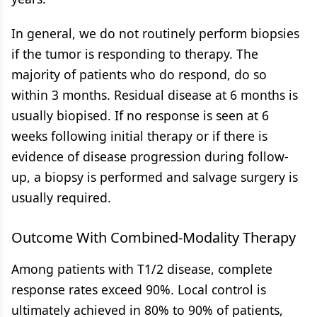
In general, we do not routinely perform biopsies
if the tumor is responding to therapy. The
majority of patients who do respond, do so
within 3 months. Residual disease at 6 months is
usually biopised. If no response is seen at 6
weeks following initial therapy or if there is
evidence of disease progression during follow-
up, a biopsy is performed and salvage surgery is
usually required.
Outcome With Combined-Modality Therapy
Among patients with T1/2 disease, complete
response rates exceed 90%. Local control is
ultimately achieved in 80% to 90% of patients,