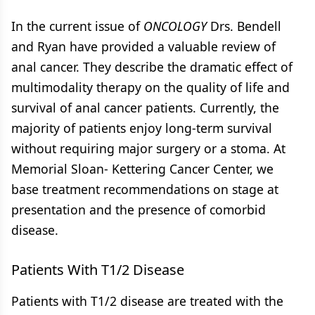
In the current issue of
ONCOLOGY
Drs. Bendell
and Ryan have provided a valuable review of
anal cancer. They describe the dramatic effect of
multimodality therapy on the quality of life and
survival of anal cancer patients. Currently, the
majority of patients enjoy long-term survival
without requiring major surgery or a stoma. At
Memorial Sloan- Kettering Cancer Center, we
base treatment recommendations on stage at
presentation and the presence of comorbid
disease.
Patients With T1/2 Disease
Patients with T1/2 disease are treated with the