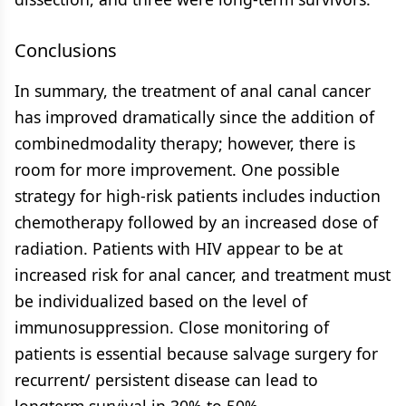
Conclusions
In summary, the treatment of anal canal cancer
has improved dramatically since the addition of
combinedmodality therapy; however, there is
room for more improvement. One possible
strategy for high-risk patients includes induction
chemotherapy followed by an increased dose of
radiation. Patients with HIV appear to be at
increased risk for anal cancer, and treatment must
be individualized based on the level of
immunosuppression. Close monitoring of
patients is essential because salvage surgery for
recurrent/ persistent disease can lead to