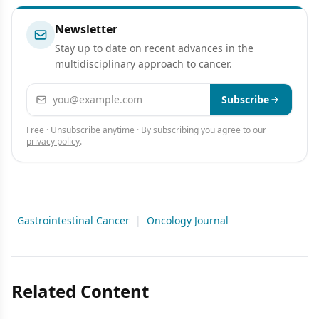
Newsletter
Stay up to date on recent advances in the
multidisciplinary approach to cancer.
Email address
Subscribe
Free · Unsubscribe anytime · By subscribing you agree to our
privacy policy
.
Gastrointestinal Cancer
|
Oncology Journal
Related Content