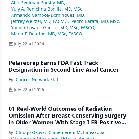
Alec Seidman-Sorsby, MD
,
Yuly A. Remolina-Bonilla, MD, MSc
,
Armando Gamboa-Domínguez, MD
,
Jeffrey Weitzel, MD, FACMG
,
Pedro Barata, MD, MSc
,
Yanin Chavarri-Guerra, MD, MSc, FASCO
,
María T. Bourlon, MD, MSc, FASCO
July 22nd 2026
Pelareorep Earns FDA Fast Track
Designation in Second-Line Anal Cancer
By
Cancer Network Staff
July 22nd 2026
01 Real-World Outcomes of Radiation
Omission After Breast-Conserving Surgery
in Older Women With Stage I ER-Positive
Breast Cancer: A SEER Analysis (2000–2022)
By
Chiugo Okoye
,
Chinemerem M. Emeasoba
,
Olanipekun Ntukidem
,
Uchechi Amaechi
,