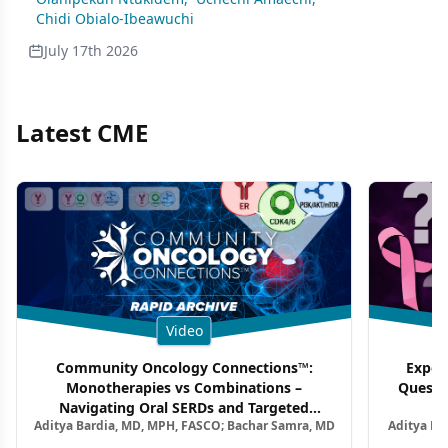
Chidi Obialo-Ibeawuchi
July 17th 2026
Latest CME
Video
Community Oncology Connections™:
Exper
Monotherapies vs Combinations –
Questi
Navigating Oral SERDs and Targeted
Aditya Bardia, MD, MPH, FASCO; Bachar Samra, MD
Aditya Ba
Combination Strategies in HR+/HER2–
M
Metastatic Breast Cancer | Kansas Society