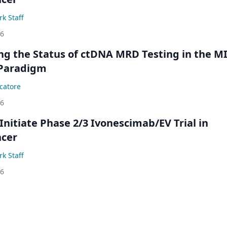
k Staff
26
ing the Status of ctDNA MRD Testing in the M
Paradigm
catore
26
Initiate Phase 2/3 Ivonescimab/EV Trial in
ncer
k Staff
26