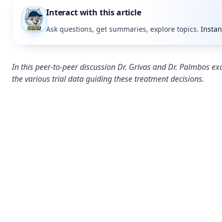
Interact with this article
Ask questions, get summaries, explore topics.
Instan
In this peer-to-peer discussion Dr. Grivas and Dr. Palmbos 
the various trial data guiding these treatment decisions.