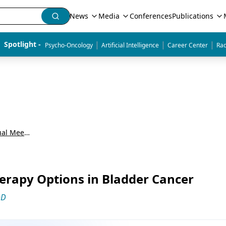
News
Media
Conferences
Publications
|
|
|
Spotlight - 
Psycho-Oncology
Artificial Intelligence
Career Center
Rad
American Society of Clinical Oncology Annual Meeting (ASCO)
rapy Options in Bladder Cancer
hD