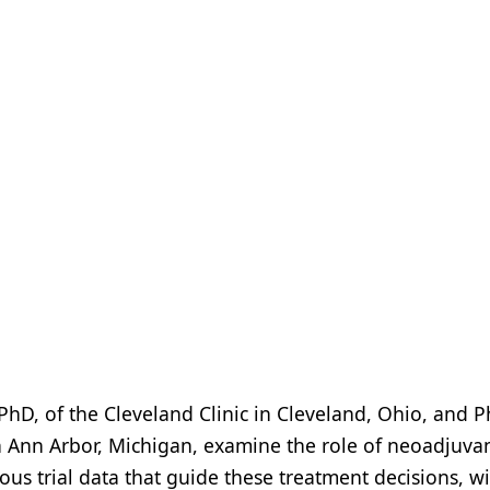
PhD, of the Cleveland Clinic in Cleveland, Ohio, and Ph
n Ann Arbor, Michigan, examine the role of neoadjuva
us trial data that guide these treatment decisions, w