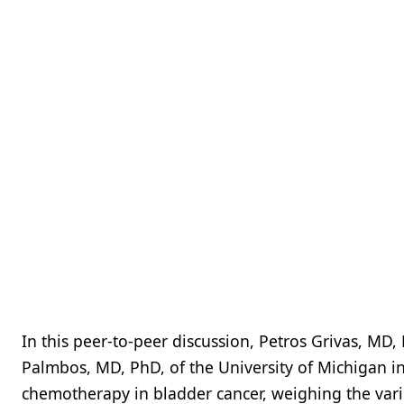
In this peer-to-peer discussion, Petros Grivas, MD, 
Palmbos, MD, PhD, of the University of Michigan i
chemotherapy in bladder cancer, weighing the vario