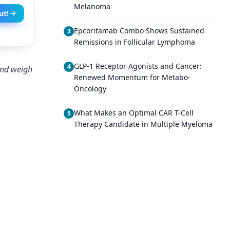
Melanoma
ut!
Epcoritamab Combo Shows Sustained
3
Remissions in Follicular Lymphoma
GLP-1 Receptor Agonists and Cancer:
4
and weigh
Renewed Momentum for Metabo-
Oncology
What Makes an Optimal CAR T-Cell
5
Therapy Candidate in Multiple Myeloma