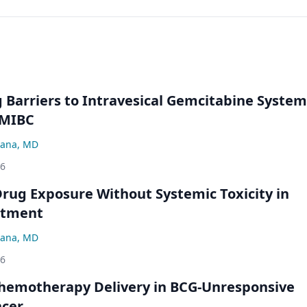
Barriers to Intravesical Gemcitabine System
NMIBC
ana, MD
26
rug Exposure Without Systemic Toxicity in
atment
ana, MD
26
hemotherapy Delivery in BCG-Unresponsive
ncer