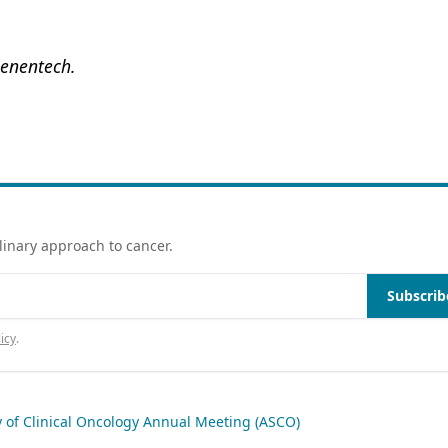
Genentech.
linary approach to cancer.
Subscrib
icy
.
 of Clinical Oncology Annual Meeting (ASCO)