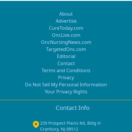
About
Advertise
CureToday.com
OncLive.com
OncNursingNews.com
TargetedOnc.com
Editorial
Contact
Terms and Conditions
Privacy
Do Not Sell My Personal Information
Your Privacy Rights
Contact Info
259 Prospect Plains Rd, Bldg H
Cranbury, NJ 08512