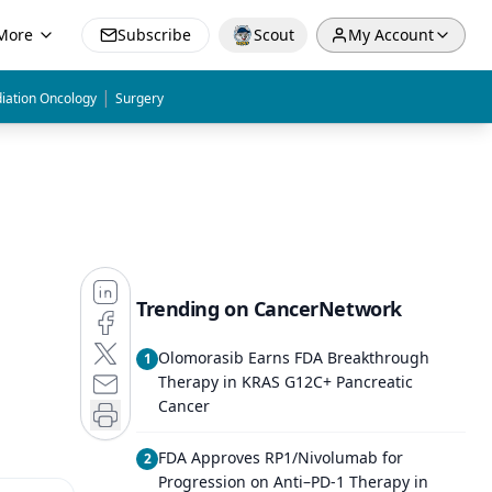
More
Subscribe
Scout
My Account
|
iation Oncology
Surgery
Trending on CancerNetwork
Olomorasib Earns FDA Breakthrough
1
Therapy in KRAS G12C+ Pancreatic
Cancer
FDA Approves RP1/Nivolumab for
2
Progression on Anti–PD-1 Therapy in