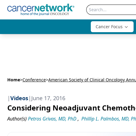
Cancer Focus
Home
>
Conference
>
|
Videos
|
June 17, 2016
Considering Neoadjuvant Chemothe
Author(s)
Petros Grivas, MD, PhD
,
Phillip L. Palmbos, MD, P