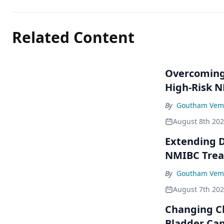
Related Content
Overcoming 
High-Risk 
By
Goutham Vem
August 8th 20
Extending D
NMIBC Tre
By
Goutham Vem
August 7th 20
Changing C
Bladder Ca