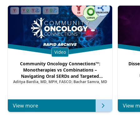
Video
Community Oncology Connections™:
Disse
Monotherapies vs Combinations –
Navigating Oral SERDs and Targeted
Aditya Bardia, MD, MPH, FASCO; Bachar Samra, MD
Combination Strategies in HR+/HER2–
Metastatic Breast Cancer | Kansas Society
of Clinical Oncology
View more
View m