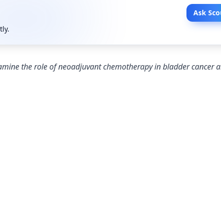
Ask Sco
tly.
examine the role of neoadjuvant chemotherapy in bladder cancer 