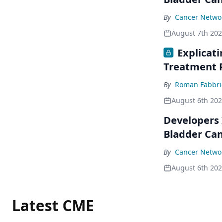
By
Cancer Networ
August 7th 20
Explicat
Treatment 
By
Roman Fabbri
August 6th 20
Developers 
Bladder Ca
By
Cancer Networ
August 6th 20
Latest CME