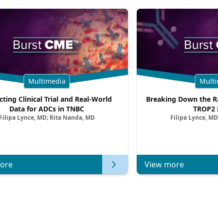
Multimedia
Multi
cting Clinical Trial and Real-World
Breaking Down the Ra
Data for ADCs in TNBC
TROP2 
Filipa Lynce, MD; Rita Nanda, MD
Filipa Lynce, MD
ore
View more