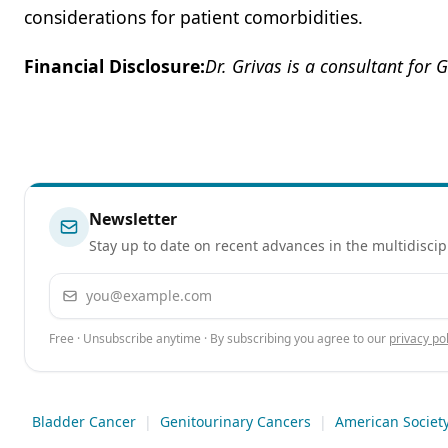
considerations for patient comorbidities.
Financial Disclosure:
Dr. Grivas is a consultant for 
Newsletter
Stay up to date on recent advances in the multidiscip
Email address
Free · Unsubscribe anytime · By subscribing you agree to our
privacy pol
Bladder Cancer
|
Genitourinary Cancers
|
American Society