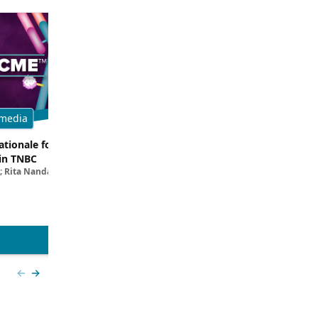
media
Multimedia
tionale for Targeting
Evaluating the Latest Data and O
in TNBC
Trials for Novel ADC Approaches 
; Rita Nanda, MD
Aditya Bardia, MD, MPH, FASCO; Erika P. 
MD
View more
Previous slide
Next slide