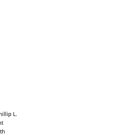
illip L.
nt
ith