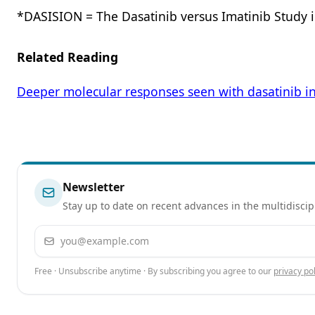
*DASISION = The Dasatinib versus Imatinib Study 
Related Reading
Deeper molecular responses seen with dasatinib i
Newsletter
Stay up to date on recent advances in the multidiscip
Email address
Free · Unsubscribe anytime · By subscribing you agree to our
privacy pol