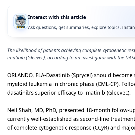
Interact with this article
Ask questions, get summaries, explore topics.
Instan
The likelihood of patients achieving complete cytogenetic res
imatinib (Gleevec), according to an investigator with the DASI
ORLANDO, FLA-Dasatinib (Sprycel) should become th
myeloid leukemia in chronic phase (CML-CP). Foll
dasatinib’s superior efficacy to imatinib (Gleevec).
Neil Shah, MD, PhD, presented 18-month follow-up 
currently well-established as second-line treatmen
of complete cytogenetic response (CCyR) and majo