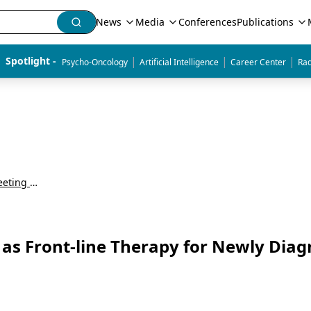
News
Media
Conferences
Publications
|
|
|
Spotlight - 
Psycho-Oncology
Artificial Intelligence
Career Center
Rad
American Society of Hematology Annual Meeting & Exposition (ASH)
 as Front-line Therapy for Newly Dia