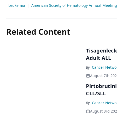
Leukemia
|
American Society of Hematology Annual Meeting 
Related Content
Tisagenlecl
Adult ALL
By
Cancer Networ
August 7th 202
Pirtobrutin
CLL/SLL
By
Cancer Networ
August 3rd 20