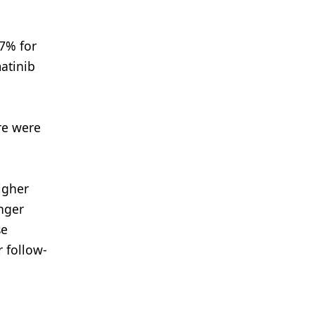
.7% for
atinib
re were
igher
onger
se
r follow-