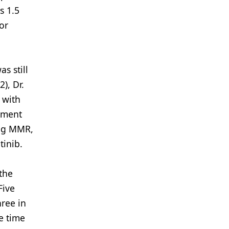
s 1.5
or
s still
), Dr.
 with
ement
ing MMR,
tinib.
 the
Five
hree in
e time