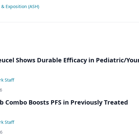
& Exposition (ASH)
eucel Shows Durable Efficacy in Pediatric/Yo
k Staff
6
ib Combo Boosts PFS in Previously Treated
k Staff
26