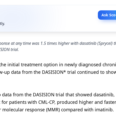
Ask Sco
tly.
ponse at any time was 1.5 times higher with dasatinib (Sprycel) 
SION trial.
e initial treatment option in newly diagnosed chron
ow-up data from the DASISION* trial continued to sho
data from the DASISION trial that showed dasatinib, 
t for patients with CML-CP, produced higher and faster
r molecular response (MMR) compared with imatinib.