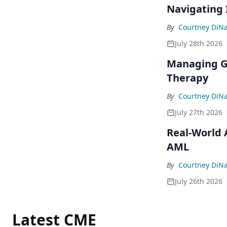
Navigating 
By
Courtney DiN
July 28th 2026
Managing GI
Therapy
By
Courtney DiN
July 27th 2026
Real-World 
AML
By
Courtney DiN
July 26th 2026
Latest CME