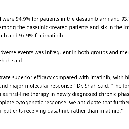
al were 94.9% for patients in the dasatinib arm and 93
among the dasatinib-treated patients and six in the im
nib and 97.9% for imatinib.
adverse events was infrequent in both groups and the
 Shah said.
rate superior efficacy compared with imatinib, with h
and major molecular response,” Dr. Shah said. “The l
b as first-line therapy in newly diagnosed chronic pha
mplete cytogenetic response, we anticipate that furthe
patients receiving dasatinib rather than imatinib.”