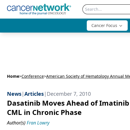
Cancer Focus
Home
>
Conference
>
News
|
Articles
|
December 7, 2010
Dasatinib Moves Ahead of Imatinib
CML in Chronic Phase
Author(s)
Fran Lowry