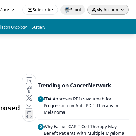
More
Subscribe
Scout
My Account
|
iation Oncology
Surgery
Trending on CancerNetwork
FDA Approves RP1/Nivolumab for
1
gnosed
Progression on Anti–PD-1 Therapy in
Melanoma
Why Earlier CAR T-Cell Therapy May
2
Benefit Patients With Multiple Myeloma