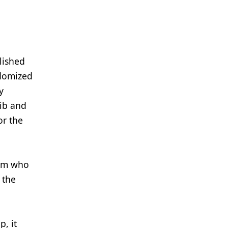
lished
ndomized
y
nib and
or the
arm who
 the
, it