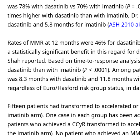
was 78% with dasatinib vs 70% with imatinib (
P
= .
times higher with dasatinib than with imatinib, Dr
dasatinib and 5.8 months for imatinib (
ASH 2010 ab
Rates of MMR at 12 months were 46% for dasatinib a
a statistically significant benefit in this regard for
Shah reported. Based on time-to-response analysis
dasatinib than with imatinib (
P
< .0001). Among pa
was 8.3 months with dasatinib and 11.8 months wit
regardless of Euro/Hasford risk group status, in da
Fifteen patients had transformed to accelerated or 
imatinib arm). One case in each group has been ac
patients who achieved a CCyR transformed to accele
the imatinib arm). No patient who achieved an MMR