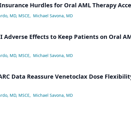
Insurance Hurdles for Oral AML Therapy Acc
ardo, MD, MSCE
,
Michael Savona, MD
 Adverse Effects to Keep Patients on Oral A
ardo, MD, MSCE
,
Michael Savona, MD
ARC Data Reassure Venetoclax Dose Flexibilit
ardo, MD, MSCE
,
Michael Savona, MD