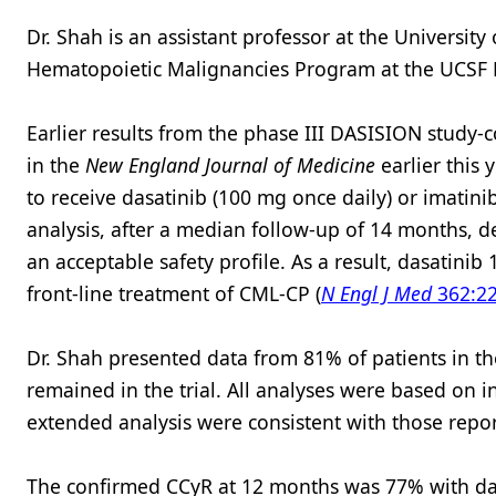
Dr. Shah is an assistant professor at the University
Hematopoietic Malignancies Program at the UCSF H
Earlier results from the phase III DASISION study-
in the
New England Journal of Medicine
earlier this
to receive dasatinib (100 mg once daily) or imatini
analysis, after a median follow-up of 14 months, d
an acceptable safety profile. As a result, dasatini
front-line treatment of CML-CP (
N Engl J Med
362:22
Dr. Shah presented data from 81% of patients in t
remained in the trial. All analyses were based on int
extended analysis were consistent with those repor
The confirmed CCyR at 12 months was 77% with dasa