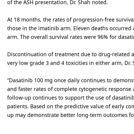
of the ASH presentation, Dr. Shah noted.
At 18 months, the rates of progression-free surviv
those in the imatinib arm. Eleven deaths occurred 
arm. The overall survival rates were 96% for dasati
Discontinuation of treatment due to drug-related 
very low grade 3 and 4 toxicities in either arm, Dr.
“Dasatinib 100 mg once daily continues to demonst
and faster rates of complete cytogenetic response 
follow-up continues to support the use of dasatini
patients. Based on the predictive value of early co
up may demonstrate better long-term outcomes for 