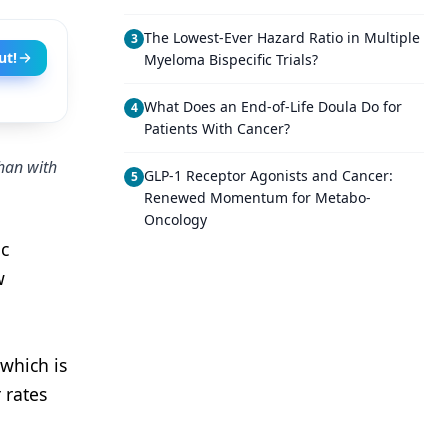
The Lowest-Ever Hazard Ratio in Multiple
3
ut!
Myeloma Bispecific Trials?
What Does an End-of-Life Doula Do for
4
Patients With Cancer?
than with
GLP-1 Receptor Agonists and Cancer:
5
Renewed Momentum for Metabo-
Oncology
ic
w
which is
 rates