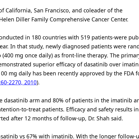
 of California, San Francisco, and coleader of the
elen Diller Family Comprehensive Cancer Center.
conducted in 180 countries with 519 patients-were pub
 year. In that study, newly diagnosed patients were ra
b (400 mg once daily) as front-line therapy. The primar
emonstrated superior efficacy of dasatinib over imati
b 100 mg daily has been recently approved by the FDA f
60-2270, 2010
).
he dasatinib arm and 80% of patients in the imatinib 
ention-to-treat patients. Efficacy and safety results in
ted after 12 months of follow-up, Dr. Shah said.
tinib vs 67% with imatinib. With the longer follow-up