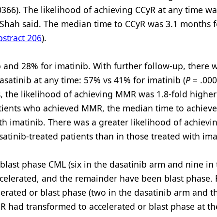
0366). The likelihood of achieving CCyR at any time wa
. Shah said. The median time to CCyR was 3.1 months f
stract 206
).
nd 28% for imatinib. With further follow-up, there wa
 dasatinib at any time: 57% vs 41% for imatinib (
P
= .0002
, the likelihood of achieving MMR was 1.8-fold higher
tients who achieved MMR, the median time to achiev
h imatinib. There was a greater likelihood of achiev
satinib-treated patients than in those treated with ima
blast phase CML (six in the dasatinib arm and nine in
celerated, and the remainder have been blast phase. 
rated or blast phase (two in the dasatinib arm and t
 had transformed to accelerated or blast phase at th