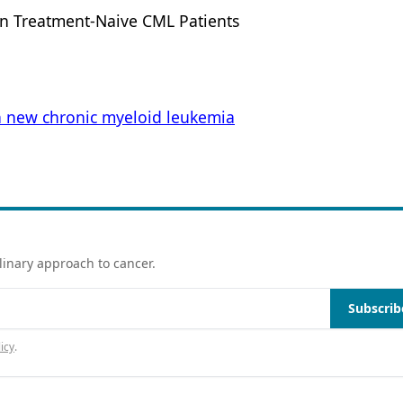
in Treatment-Naive CML Patients
n new chronic myeloid leukemia
linary approach to cancer.
Subscrib
icy
.