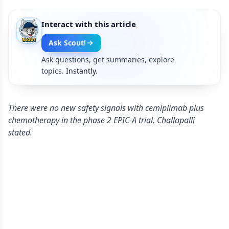
Interact with this article
Ask Scout!
Ask questions, get summaries, explore
topics.
Instantly.
There were no new safety signals with cemiplimab plus
chemotherapy in the phase 2 EPIC-A trial, Challapalli
stated.