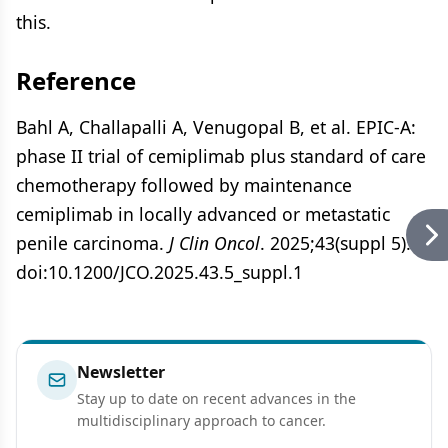
this.
Reference
Bahl A, Challapalli A, Venugopal B, et al. EPIC-A:
phase II trial of cemiplimab plus standard of care
chemotherapy followed by maintenance
cemiplimab in locally advanced or metastatic
penile carcinoma.
J Clin Oncol
. 2025;43(suppl 5):1.
doi:10.1200/JCO.2025.43.5_suppl.1
Newsletter
Stay up to date on recent advances in the
multidisciplinary approach to cancer.