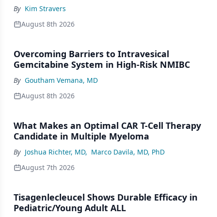
By
Kim Stravers
August 8th 2026
Overcoming Barriers to Intravesical
Gemcitabine System in High-Risk NMIBC
By
Goutham Vemana, MD
August 8th 2026
What Makes an Optimal CAR T-Cell Therapy
Candidate in Multiple Myeloma
By
Joshua Richter, MD
,
Marco Davila, MD, PhD
August 7th 2026
Tisagenlecleucel Shows Durable Efficacy in
Pediatric/Young Adult ALL