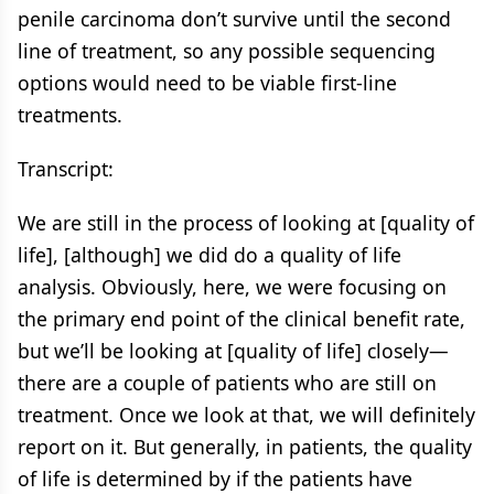
penile carcinoma don’t survive until the second
line of treatment, so any possible sequencing
options would need to be viable first-line
treatments.
Transcript:
We are still in the process of looking at [quality of
life], [although] we did do a quality of life
analysis. Obviously, here, we were focusing on
the primary end point of the clinical benefit rate,
but we’ll be looking at [quality of life] closely—
there are a couple of patients who are still on
treatment. Once we look at that, we will definitely
report on it. But generally, in patients, the quality
of life is determined by if the patients have