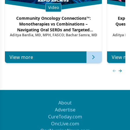
Video
Community Oncology Connections™:
Exper
Monotherapies vs Combinations –
Questi
Navigating Oral SERDs and Targeted
Aditya Bardia, MD, MPH, FASCO; Bachar Samra, MD
Aditya Ba
Combination Strategies in HR+/HER2–
M
Metastatic Breast Cancer | Kansas Society
of Clinical Oncology
View more
View mo
Previous
Next 
About
Advertise
CureToday.com
OncLive.com