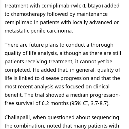
treatment with cemiplimab-rwlc (Libtayo) added
to chemotherapy followed by maintenance
cemiplimab in patients with locally advanced or
metastatic penile carcinoma.
There are future plans to conduct a thorough
quality of life analysis, although as there are still
patients receiving treatment, it cannot yet be
completed. He added that, in general, quality of
life is linked to disease progression and that the
most recent analysis was focused on clinical
benefit. The trial showed a median progression-
free survival of 6.2 months (95% CI, 3.7-8.7).
Challapalli, when questioned about sequencing
the combination, noted that many patients with