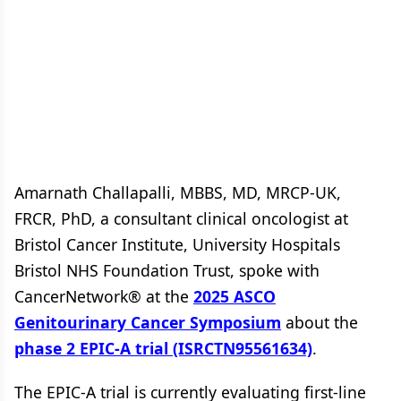
Amarnath Challapalli, MBBS, MD, MRCP-UK,
FRCR, PhD, a consultant clinical oncologist at
Bristol Cancer Institute, University Hospitals
Bristol NHS Foundation Trust, spoke with
CancerNetwork® at the
2025 ASCO
Genitourinary Cancer Symposium
about the
phase 2 EPIC-A trial (ISRCTN95561634)
.
The EPIC-A trial is currently evaluating first-line