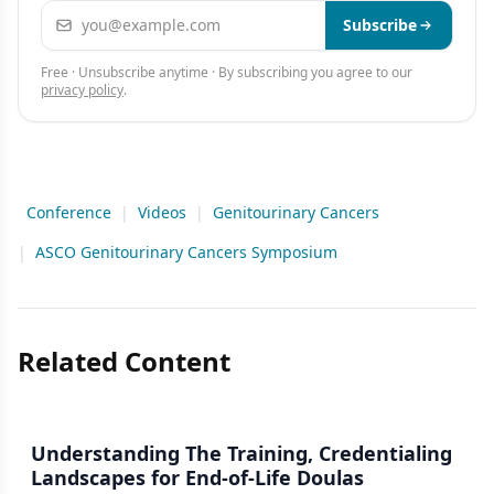
Email address
Subscribe
Free · Unsubscribe anytime · By subscribing you agree to our
privacy policy
.
Conference
|
Videos
|
Genitourinary Cancers
|
ASCO Genitourinary Cancers Symposium
Related Content
Understanding The Training, Credentialing
Landscapes for End-of-Life Doulas