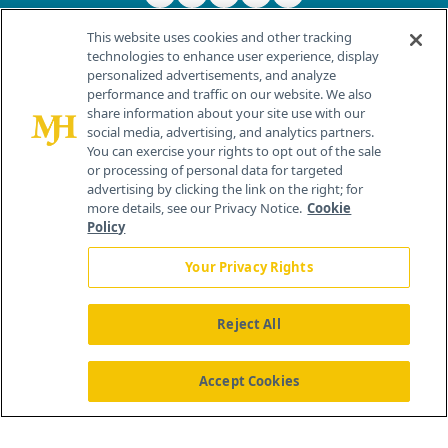
This website uses cookies and other tracking
technologies to enhance user experience, display
personalized advertisements, and analyze
®
© 2026 MJH Life Sciences
performance and traffic on our website. We also
All rights reserved.
share information about your site use with our
Home
About Us
News
Contact Us
social media, advertising, and analytics partners.
You can exercise your rights to opt out of the sale
or processing of personal data for targeted
advertising by clicking the link on the right; for
more details, see our Privacy Notice.
Cookie
Policy
Your Privacy Rights
Reject All
Accept Cookies