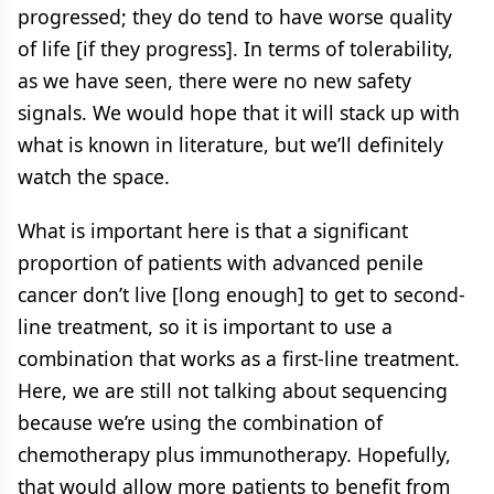
progressed; they do tend to have worse quality
of life [if they progress]. In terms of tolerability,
as we have seen, there were no new safety
signals. We would hope that it will stack up with
what is known in literature, but we’ll definitely
watch the space.
What is important here is that a significant
proportion of patients with advanced penile
cancer don’t live [long enough] to get to second-
line treatment, so it is important to use a
combination that works as a first-line treatment.
Here, we are still not talking about sequencing
because we’re using the combination of
chemotherapy plus immunotherapy. Hopefully,
that would allow more patients to benefit from