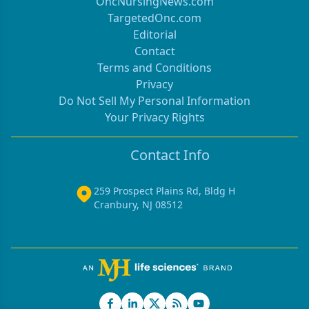
OncNursingNews.com
TargetedOnc.com
Editorial
Contact
Terms and Conditions
Privacy
Do Not Sell My Personal Information
Your Privacy Rights
Contact Info
259 Prospect Plains Rd, Bldg H
Cranbury, NJ 08512