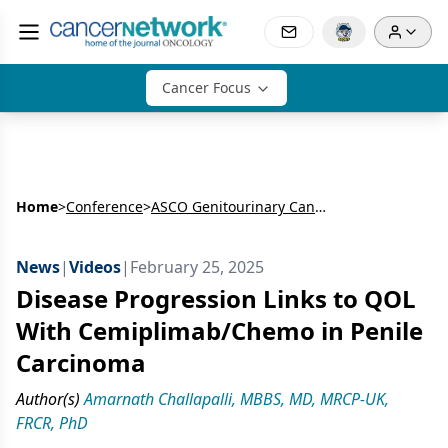
Cancer Focus
Home
>
Conference
>
ASCO Genitourinary Cancers Symposium
News
|
Videos
|
February 25, 2025
Disease Progression Links to QOL
With Cemiplimab/Chemo in Penile
Carcinoma
Author(s)
Amarnath Challapalli, MBBS, MD, MRCP-UK,
FRCR, PhD