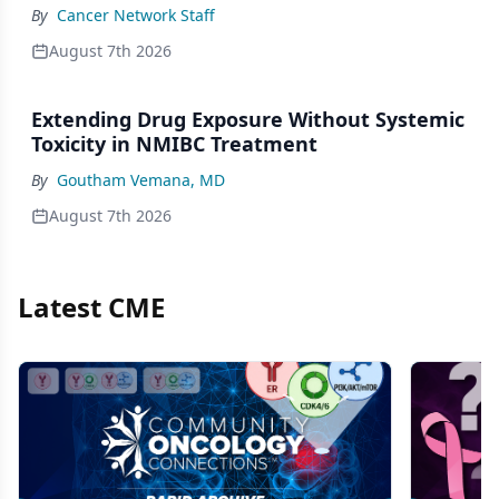
By
Cancer Network Staff
August 7th 2026
Extending Drug Exposure Without Systemic
Toxicity in NMIBC Treatment
By
Goutham Vemana, MD
August 7th 2026
Latest CME