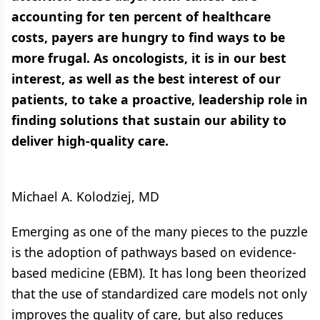
accounting for ten percent of healthcare
costs, payers are hungry to find ways to be
more frugal. As oncologists, it is in our best
interest, as well as the best interest of our
patients, to take a proactive, leadership role in
finding solutions that sustain our ability to
deliver high-quality care.
Michael A. Kolodziej, MD
Emerging as one of the many pieces to the puzzle
is the adoption of pathways based on evidence-
based medicine (EBM). It has long been theorized
that the use of standardized care models not only
improves the quality of care, but also reduces