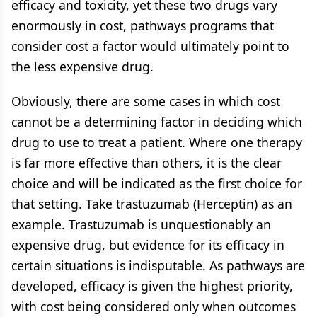
efficacy and toxicity, yet these two drugs vary
enormously in cost, pathways programs that
consider cost a factor would ultimately point to
the less expensive drug.
Obviously, there are some cases in which cost
cannot be a determining factor in deciding which
drug to use to treat a patient. Where one therapy
is far more effective than others, it is the clear
choice and will be indicated as the first choice for
that setting. Take trastuzumab (Herceptin) as an
example. Trastuzumab is unquestionably an
expensive drug, but evidence for its efficacy in
certain situations is indisputable. As pathways are
developed, efficacy is given the highest priority,
with cost being considered only when outcomes