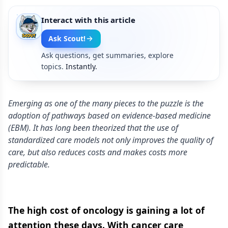
Interact with this article
Ask Scout!
Ask questions, get summaries, explore
topics.
Instantly.
Emerging as one of the many pieces to the puzzle is the
adoption of pathways based on evidence-based medicine
(EBM). It has long been theorized that the use of
standardized care models not only improves the quality of
care, but also reduces costs and makes costs more
predictable.
The high cost of oncology is gaining a lot of
attention these days. With cancer care