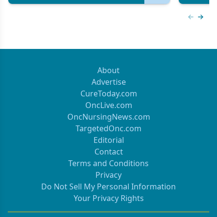
Previous
Next 
About
Advertise
CureToday.com
OncLive.com
OncNursingNews.com
TargetedOnc.com
Editorial
Contact
Terms and Conditions
Privacy
Do Not Sell My Personal Information
Your Privacy Rights