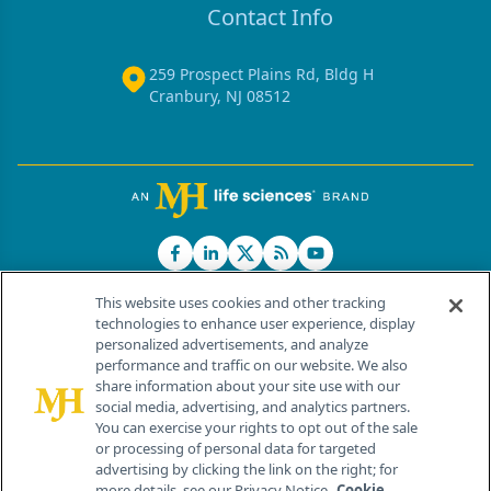
Contact Info
259 Prospect Plains Rd, Bldg H
Cranbury, NJ 08512
This website uses cookies and other tracking
technologies to enhance user experience, display
personalized advertisements, and analyze
®
© 2026 MJH Life Sciences
performance and traffic on our website. We also
All rights reserved.
share information about your site use with our
Home
About Us
News
Contact Us
social media, advertising, and analytics partners.
You can exercise your rights to opt out of the sale
or processing of personal data for targeted
advertising by clicking the link on the right; for
more details, see our Privacy Notice.
Cookie