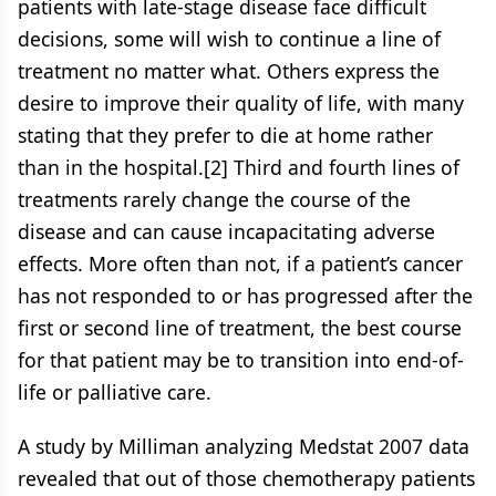
patients with late-stage disease face difficult
decisions, some will wish to continue a line of
treatment no matter what. Others express the
desire to improve their quality of life, with many
stating that they prefer to die at home rather
than in the hospital.[2] Third and fourth lines of
treatments rarely change the course of the
disease and can cause incapacitating adverse
effects. More often than not, if a patient’s cancer
has not responded to or has progressed after the
first or second line of treatment, the best course
for that patient may be to transition into end-of-
life or palliative care.
A study by Milliman analyzing Medstat 2007 data
revealed that out of those chemotherapy patients