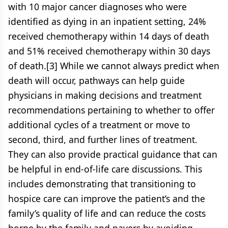
with 10 major cancer diagnoses who were
identified as dying in an inpatient setting, 24%
received chemotherapy within 14 days of death
and 51% received chemotherapy within 30 days
of death.[3] While we cannot always predict when
death will occur, pathways can help guide
physicians in making decisions and treatment
recommendations pertaining to whether to offer
additional cycles of a treatment or move to
second, third, and further lines of treatment.
They can also provide practical guidance that can
be helpful in end-of-life care discussions. This
includes demonstrating that transitioning to
hospice care can improve the patient’s and the
family’s quality of life and can reduce the costs