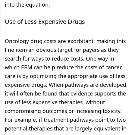
into the equation.
Use of Less Expensive Drugs
Oncology drug costs are exorbitant, making this
line item an obvious target for payers as they
search for ways to reduce costs. One way in
which EBM can help reduce the costs of cancer
care is by optimizing the appropriate use of less
expensive drugs. When pathways are developed,
it will often be found that evidence supports the
use of less expensive therapies, without
compromising outcomes or increasing toxicity.
For example, if treatment pathways point to two
potential therapies that are largely equivalent in