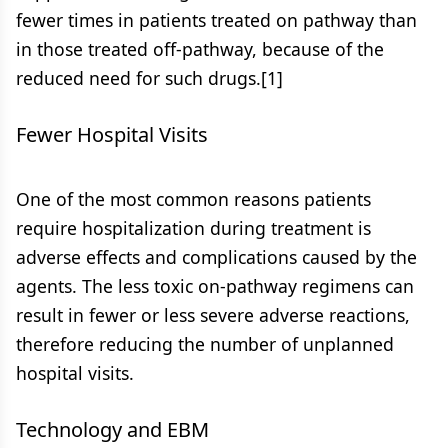
fewer times in patients treated on pathway than
in those treated off-pathway, because of the
reduced need for such drugs.[1]
Fewer Hospital Visits
One of the most common reasons patients
require hospitalization during treatment is
adverse effects and complications caused by the
agents. The less toxic on-pathway regimens can
result in fewer or less severe adverse reactions,
therefore reducing the number of unplanned
hospital visits.
Technology and EBM