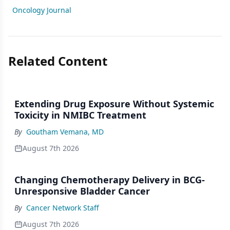
Oncology Journal
Related Content
Extending Drug Exposure Without Systemic
Toxicity in NMIBC Treatment
By
Goutham Vemana, MD
August 7th 2026
Changing Chemotherapy Delivery in BCG-
Unresponsive Bladder Cancer
By
Cancer Network Staff
August 7th 2026