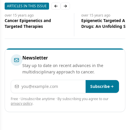
ARTICLES IN THIS ISSUE
Previous slide
Next slide
over 15 years
ago
over 15 years
ago
Cancer Epigenetics and
Epigenetic Targeted Ant
Targeted Therapies
Drugs: An Unfolding Sto
Newsletter
Stay up to date on recent advances in the
multidisciplinary approach to cancer.
Email address
Subscribe
Free · Unsubscribe anytime · By subscribing you agree to our
privacy policy
.