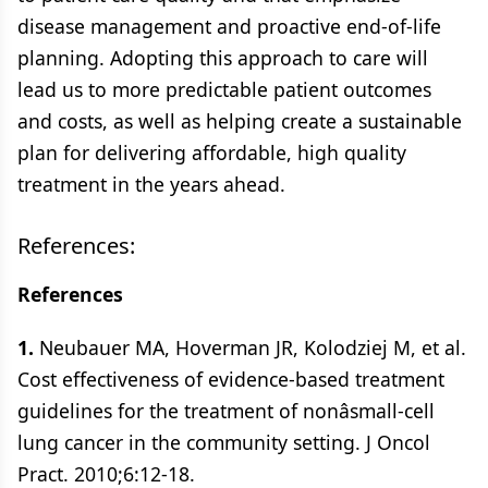
disease management and proactive end-of-life
planning. Adopting this approach to care will
lead us to more predictable patient outcomes
and costs, as well as helping create a sustainable
plan for delivering affordable, high quality
treatment in the years ahead.
References:
References
1.
Neubauer MA, Hoverman JR, Kolodziej M, et al.
Cost effectiveness of evidence-based treatment
guidelines for the treatment of nonâsmall-cell
lung cancer in the community setting. J Oncol
Pract. 2010;6:12-18.