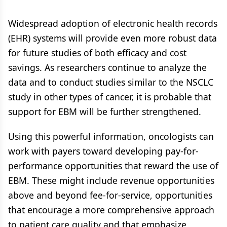
Widespread adoption of electronic health records
(EHR) systems will provide even more robust data
for future studies of both efficacy and cost
savings. As researchers continue to analyze the
data and to conduct studies similar to the NSCLC
study in other types of cancer, it is probable that
support for EBM will be further strengthened.
Using this powerful information, oncologists can
work with payers toward developing pay-for-
performance opportunities that reward the use of
EBM. These might include revenue opportunities
above and beyond fee-for-service, opportunities
that encourage a more comprehensive approach
to patient care quality and that emphasize