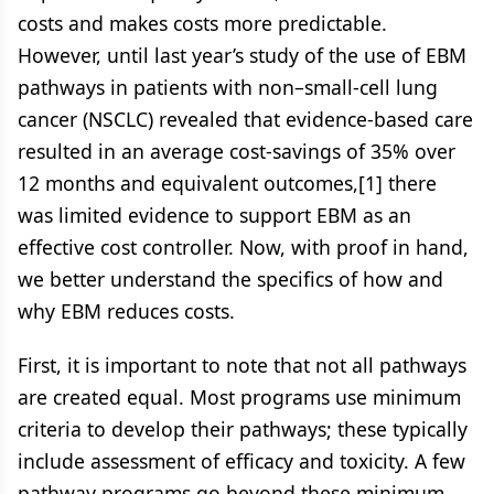
costs and makes costs more predictable.
However, until last year’s study of the use of EBM
pathways in patients with non–small-cell lung
cancer (NSCLC) revealed that evidence-based care
resulted in an average cost-savings of 35% over
12 months and equivalent outcomes,[1] there
was limited evidence to support EBM as an
effective cost controller. Now, with proof in hand,
we better understand the specifics of how and
why EBM reduces costs.
First, it is important to note that not all pathways
are created equal. Most programs use minimum
criteria to develop their pathways; these typically
include assessment of efficacy and toxicity. A few
pathway programs go beyond these minimum