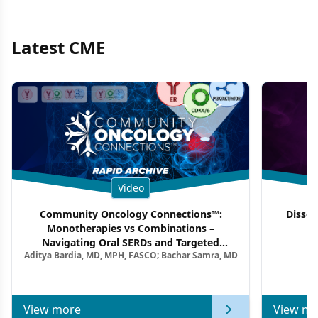
Latest CME
Video
Community Oncology Connections™:
Dissec
Monotherapies vs Combinations –
F
Navigating Oral SERDs and Targeted
Aditya Bardia, MD, MPH, FASCO; Bachar Samra, MD
Combination Strategies in HR+/HER2–
Metastatic Breast Cancer | Kansas Society
of Clinical Oncology
View more
View mo