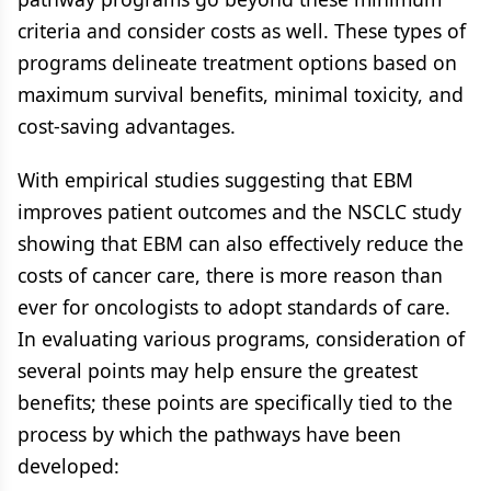
criteria and consider costs as well. These types of
programs delineate treatment options based on
maximum survival benefits, minimal toxicity, and
cost-saving advantages.
With empirical studies suggesting that EBM
improves patient outcomes and the NSCLC study
showing that EBM can also effectively reduce the
costs of cancer care, there is more reason than
ever for oncologists to adopt standards of care.
In evaluating various programs, consideration of
several points may help ensure the greatest
benefits; these points are specifically tied to the
process by which the pathways have been
developed: