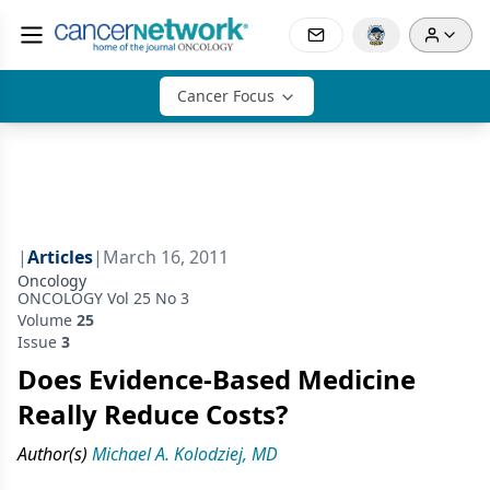
Cancer Focus
|
Articles
|
March 16, 2011
Oncology
ONCOLOGY Vol 25 No 3
Volume
25
Issue
3
Does Evidence-Based Medicine
Really Reduce Costs?
Author(s)
Michael A. Kolodziej, MD