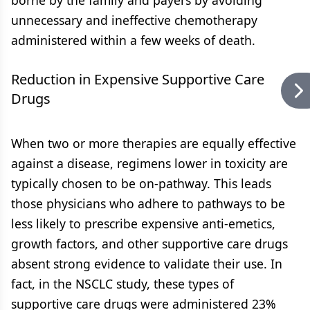
borne by the family and payers by avoiding
unnecessary and ineffective chemotherapy
administered within a few weeks of death.
Reduction in Expensive Supportive Care
Drugs
When two or more therapies are equally effective
against a disease, regimens lower in toxicity are
typically chosen to be on-pathway. This leads
those physicians who adhere to pathways to be
less likely to prescribe expensive anti-emetics,
growth factors, and other supportive care drugs
absent strong evidence to validate their use. In
fact, in the NSCLC study, these types of
supportive care drugs were administered 23%