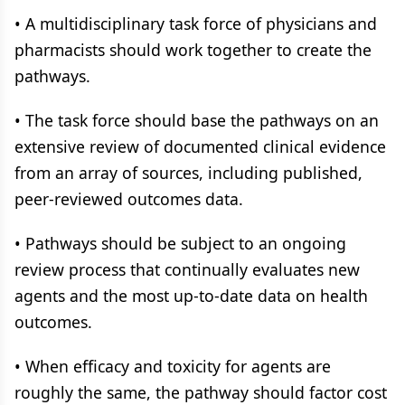
• A multidisciplinary task force of physicians and
pharmacists should work together to create the
pathways.
• The task force should base the pathways on an
extensive review of documented clinical evidence
from an array of sources, including published,
peer-reviewed outcomes data.
• Pathways should be subject to an ongoing
review process that continually evaluates new
agents and the most up-to-date data on health
outcomes.
• When efficacy and toxicity for agents are
roughly the same, the pathway should factor cost