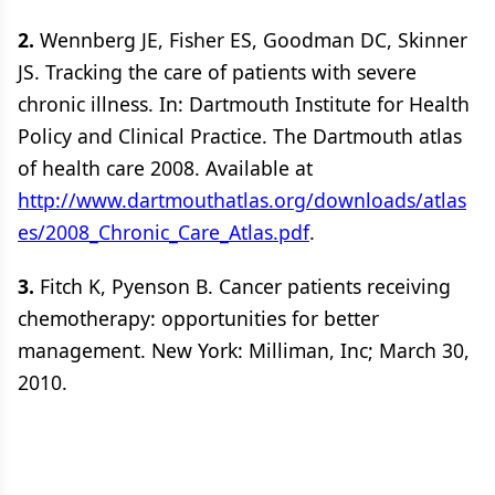
2.
Wennberg JE, Fisher ES, Goodman DC, Skinner
JS. Tracking the care of patients with severe
chronic illness. In: Dartmouth Institute for Health
Policy and Clinical Practice. The Dartmouth atlas
of health care 2008. Available at
http://www.dartmouthatlas.org/downloads/atlas
es/2008_Chronic_Care_Atlas.pdf
.
3.
Fitch K, Pyenson B. Cancer patients receiving
chemotherapy: opportunities for better
management. New York: Milliman, Inc; March 30,
2010.