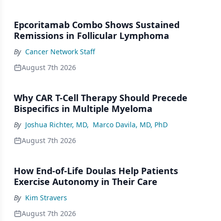
Epcoritamab Combo Shows Sustained
Remissions in Follicular Lymphoma
By
Cancer Network Staff
August 7th 2026
Why CAR T-Cell Therapy Should Precede
Bispecifics in Multiple Myeloma
By
Joshua Richter, MD
,
Marco Davila, MD, PhD
August 7th 2026
How End-of-Life Doulas Help Patients
Exercise Autonomy in Their Care
By
Kim Stravers
August 7th 2026