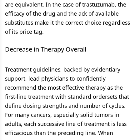
are equivalent. In the case of trastuzumab, the
efficacy of the drug and the ack of available
substitutes make it the correct choice regardless
of its price tag.
Decrease in Therapy Overall
Treatment guidelines, backed by evidentiary
support, lead physicians to confidently
recommend the most effective therapy as the
first-line treatment with standard ordersets that
define dosing strengths and number of cycles.
For many cancers, especially solid tumors in
adults, each successive line of treatment is less
efficacious than the preceding line. When