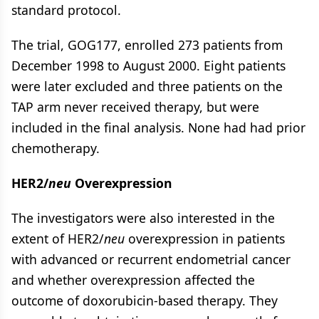
standard protocol.
The trial, GOG177, enrolled 273 patients from
December 1998 to August 2000. Eight patients
were later excluded and three patients on the
TAP arm never received therapy, but were
included in the final analysis. None had had prior
chemotherapy.
HER2/
neu
Overexpression
The investigators were also interested in the
extent of HER2/
neu
overexpression in patients
with advanced or recurrent endometrial cancer
and whether overexpression affected the
outcome of doxorubicin-based therapy. They