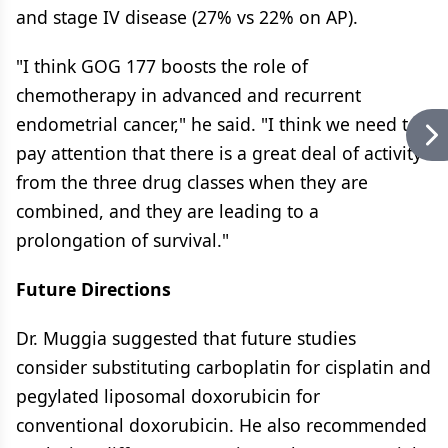
and stage IV disease (27% vs 22% on AP).
"I think GOG 177 boosts the role of
chemotherapy in advanced and recurrent
endometrial cancer," he said. "I think we need to
pay attention that there is a great deal of activity
from the three drug classes when they are
combined, and they are leading to a
prolongation of survival."
Future Directions
Dr. Muggia suggested that future studies
consider substituting carboplatin for cisplatin and
pegylated liposomal doxorubicin for
conventional doxorubicin. He also recommended