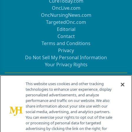
CureToday.com
OncLive.com
OncNursingNews.com
TargetedOnc.com
Editorial
Contact
Terms and Conditions
Privacy
Do Not Sell My Personal Information
Your Privacy Rights
Contact Info
This website uses cookies and other tracking
technologies to enhance user experience, display
personalized advertisements, and analyze
259 Prospect Plains Rd, Bldg H
performance and traffic on our website. We also
Cranbury, NJ 08512
share information about your site use with our
social media, advertising, and analytics partners.
You can exercise your rights to opt out of the sale
or processing of personal data for targeted
advertising by clicking the link on the right; for