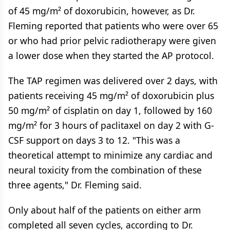
of 45 mg/m² of doxorubicin, however, as Dr.
Fleming reported that patients who were over 65
or who had prior pelvic radiotherapy were given
a lower dose when they started the AP protocol.
The TAP regimen was delivered over 2 days, with
patients receiving 45 mg/m² of doxorubicin plus
50 mg/m² of cisplatin on day 1, followed by 160
mg/m² for 3 hours of paclitaxel on day 2 with G-
CSF support on days 3 to 12. "This was a
theoretical attempt to minimize any cardiac and
neural toxicity from the combination of these
three agents," Dr. Fleming said.
Only about half of the patients on either arm
completed all seven cycles, according to Dr.