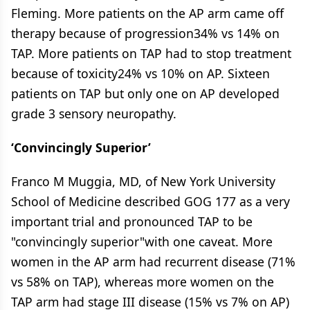
Fleming. More patients on the AP arm came off
therapy because of progression34% vs 14% on
TAP. More patients on TAP had to stop treatment
because of toxicity24% vs 10% on AP. Sixteen
patients on TAP but only one on AP developed
grade 3 sensory neuropathy.
‘Convincingly Superior’
Franco M Muggia, MD, of New York University
School of Medicine described GOG 177 as a very
important trial and pronounced TAP to be
"convincingly superior"with one caveat. More
women in the AP arm had recurrent disease (71%
vs 58% on TAP), whereas more women on the
TAP arm had stage III disease (15% vs 7% on AP)