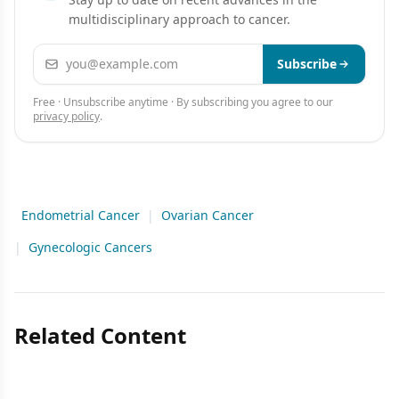
multidisciplinary approach to cancer.
Email address
Subscribe
Free · Unsubscribe anytime · By subscribing you agree to our
privacy policy
.
Endometrial Cancer
|
Ovarian Cancer
|
Gynecologic Cancers
Related Content