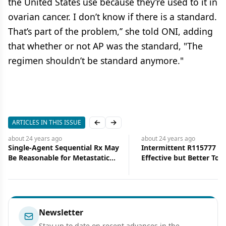
the United States use because they’re used to it in
ovarian cancer. I don’t know if there is a standard.
That’s part of the problem,’’ she told ONI, adding
that whether or not AP was the standard, "The
regimen shouldn’t be standard anymore."
ARTICLES IN THIS ISSUE
Previous slide
Next slide
about 24 years
ago
about 24 years
ago
Single-Agent Sequential Rx May
Intermittent R115777 Eq
Be Reasonable for Metastatic
Effective but Better Tole
Breast Cancer
Breast Cancer Patients
Newsletter
Stay up to date on recent advances in the