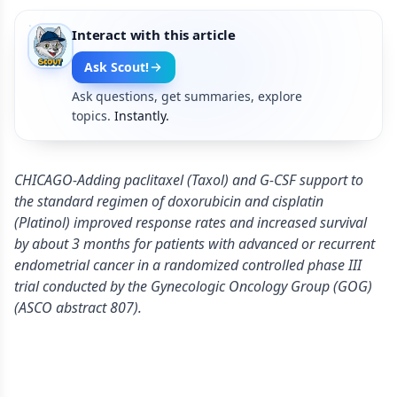
Interact with this article
Ask Scout!
Ask questions, get summaries, explore
topics.
Instantly.
CHICAGO-Adding paclitaxel (Taxol) and G-CSF support to
the standard regimen of doxorubicin and cisplatin
(Platinol) improved response rates and increased survival
by about 3 months for patients with advanced or recurrent
endometrial cancer in a randomized controlled phase III
trial conducted by the Gynecologic Oncology Group (GOG)
(ASCO abstract 807).