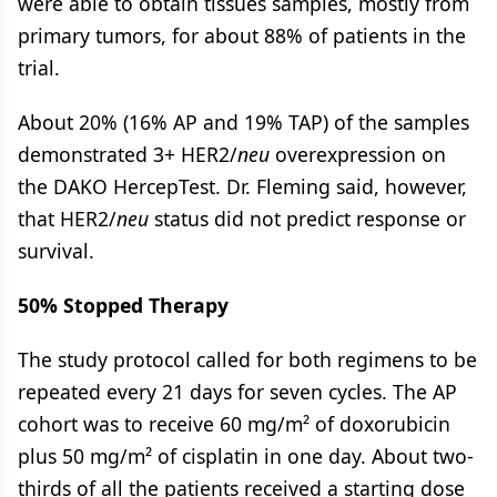
were able to obtain tissues samples, mostly from
primary tumors, for about 88% of patients in the
trial.
About 20% (16% AP and 19% TAP) of the samples
demonstrated 3+ HER2/
neu
overexpression on
the DAKO HercepTest. Dr. Fleming said, however,
that HER2/
neu
status did not predict response or
survival.
50% Stopped Therapy
The study protocol called for both regimens to be
repeated every 21 days for seven cycles. The AP
cohort was to receive 60 mg/m² of doxorubicin
plus 50 mg/m² of cisplatin in one day. About two-
thirds of all the patients received a starting dose