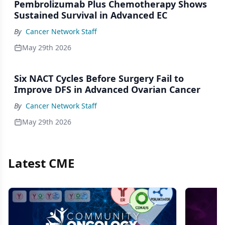
Pembrolizumab Plus Chemotherapy Shows
Sustained Survival in Advanced EC
By
Cancer Network Staff
May 29th 2026
Six NACT Cycles Before Surgery Fail to
Improve DFS in Advanced Ovarian Cancer
By
Cancer Network Staff
May 29th 2026
Latest CME