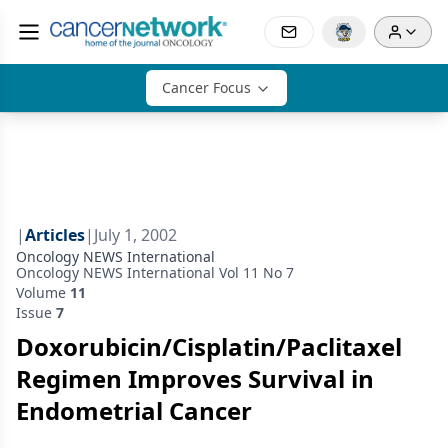
Cancer Focus
|
Articles
|
July 1, 2002
Oncology NEWS International
Oncology NEWS International Vol 11 No 7
Volume
11
Issue
7
Doxorubicin/Cisplatin/Paclitaxel
Regimen Improves Survival in
Endometrial Cancer