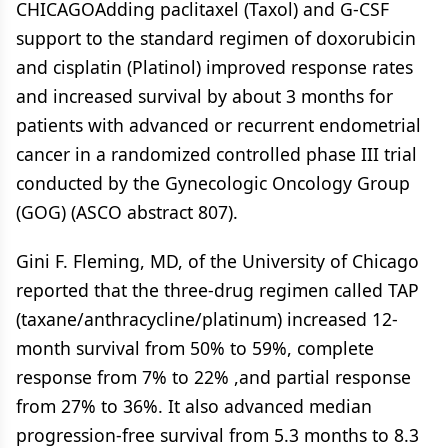
CHICAGOAdding paclitaxel (Taxol) and G-CSF
support to the standard regimen of doxorubicin
and cisplatin (Platinol) improved response rates
and increased survival by about 3 months for
patients with advanced or recurrent endometrial
cancer in a randomized controlled phase III trial
conducted by the Gynecologic Oncology Group
(GOG) (ASCO abstract 807).
Gini F. Fleming, MD, of the University of Chicago
reported that the three-drug regimen called TAP
(taxane/anthracycline/platinum) increased 12-
month survival from 50% to 59%, complete
response from 7% to 22% ,and partial response
from 27% to 36%. It also advanced median
progression-free survival from 5.3 months to 8.3