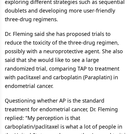
exploring different strategies such as sequential
doublets and developing more user-friendly
three-drug regimens.
Dr. Fleming said she has proposed trials to
reduce the toxicity of the three-drug regimen,
possibly with a neuroprotective agent. She also
said that she would like to see a large
randomized trial, comparing TAP to treatment
with paclitaxel and carboplatin (Paraplatin) in
endometrial cancer.
Questioning whether AP is the standard
treatment for endometrial cancer, Dr. Fleming
replied: "My perception is that
carboplatin/paclitaxel is what a lot of people in