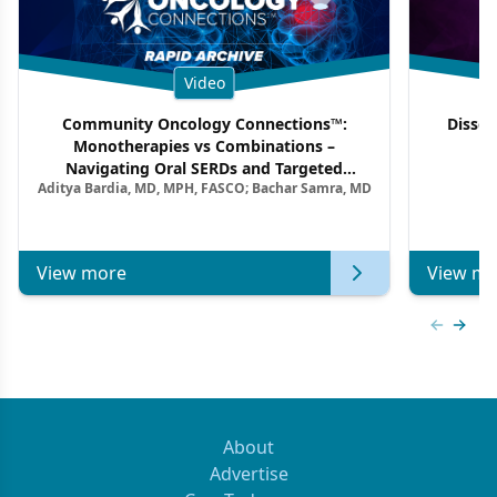
Video
Community Oncology Connections™:
Dissec
Monotherapies vs Combinations –
F
Navigating Oral SERDs and Targeted
Aditya Bardia, MD, MPH, FASCO; Bachar Samra, MD
Combination Strategies in HR+/HER2–
Metastatic Breast Cancer | Kansas Society
of Clinical Oncology
View more
View mo
Previous
Next 
About
Advertise