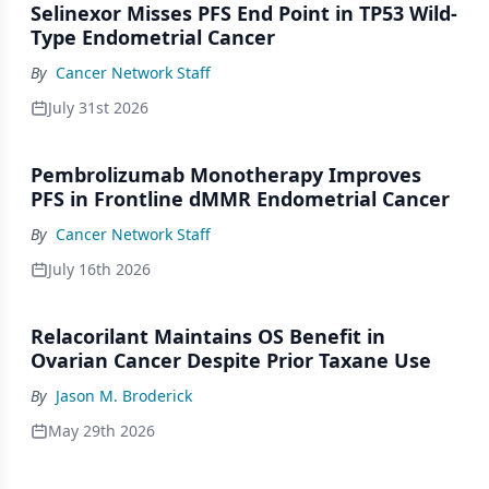
Selinexor Misses PFS End Point in TP53 Wild-
Type Endometrial Cancer
By
Cancer Network Staff
July 31st 2026
Pembrolizumab Monotherapy Improves
PFS in Frontline dMMR Endometrial Cancer
By
Cancer Network Staff
July 16th 2026
Relacorilant Maintains OS Benefit in
Ovarian Cancer Despite Prior Taxane Use
By
Jason M. Broderick
May 29th 2026