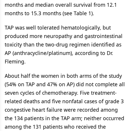
months and median overall survival from 12.1
months to 15.3 months (see Table 1).
TAP was well tolerated hematologically, but
produced more neuropathy and gastrointestinal
toxicity than the two-drug regimen identified as
AP (anthracycline/platinum), according to Dr.
Fleming.
About half the women in both arms of the study
(54% on TAP and 47% on AP) did not complete all
seven cycles of chemotherapy. Five treatment-
related deaths and five nonfatal cases of grade 3
congestive heart failure were recorded among
the 134 patients in the TAP arm; neither occurred
among the 131 patients who received the