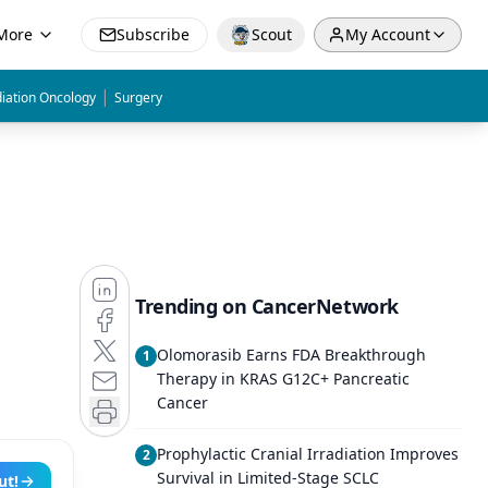
More
Subscribe
Scout
My Account
|
iation Oncology
Surgery
Trending on CancerNetwork
Olomorasib Earns FDA Breakthrough
1
Therapy in KRAS G12C+ Pancreatic
Cancer
Prophylactic Cranial Irradiation Improves
2
Survival in Limited-Stage SCLC
ut!