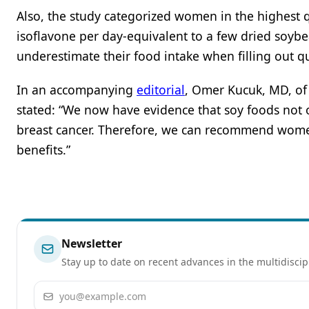
Also, the study categorized women in the highest 
isoflavone per day-equivalent to a few dried soybe
underestimate their food intake when filling out q
In an accompanying
editorial
, Omer Kucuk, MD, of 
stated: “We now have evidence that soy foods not
breast cancer. Therefore, we can recommend wome
benefits.”
Newsletter
Stay up to date on recent advances in the multidiscip
Email address