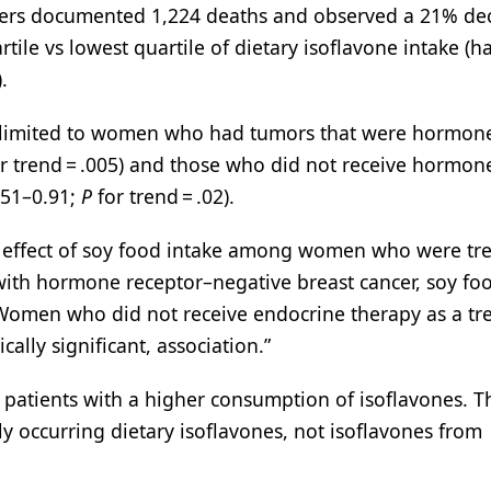
chers documented 1,224 deaths and observed a 21% de
tile vs lowest quartile of dietary isoflavone intake (h
.
s limited to women who had tumors that were hormon
r trend = .005) and those who did not receive hormon
0.51–0.91;
P
for trend = .02).
al effect of soy food intake among women who were tr
with hormone receptor–negative breast cancer, soy fo
. Women who did not receive endocrine therapy as a t
ically significant, association.”
n patients with a higher consumption of isoflavones. T
y occurring dietary isoflavones, not isoflavones from