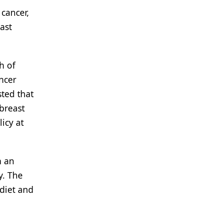
 cancer,
ast
h of
ncer
ted that
 breast
icy at
n an
y. The
diet and