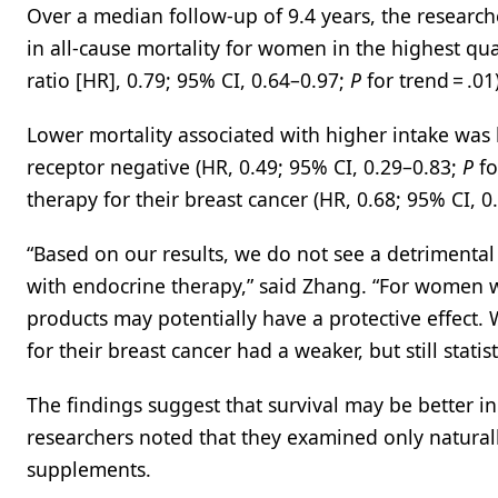
Over a median follow-up of 9.4 years, the resear
in all-cause mortality for women in the highest quar
ratio [HR], 0.79; 95% CI, 0.64–0.97;
P
for trend = .01)
Lower mortality associated with higher intake wa
receptor negative (HR, 0.49; 95% CI, 0.29–0.83;
P
fo
therapy for their breast cancer (HR, 0.68; 95% CI, 
“Based on our results, we do not see a detriment
with endocrine therapy,” said Zhang. “For women 
products may potentially have a protective effect
for their breast cancer had a weaker, but still statist
The findings suggest that survival may be better i
researchers noted that they examined only naturall
supplements.