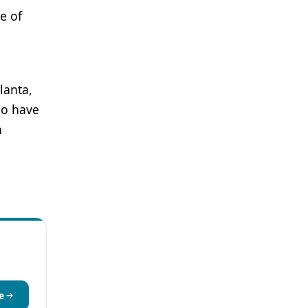
e of
lanta,
ho have
h
e