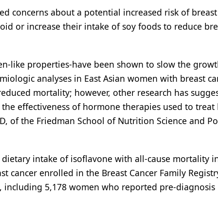
ed concerns about a potential increased risk of breast
d or increase their intake of soy foods to reduce bre
en-like properties-have been shown to slow the growt
demiologic analyses in East Asian women with breast ca
reduced mortality; however, other research has sugges
 the effectiveness of hormone therapies used to treat
, of the Friedman School of Nutrition Science and Pol
ietary intake of isoflavone with all-cause mortality i
st cancer enrolled in the Breast Cancer Family Registr
 including 5,178 women who reported pre-diagnosis 