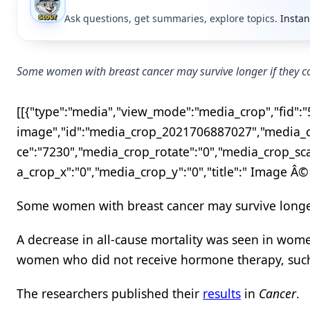
Ask questions, get summaries, explore topics.
Instan
Some women with breast cancer may survive longer if they c
[[{"type":"media","view_mode":"media_crop","fid":"57
image","id":"media_crop_2021706887027","media_cr
ce":"7230","media_crop_rotate":"0","media_crop_sc
a_crop_x":"0","media_crop_y":"0","title":" Image Â©
Some women with breast cancer may survive longer
A decrease in all-cause mortality was seen in wo
women who did not receive hormone therapy, such a
The researchers published their
results
in
Cancer
.