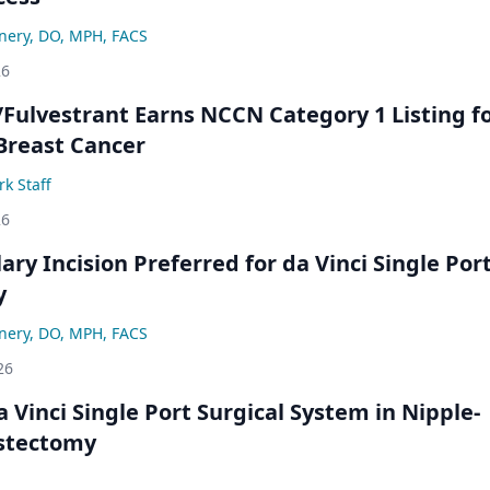
nery, DO, MPH, FACS
26
/Fulvestrant Earns NCCN Category 1 Listing f
Breast Cancer
k Staff
26
lary Incision Preferred for da Vinci Single Por
y
nery, DO, MPH, FACS
26
 Vinci Single Port Surgical System in Nipple-
stectomy