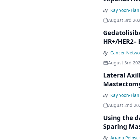
By
Kay Yoon-Flan
August 3rd 20
Gedatolisib
HR+/HER2– 
By
Cancer Networ
August 3rd 20
Lateral Axil
Mastectom
By
Kay Yoon-Flan
August 2nd 20
Using the da
Sparing Ma
By
Ariana Pelosci