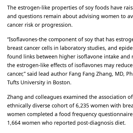
The estrogen-like properties of soy foods have rais
and questions remain about advising women to avoi
cancer risk or progression.
“Isoflavones-the component of soy that has estrog
breast cancer cells in laboratory studies, and epi
found links between higher isoflavone intake and 
the estrogen-like effects of isoflavones may reduce
cancer,” said lead author Fang Fang Zhang, MD, PhD
Tufts University in Boston.
Zhang and colleagues examined the association of d
ethnically diverse cohort of 6,235 women with brea
women completed a food frequency questionnaire,
1,664 women who reported post-diagnosis diet.