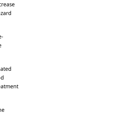
crease
azard
e-
e
eated
od
reatment
he