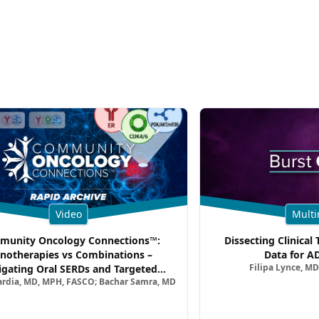
Video
Multi
unity Oncology Connections™:
Dissecting Clinical 
notherapies vs Combinations –
Data for A
Filipa Lynce, MD
igating Oral SERDs and Targeted
ardia, MD, MPH, FASCO; Bachar Samra, MD
ination Strategies in HR+/HER2–
atic Breast Cancer | Kansas Society
of Clinical Oncology