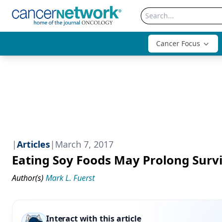
Cancer Focus
|
Articles
|
March 7, 2017
Eating Soy Foods May Prolong Survi
Author(s)
Mark L. Fuerst
Interact with this article