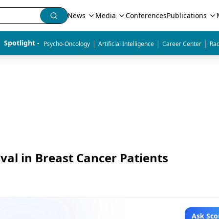
News
Media
Conferences
Publications
|
|
|
Spotlight - 
Psycho-Oncology
Artificial Intelligence
Career Center
Rad
val in Breast Cancer Patients
Ask Sco