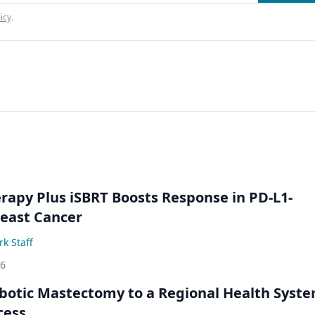
icy
.
py Plus iSBRT Boosts Response in PD-L1-
east Cancer
k Staff
26
botic Mastectomy to a Regional Health Syst
cess