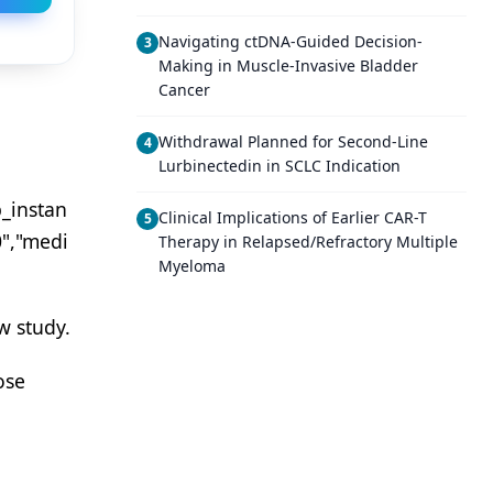
Navigating ctDNA-Guided Decision-
3
Making in Muscle-Invasive Bladder
Cancer
Withdrawal Planned for Second-Line
4
Lurbinectedin in SCLC Indication
_instan
Clinical Implications of Earlier CAR-T
5
0","medi
Therapy in Relapsed/Refractory Multiple
Myeloma
w study.
ose