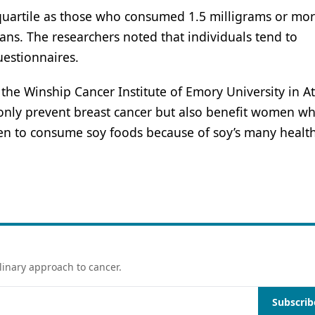
quartile as those who consumed 1.5 milligrams or mor
ans. The researchers noted that individuals tend to
uestionnaires.
the Winship Cancer Institute of Emory University in At
 only prevent breast cancer but also benefit women w
n to consume soy foods because of soy’s many healt
linary approach to cancer.
Subscrib