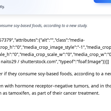
tly.
onsume soy-based foods, according to a new study.
379","attributes":{"alt":"","class":"media-
op_h":"0","media_crop_image_style":"-1","media_crop
ale_h":"0","media_crop_scale_w":"0","media_crop_w":"
 naito29 / shutterstock.com","typeof":"foaf:Image"}}]]
 if they consume soy-based foods, according to a ne
men with hormone receptor–negative tumors, and in th
s tamoxifen, as part of their cancer treatment.