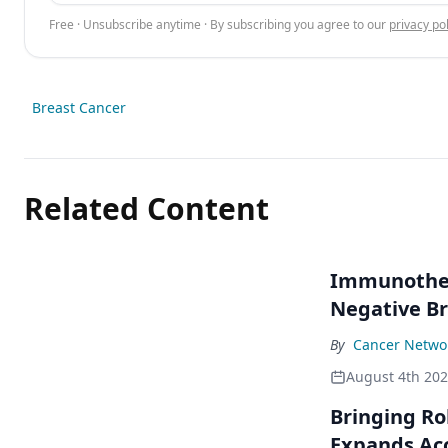
Free · Unsubscribe anytime · By subscribing you agree to our
privacy pol
Breast Cancer
Related Content
Immunothera
Negative Br
By
Cancer Networ
August 4th 20
Bringing Ro
Expands Ac