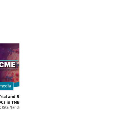
media
Multimedia
Trial and Real-World
Breaking Down the Rationale for T
DCs in TNBC
TROP2 in TNBC
; Rita Nanda, MD
Filipa Lynce, MD; Rita Nanda, M