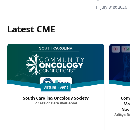
July 31st 2026
Latest CME
Virtual Event
South Carolina Oncology Society
Comm
2 Sessions are Available!
Mo
Nav
Aditya B
Comb
Metast