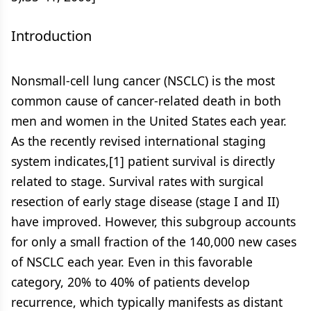
Introduction
Nonsmall-cell lung cancer (NSCLC) is the most
common cause of cancer-related death in both
men and women in the United States each year.
As the recently revised international staging
system indicates,[1] patient survival is directly
related to stage. Survival rates with surgical
resection of early stage disease (stage I and II)
have improved. However, this subgroup accounts
for only a small fraction of the 140,000 new cases
of NSCLC each year. Even in this favorable
category, 20% to 40% of patients develop
recurrence, which typically manifests as distant