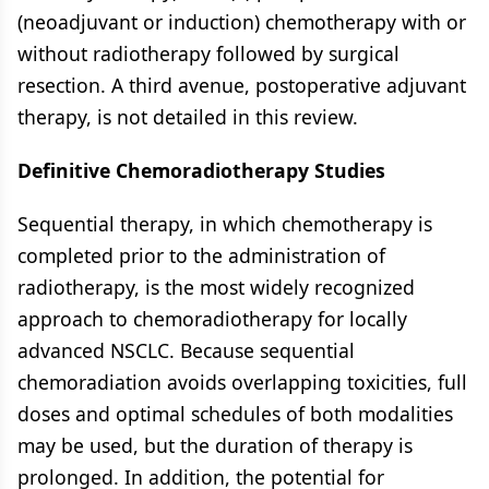
(neoadjuvant or induction) chemotherapy with or
without radiotherapy followed by surgical
resection. A third avenue, postoperative adjuvant
therapy, is not detailed in this review.
Definitive Chemoradiotherapy Studies
Sequential therapy, in which chemotherapy is
completed prior to the administration of
radiotherapy, is the most widely recognized
approach to chemoradiotherapy for locally
advanced NSCLC. Because sequential
chemoradiation avoids overlapping toxicities, full
doses and optimal schedules of both modalities
may be used, but the duration of therapy is
prolonged. In addition, the potential for