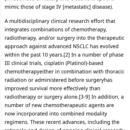
mimic those of stage IV [metastatic] disease).
A multidisciplinary clinical research effort that
integrates combinations of chemotherapy,
radiotherapy, and/or surgery into the therapeutic
approach against advanced NSCLC has evolved
within the past 10 years.[2] In a number of phase
III clinical trials, cisplatin (Platinol)-based
chemotherapyeither in combination with thoracic
radiation or administered before surgeryhas
improved survival more effectively than
radiotherapy or surgery alone.[3-9] In addition, a
number of new chemotherapeutic agents are
now incorporated into combined modality
regimens. These recent advances, including the