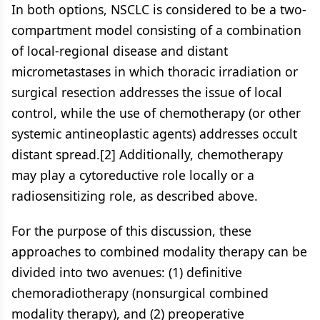
In both options, NSCLC is considered to be a two-
compartment model consisting of a combination
of local-regional disease and distant
micrometastases in which thoracic irradiation or
surgical resection addresses the issue of local
control, while the use of chemotherapy (or other
systemic antineoplastic agents) addresses occult
distant spread.[2] Additionally, chemotherapy
may play a cytoreductive role locally or a
radiosensitizing role, as described above.
For the purpose of this discussion, these
approaches to combined modality therapy can be
divided into two avenues: (1) definitive
chemoradiotherapy (nonsurgical combined
modality therapy), and (2) preoperative