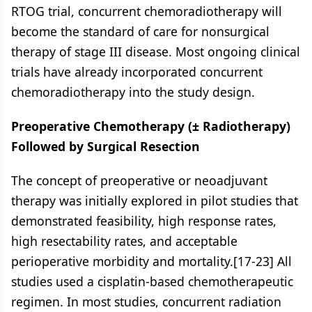
RTOG trial, concurrent chemoradiotherapy will
become the standard of care for nonsurgical
therapy of stage III disease. Most ongoing clinical
trials have already incorporated concurrent
chemoradiotherapy into the study design.
Preoperative Chemotherapy (± Radiotherapy)
Followed by Surgical Resection
The concept of preoperative or neoadjuvant
therapy was initially explored in pilot studies that
demonstrated feasibility, high response rates,
high resectability rates, and acceptable
perioperative morbidity and mortality.[17-23] All
studies used a cisplatin-based chemotherapeutic
regimen. In most studies, concurrent radiation