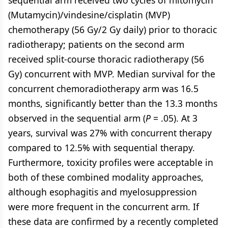
sequential arm received two cycles of mitomycin
(Mutamycin)/vindesine/cisplatin (MVP)
chemotherapy (56 Gy/2 Gy daily) prior to thoracic
radiotherapy; patients on the second arm
received split-course thoracic radiotherapy (56
Gy) concurrent with MVP. Median survival for the
concurrent chemoradiotherapy arm was 16.5
months, significantly better than the 13.3 months
observed in the sequential arm (
P
= .05). At 3
years, survival was 27% with concurrent therapy
compared to 12.5% with sequential therapy.
Furthermore, toxicity profiles were acceptable in
both of these combined modality approaches,
although esophagitis and myelosuppression
were more frequent in the concurrent arm. If
these data are confirmed by a recently completed