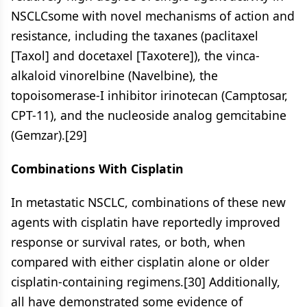
NSCLCsome with novel mechanisms of action and
resistance, including the taxanes (paclitaxel
[Taxol] and docetaxel [Taxotere]), the vinca-
alkaloid vinorelbine (Navelbine), the
topoisomerase-I inhibitor irinotecan (Camptosar,
CPT-11), and the nucleoside analog gemcitabine
(Gemzar).[29]
Combinations With Cisplatin
In metastatic NSCLC, combinations of these new
agents with cisplatin have reportedly improved
response or survival rates, or both, when
compared with either cisplatin alone or older
cisplatin-containing regimens.[30] Additionally,
all have demonstrated some evidence of