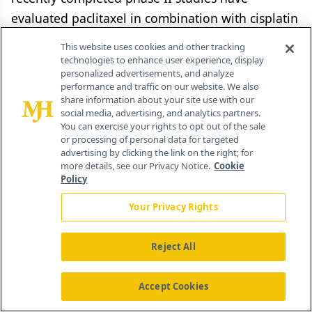
evaluated paclitaxel in combination with cisplatin
or carboplatin, administered sequentially before
This website uses cookies and other tracking
radiation or concurrently with radiotherapy, or a
technologies to enhance user experience, display
personalized advertisements, and analyze
combination of sequential and concurrent
performance and traffic on our website. We also
therapy.
share information about your site use with our
social media, advertising, and analytics partners.
You can exercise your rights to opt out of the sale
Docetaxel has been evaluated in the same
or processing of personal data for targeted
fashion: in low doses weekly, concurrently with
advertising by clicking the link on the right; for
more details, see our Privacy Notice.
Cookie
thoracic radiation, and in a recently completed
Policy
SWOG (S 9804) trial, as full-dose consolidation
Your Privacy Rights
therapy following concurrent
cisplatin/etoposide/radiation.[36] Toxicities
Reject All
observed in new agent/radiation trials emphasize
the need for careful dose-escalation studies
Accept Cookies
before these regimens are translated into routine