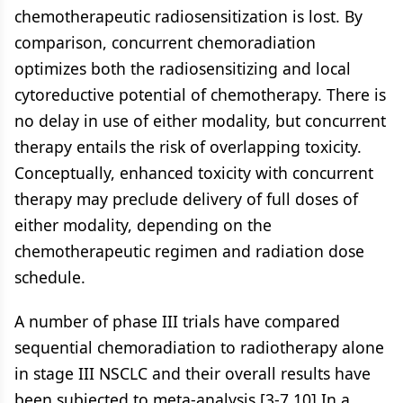
chemotherapeutic radiosensitization is lost. By
comparison, concurrent chemoradiation
optimizes both the radiosensitizing and local
cytoreductive potential of chemotherapy. There is
no delay in use of either modality, but concurrent
therapy entails the risk of overlapping toxicity.
Conceptually, enhanced toxicity with concurrent
therapy may preclude delivery of full doses of
either modality, depending on the
chemotherapeutic regimen and radiation dose
schedule.
A number of phase III trials have compared
sequential chemoradiation to radiotherapy alone
in stage III NSCLC and their overall results have
been subjected to meta-analysis.[3-7,10] In a