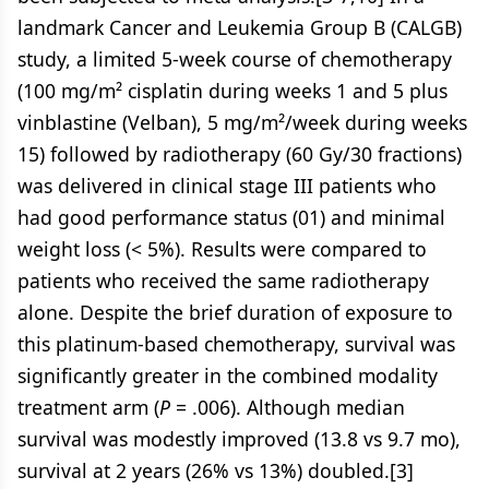
landmark Cancer and Leukemia Group B (CALGB)
study, a limited 5-week course of chemotherapy
(100 mg/m² cisplatin during weeks 1 and 5 plus
vinblastine (Velban), 5 mg/m²/week during weeks
15) followed by radiotherapy (60 Gy/30 fractions)
was delivered in clinical stage III patients who
had good performance status (01) and minimal
weight loss (< 5%). Results were compared to
patients who received the same radiotherapy
alone. Despite the brief duration of exposure to
this platinum-based chemotherapy, survival was
significantly greater in the combined modality
treatment arm (
P
= .006). Although median
survival was modestly improved (13.8 vs 9.7 mo),
survival at 2 years (26% vs 13%) doubled.[3]