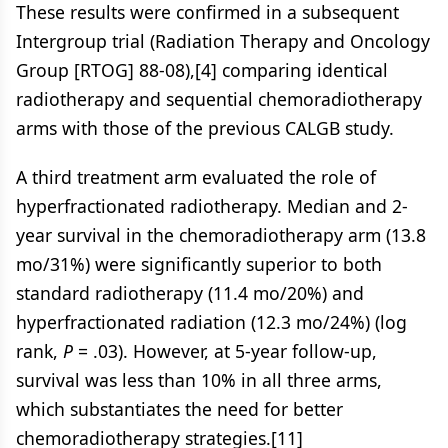
These results were confirmed in a subsequent
Intergroup trial (Radiation Therapy and Oncology
Group [RTOG] 88-08),[4] comparing identical
radiotherapy and sequential chemoradiotherapy
arms with those of the previous CALGB study.
A third treatment arm evaluated the role of
hyperfractionated radiotherapy. Median and 2-
year survival in the chemoradiotherapy arm (13.8
mo/31%) were significantly superior to both
standard radiotherapy (11.4 mo/20%) and
hyperfractionated radiation (12.3 mo/24%) (log
rank,
P
= .03). However, at 5-year follow-up,
survival was less than 10% in all three arms,
which substantiates the need for better
chemoradiotherapy strategies.[11]