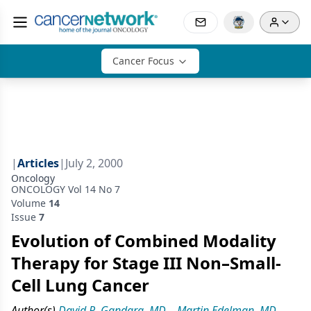
Cancer Focus
|
Articles
|
July 2, 2000
Oncology
ONCOLOGY Vol 14 No 7
Volume
14
Issue
7
Evolution of Combined Modality
Therapy for Stage III Non–Small-
Cell Lung Cancer
Author(s)
David R. Gandara, MD
,
Martin Edelman, MD
,