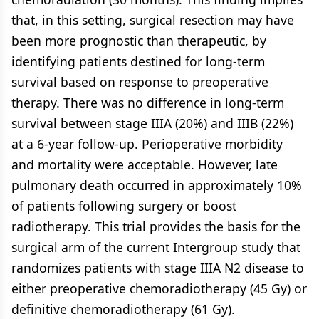
that, in this setting, surgical resection may have
been more prognostic than therapeutic, by
identifying patients destined for long-term
survival based on response to preoperative
therapy. There was no difference in long-term
survival between stage IIIA (20%) and IIIB (22%)
at a 6-year follow-up. Perioperative morbidity
and mortality were acceptable. However, late
pulmonary death occurred in approximately 10%
of patients following surgery or boost
radiotherapy. This trial provides the basis for the
surgical arm of the current Intergroup study that
randomizes patients with stage IIIA N2 disease to
either preoperative chemoradiotherapy (45 Gy) or
definitive chemoradiotherapy (61 Gy).