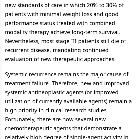
new standards of care in which 20% to 30% of
patients with minimal weight loss and good
performance status treated with combined
modality therapy achieve long-term survival.
Nevertheless, most stage III patients still die of
recurrent disease, mandating continued
evaluation of new therapeutic approaches.
Systemic recurrence remains the major cause of
treatment failure. Therefore, new and improved
systemic antineoplastic agents (or improved
utilization of currently available agents) remain a
high priority in clinical research studies.
Fortunately, there are now several new
chemotherapeutic agents that demonstrate a
relatively high degree of single-agent activity in