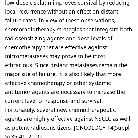
low-dose cisplatin improves survival by reducing
local recurrence without an effect on distant
failure rates. In view of these observations,
chemoradiotherapy strategies that integrate both
radiosensitizing agents and dose levels of
chemotherapy that are effective against
micrometastases may prove to be most
efficacious. Since distant metastases remain the
major site of failure, it is also likely that more
effective chemotherapy or other systemic
antitumor agents are necessary to increase the
current level of response and survival.
Fortunately, several new chemotherapeutic
agents are highly effective against NSCLC as well
as potent radiosensitizers. [ONCOLOGY 14(Suppl
5):35-41, 2000]