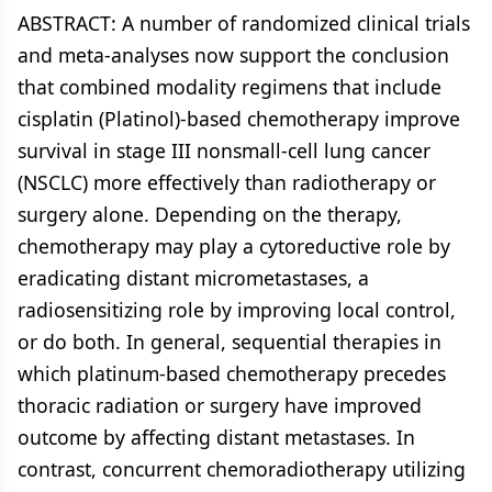
ABSTRACT: A number of randomized clinical trials
and meta-analyses now support the conclusion
that combined modality regimens that include
cisplatin (Platinol)-based chemotherapy improve
survival in stage III nonsmall-cell lung cancer
(NSCLC) more effectively than radiotherapy or
surgery alone. Depending on the therapy,
chemotherapy may play a cytoreductive role by
eradicating distant micrometastases, a
radiosensitizing role by improving local control,
or do both. In general, sequential therapies in
which platinum-based chemotherapy precedes
thoracic radiation or surgery have improved
outcome by affecting distant metastases. In
contrast, concurrent chemoradiotherapy utilizing