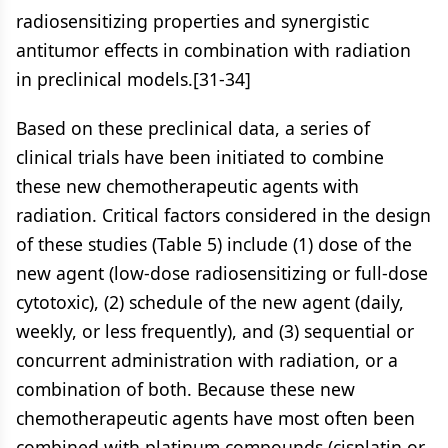
radiosensitizing properties and synergistic
antitumor effects in combination with radiation
in preclinical models.[31-34]
Based on these preclinical data, a series of
clinical trials have been initiated to combine
these new chemotherapeutic agents with
radiation. Critical factors considered in the design
of these studies (Table 5) include (1) dose of the
new agent (low-dose radiosensitizing or full-dose
cytotoxic), (2) schedule of the new agent (daily,
weekly, or less frequently), and (3) sequential or
concurrent administration with radiation, or a
combination of both. Because these new
chemotherapeutic agents have most often been
combined with platinum compounds (cisplatin or