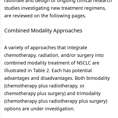
rationale and design of ongoing clinical research
studies investigating new treatment regimens,
are reviewed on the following pages.
Combined Modality Approaches
A variety of approaches that integrate
chemotherapy, radiation, and/or surgery into
combined modality treatment of NSCLC are
illustrated in Table 2. Each has potential
advantages and disadvantages. Both bimodality
(chemotherapy plus radiotherapy, or
chemotherapy plus surgery) and trimodality
(chemotherapy plus radiotherapy plus surgery)
options are under investigation.