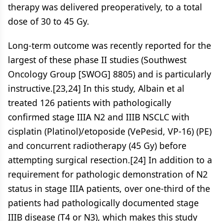
therapy was delivered preoperatively, to a total
dose of 30 to 45 Gy.
Long-term outcome was recently reported for the
largest of these phase II studies (Southwest
Oncology Group [SWOG] 8805) and is particularly
instructive.[23,24] In this study, Albain et al
treated 126 patients with pathologically
confirmed stage IIIA N2 and IIIB NSCLC with
cisplatin (Platinol)/etoposide (VePesid, VP-16) (PE)
and concurrent radiotherapy (45 Gy) before
attempting surgical resection.[24] In addition to a
requirement for pathologic demonstration of N2
status in stage IIIA patients, over one-third of the
patients had pathologically documented stage
IIIB disease (T4 or N3), which makes this study