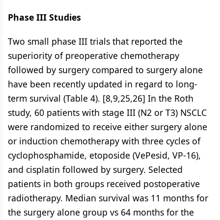
Phase III Studies
Two small phase III trials that reported the
superiority of preoperative chemotherapy
followed by surgery compared to surgery alone
have been recently updated in regard to long-
term survival (Table 4). [8,9,25,26] In the Roth
study, 60 patients with stage III (N2 or T3) NSCLC
were randomized to receive either surgery alone
or induction chemotherapy with three cycles of
cyclophosphamide, etoposide (VePesid, VP-16),
and cisplatin followed by surgery. Selected
patients in both groups received postoperative
radiotherapy. Median survival was 11 months for
the surgery alone group vs 64 months for the