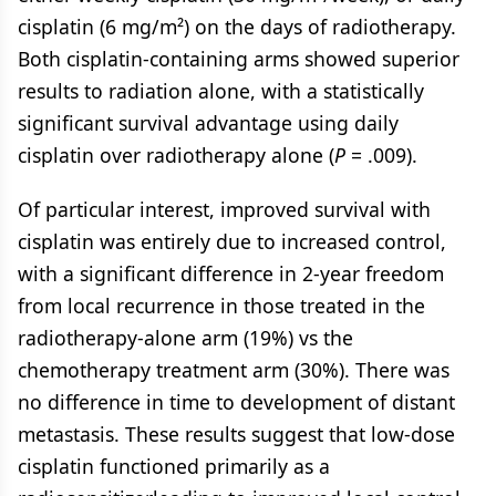
cisplatin (6 mg/m²) on the days of radiotherapy.
Both cisplatin-containing arms showed superior
results to radiation alone, with a statistically
significant survival advantage using daily
cisplatin over radiotherapy alone (
P
= .009).
Of particular interest, improved survival with
cisplatin was entirely due to increased control,
with a significant difference in 2-year freedom
from local recurrence in those treated in the
radiotherapy-alone arm (19%) vs the
chemotherapy treatment arm (30%). There was
no difference in time to development of distant
metastasis. These results suggest that low-dose
cisplatin functioned primarily as a