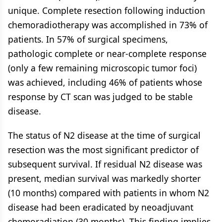
unique. Complete resection following induction
chemoradiotherapy was accomplished in 73% of
patients. In 57% of surgical specimens,
pathologic complete or near-complete response
(only a few remaining microscopic tumor foci)
was achieved, including 46% of patients whose
response by CT scan was judged to be stable
disease.
The status of N2 disease at the time of surgical
resection was the most significant predictor of
subsequent survival. If residual N2 disease was
present, median survival was markedly shorter
(10 months) compared with patients in whom N2
disease had been eradicated by neoadjuvant
chemoradiation (30 months). This finding implies