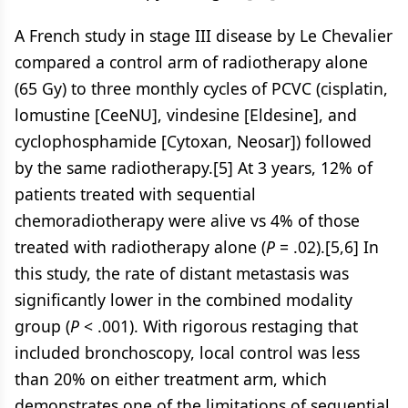
A French study in stage III disease by Le Chevalier
compared a control arm of radiotherapy alone
(65 Gy) to three monthly cycles of PCVC (cisplatin,
lomustine [CeeNU], vindesine [Eldesine], and
cyclophosphamide [Cytoxan, Neosar]) followed
by the same radiotherapy.[5] At 3 years, 12% of
patients treated with sequential
chemoradiotherapy were alive vs 4% of those
treated with radiotherapy alone (
P
= .02).[5,6] In
this study, the rate of distant metastasis was
significantly lower in the combined modality
group (
P
< .001). With rigorous restaging that
included bronchoscopy, local control was less
than 20% on either treatment arm, which
demonstrates one of the limitations of sequential