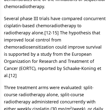
chemoradiotherapy.
Several phase III trials have compared concurrent
cisplatin-based chemoradiotherapy to
radiotherapy alone.[12-15] The hypothesis that
improved local control from
chemoradiosensitization could improve survival
is supported by a study from the European
Organization for Research and Treatment of
Cancer (EORTC), reported by Schaake-Koning et
al.[12]
Three treatment arms were evaluated: split-
course radiotherapy alone, split-course
radiotherapy administered concurrently with
either weekly cisplatin (30 mg/m²/week), or daily