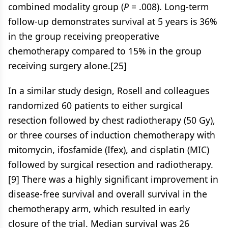
combined modality group (
P
= .008). Long-term
follow-up demonstrates survival at 5 years is 36%
in the group receiving preoperative
chemotherapy compared to 15% in the group
receiving surgery alone.[25]
In a similar study design, Rosell and colleagues
randomized 60 patients to either surgical
resection followed by chest radiotherapy (50 Gy),
or three courses of induction chemotherapy with
mitomycin, ifosfamide (Ifex), and cisplatin (MIC)
followed by surgical resection and radiotherapy.
[9] There was a highly significant improvement in
disease-free survival and overall survival in the
chemotherapy arm, which resulted in early
closure of the trial. Median survival was 26