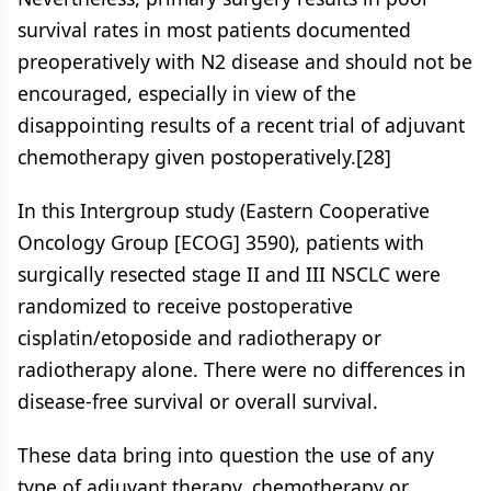
survival rates in most patients documented
preoperatively with N2 disease and should not be
encouraged, especially in view of the
disappointing results of a recent trial of adjuvant
chemotherapy given postoperatively.[28]
In this Intergroup study (Eastern Cooperative
Oncology Group [ECOG] 3590), patients with
surgically resected stage II and III NSCLC were
randomized to receive postoperative
cisplatin/etoposide and radiotherapy or
radiotherapy alone. There were no differences in
disease-free survival or overall survival.
These data bring into question the use of any
type of adjuvant therapy, chemotherapy or