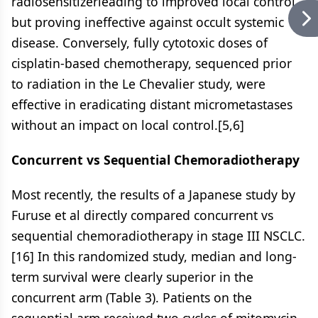
radiosensitizerleading to improved local control
but proving ineffective against occult systemic
disease. Conversely, fully cytotoxic doses of
cisplatin-based chemotherapy, sequenced prior
to radiation in the Le Chevalier study, were
effective in eradicating distant micrometastases
without an impact on local control.[5,6]
Concurrent vs Sequential Chemoradiotherapy
Most recently, the results of a Japanese study by
Furuse et al directly compared concurrent vs
sequential chemoradiotherapy in stage III NSCLC.
[16] In this randomized study, median and long-
term survival were clearly superior in the
concurrent arm (Table 3). Patients on the