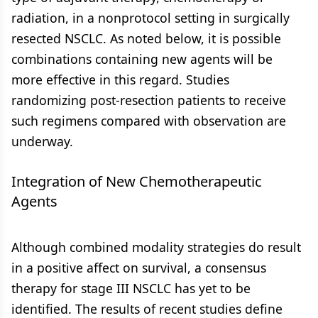
radiation, in a nonprotocol setting in surgically
resected NSCLC. As noted below, it is possible
combinations containing new agents will be
more effective in this regard. Studies
randomizing post-resection patients to receive
such regimens compared with observation are
underway.
Integration of New Chemotherapeutic
Agents
Although combined modality strategies do result
in a positive affect on survival, a consensus
therapy for stage III NSCLC has yet to be
identified. The results of recent studies define