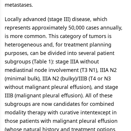
metastases.
Locally advanced (stage III) disease, which
represents approximately 50,000 cases annually,
is more common. This category of tumors is
heterogeneous and, for treatment planning
purposes, can be divided into several patient
subgroups (Table 1): stage IIIA without
mediastinal node involvement (T3 N1), IIIA N2
(minimal bulk), IIIA N2 (bulky)/IIIB (T4 or N3
without malignant pleural effusion), and stage
IIIB (malignant pleural effusion). All of these
subgroups are now candidates for combined
modality therapy with curative intentexcept in
those patients with malignant pleural effusion
(whose natural history and treatment options