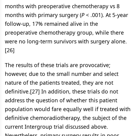
months with preoperative chemotherapy vs 8
months with primary surgery (
P
< .001). At 5-year
follow-up, 17% remained alive in the
preoperative chemotherapy group, while there
were no long-term survivors with surgery alone.
[26]
The results of these trials are provocative;
however, due to the small number and select
nature of the patients treated, they are not
definitive.[27] In addition, these trials do not
address the question of whether this patient
population would fare equally well if treated with
definitive chemoradiotherapy, the subject of the
current Intergroup trial discussed above.
Nevertheless, primary surgery results in poor