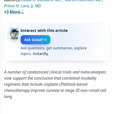
Primo N. Lara, Jr, MD
+
3
 More
Interact with this article
Ask Scout!
Ask questions, get summaries, explore
topics.
Instantly.
A number of randomized clinical trials and meta-analyses
now support the conclusion that combined modality
regimens that include cisplatin (Platinol)-based
chemotherapy improve survival in stage III non–small-cell
lung