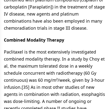
carboplatin [Paraplatin]) in the treatment of stage
IV disease, new agents and platinum
combinations have also been employed in many
chemoradiation trials in stage III disease.
Combined Modality Therapy
Paclitaxel is the most extensively investigated
combined modality therapy. In a study by Choy et
al, the maximum tolerated dose in a weekly
schedule concurrent with radiotherapy (60 Gy
continuous) was 60 mg/m²/week, given by 3-hour
infusion.[35] As in most other studies of new
agents in combination with radiation, esophagitis
was dose-limiting. A number of ongoing or
recently completed phase II studies have