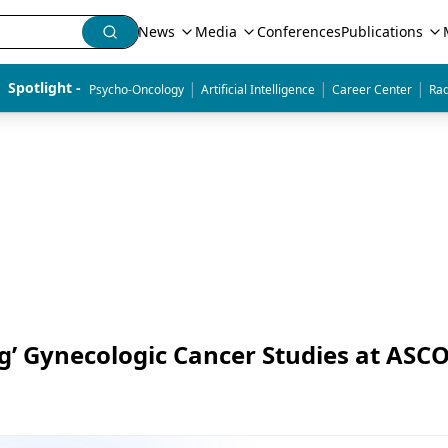
News
Media
Conferences
Publications
|
|
|
Spotlight - 
Psycho-Oncology
Artificial Intelligence
Career Center
Rad
ng’ Gynecologic Cancer Studies at ASC