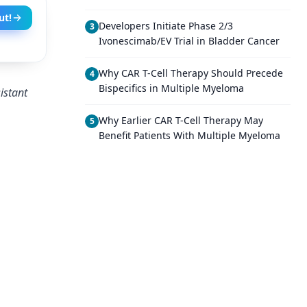
ut!
Developers Initiate Phase 2/3
3
Ivonescimab/EV Trial in Bladder Cancer
Why CAR T-Cell Therapy Should Precede
4
Bispecifics in Multiple Myeloma
istant
Why Earlier CAR T-Cell Therapy May
5
Benefit Patients With Multiple Myeloma