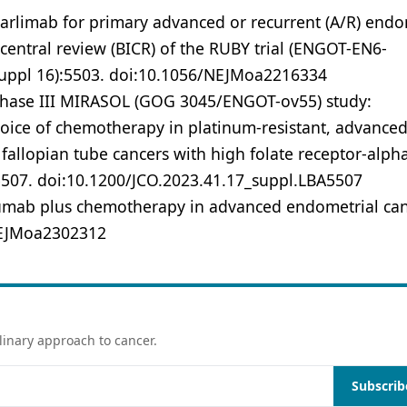
tarlimab for primary advanced or recurrent (A/R) endo
entral review (BICR) of the RUBY trial (ENGOT-EN6-
suppl 16):5503. doi:10.1056/NEJMoa2216334
Phase III MIRASOL (GOG 3045/ENGOT-ov55) study:
hoice of chemotherapy in platinum-resistant, advanced
 fallopian tube cancers with high folate receptor-alpha
5507. doi:10.1200/JCO.2023.41.17_suppl.LBA5507
izumab plus chemotherapy in advanced endometrial ca
NEJMoa2302312
linary approach to cancer.
Subscrib