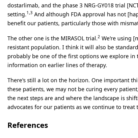
dostarlimab, and the phase 3 NRG-GY018 trial [NC
1,3
setting.
And although FDA approval has not [happen
benefit our patients, particularly those with misma
2
The other one is the MIRASOL trial.
We're using [m
resistant population. I think it will also be standard
probably be one of the first options we explore in 
information on earlier lines of therapy.
There's still a lot on the horizon. One important t
these patients, we may not be curing every patient
the next steps are and where the landscape is shifti
advocates for our patients as we continue to treat 
References