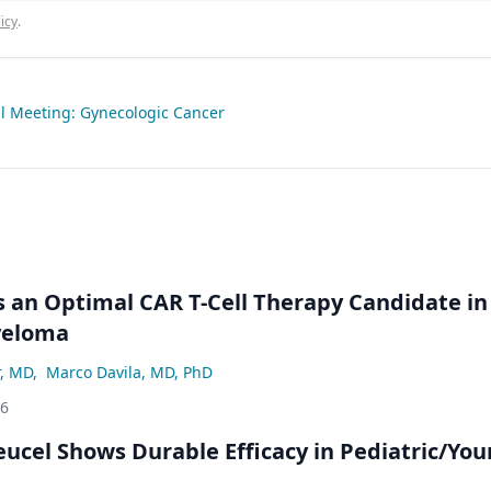
icy
.
 Meeting: Gynecologic Cancer
an Optimal CAR T-Cell Therapy Candidate in
yeloma
r, MD
,
Marco Davila, MD, PhD
26
eucel Shows Durable Efficacy in Pediatric/Yo