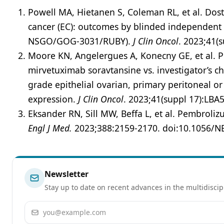
Powell MA, Hietanen S, Coleman RL, et al. Dos
cancer (EC): outcomes by blinded independent c
NSGO/GOG-3031/RUBY).
J Clin Oncol
. 2023;41(
Moore KN, Angelergues A, Konecny GE, et al. 
mirvetuximab soravtansine vs. investigator’s c
grade epithelial ovarian, primary peritoneal or
expression.
J Clin Oncol
. 2023;41(suppl 17):LBA
Eksander RN, Sill MW, Beffa L, et al. Pembrol
Engl J Med.
2023;388:2159-2170. doi:10.1056/
Newsletter
Stay up to date on recent advances in the multidiscip
Email address