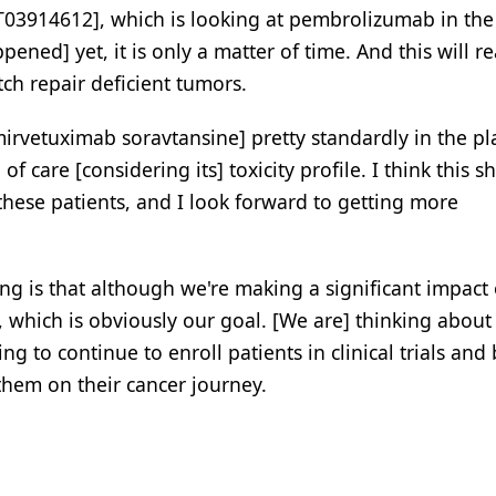
T03914612], which is looking at pembrolizumab in th
ed] yet, it is only a matter of time. And this will re
tch repair deficient tumors.
irvetuximab soravtansine] pretty standardly in the p
 of care [considering its] toxicity profile. I think this s
these patients, and I look forward to getting more
hing is that although we're making a significant impact
, which is obviously our goal. [We are] thinking abou
ng to continue to enroll patients in clinical trials and
them on their cancer journey.