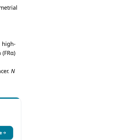
metrial
 high-
 (FRα)
ncer.
N
e