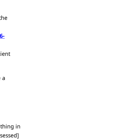
the
6-
ient
 a
 thing in
ssessed]