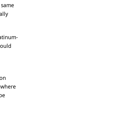
e same
ally
latinum-
hould
 on
t where
 be