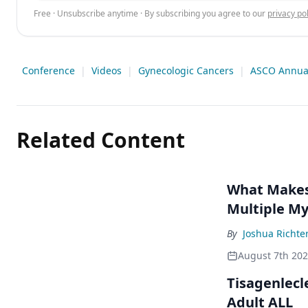
Free · Unsubscribe anytime · By subscribing you agree to our
privacy pol
Conference
|
Videos
|
Gynecologic Cancers
|
ASCO Annual
Related Content
What Makes 
Multiple M
By
Joshua Richte
August 7th 20
Tisagenlecl
Adult ALL