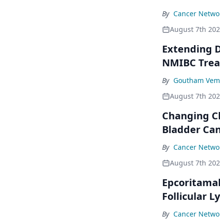
By
Cancer Networ
August 7th 20
Extending D
NMIBC Tre
By
Goutham Vem
August 7th 20
Changing C
Bladder Ca
By
Cancer Networ
August 7th 20
Epcoritama
Follicular
By
Cancer Networ