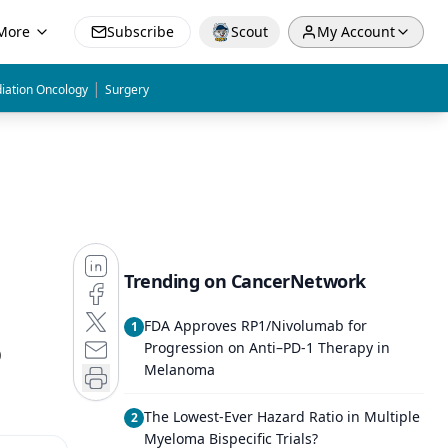
More
Subscribe
Scout
My Account
|
iation Oncology
Surgery
Trending on CancerNetwork
FDA Approves RP1/Nivolumab for
1
O
Progression on Anti–PD-1 Therapy in
Melanoma
The Lowest-Ever Hazard Ratio in Multiple
2
Myeloma Bispecific Trials?