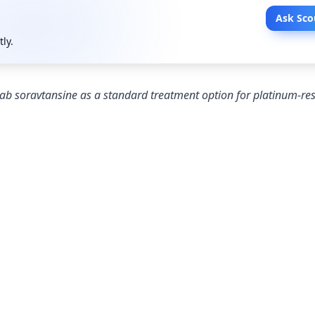
Ask Sco
tly.
b soravtansine as a standard treatment option for platinum-res