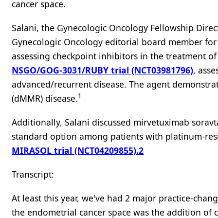
cancer space.
Salani, the Gynecologic Oncology Fellowship Direct
Gynecologic Oncology editorial board member fo
assessing checkpoint inhibitors in the treatment o
NSGO/GOG-3031/RUBY trial (NCT03981796)
, asse
advanced/recurrent disease. The agent demonstrat
1
(dMMR) disease.
Additionally, Salani discussed mirvetuximab sorav
standard option among patients with platinum-res
MIRASOL trial (NCT04209855).
2
Transcript:
At least this year, we've had 2 major practice-chang
the endometrial cancer space was the addition of c