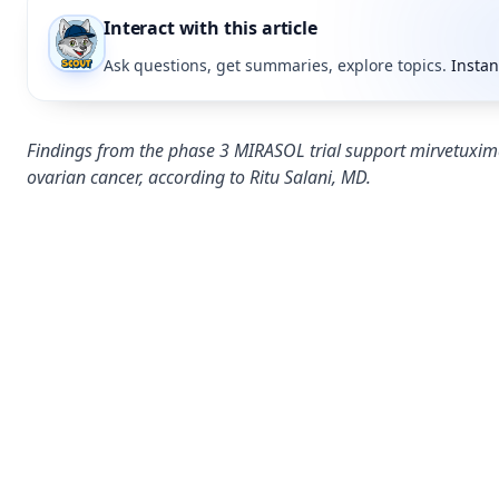
Interact with this article
Ask questions, get summaries, explore topics.
Instan
Findings from the phase 3 MIRASOL trial support mirvetuxima
ovarian cancer, according to Ritu Salani, MD.