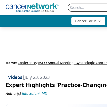
Cancer Focus
Home
>
Conference
>
ASCO Annual Meeting: Gynecologic Cancer
|
Videos
|
July 23, 2023
Expert Highlights ‘Practice-Changi
Author(s)
Ritu Salani, MD