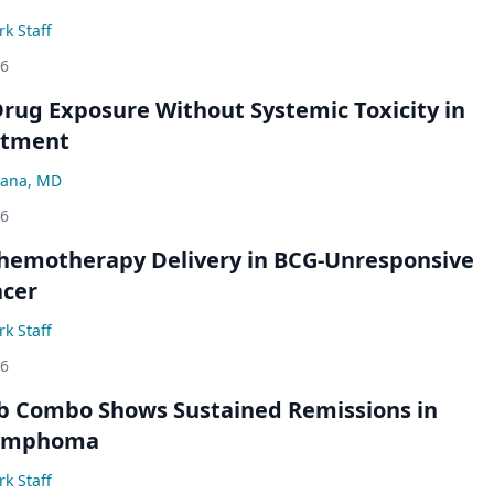
k Staff
26
rug Exposure Without Systemic Toxicity in
atment
ana, MD
26
hemotherapy Delivery in BCG-Unresponsive
ncer
k Staff
26
b Combo Shows Sustained Remissions in
 Lymphoma
k Staff