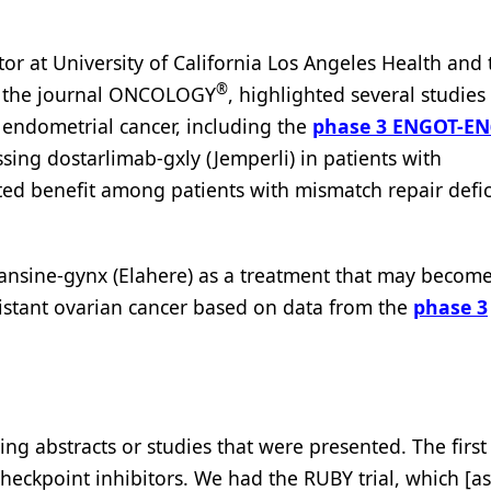
or at University of California Los Angeles Health and 
®
r the journal ONCOLOGY
, highlighted several studies
f endometrial cancer, including the
phase 3 ENGOT-EN
ssing dostarlimab-gxly (Jemperli) in patients with
ed benefit among patients with mismatch repair defic
tansine-gynx (Elahere) as a treatment that may become
istant ovarian cancer based on data from the
phase 3
ing abstracts or studies that were presented. The first
heckpoint inhibitors. We had the RUBY trial, which [a