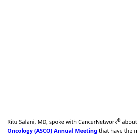
®
Ritu Salani, MD, spoke with CancerNetwork
about 
Oncology (ASCO) Annual Meeting
that have the m