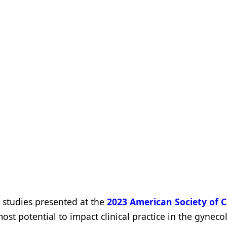
studies presented at the
2023 American Society of Cl
ost potential to impact clinical practice in the gyneco