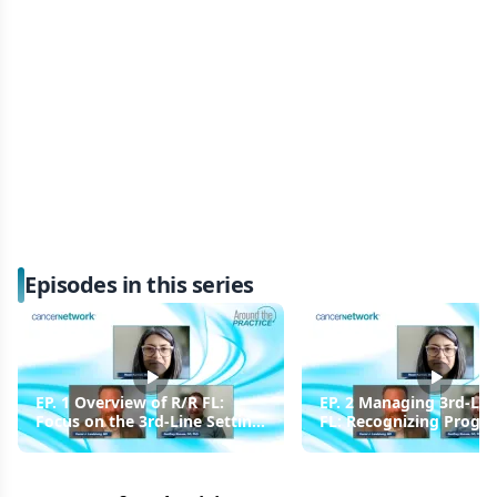
Episodes in this series
EP. 1 Overview of R/R FL:
EP. 2 Managing 3rd-Lin
Focus on the 3rd-Line Setting
FL: Recognizing Progre
and Beyond START
Performing Rebiopsies
Rechecking for CD20
Positivity