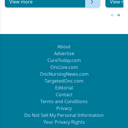
View more
View mo
Previous
Next 
About
Advertise
CureToday.com
OncLive.com
OncNursingNews.com
TargetedOnc.com
Editorial
Contact
Terms and Conditions
Privacy
Do Not Sell My Personal Information
Your Privacy Rights