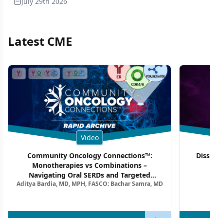
July 29th 2026
Latest CME
Video
Community Oncology Connections™:
Dissec
Monotherapies vs Combinations –
F
Navigating Oral SERDs and Targeted
Aditya Bardia, MD, MPH, FASCO; Bachar Samra, MD
Combination Strategies in HR+/HER2–
Metastatic Breast Cancer | Kansas Society
of Clinical Oncology