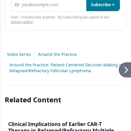
Email address
Subscribe
Free · Unsubscribe anytime · By subscribing you agree to our
privacy policy
.
Video Series
|
Around the Practice
Around the Practice: Patient-Centered Decision-Making in
|
Relapsed/Refractory Follicular Lymphoma
Related Content
Clinical Implications of Earlier CAR-T
Therapy in Relapsed/Refractory Multiple