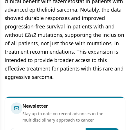
clinical benefit with tazemetostat in patients with
advanced epithelioid sarcoma. Notably, the data
showed durable responses and improved
progression-free survival in patients with and
without
EZH2
mutations, supporting the inclusion
of all patients, not just those with mutations, in
treatment recommendations. This expansion is
intended to provide broader access to this
effective treatment for patients with this rare and
aggressive sarcoma.
Newsletter
Stay up to date on recent advances in the
multidisciplinary approach to cancer.