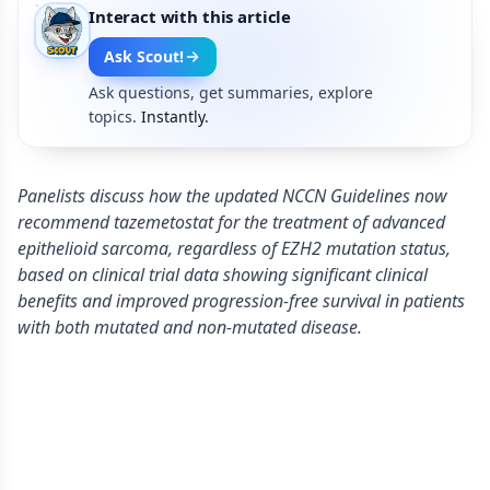
Interact with this article
Ask Scout!
Ask questions, get summaries, explore
topics.
Instantly.
Panelists discuss how the updated NCCN Guidelines now
recommend tazemetostat for the treatment of advanced
epithelioid sarcoma, regardless of EZH2 mutation status,
based on clinical trial data showing significant clinical
benefits and improved progression-free survival in patients
with both mutated and non-mutated disease.