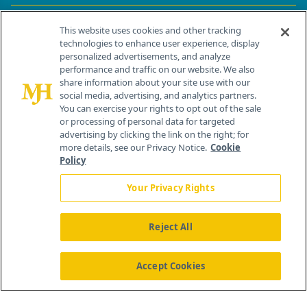
Contact Info
This website uses cookies and other tracking
technologies to enhance user experience, display
personalized advertisements, and analyze
259 Prospect Plains Rd, Bldg H
performance and traffic on our website. We also
Cranbury, NJ 08512
share information about your site use with our
social media, advertising, and analytics partners.
You can exercise your rights to opt out of the sale
or processing of personal data for targeted
advertising by clicking the link on the right; for
more details, see our Privacy Notice.
Cookie
Policy
Your Privacy Rights
Reject All
®
© 2026 MJH Life Sciences
All rights reserved.
Home
About Us
News
Contact Us
Accept Cookies