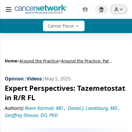
Cancer Focus
Home
>
Around the Practice
>
Around the Practice: Patient-Centered Decision-Making in Relapsed/Refractory Follicular Lymphoma
Opinion
|
Videos
|
May 5, 2025
Expert Perspectives: Tazemetostat
in R/R FL
Author(s)
Reem Karmali, MD
,
Daniel J. Landsburg, MD
,
Geoffrey Shouse, DO, PhD