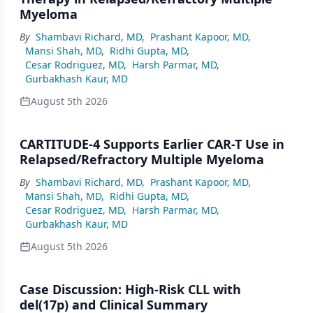
Myeloma
By
Shambavi Richard, MD
,
Prashant Kapoor, MD
,
Mansi Shah, MD
,
Ridhi Gupta, MD
,
Cesar Rodriguez, MD
,
Harsh Parmar, MD
,
Gurbakhash Kaur, MD
August 5th 2026
CARTITUDE-4 Supports Earlier CAR-T Use in
Relapsed/Refractory Multiple Myeloma
By
Shambavi Richard, MD
,
Prashant Kapoor, MD
,
Mansi Shah, MD
,
Ridhi Gupta, MD
,
Cesar Rodriguez, MD
,
Harsh Parmar, MD
,
Gurbakhash Kaur, MD
August 5th 2026
Case Discussion: High-Risk CLL with
del(17p) and Clinical Summary