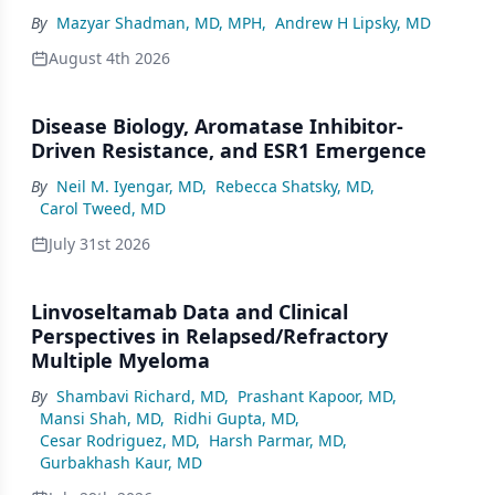
By
Mazyar Shadman, MD, MPH
,
Andrew H Lipsky, MD
August 4th 2026
Disease Biology, Aromatase Inhibitor-
Driven Resistance, and ESR1 Emergence
By
Neil M. Iyengar, MD
,
Rebecca Shatsky, MD
,
Carol Tweed, MD
July 31st 2026
Linvoseltamab Data and Clinical
Perspectives in Relapsed/Refractory
Multiple Myeloma
By
Shambavi Richard, MD
,
Prashant Kapoor, MD
,
Mansi Shah, MD
,
Ridhi Gupta, MD
,
Cesar Rodriguez, MD
,
Harsh Parmar, MD
,
Gurbakhash Kaur, MD