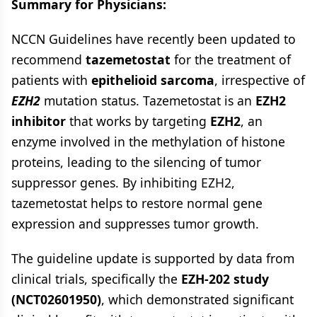
Summary for Physicians:
NCCN Guidelines have recently been updated to
recommend
tazemetostat
for the treatment of
patients with
epithelioid sarcoma
, irrespective of
EZH2
mutation status. Tazemetostat is an
EZH2
inhibitor
that works by targeting
EZH2
, an
enzyme involved in the methylation of histone
proteins, leading to the silencing of tumor
suppressor genes. By inhibiting EZH2,
tazemetostat helps to restore normal gene
expression and suppresses tumor growth.
The guideline update is supported by data from
clinical trials, specifically the
EZH-202 study
(NCT02601950)
, which demonstrated significant