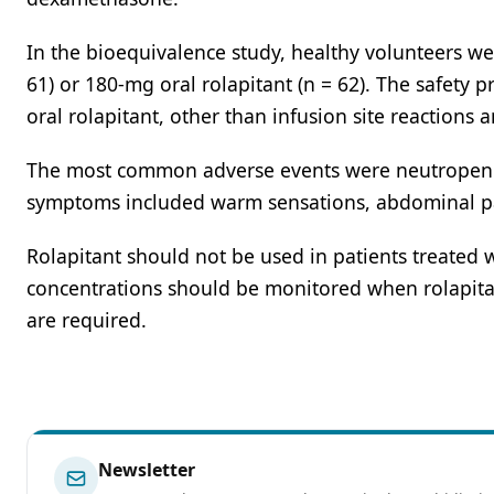
In the bioequivalence study, healthy volunteers we
61) or 180-mg oral rolapitant (n = 62). The safety p
oral rolapitant, other than infusion site reactions
The most common adverse events were neutropenia, 
symptoms included warm sensations, abdominal pai
Rolapitant should not be used in patients treated 
concentrations should be monitored when rolapita
are required.
Newsletter