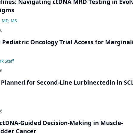
ines: Navigating ctDNA MRD Testing in Evol
digms
, MD, MS
26
 Pediatric Oncology Trial Access for Marginal
k Staff
26
Planned for Second-Line Lurbinectedin in SC
26
ctDNA-Guided Decision-Making in Muscle-
adder Cancer