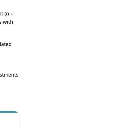
t (n =
s with
lated
ustments