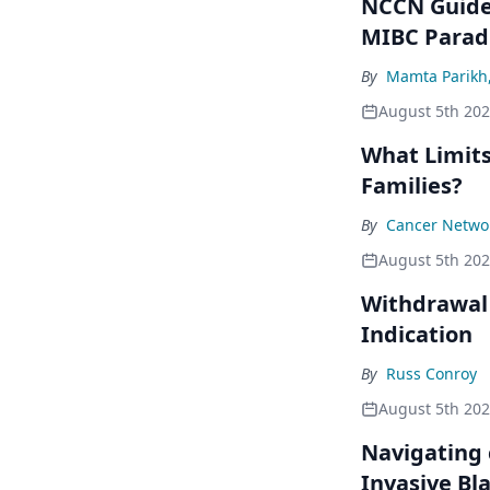
NCCN Guidel
MIBC Para
By
Mamta Parikh
August 5th 20
What Limits
Families?
By
Cancer Networ
August 5th 20
Withdrawal 
Indication
By
Russ Conroy
August 5th 20
Navigating 
Invasive Bl