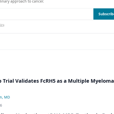
linary approach to cancer.
Subscrib
icy
.
Trial Validates FcRH5 as a Multiple Myeloma
n, MD
26