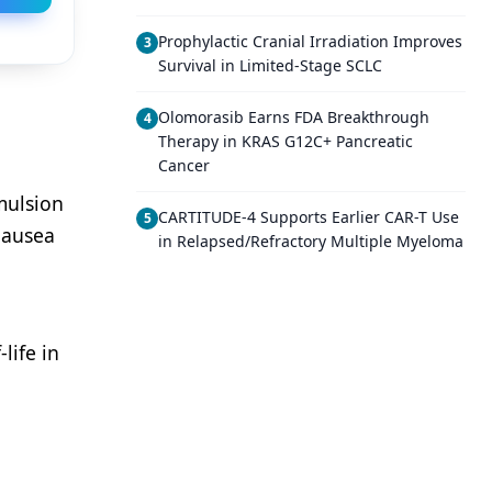
Prophylactic Cranial Irradiation Improves
3
Survival in Limited-Stage SCLC
Olomorasib Earns FDA Breakthrough
4
Therapy in KRAS G12C+ Pancreatic
Cancer
mulsion
CARTITUDE-4 Supports Earlier CAR-T Use
5
nausea
in Relapsed/Refractory Multiple Myeloma
life in