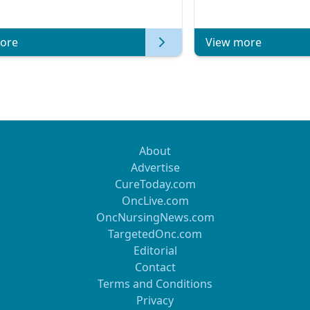
atic Breast Cancer | Kansas Society
of Clinical Oncology
ore
View more
About
Advertise
CureToday.com
OncLive.com
OncNursingNews.com
TargetedOnc.com
Editorial
Contact
Terms and Conditions
Privacy