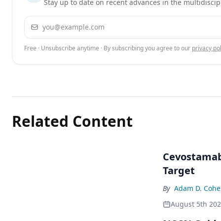
Stay up to date on recent advances in the multidiscip
Email address
Free · Unsubscribe anytime · By subscribing you agree to our
privacy pol
Related Content
Cevostamab 
Target
By
Adam D. Cohe
August 5th 20