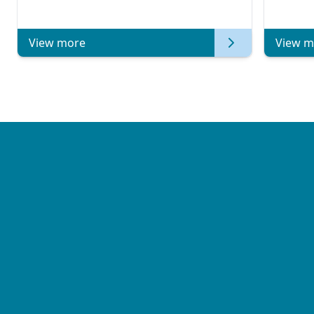
Metast
View more
View m