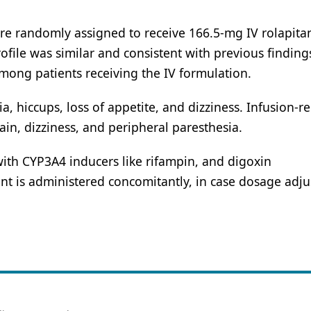
re randomly assigned to receive 166.5-mg IV rolapitan
rofile was similar and consistent with previous finding
 among patients receiving the IV formulation.
hiccups, loss of appetite, and dizziness. Infusion-re
n, dizziness, and peripheral paresthesia.
with CYP3A4 inducers like rifampin, and digoxin
nt is administered concomitantly, in case dosage adj