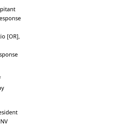
pitant
response
io [OR],
esponse
f
py
esident
INV