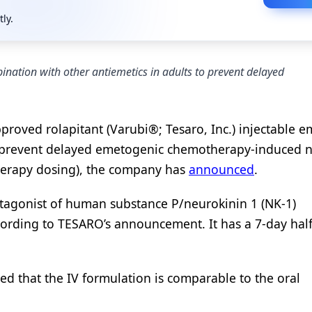
tly.
nation with other antiemetics in adults to prevent delayed
roved rolapitant (Varubi®; Tesaro, Inc.) injectable e
to prevent delayed emetogenic chemotherapy-induced 
herapy dosing), the company has
announced
.
antagonist of human substance P/neurokinin 1 (NK-1)
cording to TESARO’s announcement. It has a 7-day half-
d that the IV formulation is comparable to the oral