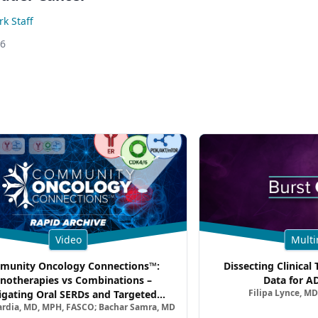
k Staff
26
Video
Multi
unity Oncology Connections™:
Dissecting Clinical 
notherapies vs Combinations –
Data for A
Filipa Lynce, MD
igating Oral SERDs and Targeted
ardia, MD, MPH, FASCO; Bachar Samra, MD
ination Strategies in HR+/HER2–