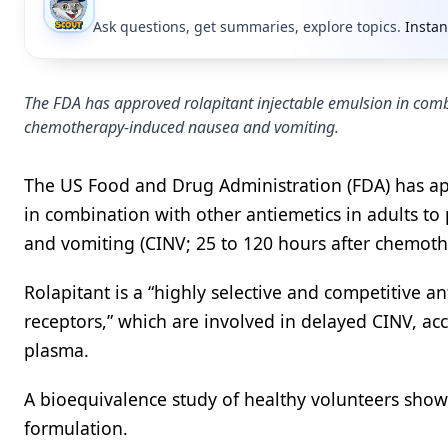
Ask questions, get summaries, explore topics.
Instan
The FDA has approved rolapitant injectable emulsion in combi
chemotherapy-induced nausea and vomiting.
The US Food and Drug Administration (FDA) has app
in combination with other antiemetics in adults 
and vomiting (CINV; 25 to 120 hours after chemot
Rolapitant is a “highly selective and competitive 
receptors,” which are involved in delayed CINV, ac
plasma.
A bioequivalence study of healthy volunteers showe
formulation.