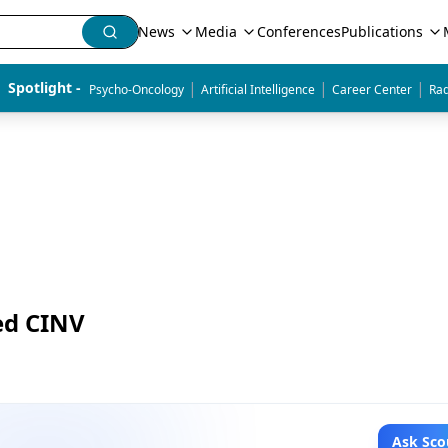
News
Media
Conferences
Publications
|
|
|
Spotlight - 
Psycho-Oncology
Artificial Intelligence
Career Center
Rad
ed CINV
Ask Sco