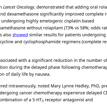
n
Lancet Oncology
, demonstrated that adding oral rola
 and dexamethasone significantly improved complete 
s undergoing highly emetogenic cisplatin-based
methasone without rolapitant (73% vs 58%; odds rat
ts also
showed
similar results for patients undergoing
cycline and cyclophosphamide regimens (complete r
associated with a significant reduction in the number o
ation during the delayed phase following chemothera
on of daily life by nausea.
ered intravenously, noted Mary Lynne Hedley, PhD, pr
ndergoing cancer chemotherapy experience delayed C
combination of a 5-HT
receptor antagonist and
3