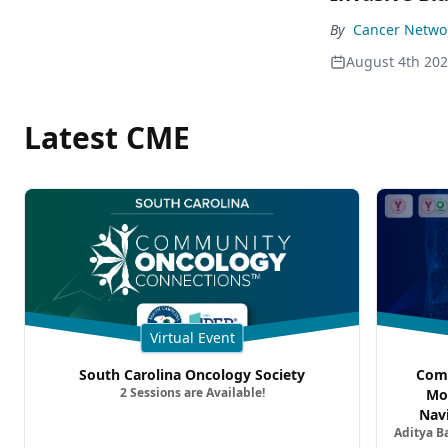
By
Cancer Networ
August 4th 20
Latest CME
Virtual Event
South Carolina Oncology Society
Comm
2 Sessions are Available!
Mo
Nav
Aditya B
Comb