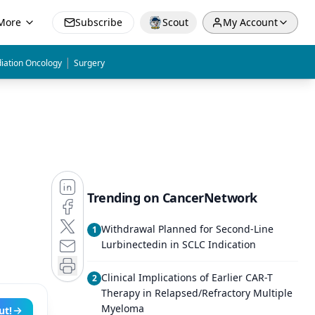
More
Subscribe
Scout
My Account
|
iation Oncology
Surgery
Trending on CancerNetwork
Withdrawal Planned for Second-Line
1
Lurbinectedin in SCLC Indication
Clinical Implications of Earlier CAR-T
2
Therapy in Relapsed/Refractory Multiple
Myeloma
ut!