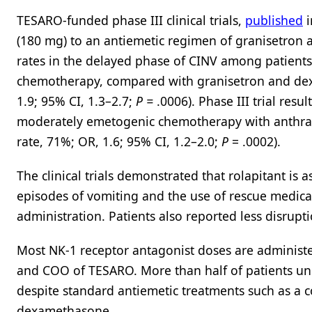
TESARO-funded phase III clinical trials,
published
i
(180 mg) to an antiemetic regimen of granisetron
rates in the delayed phase of CINV among patient
chemotherapy, compared with granisetron and dexa
1.9; 95% CI, 1.3–2.7;
P =
.0006). Phase III trial resul
moderately emetogenic chemotherapy with anthra
rate, 71%; OR, 1.6; 95% CI, 1.2–2.0;
P
= .0002).
The clinical trials demonstrated that rolapitant is 
episodes of vomiting and the use of rescue medic
administration. Patients also reported less disrupti
Most NK-1 receptor antagonist doses are administ
and COO of TESARO. More than half of patients u
despite standard antiemetic treatments such as a 
dexamethasone.