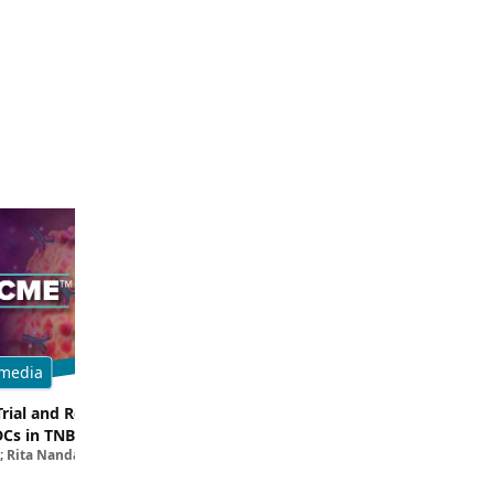
media
Multimedia
Trial and Real-World
Breaking Down the Rationale for T
DCs in TNBC
TROP2 in TNBC
; Rita Nanda, MD
Filipa Lynce, MD; Rita Nanda, M