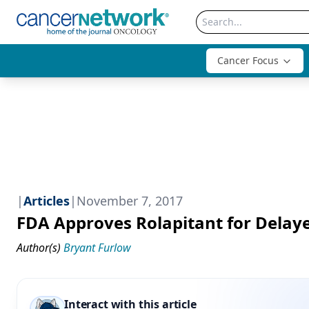
Cancer Focus
|
Articles
|
November 7, 2017
FDA Approves Rolapitant for Delay
Author(s)
Bryant Furlow
Interact with this article