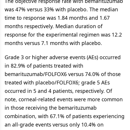
The objective response rate with bemarituzumab
was 47% versus 33% with placebo. The median
time to response was 1.84 months and 1.67
months respectively. Median duration of
response for the experimental regimen was 12.2
months versus 7.1 months with placebo.
Grade 3 or higher adverse events (AEs) occurred
in 82.9% of patients treated with
bemarituzumab/FOLFOX6 versus 74.0% of those
treated with placebo/FOLFOX6; grade 5 AEs
occurred in 5 and 4 patients, respectively. Of
note, corneal-related events were more common
in those receiving the bemarituzumab
combination, with 67.1% of patients experiencing
an all-grade events versus only 10.4% on