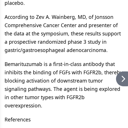
placebo.
According to Zev A. Wainberg, MD, of Jonsson
Comprehensive Cancer Center and presenter of
the data at the symposium, these results support
a prospective randomized phase 3 study in
gastric/gastroesophageal adenocarcinoma.
Bemarituzumab is a first-in-class antibody that
inhibits the binding of FGFs with FGFR2b, thereby
blocking activation of downstream tumor
signaling pathways. The agent is being explored
in other tumor types with FGFR2b
overexpression.
References