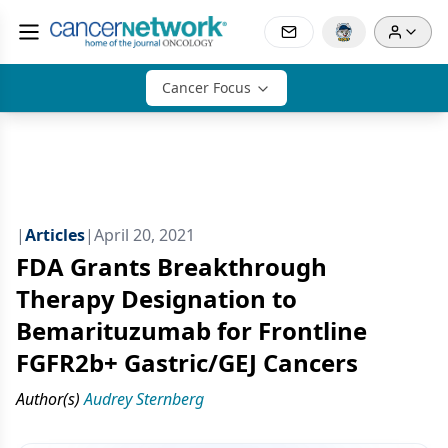
Cancer Focus
|
Articles
|
April 20, 2021
FDA Grants Breakthrough
Therapy Designation to
Bemarituzumab for Frontline
FGFR2b+ Gastric/GEJ Cancers
Author(s)
Audrey Sternberg