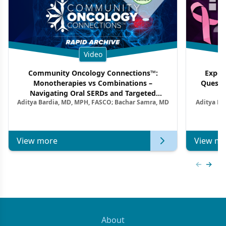
Video
Community Oncology Connections™:
Exper
Monotherapies vs Combinations –
Questi
Navigating Oral SERDs and Targeted
Aditya Bardia, MD, MPH, FASCO; Bachar Samra, MD
Aditya Ba
Combination Strategies in HR+/HER2–
M
Metastatic Breast Cancer | Kansas Society
of Clinical Oncology
View more
View mo
Previous
Next 
About