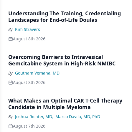
Understanding The Training, Credentialing
Landscapes for End-of-Life Doulas
By
Kim Stravers
August 8th 2026
Overcoming Barriers to Intravesical
Gemcitabine System in High-Risk NMIBC
By
Goutham Vemana, MD
August 8th 2026
What Makes an Optimal CAR T-Cell Therapy
Candidate in Multiple Myeloma
By
Joshua Richter, MD
,
Marco Davila, MD, PhD
August 7th 2026