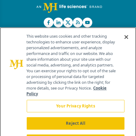
This website uses cookies and other tracking
technologies to enhance user experience, display
personalized advertisements, and analyze
®
© 2026 MJH Life Sciences
performance and traffic on our website. We also
All rights reserved.
share information about your site use with our
Home
About Us
News
Contact Us
social media, advertising, and analytics partners.
You can exercise your rights to opt out of the sale
or processing of personal data for targeted
advertising by clicking the link on the right; for
more details, see our Privacy Notice.
Cookie
Policy
Your Privacy Rights
Reject All