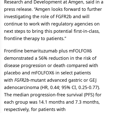
Research and Development at Amgen, said in a
press release. “Amgen looks forward to further
investigating the role of FGFR2b and will
continue to work with regulatory agencies on
next steps to bring this potential first-in-class,
frontline therapy to patients.”
Frontline bemarituzumab plus mFOLFOX6
demonstrated a 56% reduction in the risk of
disease progression or death compared with
placebo and mFOLFOX6 in select patients
with
FGFR2b
-mutant advanced gastric or GEJ
adenocarcinoma (HR, 0.44; 95% CI, 0.25-0.77).
The median progression-free survival (PFS) for
each group was 14.1 months and 7.3 months,
respectively, for patients with