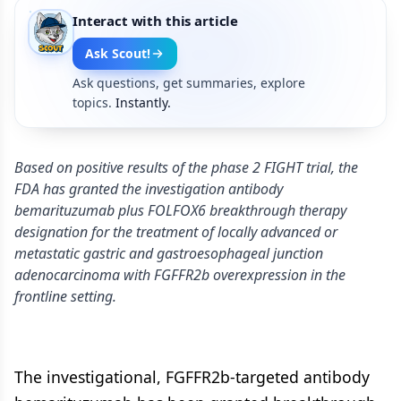
Interact with this article
Ask Scout!
Ask questions, get summaries, explore
topics.
Instantly.
Based on positive results of the phase 2 FIGHT trial, the
FDA has granted the investigation antibody
bemarituzumab plus FOLFOX6 breakthrough therapy
designation for the treatment of locally advanced or
metastatic gastric and gastroesophageal junction
adenocarcinoma with FGFFR2b overexpression in the
frontline setting.
The investigational, FGFFR2b-targeted antibody