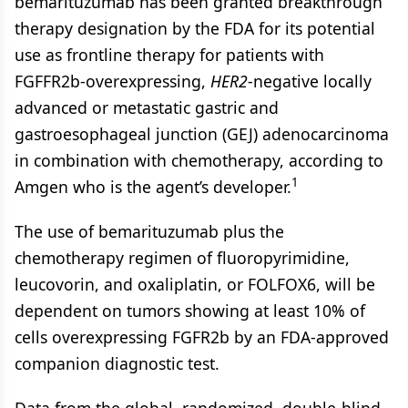
bemarituzumab has been granted breakthrough
therapy designation by the FDA for its potential
use as frontline therapy for patients with
FGFFR2b-overexpressing,
HER2
-negative locally
advanced or metastatic gastric and
gastroesophageal junction (GEJ) adenocarcinoma
in combination with chemotherapy, according to
1
Amgen who is the agent’s developer.
The use of bemarituzumab plus the
chemotherapy regimen of fluoropyrimidine,
leucovorin, and oxaliplatin, or FOLFOX6, will be
dependent on tumors showing at least 10% of
cells overexpressing FGFR2b by an FDA-approved
companion diagnostic test.