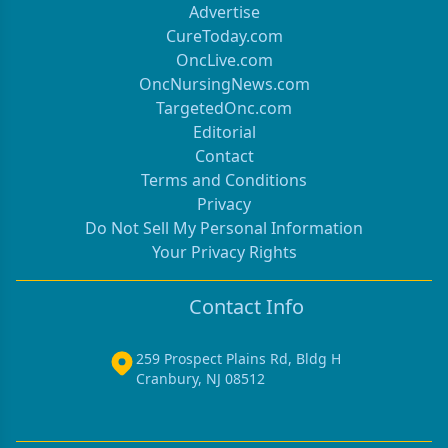
Advertise
CureToday.com
OncLive.com
OncNursingNews.com
TargetedOnc.com
Editorial
Contact
Terms and Conditions
Privacy
Do Not Sell My Personal Information
Your Privacy Rights
Contact Info
259 Prospect Plains Rd, Bldg H
Cranbury, NJ 08512