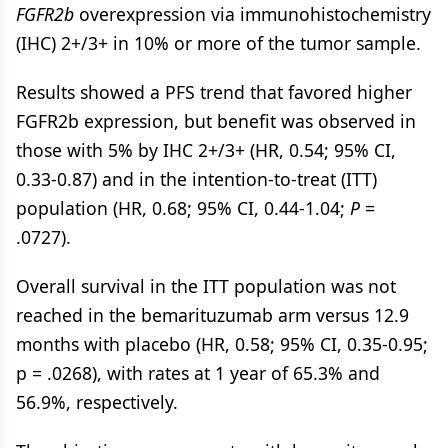
FGFR2b
overexpression via immunohistochemistry
(IHC) 2+/3+ in 10% or more of the tumor sample.
Results showed a PFS trend that favored higher
FGFR2b expression, but benefit was observed in
those with 5% by IHC 2+/3+ (HR, 0.54; 95% CI,
0.33-0.87) and in the intention-to-treat (ITT)
population (HR, 0.68; 95% CI, 0.44-1.04;
P
=
.0727).
Overall survival in the ITT population was not
reached in the bemarituzumab arm versus 12.9
months with placebo (HR, 0.58; 95% CI, 0.35-0.95;
p = .0268), with rates at 1 year of 65.3% and
56.9%, respectively.