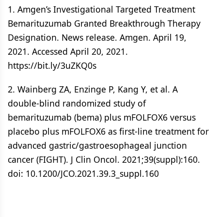
1. Amgen’s Investigational Targeted Treatment
Bemarituzumab Granted Breakthrough Therapy
Designation. News release. Amgen. April 19,
2021. Accessed April 20, 2021.
https://bit.ly/3uZKQ0s
2. Wainberg ZA, Enzinge P, Kang Y, et al. A
double-blind randomized study of
bemarituzumab (bema) plus mFOLFOX6 versus
placebo plus mFOLFOX6 as first-line treatment for
advanced gastric/gastroesophageal junction
cancer (FIGHT). J Clin Oncol. 2021;39(suppl):160.
doi: 10.1200/JCO.2021.39.3_suppl.160