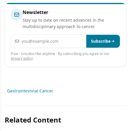
Newsletter
Stay up to date on recent advances in the
multidisciplinary approach to cancer.
Email address
Subscribe
Free · Unsubscribe anytime · By subscribing you agree to our
privacy policy
.
Gastrointestinal Cancer
Related Content