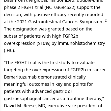
Data from the global, randomized, double-blind
phase 2 FIGHT trial (NCT03694522) support the
decision, with positive efficacy recently reported
2
at the 2021 Gastrointestinal Cancers Symposium.
The designation was granted based on the
subset of patients with high FGFR2b
overexpression (≥10%) by immunohistochemistry
(IHC).
“The FIGHT trial is the first study to evaluate
targeting the overexpression of FGFR2b in cancer.
Bemarituzumab demonstrated clinically
meaningful outcomes in key end points for
patients with advanced gastric or
gastroesophageal cancer as a frontline therapy,”
David M. Reese, MD, executive vice president of