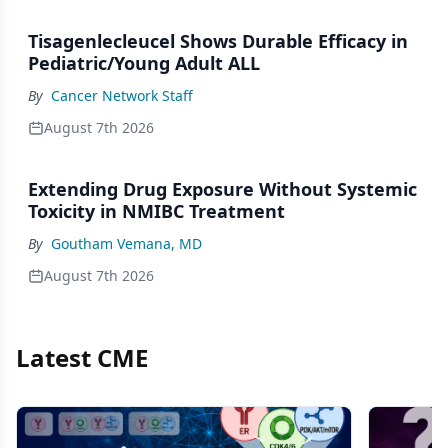
Tisagenlecleucel Shows Durable Efficacy in
Pediatric/Young Adult ALL
By
Cancer Network Staff
August 7th 2026
Extending Drug Exposure Without Systemic
Toxicity in NMIBC Treatment
By
Goutham Vemana, MD
August 7th 2026
Latest CME