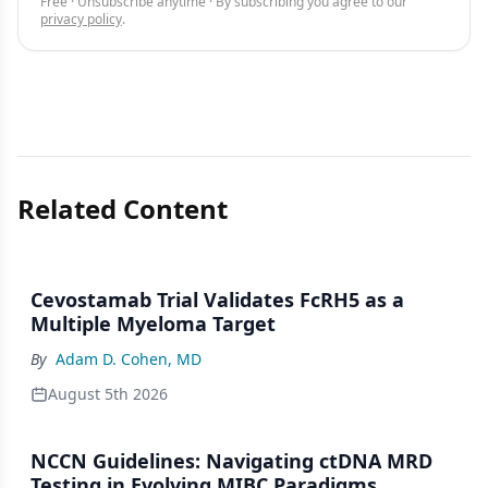
Free · Unsubscribe anytime · By subscribing you agree to our
privacy policy
.
Related Content
Cevostamab Trial Validates FcRH5 as a
Multiple Myeloma Target
By
Adam D. Cohen, MD
August 5th 2026
NCCN Guidelines: Navigating ctDNA MRD
Testing in Evolving MIBC Paradigms