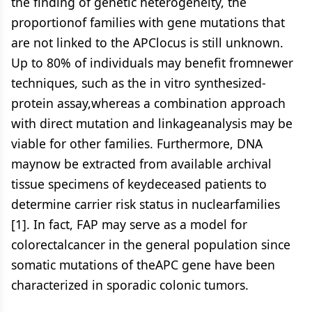
the finding of genetic heterogeneity, the
proportionof families with gene mutations that
are not linked to the APClocus is still unknown.
Up to 80% of individuals may benefit fromnewer
techniques, such as the in vitro synthesized-
protein assay,whereas a combination approach
with direct mutation and linkageanalysis may be
viable for other families. Furthermore, DNA
maynow be extracted from available archival
tissue specimens of keydeceased patients to
determine carrier risk status in nuclearfamilies
[1]. In fact, FAP may serve as a model for
colorectalcancer in the general population since
somatic mutations of theAPC gene have been
characterized in sporadic colonic tumors.