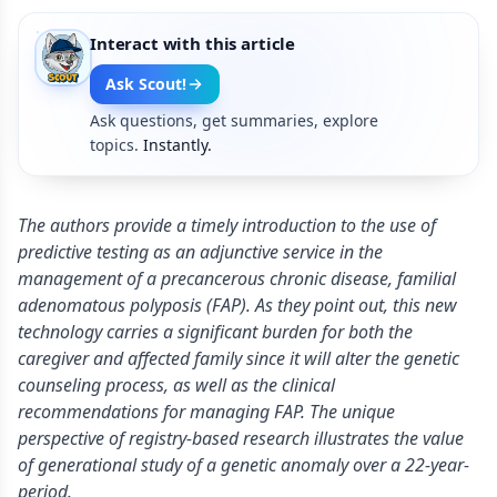
Interact with this article
Ask Scout!
Ask questions, get summaries, explore
topics.
Instantly.
The authors provide a timely introduction to the use of
predictive testing as an adjunctive service in the
management of a precancerous chronic disease, familial
adenomatous polyposis (FAP). As they point out, this new
technology carries a significant burden for both the
caregiver and affected family since it will alter the genetic
counseling process, as well as the clinical
recommendations for managing FAP. The unique
perspective of registry-based research illustrates the value
of generational study of a genetic anomaly over a 22-year-
period.