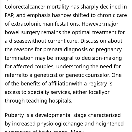
Colorectalcancer mortality has sharply declined in
FAP, and emphasis hasnow shifted to chronic care
of extracolonic manifestations. However,major
bowel surgery remains the optimal treatment for
a diseasewithout current cure. Discussion about
the reasons for prenataldiagnosis or pregnancy
termination may be integral to decision-making
for affected couples, underscoring the need for
referralto a geneticist or genetic counselor. One
of the benefits of affiliationwith a registry is
access to specialty services, either locallyor
through teaching hospitals.
Puberty is a developmental stage characterized
by increased physiologicchange and heightened