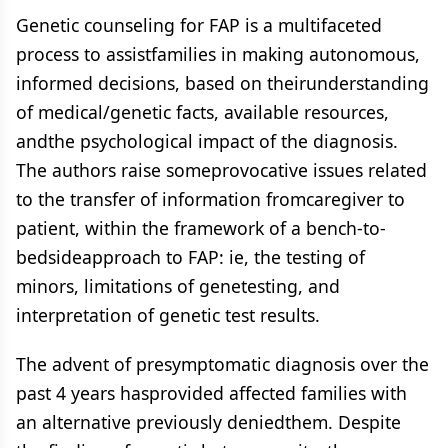
Genetic counseling for FAP is a multifaceted
process to assistfamilies in making autonomous,
informed decisions, based on theirunderstanding
of medical/genetic facts, available resources,
andthe psychological impact of the diagnosis.
The authors raise someprovocative issues related
to the transfer of information fromcaregiver to
patient, within the framework of a bench-to-
bedsideapproach to FAP: ie, the testing of
minors, limitations of genetesting, and
interpretation of genetic test results.
The advent of presymptomatic diagnosis over the
past 4 years hasprovided affected families with
an alternative previously deniedthem. Despite