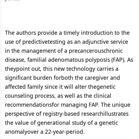
The authors provide a timely introduction to the
use of predictivetesting as an adjunctive service
in the management of a precancerouschronic
disease, familial adenomatous polyposis (FAP). As
theypoint out, this new technology carries a
significant burden forboth the caregiver and
affected family since it will alter thegenetic
counseling process, as well as the clinical
recommendationsfor managing FAP. The unique
perspective of registry-based researchillustrates
the value of generational study of a genetic
anomalyover a 22-year-period.