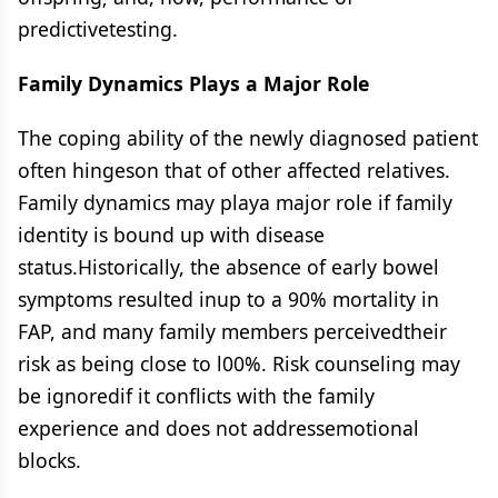
predictivetesting.
Family Dynamics Plays a Major Role
The coping ability of the newly diagnosed patient
often hingeson that of other affected relatives.
Family dynamics may playa major role if family
identity is bound up with disease
status.Historically, the absence of early bowel
symptoms resulted inup to a 90% mortality in
FAP, and many family members perceivedtheir
risk as being close to l00%. Risk counseling may
be ignoredif it conflicts with the family
experience and does not addressemotional
blocks.