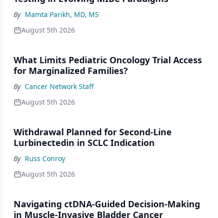
By
Mamta Parikh, MD, MS
August 5th 2026
What Limits Pediatric Oncology Trial Access
for Marginalized Families?
By
Cancer Network Staff
August 5th 2026
Withdrawal Planned for Second-Line
Lurbinectedin in SCLC Indication
By
Russ Conroy
August 5th 2026
Navigating ctDNA-Guided Decision-Making
in Muscle-Invasive Bladder Cancer