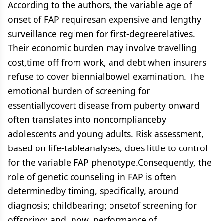
According to the authors, the variable age of
onset of FAP requiresan expensive and lengthy
surveillance regimen for first-degreerelatives.
Their economic burden may involve travelling
cost,time off from work, and debt when insurers
refuse to cover biennialbowel examination. The
emotional burden of screening for
essentiallycovert disease from puberty onward
often translates into noncomplianceby
adolescents and young adults. Risk assessment,
based on life-tableanalyses, does little to control
for the variable FAP phenotype.Consequently, the
role of genetic counseling in FAP is often
determinedby timing, specifically, around
diagnosis; childbearing; onsetof screening for
offspring; and, now, performance of