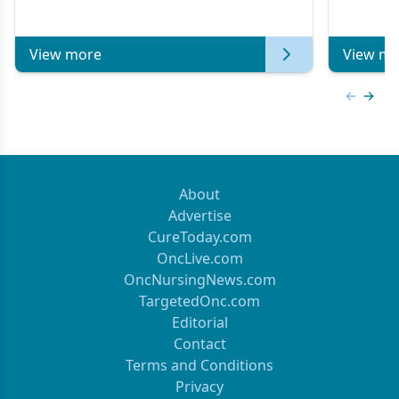
View more
View mo
Previous
Next 
About
Advertise
CureToday.com
OncLive.com
OncNursingNews.com
TargetedOnc.com
Editorial
Contact
Terms and Conditions
Privacy