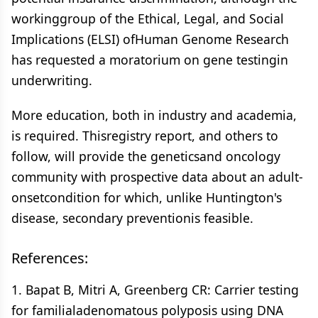
workinggroup of the Ethical, Legal, and Social
Implications (ELSI) ofHuman Genome Research
has requested a moratorium on gene testingin
underwriting.
More education, both in industry and academia,
is required. Thisregistry report, and others to
follow, will provide the geneticsand oncology
community with prospective data about an adult-
onsetcondition for which, unlike Huntington's
disease, secondary preventionis feasible.
References:
1. Bapat B, Mitri A, Greenberg CR: Carrier testing
for familialadenomatous polyposis using DNA