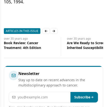
105, 1994.
ARTICLES IN THIS ISSUE
Previous slide
Next slide
over 30 years
ago
over 30 years
ago
Are We Ready to Screen for
University of Pittsburg
Inherited Susceptibility to
Researchers Use Dendrit
Cancer?
to Successfully Treat
Experimental Cancers
Newsletter
Stay up to date on recent advances in the
multidisciplinary approach to cancer.
Email address
Subscribe