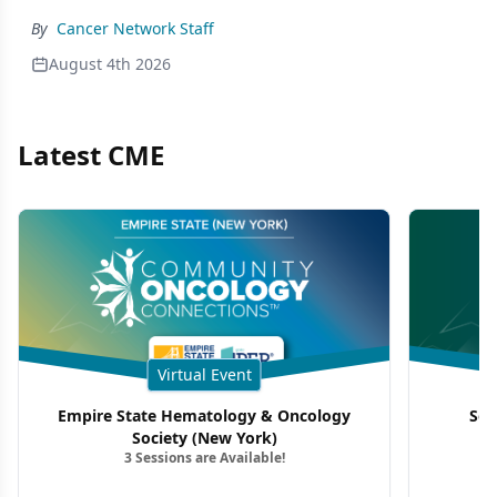
By
Cancer Network Staff
August 4th 2026
Latest CME
Virtual Event
Empire State Hematology & Oncology
Sou
Society (New York)
3 Sessions are Available!