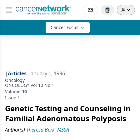
Cancer Focus
|
Articles
|
January 1, 1996
Oncology
ONCOLOGY Vol 10 No 1
Volume
10
Issue
1
Genetic Testing and Counseling in
Familial Adenomatous Polyposis
Author(s)
Theresa Berk, MSSA