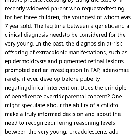
recently widowed parent who requestedtesting
for her three children, the youngest of whom was
7 yearsold. The lag time between a genetic and a
clinical diagnosis needsto be considered for the
very young. In the past, the diagnosisin at-risk
offspring of extracolonic manifestations, such as
epidermoidcysts and pigmented retinal lesions,
prompted earlier investigation.In FAP, adenomas
rarely, if ever, develop before puberty,
negatingclinical intervention. Does the principle
of beneficence overrideparental concern? One
might speculate about the ability of a childto
make a truly informed decision and about the
need to recognizediffering reasoning levels
between the very young, preadolescents,ado