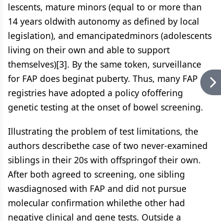
lescents, mature minors (equal to or more than
14 years oldwith autonomy as defined by local
legislation), and emancipatedminors (adolescents
living on their own and able to support
themselves)[3].
By the same token, surveillance
for FAP does beginat puberty. Thus, many FAP
registries have adopted a policy ofoffering
genetic testing at the onset of bowel screening.
Illustrating the problem of test limitations, the
authors describethe case of two never-examined
siblings in their 20s with offspringof their own.
After both agreed to screening, one sibling
wasdiagnosed with FAP and did not pursue
molecular confirmation whilethe other had
negative clinical and gene tests. Outside a