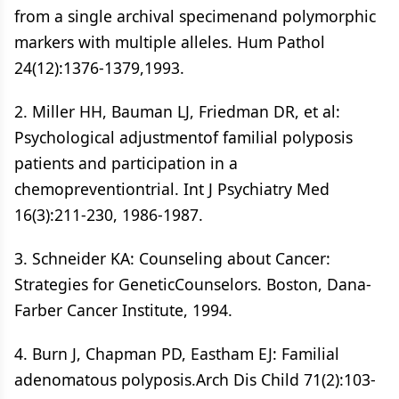
from a single archival specimenand polymorphic
markers with multiple alleles. Hum Pathol
24(12):1376-1379,1993.
2. Miller HH, Bauman LJ, Friedman DR, et al:
Psychological adjustmentof familial polyposis
patients and participation in a
chemopreventiontrial. Int J Psychiatry Med
16(3):211-230, 1986-1987.
3. Schneider KA: Counseling about Cancer:
Strategies for GeneticCounselors. Boston, Dana-
Farber Cancer Institute, 1994.
4. Burn J, Chapman PD, Eastham EJ: Familial
adenomatous polyposis.Arch Dis Child 71(2):103-