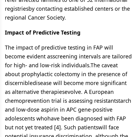
registriesby contacting established centers or the
regional Cancer Society.
Impact of Predictive Testing
The impact of predictive testing in FAP will
become evident asscreening intervals are tailored
for high- and low-risk individuals.The caveat
about prophylactic colectomy in the presence of
discernibledisease will become more significant
as alternative therapiesevolve. A European
chemoprevention trial is assessing resistantstarch
and low-dose aspirin in APC gene-positive
adolescents whohave been diagnosed with FAP
but not yet treated [4]. Such patientswill face
potential insurance discrimination, although the