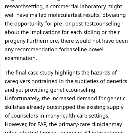
researchsetting, a commercial laboratory might
well have mailed moleculartest results, obviating
the opportunity for pre- or post-testcounseling
about the implications for each sibling or their
progeny.Furthermore, there would not have been
any recommendation forbaseline bowel
examination.
The final case study highlights the hazards of
caregivers nottrained in the subtleties of genetics
and yet providing geneticcounseling.
Unfortunately, the increased demand for genetic
skillshas already outstripped the existing supply
of counselors in manyhealth-care settings.
However, for FAP, the primary-care clinicianmay
refer affected families to one of 52 international