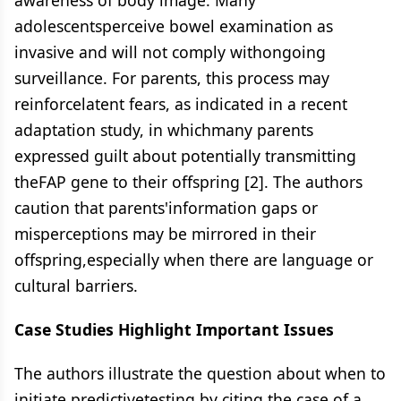
awareness of body image. Many
adolescentsperceive bowel examination as
invasive and will not comply withongoing
surveillance. For parents, this process may
reinforcelatent fears, as indicated in a recent
adaptation study, in whichmany parents
expressed guilt about potentially transmitting
theFAP gene to their offspring [2]. The authors
caution that parents'information gaps or
misperceptions may be mirrored in their
offspring,especially when there are language or
cultural barriers.
Case Studies Highlight Important Issues
The authors illustrate the question about when to
initiate predictivetesting by citing the case of a