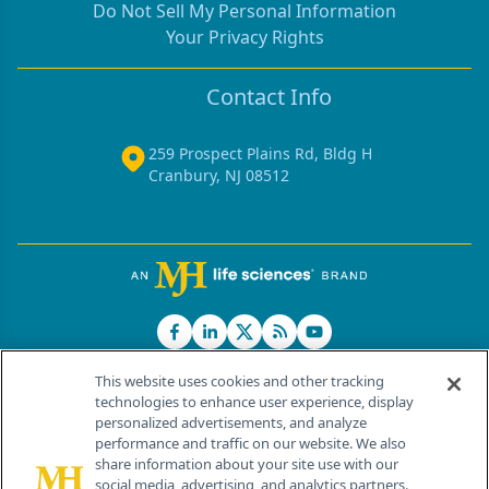
Do Not Sell My Personal Information
Your Privacy Rights
Contact Info
259 Prospect Plains Rd, Bldg H
Cranbury, NJ 08512
This website uses cookies and other tracking
technologies to enhance user experience, display
personalized advertisements, and analyze
®
© 2026 MJH Life Sciences
performance and traffic on our website. We also
All rights reserved.
share information about your site use with our
Home
About Us
News
Contact Us
social media, advertising, and analytics partners.