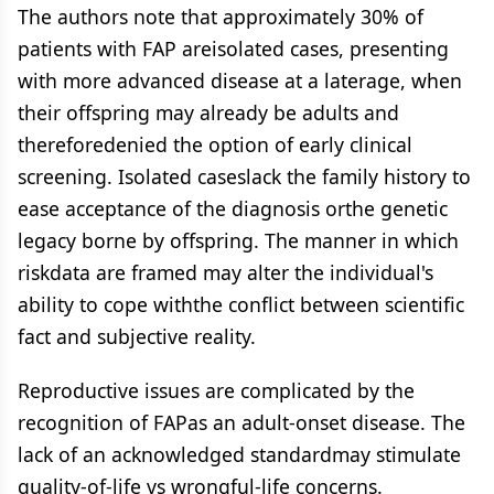
The authors note that approximately 30% of
patients with FAP areisolated cases, presenting
with more advanced disease at a laterage, when
their offspring may already be adults and
thereforedenied the option of early clinical
screening. Isolated caseslack the family history to
ease acceptance of the diagnosis orthe genetic
legacy borne by offspring. The manner in which
riskdata are framed may alter the individual's
ability to cope withthe conflict between scientific
fact and subjective reality.
Reproductive issues are complicated by the
recognition of FAPas an adult-onset disease. The
lack of an acknowledged standardmay stimulate
quality-of-life vs wrongful-life concerns.