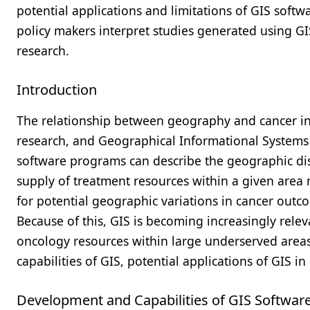
potential applications and limitations of GIS softw
policy makers interpret studies generated using GIS
research.
Introduction
The relationship between geography and cancer inc
research, and Geographical Informational Systems (G
software programs can describe the geographic dist
supply of treatment resources within a given area 
for potential geographic variations in cancer outco
Because of this, GIS is becoming increasingly relev
oncology resources within large underserved areas
capabilities of GIS, potential applications of GIS i
Development and Capabilities of GIS Softwar