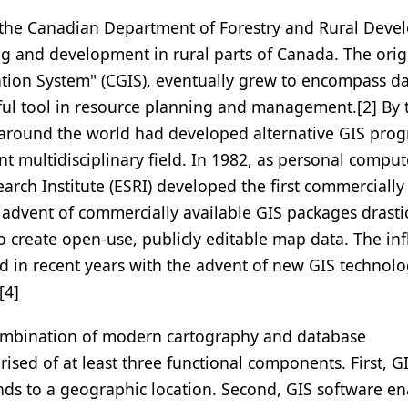
 the Canadian Department of Forestry and Rural Deve
ing and development in rural parts of Canada. The orig
ion System" (CGIS), eventually grew to encompass da
ful tool in resource planning and management.[2] By 
 around the world had developed alternative GIS pro
multidisciplinary field. In 1982, as personal comput
rch Institute (ESRI) developed the first commercially
advent of commercially available GIS packages drastic
 create open-use, publicly editable map data. The inf
d in recent years with the advent of new GIS technol
[4]
 combination of modern cartography and database
sed of at least three functional components. First, G
nds to a geographic location. Second, GIS software en