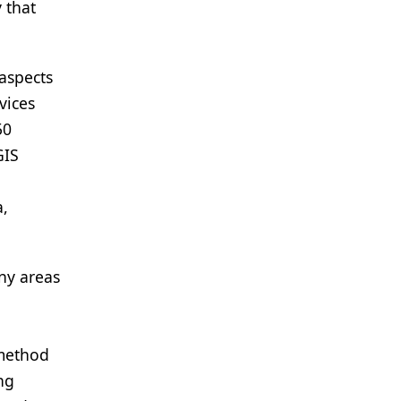
 that
 aspects
vices
50
GIS
a,
any areas
 method
ng