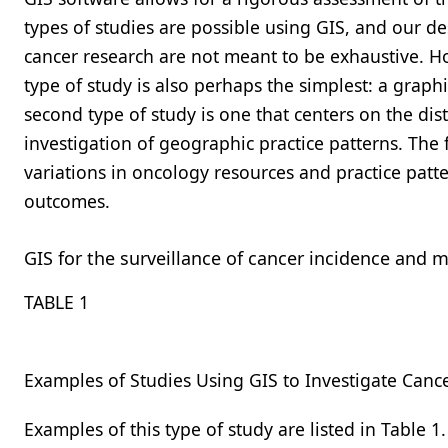
types of studies are possible using GIS, and our de
cancer research are not meant to be exhaustive. Ho
type of study is also perhaps the simplest: a graph
second type of study is one that centers on the dis
investigation of geographic practice patterns. The 
variations in oncology resources and practice patt
outcomes.
GIS for the surveillance of cancer incidence and m
TABLE 1
Examples of Studies Using GIS to Investigate Cance
Examples of this type of study are listed in
Table 1