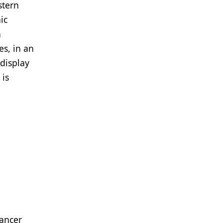
stern
ic
n
es, in an
 display
 is
cancer