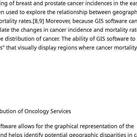
tering of breast and prostate cancer incidences in the ea
een used to explore the relationship between geograph
rtality rates.[8,9] Moreover, because GIS software ca
late the changes in cancer incidence and mortality rat
 distribution of cancer. The ability of GIS software to
" that visually display regions where cancer mortality
ibution of Oncology Services
oftware allows for the graphical representation of the
nd helps identify potential geographic disparities in 