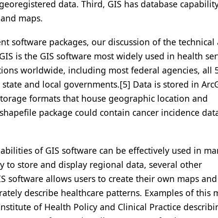
 georegistered data. Third, GIS has database capability
a and maps.
nt software packages, our discussion of the technical
cGIS is the GIS software most widely used in health ser
tions worldwide, including most federal agencies, all 
state and local governments.[5] Data is stored in Arc
storage formats that house geographic location and
 shapefile package could contain cancer incidence dat
abilities of GIS software can be effectively used in m
ty to store and display regional data, several other
GIS software allows users to create their own maps and
rately describe healthcare patterns. Examples of this
titute of Health Policy and Clinical Practice describi