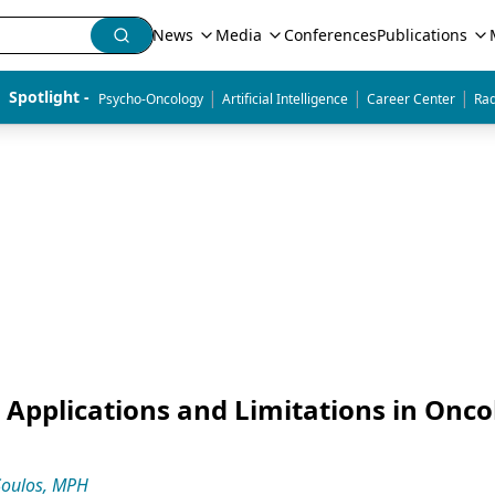
News
Media
Conferences
Publications
|
|
|
Spotlight - 
Psycho-Oncology
Artificial Intelligence
Career Center
Rad
Applications and Limitations in Onco
Soulos, MPH