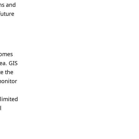
ans and
future
comes
ea. GIS
te the
monitor
limited
l