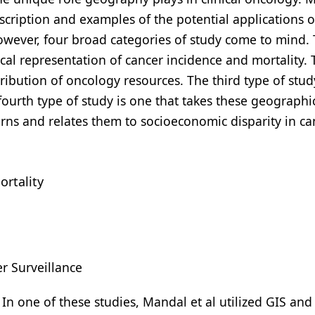
scription and examples of the potential applications o
wever, four broad categories of study come to mind. T
ical representation of cancer incidence and mortality.
tribution of oncology resources. The third type of stud
fourth type of study is one that takes these geographi
erns and relates them to socioeconomic disparity in ca
ortality
r Surveillance
. In one of these studies, Mandal et al utilized GIS an