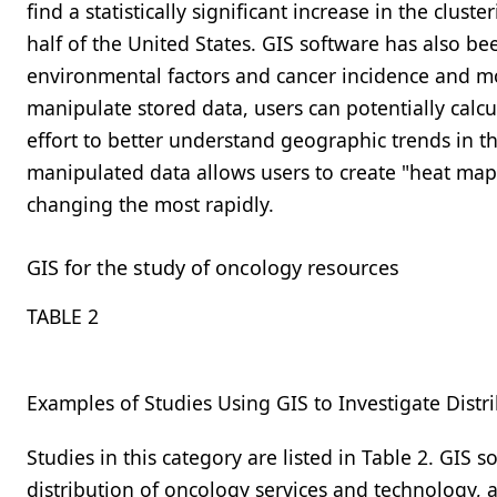
find a statistically significant increase in the clus
half of the United States. GIS software has also b
environmental factors and cancer incidence and mo
manipulate stored data, users can potentially calcu
effort to better understand geographic trends in the
manipulated data allows users to create "heat maps
changing the most rapidly.
GIS for the study of oncology resources
TABLE 2
Examples of Studies Using GIS to Investigate Distr
Studies in this category are listed in
Table 2
. GIS s
distribution of oncology services and technology, a