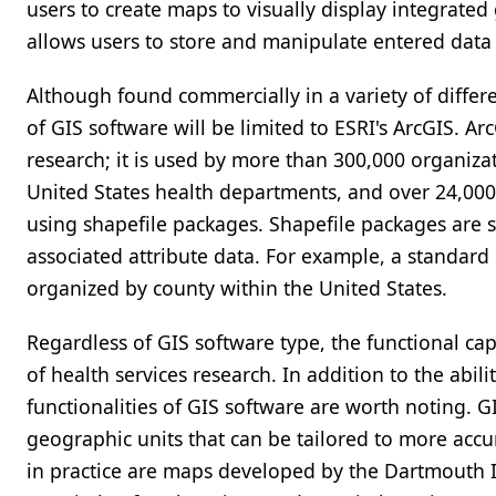
users to create maps to visually display integrated
allows users to store and manipulate entered dat
Although found commercially in a variety of differe
of GIS software will be limited to ESRI's ArcGIS. Ar
research; it is used by more than 300,000 organiza
United States health departments, and over 24,000 
using shapefile packages. Shapefile packages are 
associated attribute data. For example, a standard
organized by county within the United States.
Regardless of GIS software type, the functional cap
of health services research. In addition to the abili
functionalities of GIS software are worth noting. 
geographic units that can be tailored to more accu
in practice are maps developed by the Dartmouth Ins