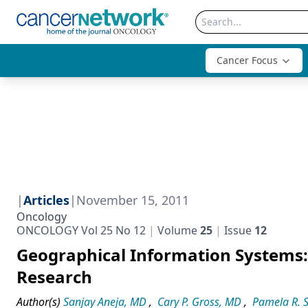
Cancer Focus
|
Articles
|
November 15, 2011
Oncology
ONCOLOGY Vol 25 No 12
Volume
25
Issue
12
Geographical Information Systems: 
Research
Author(s)
Sanjay Aneja, MD
,
Cary P. Gross, MD
,
Pamela R. 