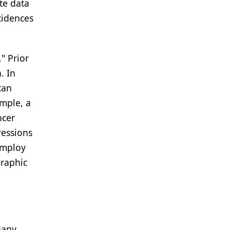
te data
cidences
" Prior
. In
can
ample, a
ncer
ressions
employ
graphic
Many