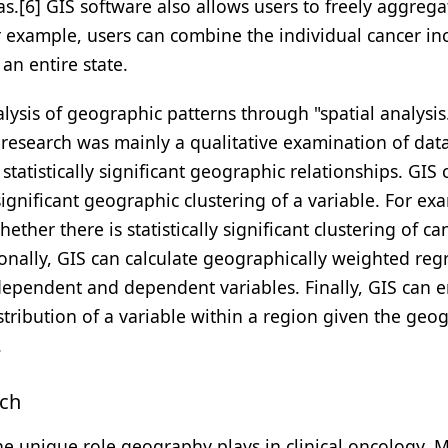
s.[6] GIS software also allows users to freely aggrega
r example, users can combine the individual cancer in
an entire state.
alysis of geographic patterns through "spatial analysis.
research was mainly a qualitative examination of data
 statistically significant geographic relationships. GIS 
 significant geographic clustering of a variable. For ex
ther there is statistically significant clustering of ca
onally, GIS can calculate geographically weighted reg
dependent and dependent variables. Finally, GIS can 
stribution of a variable within a region given the geo
.
rch
he unique role geography plays in clinical oncology. 