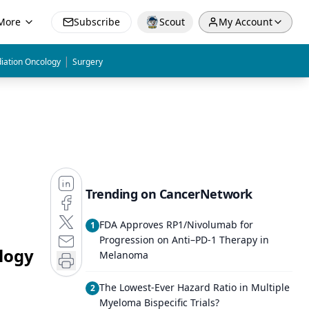
More
Subscribe
Scout
My Account
|
iation Oncology
Surgery
Trending on CancerNetwork
FDA Approves RP1/Nivolumab for
1
Progression on Anti–PD-1 Therapy in
logy
Melanoma
The Lowest-Ever Hazard Ratio in Multiple
2
Myeloma Bispecific Trials?