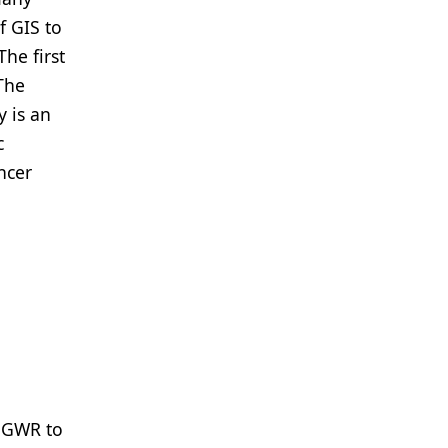
f GIS to
he first
 The
y is an
c
ncer
d GWR to