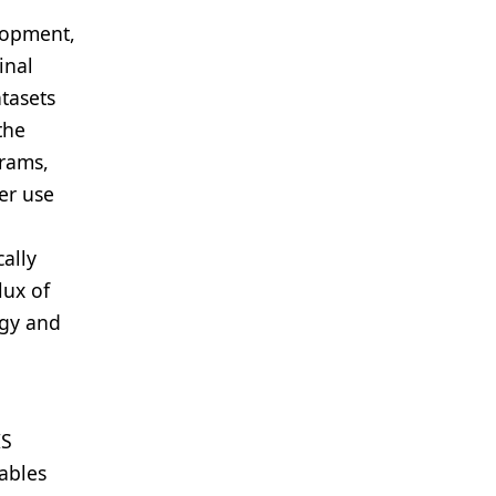
lopment,
inal
tasets
the
grams,
er use
ally
lux of
ogy and
IS
ables