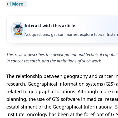
+
1
 More
Interact with this article
Ask questions, get summaries, explore topics.
Instan
This review describes the development and technical capabili
in cancer research, and the limitations of such work.
The relationship between geography and cancer inc
research. Geographical information systems (GIS) 
related to geographic locations. Although more co
planning, the use of GIS software in medical resea
establishment of the Geographical Informational S
Institute, oncology has been at the forefront of GIS