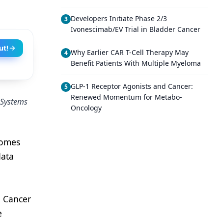
Developers Initiate Phase 2/3
3
Ivonescimab/EV Trial in Bladder Cancer
ut!
Why Earlier CAR T-Cell Therapy May
4
Benefit Patients With Multiple Myeloma
GLP-1 Receptor Agonists and Cancer:
5
Renewed Momentum for Metabo-
l Systems
Oncology
comes
data
l Cancer
e