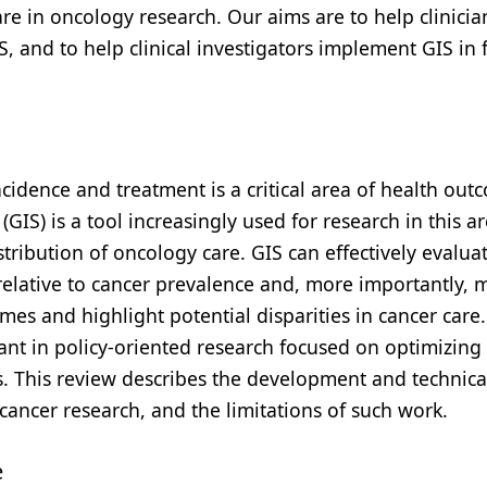
are in oncology research. Our aims are to help clinici
, and to help clinical investigators implement GIS in 
idence and treatment is a critical area of health out
IS) is a tool increasingly used for research in this ar
ribution of oncology care. GIS can effectively evalua
relative to cancer prevalence and, more importantly, 
mes and highlight potential disparities in cancer care.
ant in policy-oriented research focused on optimizing 
. This review describes the development and technica
n cancer research, and the limitations of such work.
e