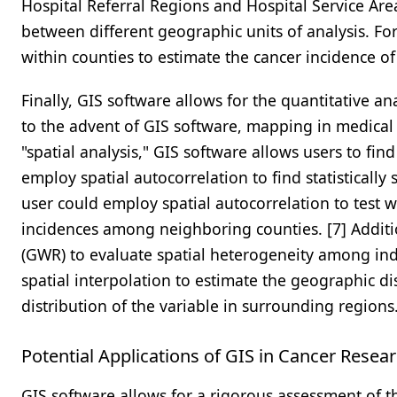
Hospital Referral Regions and Hospital Service Area
between different geographic units of analysis. Fo
within counties to estimate the cancer incidence of 
Finally, GIS software allows for the quantitative an
to the advent of GIS software, mapping in medical 
"spatial analysis," GIS software allows users to find
employ spatial autocorrelation to find statistically
user could employ spatial autocorrelation to test whe
incidences among neighboring counties. [7] Additi
(GWR) to evaluate spatial heterogeneity among in
spatial interpolation to estimate the geographic di
distribution of the variable in surrounding regions
Potential Applications of GIS in Cancer Resea
GIS software allows for a rigorous assessment of t