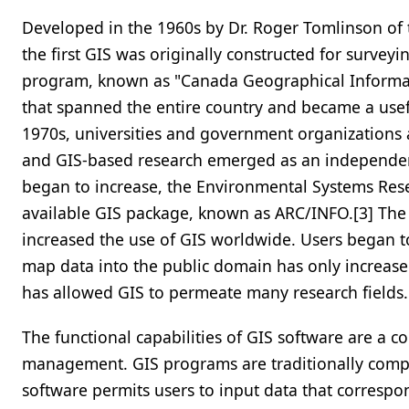
Developed in the 1960s by Dr. Roger Tomlinson of
the first GIS was originally constructed for survey
program, known as "Canada Geographical Informat
that spanned the entire country and became a use
1970s, universities and government organizations
and GIS-based research emerged as an independent 
began to increase, the Environmental Systems Resea
available GIS package, known as ARC/INFO.[3] The 
increased the use of GIS worldwide. Users began to
map data into the public domain has only increase
has allowed GIS to permeate many research fields.
The functional capabilities of GIS software are a
management. GIS programs are traditionally compri
software permits users to input data that correspo