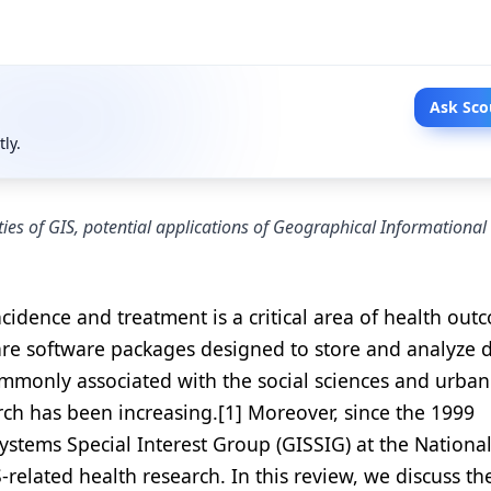
Ask Sco
tly.
ties of GIS, potential applications of Geographical Informationa
idence and treatment is a critical area of health out
are software packages designed to store and analyze 
mmonly associated with the social sciences and urban
rch has been increasing.[1] Moreover, since the 1999
ystems Special Interest Group (GISSIG) at the Nationa
-related health research. In this review, we discuss th