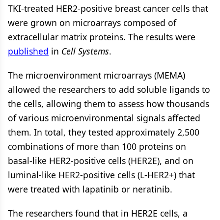
TKI-treated HER2-positive breast cancer cells that
were grown on microarrays composed of
extracellular matrix proteins. The results were
published
in
Cell Systems
.
The microenvironment microarrays (MEMA)
allowed the researchers to add soluble ligands to
the cells, allowing them to assess how thousands
of various microenvironmental signals affected
them. In total, they tested approximately 2,500
combinations of more than 100 proteins on
basal-like HER2-positive cells (HER2E), and on
luminal-like HER2-positive cells (L-HER2+) that
were treated with lapatinib or neratinib.
The researchers found that in HER2E cells, a