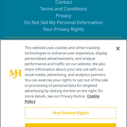
Contact
Terms and Conditions
Privacy
Do Not Sell My Personal Information
Your Privacy Rights
Contact Info
This website uses cookies and other tracking
technologies to enhance user experience, display
personalized advertisements, and analyze
259 Prospect Plains Rd, Bldg H
performance and traffic on our website. We also
Cranbury, NJ 08512
share information about your site use with our
social media, advertising, and analytics partners.
You can exercise your rights to opt out of the sale
or processing of personal data for targeted
advertising by clicking the link on the right; for
more details, see our Privacy Notice.
Cookie
Policy
Your Privacy Rights