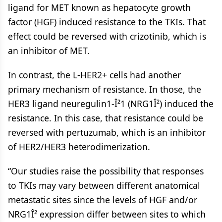
ligand for MET known as hepatocyte growth
factor (HGF) induced resistance to the TKIs. That
effect could be reversed with crizotinib, which is
an inhibitor of MET.
In contrast, the L-HER2+ cells had another
primary mechanism of resistance. In those, the
HER3 ligand neuregulin1-Î²1 (NRG1Î²) induced the
resistance. In this case, that resistance could be
reversed with pertuzumab, which is an inhibitor
of HER2/HER3 heterodimerization.
“Our studies raise the possibility that responses
to TKIs may vary between different anatomical
metastatic sites since the levels of HGF and/or
NRG1Î² expression differ between sites to which