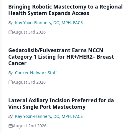
Bringing Robotic Mastectomy to a Regional
Health System Expands Access
By
Kay Yoon-Flannery, DO, MPH, FACS
August 3rd 2026
Gedatolisib/Fulvestrant Earns NCCN
Category 1 Listing for HR+/HER2– Breast
Cancer
By
Cancer Network Staff
August 3rd 2026
Lateral Axillary Incision Preferred for da
Vinci Single Port Mastectomy
By
Kay Yoon-Flannery, DO, MPH, FACS
August 2nd 2026