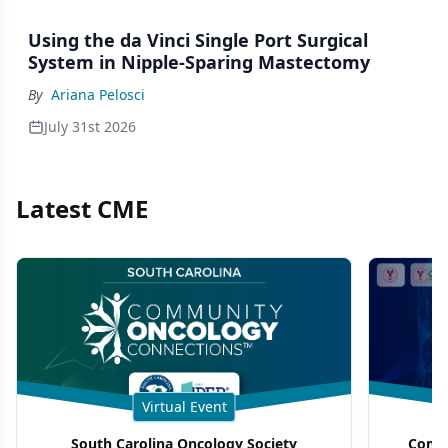
Using the da Vinci Single Port Surgical
System in Nipple-Sparing Mastectomy
By
Ariana Pelosci
July 31st 2026
Latest CME
Virtual Event
South Carolina Oncology Society
Commu