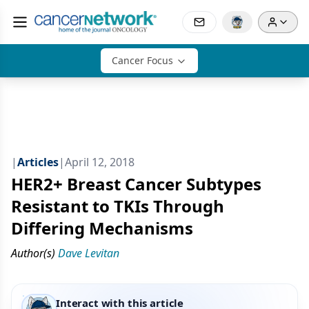
Cancer Focus
|
Articles
|
April 12, 2018
HER2+ Breast Cancer Subtypes
Resistant to TKIs Through
Differing Mechanisms
Author(s)
Dave Levitan
Interact with this article