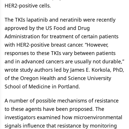
HER2-positive cells.
The TKIs lapatinib and neratinib were recently
approved by the US Food and Drug
Administration for treatment of certain patients
with HER2-positive breast cancer. “However,
responses to these TKIs vary between patients
and in advanced cancers are usually not durable,”
wrote study authors led by James E. Korkola, PhD,
of the Oregon Health and Science University
School of Medicine in Portland.
A number of possible mechanisms of resistance
to these agents have been proposed. The
investigators examined how microenvironmental
signals influence that resistance by monitoring