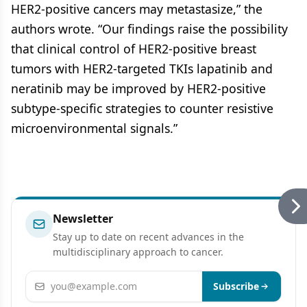
HER2-positive cancers may metastasize,” the
authors wrote. “Our findings raise the possibility
that clinical control of HER2-positive breast
tumors with HER2-targeted TKIs lapatinib and
neratinib may be improved by HER2-positive
subtype-specific strategies to counter resistive
microenvironmental signals.”
Newsletter
Stay up to date on recent advances in the
multidisciplinary approach to cancer.
Email address
Subscribe