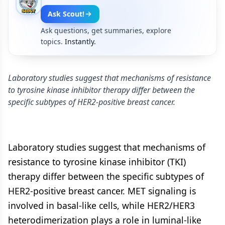
Ask Scout!
Ask questions, get summaries, explore
topics.
Instantly.
Laboratory studies suggest that mechanisms of resistance
to tyrosine kinase inhibitor therapy differ between the
specific subtypes of HER2-positive breast cancer.
Laboratory studies suggest that mechanisms of
resistance to tyrosine kinase inhibitor (TKI)
therapy differ between the specific subtypes of
HER2-positive breast cancer. MET signaling is
involved in basal-like cells, while HER2/HER3
heterodimerization plays a role in luminal-like