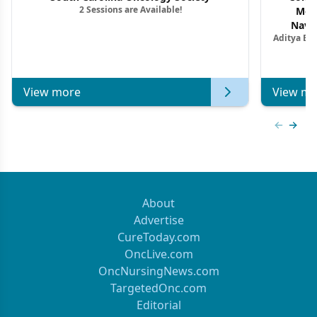
2 Sessions are Available!
Mon
Navig
Aditya Ba
Combi
Metastat
View more
View mo
Previous
Next 
About
Advertise
CureToday.com
OncLive.com
OncNursingNews.com
TargetedOnc.com
Editorial