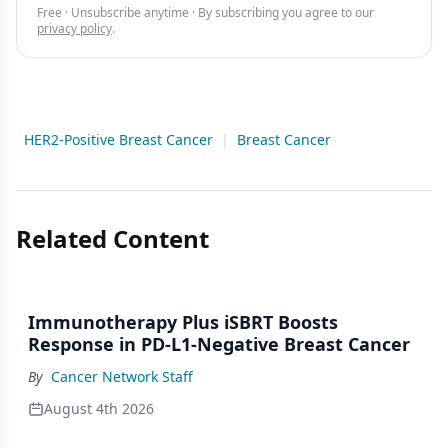
Free · Unsubscribe anytime · By subscribing you agree to our
privacy policy
.
HER2-Positive Breast Cancer
|
Breast Cancer
Related Content
Immunotherapy Plus iSBRT Boosts
Response in PD-L1-Negative Breast Cancer
By
Cancer Network Staff
August 4th 2026