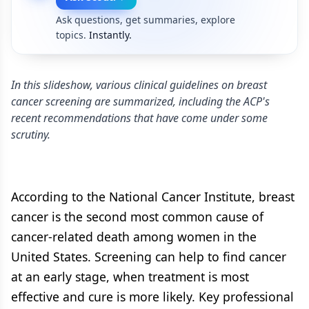
Ask questions, get summaries, explore
topics.
Instantly.
In this slideshow, various clinical guidelines on breast
cancer screening are summarized, including the ACP's
recent recommendations that have come under some
scrutiny.
According to the National Cancer Institute, breast
cancer is the second most common cause of
cancer-related death among women in the
United States. Screening can help to find cancer
at an early stage, when treatment is most
effective and cure is more likely. Key professional