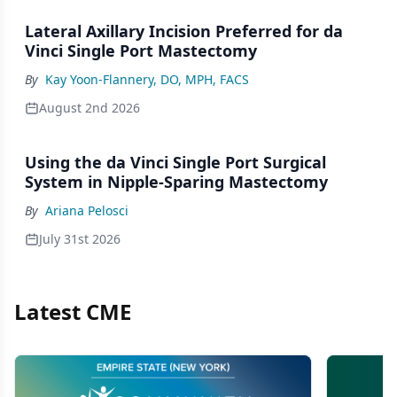
Lateral Axillary Incision Preferred for da
Vinci Single Port Mastectomy
By
Kay Yoon-Flannery, DO, MPH, FACS
August 2nd 2026
Using the da Vinci Single Port Surgical
System in Nipple-Sparing Mastectomy
By
Ariana Pelosci
July 31st 2026
Latest CME