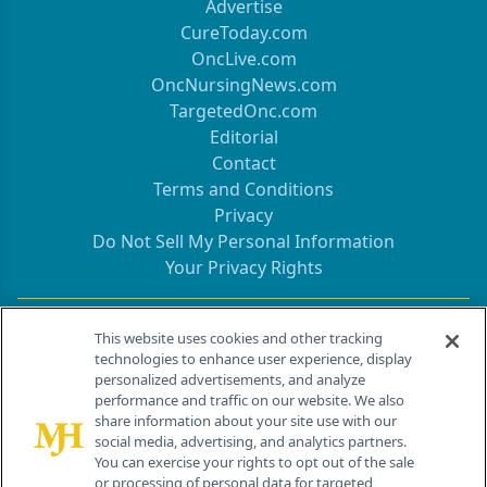
Advertise
CureToday.com
OncLive.com
OncNursingNews.com
TargetedOnc.com
Editorial
Contact
Terms and Conditions
Privacy
Do Not Sell My Personal Information
Your Privacy Rights
Contact Info
This website uses cookies and other tracking
technologies to enhance user experience, display
personalized advertisements, and analyze
259 Prospect Plains Rd, Bldg H
performance and traffic on our website. We also
Cranbury, NJ 08512
share information about your site use with our
social media, advertising, and analytics partners.
You can exercise your rights to opt out of the sale
or processing of personal data for targeted