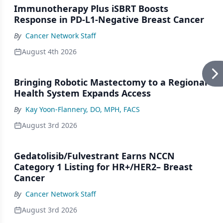
Immunotherapy Plus iSBRT Boosts
Response in PD-L1-Negative Breast Cancer
By
Cancer Network Staff
August 4th 2026
Bringing Robotic Mastectomy to a Regional
Health System Expands Access
By
Kay Yoon-Flannery, DO, MPH, FACS
August 3rd 2026
Gedatolisib/Fulvestrant Earns NCCN
Category 1 Listing for HR+/HER2– Breast
Cancer
By
Cancer Network Staff
August 3rd 2026