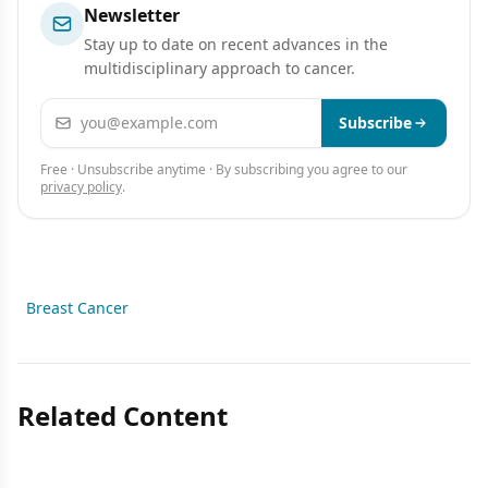
Newsletter
Stay up to date on recent advances in the
multidisciplinary approach to cancer.
Email address
Subscribe
Free · Unsubscribe anytime · By subscribing you agree to our
privacy policy
.
Breast Cancer
Related Content