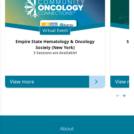
Virtual Event
Empire State Hematology & Oncology
Sou
Society (New York)
3 Sessions are Available!
View more
View mo
Previous
Next 
About