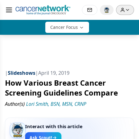
Cancer Focus
|
Slideshows
|
April 19, 2019
How Various Breast Cancer
Screening Guidelines Compare
Author(s)
Lori Smith, BSN, MSN, CRNP
Interact with this article
Ask Scout!