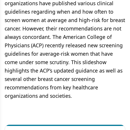
organizations have published various clinical
guidelines regarding when and how often to
screen women at average and high-risk for breast
cancer. However, their recommendations are not
always concordant. The American College of
Physicians (ACP) recently released new screening
guidelines for average-risk women that have
come under some scrutiny. This slideshow
highlights the ACP’s updated guidance as well as
several other breast cancer screening
recommendations from key healthcare
organizations and societies.