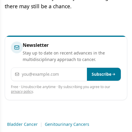
there may still be a chance.
Newsletter
Stay up to date on recent advances in the
multidisciplinary approach to cancer.
Email address
Subscribe
Free · Unsubscribe anytime · By subscribing you agree to our
privacy policy
.
Bladder Cancer
|
Genitourinary Cancers