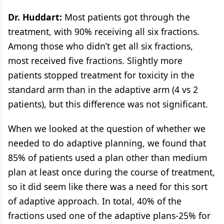
Dr. Huddart:
Most patients got through the
treatment, with 90% receiving all six fractions.
Among those who didn’t get all six fractions,
most received five fractions. Slightly more
patients stopped treatment for toxicity in the
standard arm than in the adaptive arm (4 vs 2
patients), but this difference was not significant.
When we looked at the question of whether we
needed to do adaptive planning, we found that
85% of patients used a plan other than medium
plan at least once during the course of treatment,
so it did seem like there was a need for this sort
of adaptive approach. In total, 40% of the
fractions used one of the adaptive plans-25% for