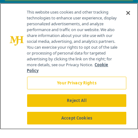
Contact Info
This website uses cookies and other tracking
technologies to enhance user experience, display
personalized advertisements, and analyze
259 Prospect Plains Rd, Bldg H
performance and traffic on our website. We also
Cranbury, NJ 08512
share information about your site use with our
social media, advertising, and analytics partners.
You can exercise your rights to opt out of the sale
or processing of personal data for targeted
advertising by clicking the link on the right; for
more details, see our Privacy Notice.
Cookie
Policy
Your Privacy Rights
Reject All
®
© 2026 MJH Life Sciences
All rights reserved.
Home
About Us
News
Contact Us
Accept Cookies