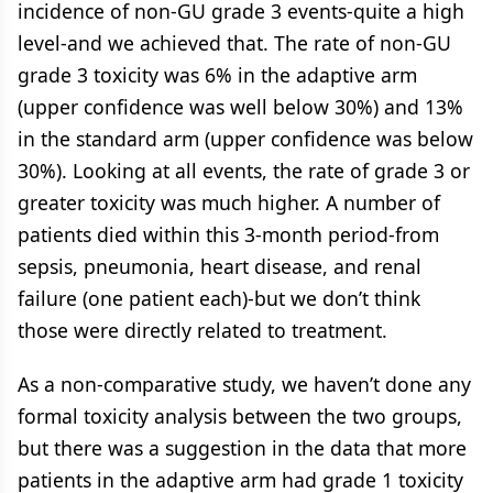
incidence of non-GU grade 3 events-quite a high
level-and we achieved that. The rate of non-GU
grade 3 toxicity was 6% in the adaptive arm
(upper confidence was well below 30%) and 13%
in the standard arm (upper confidence was below
30%). Looking at all events, the rate of grade 3 or
greater toxicity was much higher. A number of
patients died within this 3-month period-from
sepsis, pneumonia, heart disease, and renal
failure (one patient each)-but we don’t think
those were directly related to treatment.
As a non-comparative study, we haven’t done any
formal toxicity analysis between the two groups,
but there was a suggestion in the data that more
patients in the adaptive arm had grade 1 toxicity