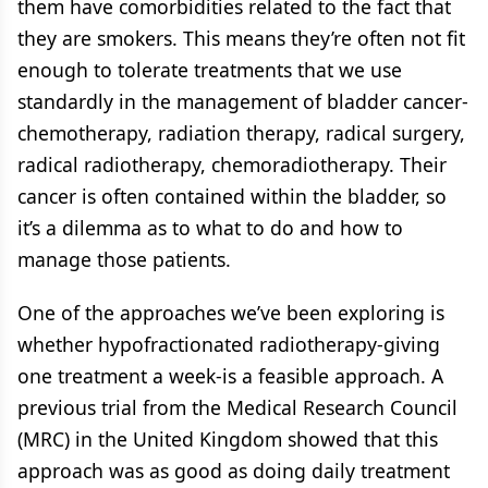
them have comorbidities related to the fact that
they are smokers. This means they’re often not fit
enough to tolerate treatments that we use
standardly in the management of bladder cancer-
chemotherapy, radiation therapy, radical surgery,
radical radiotherapy, chemoradiotherapy. Their
cancer is often contained within the bladder, so
it’s a dilemma as to what to do and how to
manage those patients.
One of the approaches we’ve been exploring is
whether hypofractionated radiotherapy-giving
one treatment a week-is a feasible approach. A
previous trial from the Medical Research Council
(MRC) in the United Kingdom showed that this
approach was as good as doing daily treatment