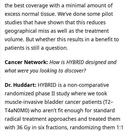
the best coverage with a minimal amount of
excess normal tissue. We’ve done some pilot
studies that have shown that this reduces
geographical miss as well as the treatment
volume. But whether this results in a benefit to
patients is still a question.
Cancer Network:
How is HYBRID designed and
what were you looking to discover?
Dr. Huddart:
HYBRID is a non-comparative
randomized phase II study where we took
muscle-invasive bladder cancer patients (T2–
T4aN0M0) who aren’t fit enough for standard
radical treatment approaches and treated them
with 36 Gy in six fractions, randomizing them 1:1