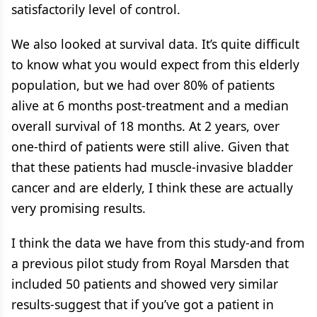
satisfactorily level of control.
We also looked at survival data. It’s quite difficult
to know what you would expect from this elderly
population, but we had over 80% of patients
alive at 6 months post-treatment and a median
overall survival of 18 months. At 2 years, over
one-third of patients were still alive. Given that
that these patients had muscle-invasive bladder
cancer and are elderly, I think these are actually
very promising results.
I think the data we have from this study-and from
a previous pilot study from Royal Marsden that
included 50 patients and showed very similar
results-suggest that if you’ve got a patient in