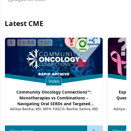
Latest CME
Video
Community Oncology Connections™:
Exper
Monotherapies vs Combinations –
Questi
Navigating Oral SERDs and Targeted
Aditya Bardia, MD, MPH, FASCO; Bachar Samra, MD
Aditya Ba
Combination Strategies in HR+/HER2–
M
Metastatic Breast Cancer | Kansas Society
of Clinical Oncology