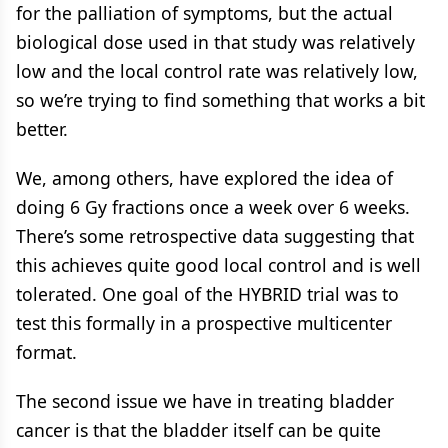
for the palliation of symptoms, but the actual
biological dose used in that study was relatively
low and the local control rate was relatively low,
so we’re trying to find something that works a bit
better.
We, among others, have explored the idea of
doing 6 Gy fractions once a week over 6 weeks.
There’s some retrospective data suggesting that
this achieves quite good local control and is well
tolerated. One goal of the HYBRID trial was to
test this formally in a prospective multicenter
format.
The second issue we have in treating bladder
cancer is that the bladder itself can be quite