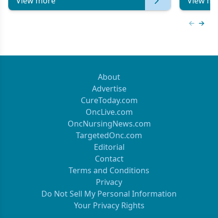
View more
View mo
Previous
Next 
About
Advertise
CureToday.com
OncLive.com
OncNursingNews.com
TargetedOnc.com
Editorial
Contact
Terms and Conditions
Privacy
Do Not Sell My Personal Information
Your Privacy Rights