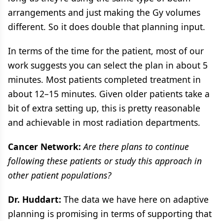
arrangements and just making the Gy volumes
different. So it does double that planning input.
In terms of the time for the patient, most of our
work suggests you can select the plan in about 5
minutes. Most patients completed treatment in
about 12–15 minutes. Given older patients take a
bit of extra setting up, this is pretty reasonable
and achievable in most radiation departments.
Cancer Network:
Are there plans to continue
following these patients or study this approach in
other patient populations?
Dr. Huddart:
The data we have here on adaptive
planning is promising in terms of supporting that