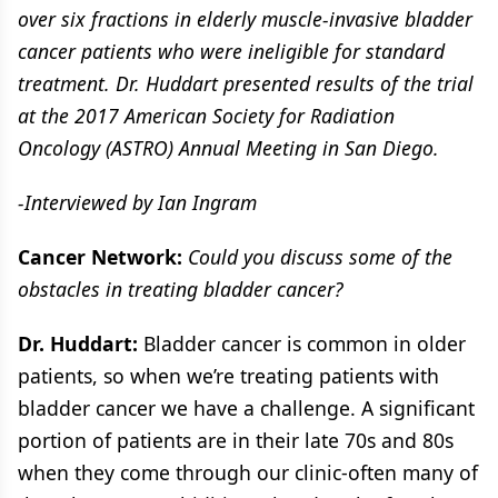
over six fractions in elderly muscle-invasive bladder
cancer patients who were ineligible for standard
treatment. Dr. Huddart presented results of the trial
at the 2017 American Society for Radiation
Oncology (ASTRO) Annual Meeting in San Diego.
-Interviewed by Ian Ingram
Cancer Network:
Could you discuss some of the
obstacles in treating bladder cancer?
Dr. Huddart:
Bladder cancer is common in older
patients, so when we’re treating patients with
bladder cancer we have a challenge. A significant
portion of patients are in their late 70s and 80s
when they come through our clinic-often many of