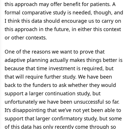
this approach may offer benefit for patients. A
formal comparative study is needed, though, and
I think this data should encourage us to carry on
this approach in the future, in either this context
or other contexts.
One of the reasons we want to prove that
adaptive planning actually makes things better is
because that time investment is required, but
that will require further study. We have been
back to the funders to ask whether they would
support a larger continuation study, but
unfortunately we have been unsuccessful so far.
It’s disappointing that we’ve not yet been able to
support that larger confirmatory study, but some
of this data has only recently come through so