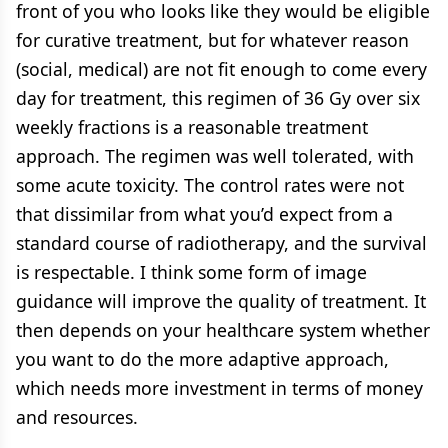
front of you who looks like they would be eligible
for curative treatment, but for whatever reason
(social, medical) are not fit enough to come every
day for treatment, this regimen of 36 Gy over six
weekly fractions is a reasonable treatment
approach. The regimen was well tolerated, with
some acute toxicity. The control rates were not
that dissimilar from what you’d expect from a
standard course of radiotherapy, and the survival
is respectable. I think some form of image
guidance will improve the quality of treatment. It
then depends on your healthcare system whether
you want to do the more adaptive approach,
which needs more investment in terms of money
and resources.