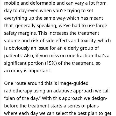
mobile and deformable and can vary a lot from
day to day-even when you’re trying to set
everything up the same way-which has meant
that, generally speaking, we’ve had to use large
safety margins. This increases the treatment
volume and risk of side effects and toxicity, which
is obviously an issue for an elderly group of
patients. Also, if you miss on one fraction that’s a
significant portion (15%) of the treatment, so
accuracy is important.
One route around this is image-guided
radiotherapy using an adaptive approach we call
“plan of the day.” With this approach we design-
before the treatment starts-a series of plans
where each day we can select the best plan to get