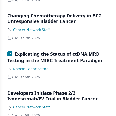
Changing Chemotherapy Delivery in BCG-
Unresponsive Bladder Cancer
By
Cancer Network Staff
August 7th 2026
Explicating the Status of ctDNA MRD
Testing in the MIBC Treatment Paradigm
By
Roman Fabbricatore
August 6th 2026
Developers Initiate Phase 2/3
Ivonescimab/EV Trial in Bladder Cancer
By
Cancer Network Staff
August 6th 2026