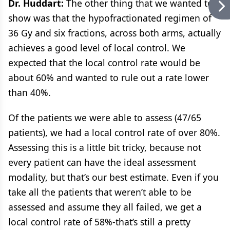
Dr. Huddart:
The other thing that we wanted to
show was that the hypofractionated regimen of
36 Gy and six fractions, across both arms, actually
achieves a good level of local control. We
expected that the local control rate would be
about 60% and wanted to rule out a rate lower
than 40%.
Of the patients we were able to assess (47/65
patients), we had a local control rate of over 80%.
Assessing this is a little bit tricky, because not
every patient can have the ideal assessment
modality, but that’s our best estimate. Even if you
take all the patients that weren’t able to be
assessed and assume they all failed, we get a
local control rate of 58%-that’s still a pretty