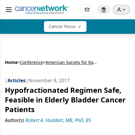
Cancer Focus
Home
>
Conference
>
American Society for Radiation Oncology Annual Meeting (ASTRO)
|
Articles
|
November 8, 2017
Hypofractionated Regimen Safe,
Feasible in Elderly Bladder Cancer
Patients
Author(s)
Robert A. Huddart, MB, PhD, BS