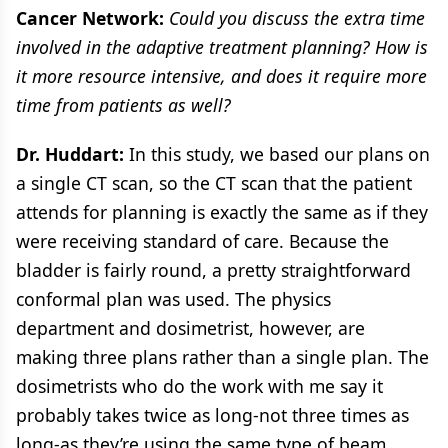
Cancer Network:
Could you discuss the extra time
involved in the adaptive treatment planning? How is
it more resource intensive, and does it require more
time from patients as well?
Dr. Huddart:
In this study, we based our plans on
a single CT scan, so the CT scan that the patient
attends for planning is exactly the same as if they
were receiving standard of care. Because the
bladder is fairly round, a pretty straightforward
conformal plan was used. The physics
department and dosimetrist, however, are
making three plans rather than a single plan. The
dosimetrists who do the work with me say it
probably takes twice as long-not three times as
long-as they’re using the same type of beam