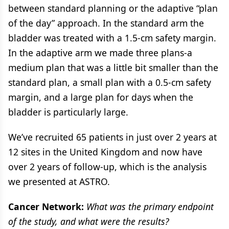
between standard planning or the adaptive “plan
of the day” approach. In the standard arm the
bladder was treated with a 1.5-cm safety margin.
In the adaptive arm we made three plans-a
medium plan that was a little bit smaller than the
standard plan, a small plan with a 0.5-cm safety
margin, and a large plan for days when the
bladder is particularly large.
We’ve recruited 65 patients in just over 2 years at
12 sites in the United Kingdom and now have
over 2 years of follow-up, which is the analysis
we presented at ASTRO.
Cancer Network:
What was the primary endpoint
of the study, and what were the results?