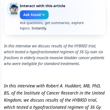
Interact with this article
Ask Scout!
Ask questions, get summaries, explore
topics.
Instantly.
In this interview we discuss results of the HYBRID trial,
which tested a hypofractionated regimen of 36 Gy over six
fractions in elderly muscle-invasive bladder cancer patients
who were ineligible for standard treatments.
In this interview with Robert A. Huddart, MB, PhD,
BS, of the Institute of Cancer Research in the United
Kingdom, we discuss results of the HYBRID trial,
which tested a hypofractionated regimen of 36 Gy