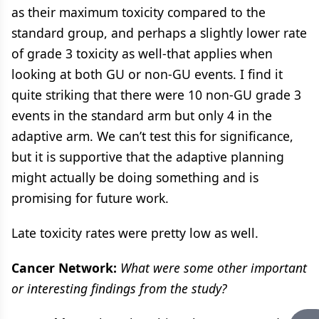
as their maximum toxicity compared to the
standard group, and perhaps a slightly lower rate
of grade 3 toxicity as well-that applies when
looking at both GU or non-GU events. I find it
quite striking that there were 10 non-GU grade 3
events in the standard arm but only 4 in the
adaptive arm. We can’t test this for significance,
but it is supportive that the adaptive planning
might actually be doing something and is
promising for future work.
Late toxicity rates were pretty low as well.
Cancer Network:
What were some other important
or interesting findings from the study?