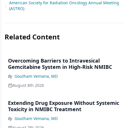
American Society for Radiation Oncology Annual Meeting
|
(ASTRO)
Related Content
Overcoming Barriers to Intravesical
Gemcitabine System in High-Risk NMIBC
By
Goutham Vemana, MD
August 8th 2026
Extending Drug Exposure Without Systemic
Toxicity in NMIBC Treatment
By
Goutham Vemana, MD
August 7th 2026