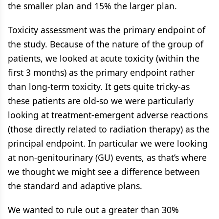
the smaller plan and 15% the larger plan.
Toxicity assessment was the primary endpoint of
the study. Because of the nature of the group of
patients, we looked at acute toxicity (within the
first 3 months) as the primary endpoint rather
than long-term toxicity. It gets quite tricky-as
these patients are old-so we were particularly
looking at treatment-emergent adverse reactions
(those directly related to radiation therapy) as the
principal endpoint. In particular we were looking
at non-genitourinary (GU) events, as that’s where
we thought we might see a difference between
the standard and adaptive plans.
We wanted to rule out a greater than 30%