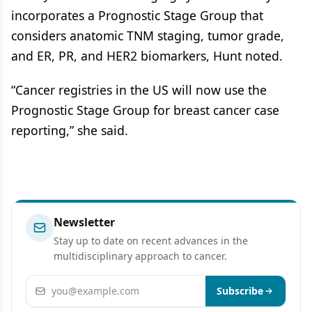
incorporates a Prognostic Stage Group that
considers anatomic TNM staging, tumor grade,
and ER, PR, and HER2 biomarkers, Hunt noted.
“Cancer registries in the US will now use the
Prognostic Stage Group for breast cancer case
reporting,” she said.
Newsletter
Stay up to date on recent advances in the
multidisciplinary approach to cancer.
Email address
Subscribe