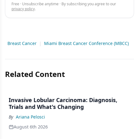
Free · Unsubscribe anytime · By subscribing you agree to our
privacy policy
.
Breast Cancer
|
Miami Breast Cancer Conference (MBCC)
Related Content
Invasive Lobular Carcinoma: Diagnosis,
Trials and What's Changing
By
Ariana Pelosci
August 6th 2026