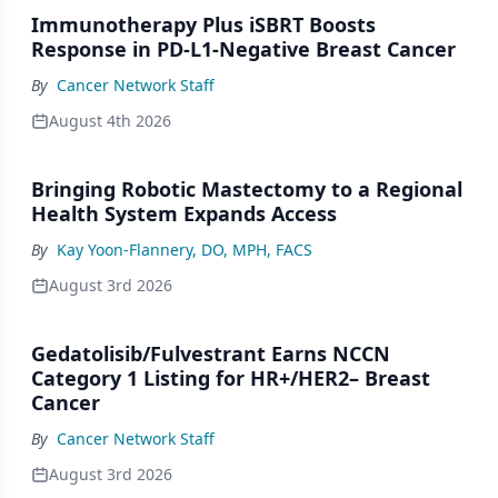
Immunotherapy Plus iSBRT Boosts
Response in PD-L1-Negative Breast Cancer
By
Cancer Network Staff
August 4th 2026
Bringing Robotic Mastectomy to a Regional
Health System Expands Access
By
Kay Yoon-Flannery, DO, MPH, FACS
August 3rd 2026
Gedatolisib/Fulvestrant Earns NCCN
Category 1 Listing for HR+/HER2– Breast
Cancer
By
Cancer Network Staff
August 3rd 2026