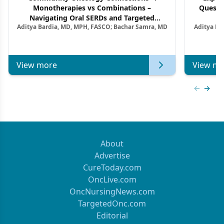
Monotherapies vs Combinations –
Questi
Navigating Oral SERDs and Targeted
Aditya Bardia, MD, MPH, FASCO; Bachar Samra, MD
Aditya Ba
Combination Strategies in HR+/HER2–
M
Metastatic Breast Cancer | Kansas Society
of Clinical Oncology
View more
View mo
Previous
Next 
About
Advertise
CureToday.com
OncLive.com
OncNursingNews.com
TargetedOnc.com
Editorial