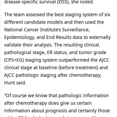
disease-specific survival (DSS), she noted.
The team assessed the best staging system of six
different candidate models and then used the
National Cancer Institute’s Surveillance,
Epidemiology, and End Results data to externally
validate their analysis. The resulting clinical,
pathological stage, ER status, and tumor grade
(CPS+EG) staging system outperformed the AJCC
clinical stage at baseline (before treatment) and
AJCC pathologic staging after chemotherapy,
Hunt said.
“Of course we know that pathologic information
after chemotherapy does give us certain
information about prognosis and certainly those