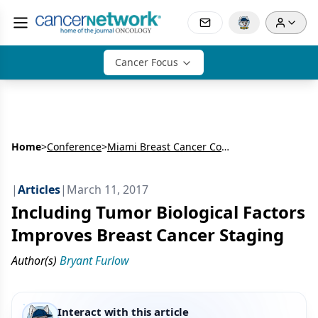
Cancer Focus
Home
>
Conference
>
Miami Breast Cancer Conference (MBCC)
|
Articles
|
March 11, 2017
Including Tumor Biological Factors
Improves Breast Cancer Staging
Author(s)
Bryant Furlow
Interact with this article