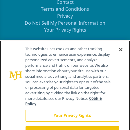
Contact
Terms and Conditions
Privacy
Do Not Sell My Personal Information
Your Privacy Rights
Contact Info
This website uses cookies and other tracking
technologies to enhance user experience, display
personalized advertisements, and analyze
259 Prospect Plains Rd, Bldg H
performance and traffic on our website. We also
Cranbury, NJ 08512
share information about your site use with our
social media, advertising, and analytics partners.
You can exercise your rights to opt out of the sale
or processing of personal data for targeted
advertising by clicking the link on the right; for
more details, see our Privacy Notice.
Cookie
Policy
Your Privacy Rights