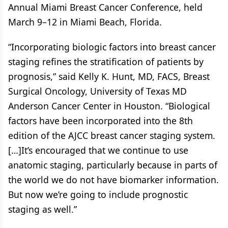
Annual Miami Breast Cancer Conference, held
March 9–12 in Miami Beach, Florida.
“Incorporating biologic factors into breast cancer
staging refines the stratification of patients by
prognosis,” said Kelly K. Hunt, MD, FACS, Breast
Surgical Oncology, University of Texas MD
Anderson Cancer Center in Houston. “Biological
factors have been incorporated into the 8th
edition of the AJCC breast cancer staging system.
[…]It’s encouraged that we continue to use
anatomic staging, particularly because in parts of
the world we do not have biomarker information.
But now we’re going to include prognostic
staging as well.”