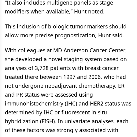
“It also includes multigene panels as stage
modifiers when available,” Hunt noted.
This inclusion of biologic tumor markers should
allow more precise prognostication, Hunt said.
With colleagues at MD Anderson Cancer Center,
she developed a novel staging system based on
analyses of 3,728 patients with breast cancer
treated there between 1997 and 2006, who had
not undergone neoadjuvant chemotherapy. ER
and PR status were assessed using
immunohistochemistry (IHC) and HER2 status was
determined by IHC or fluorescent in situ
hybridization (FISH). In univariate analyses, each
of these factors was strongly associated with