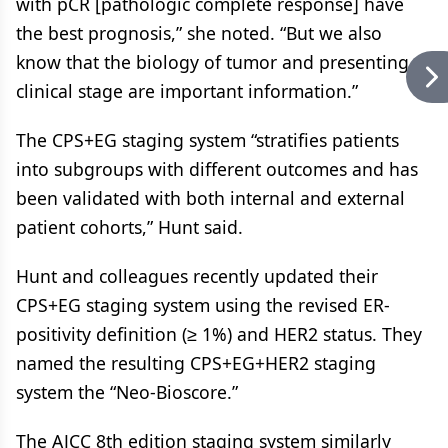
with pCR [pathologic complete response] have
the best prognosis,” she noted. “But we also
know that the biology of tumor and presenting
clinical stage are important information.”
The CPS+EG staging system “stratifies patients
into subgroups with different outcomes and has
been validated with both internal and external
patient cohorts,” Hunt said.
Hunt and colleagues recently updated their
CPS+EG staging system using the revised ER-
positivity definition (≥ 1%) and HER2 status. They
named the resulting CPS+EG+HER2 staging
system the “Neo-Bioscore.”
The AJCC 8th edition staging system similarly