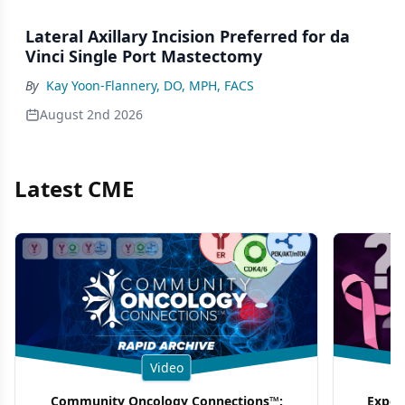
Lateral Axillary Incision Preferred for da
Vinci Single Port Mastectomy
By
Kay Yoon-Flannery, DO, MPH, FACS
August 2nd 2026
Latest CME
Video
Community Oncology Connections™:
Exper