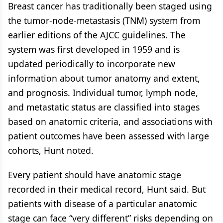
Breast cancer has traditionally been staged using
the tumor-node-metastasis (TNM) system from
earlier editions of the AJCC guidelines. The
system was first developed in 1959 and is
updated periodically to incorporate new
information about tumor anatomy and extent,
and prognosis. Individual tumor, lymph node,
and metastatic status are classified into stages
based on anatomic criteria, and associations with
patient outcomes have been assessed with large
cohorts, Hunt noted.
Every patient should have anatomic stage
recorded in their medical record, Hunt said. But
patients with disease of a particular anatomic
stage can face “very different” risks depending on