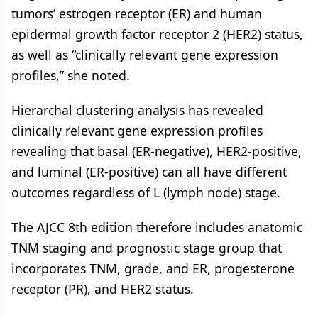
tumors’ estrogen receptor (ER) and human
epidermal growth factor receptor 2 (HER2) status,
as well as “clinically relevant gene expression
profiles,” she noted.
Hierarchal clustering analysis has revealed
clinically relevant gene expression profiles
revealing that basal (ER-negative), HER2-positive,
and luminal (ER-positive) can all have different
outcomes regardless of L (lymph node) stage.
The AJCC 8th edition therefore includes anatomic
TNM staging and prognostic stage group that
incorporates TNM, grade, and ER, progesterone
receptor (PR), and HER2 status.