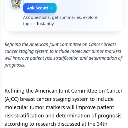
Ask Scout!
Ask questions, get summaries, explore
topics.
Instantly.
Refining the American Joint Committee on Cancer breast
cancer staging system to include molecular tumor markers
will improve patient risk stratification and determination of
prognosis.
Refining the American Joint Committee on Cancer
(AJCC) breast cancer staging system to include
molecular tumor markers will improve patient
risk stratification and determination of prognosis,
according to research discussed at the 34th