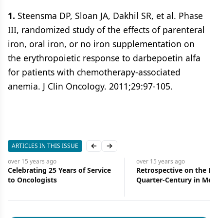
1.
Steensma DP, Sloan JA, Dakhil SR, et al. Phase
III, randomized study of the effects of parenteral
iron, oral iron, or no iron supplementation on
the erythropoietic response to darbepoetin alfa
for patients with chemotherapy-associated
anemia. J Clin Oncology. 2011;29:97-105.
ARTICLES IN THIS ISSUE
Previous slide
Next slide
over 15 years
ago
over 15 years
 Service
Retrospective on the Last
Retrospecti
Quarter-Century in Medical
Quarter-Cen
Oncology
Oncology