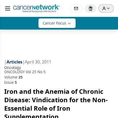
Cancer Focus
|
Articles
|
April 30, 2011
Oncology
ONCOLOGY Vol 25 No 5
Volume
25
Issue
5
Iron and the Anemia of Chronic
Disease: Vindication for the Non-
Essential Role of Iron
Supplementation