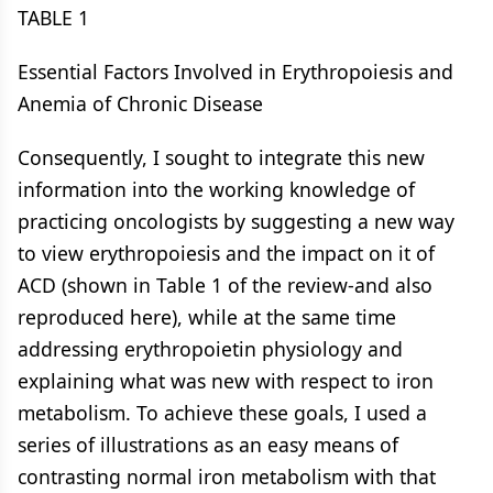
TABLE 1
Essential Factors Involved in Erythropoiesis and
Anemia of Chronic Disease
Consequently, I sought to integrate this new
information into the working knowledge of
practicing oncologists by suggesting a new way
to view erythropoiesis and the impact on it of
ACD (shown in Table 1 of the review-and also
reproduced here), while at the same time
addressing erythropoietin physiology and
explaining what was new with respect to iron
metabolism. To achieve these goals, I used a
series of illustrations as an easy means of
contrasting normal iron metabolism with that