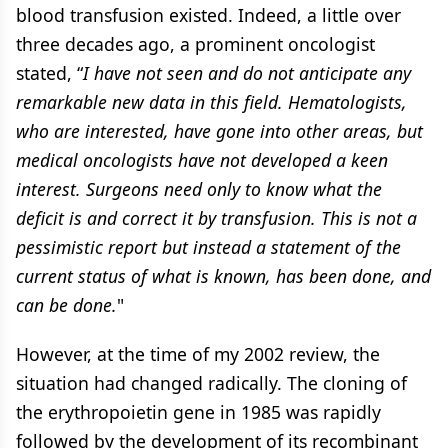
blood transfusion existed. Indeed, a little over
three decades ago, a prominent oncologist
stated, “
I have not seen and do not anticipate any
remarkable new data in this field. Hematologists,
who are interested, have gone into other areas, but
medical oncologists have not developed a keen
interest. Surgeons need only to know what the
deficit is and correct it by transfusion. This is not a
pessimistic report but instead a statement of the
current status of what is known, has been done, and
can be done.
"
However, at the time of my 2002 review, the
situation had changed radically. The cloning of
the erythropoietin gene in 1985 was rapidly
followed by the development of its recombinant