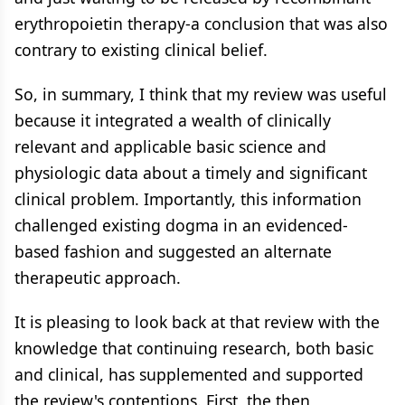
erythropoietin therapy-a conclusion that was also
contrary to existing clinical belief.
So, in summary, I think that my review was useful
because it integrated a wealth of clinically
relevant and applicable basic science and
physiologic data about a timely and significant
clinical problem. Importantly, this information
challenged existing dogma in an evidenced-
based fashion and suggested an alternate
therapeutic approach.
It is pleasing to look back at that review with the
knowledge that continuing research, both basic
and clinical, has supplemented and supported
the review's contentions. First, the then