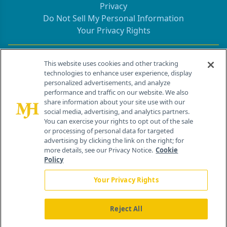
Privacy
Do Not Sell My Personal Information
Your Privacy Rights
Contact Info
This website uses cookies and other tracking
technologies to enhance user experience, display
personalized advertisements, and analyze
259 Prospect Plains Rd, Bldg H
performance and traffic on our website. We also
Cranbury, NJ 08512
share information about your site use with our
social media, advertising, and analytics partners.
You can exercise your rights to opt out of the sale
or processing of personal data for targeted
advertising by clicking the link on the right; for
more details, see our Privacy Notice.
Cookie
Policy
Your Privacy Rights
Reject All
®
© 2026 MJH Life Sciences
All rights reserved.