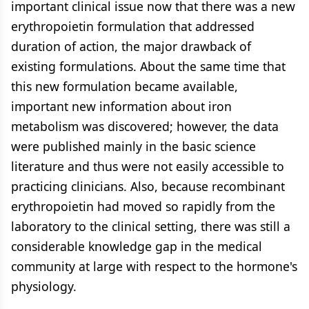
important clinical issue now that there was a new
erythropoietin formulation that addressed
duration of action, the major drawback of
existing formulations. About the same time that
this new formulation became available,
important new information about iron
metabolism was discovered; however, the data
were published mainly in the basic science
literature and thus were not easily accessible to
practicing clinicians. Also, because recombinant
erythropoietin had moved so rapidly from the
laboratory to the clinical setting, there was still a
considerable knowledge gap in the medical
community at large with respect to the hormone's
physiology.