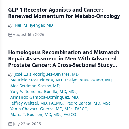
GLP-1 Receptor Agonists and Cancer:
Renewed Momentum for Metabo-Oncology
By
Neil M. Iyengar, MD
August 6th 2026
Homologous Recombination and Mismatch
Repair Assessment in Men With Advanced
Prostate Cancer: A Cross-Sectional Study
From a Center in Mexico City
By
José Luis Rodríguez-Olivares, MD
,
Mauricio Mora Pineda, MD
,
Evelyn Beas-Lozano, MD
,
Alec Seidman-Sorsby, MD
,
Yuly A. Remolina-Bonilla, MD, MSc
,
Armando Gamboa-Domínguez, MD
,
Jeffrey Weitzel, MD, FACMG
,
Pedro Barata, MD, MSc
,
Yanin Chavarri-Guerra, MD, MSc, FASCO
,
María T. Bourlon, MD, MSc, FASCO
July 22nd 2026