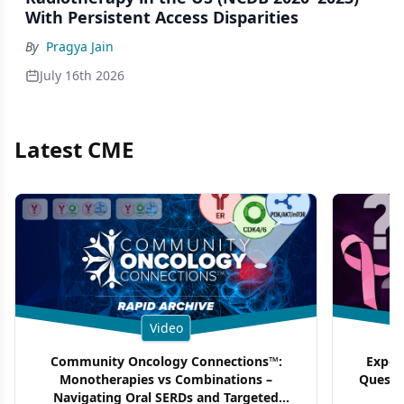
With Persistent Access Disparities
By
Pragya Jain
July 16th 2026
Latest CME
Video
Community Oncology Connections™:
Exper
Monotherapies vs Combinations –
Questi
Navigating Oral SERDs and Targeted