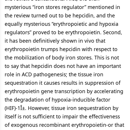
mysterious “iron stores regulator” mentioned in
the review turned out to be hepcidin, and the
equally mysterious “erythropoietic and hypoxia
regulators” proved to be erythropoietin. Second,
it has been definitively shown in vivo that
erythropoietin trumps hepcidin with respect to
the mobilization of body iron stores. This is not
to say that hepcidin does not have an important
role in ACD pathogenesis; the tissue iron
sequestration it causes results in suppression of
erythropoietin gene transcription by accelerating
the degradation of hypoxia-inducible factor
(HIF)-1Î±. However, tissue iron sequestration by
itself is not sufficient to impair the effectiveness
of exogenous recombinant erythropoietin-or that