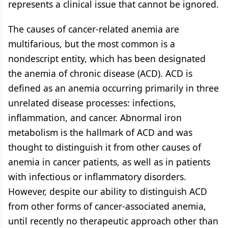
represents a clinical issue that cannot be ignored.
The causes of cancer-related anemia are
multifarious, but the most common is a
nondescript entity, which has been designated
the anemia of chronic disease (ACD). ACD is
defined as an anemia occurring primarily in three
unrelated disease processes: infections,
inflammation, and cancer. Abnormal iron
metabolism is the hallmark of ACD and was
thought to distinguish it from other causes of
anemia in cancer patients, as well as in patients
with infectious or inflammatory disorders.
However, despite our ability to distinguish ACD
from other forms of cancer-associated anemia,
until recently no therapeutic approach other than