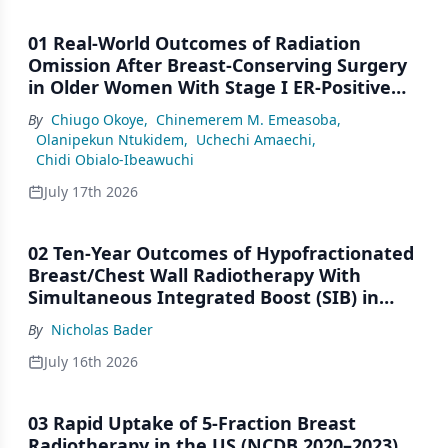
01 Real-World Outcomes of Radiation
Omission After Breast-Conserving Surgery
in Older Women With Stage I ER-Positive
Breast Cancer: A SEER Analysis (2000–2022)
By
Chiugo Okoye
,
Chinemerem M. Emeasoba
,
Olanipekun Ntukidem
,
Uchechi Amaechi
,
Chidi Obialo-Ibeawuchi
July 17th 2026
02 Ten-Year Outcomes of Hypofractionated
Breast/Chest Wall Radiotherapy With
Simultaneous Integrated Boost (SIB) in
Patients Under-Represented on Clinical
By
Nicholas Bader
Trials
July 16th 2026
03 Rapid Uptake of 5-Fraction Breast
Radiotherapy in the US (NCDB 2020–2023)