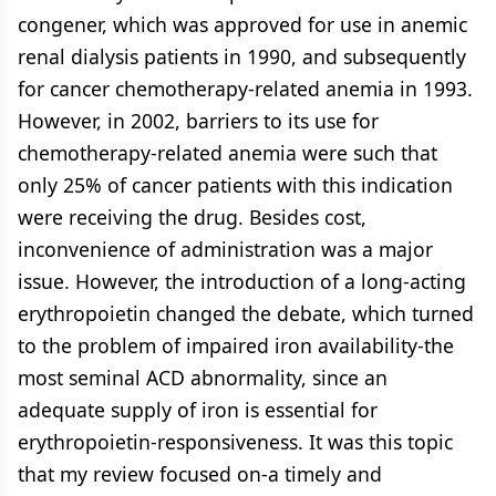
congener, which was approved for use in anemic
renal dialysis patients in 1990, and subsequently
for cancer chemotherapy-related anemia in 1993.
However, in 2002, barriers to its use for
chemotherapy-related anemia were such that
only 25% of cancer patients with this indication
were receiving the drug. Besides cost,
inconvenience of administration was a major
issue. However, the introduction of a long-acting
erythropoietin changed the debate, which turned
to the problem of impaired iron availability-the
most seminal ACD abnormality, since an
adequate supply of iron is essential for
erythropoietin-responsiveness. It was this topic
that my review focused on-a timely and