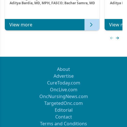
Aditya Bardia, MD, MPH, FASCO; Bachar Samra, MD
Aditya Ba
Combination Strategies in HR+/HER2–
M
Metastatic Breast Cancer | Kansas Society
of Clinical Oncology
View more
View mo
Previous
Next 
About
Advertise
CureToday.com
OncLive.com
OncNursingNews.com
TargetedOnc.com
Editorial
Contact
Terms and Conditions