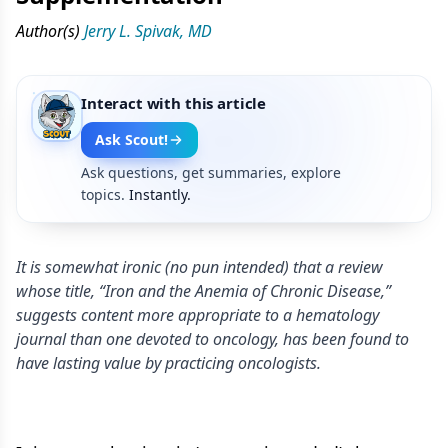
Author(s)
Jerry L. Spivak, MD
Interact with this article
Ask Scout!
Ask questions, get summaries, explore
topics.
Instantly.
It is somewhat ironic (no pun intended) that a review
whose title, “Iron and the Anemia of Chronic Disease,”
suggests content more appropriate to a hematology
journal than one devoted to oncology, has been found to
have lasting value by practicing oncologists.