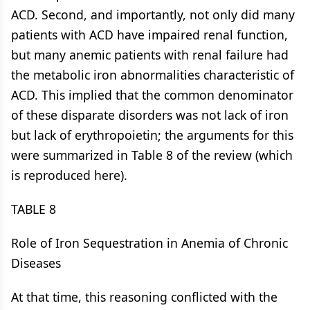
ACD. Second, and importantly, not only did many
patients with ACD have impaired renal function,
but many anemic patients with renal failure had
the metabolic iron abnormalities characteristic of
ACD. This implied that the common denominator
of these disparate disorders was not lack of iron
but lack of erythropoietin; the arguments for this
were summarized in Table 8 of the review (which
is reproduced here).
TABLE 8
Role of Iron Sequestration in Anemia of Chronic
Diseases
At that time, this reasoning conflicted with the