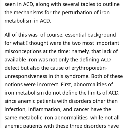
seen in ACD, along with several tables to outline
the mechanisms for the perturbation of iron
metabolism in ACD.
All of this was, of course, essential background
for what I thought were the two most important
misconceptions at the time: namely, that lack of
available iron was not only the defining ACD
defect but also the cause of erythropoietin-
unresponsiveness in this syndrome. Both of these
notions were incorrect. First, abnormalities of
iron metabolism do not define the limits of ACD,
since anemic patients with disorders other than
infection, inflammation, and cancer have the
same metabolic iron abnormalities, while not all
anemic patients with these three disorders have