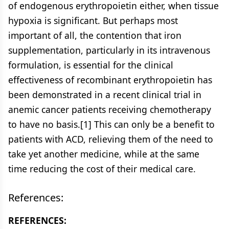
of endogenous erythropoietin either, when tissue
hypoxia is significant. But perhaps most
important of all, the contention that iron
supplementation, particularly in its intravenous
formulation, is essential for the clinical
effectiveness of recombinant erythropoietin has
been demonstrated in a recent clinical trial in
anemic cancer patients receiving chemotherapy
to have no basis.[1] This can only be a benefit to
patients with ACD, relieving them of the need to
take yet another medicine, while at the same
time reducing the cost of their medical care.
References:
REFERENCES: