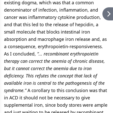
existing dogma, which was that a common
denominator of infection, inflammation, and
cancer was inflammatory cytokine production,
and that this led to the release of hepcidin, a
small molecule that blocks intestinal iron
absorption and macrophage iron release and, as
a consequence, erythropoietin-responsiveness.
As I concluded,
“... recombinant erythropoietin
therapy can correct the anemia of chronic disease,
but it cannot correct the anemia due to iron
deficiency. This refutes the concept that lack of
available iron is central to the pathogenesis of the
syndrome.”
A corollary to this conclusion was that
in ACD it should not be necessary to give
supplemental iron, since body stores were ample
and just waiting to be released by recombinant