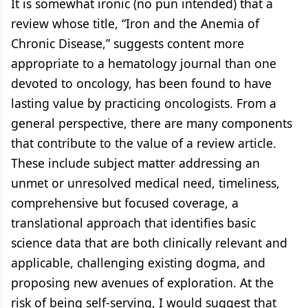
It is somewhat ironic (no pun intended) that a
review whose title, “Iron and the Anemia of
Chronic Disease,” suggests content more
appropriate to a hematology journal than one
devoted to oncology, has been found to have
lasting value by practicing oncologists. From a
general perspective, there are many components
that contribute to the value of a review article.
These include subject matter addressing an
unmet or unresolved medical need, timeliness,
comprehensive but focused coverage, a
translational approach that identifies basic
science data that are both clinically relevant and
applicable, challenging existing dogma, and
proposing new avenues of exploration. At the
risk of being self-serving, I would suggest that