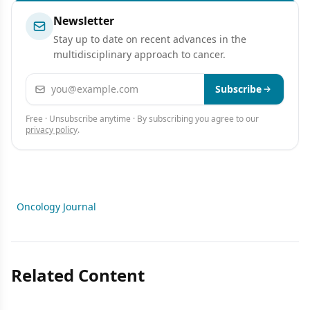
Newsletter
Stay up to date on recent advances in the
multidisciplinary approach to cancer.
Email address
Subscribe
Free · Unsubscribe anytime · By subscribing you agree to our
privacy policy
.
Oncology Journal
Related Content