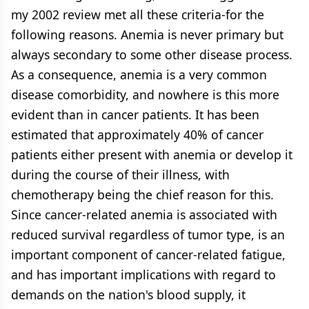
my 2002 review met all these criteria-for the
following reasons. Anemia is never primary but
always secondary to some other disease process.
As a consequence, anemia is a very common
disease comorbidity, and nowhere is this more
evident than in cancer patients. It has been
estimated that approximately 40% of cancer
patients either present with anemia or develop it
during the course of their illness, with
chemotherapy being the chief reason for this.
Since cancer-related anemia is associated with
reduced survival regardless of tumor type, is an
important component of cancer-related fatigue,
and has important implications with regard to
demands on the nation's blood supply, it