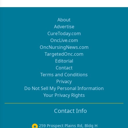
About
Advertise
CureToday.com
OncLive.com
OncNursingNews.com
TargetedOnc.com
Editorial
Contact
Terms and Conditions
Privacy
Do Not Sell My Personal Information
Your Privacy Rights
Contact Info
259 Prospect Plains Rd, Bldg H