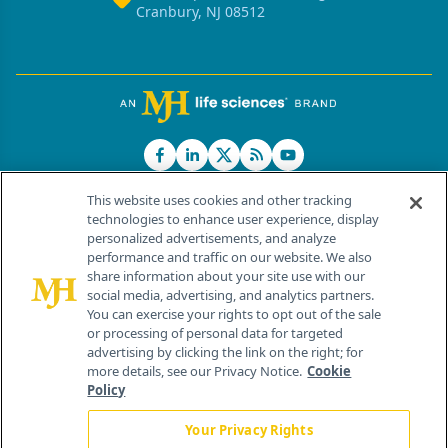
Cranbury, NJ 08512
This website uses cookies and other tracking
technologies to enhance user experience, display
personalized advertisements, and analyze
®
© 2026 MJH Life Sciences
performance and traffic on our website. We also
All rights reserved.
share information about your site use with our
Home
About Us
News
Contact Us
social media, advertising, and analytics partners.
You can exercise your rights to opt out of the sale
or processing of personal data for targeted
advertising by clicking the link on the right; for
more details, see our Privacy Notice.
Cookie
Policy
Your Privacy Rights