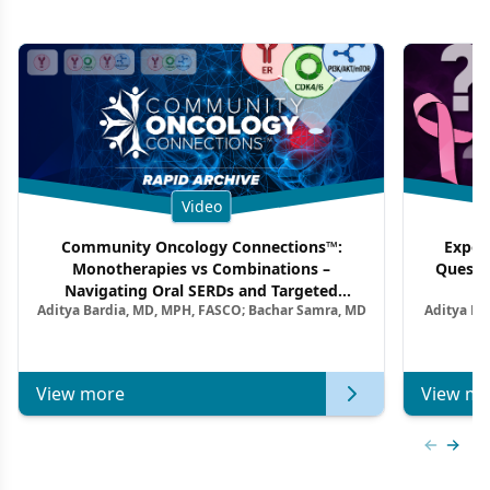
Video
Community Oncology Connections™:
Exper
Monotherapies vs Combinations –
Questi
Navigating Oral SERDs and Targeted
Aditya Bardia, MD, MPH, FASCO; Bachar Samra, MD
Aditya Ba
Combination Strategies in HR+/HER2–
M
Metastatic Breast Cancer | Kansas Society
of Clinical Oncology
View more
View mo
Previous
Next 