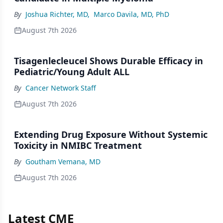
By
Joshua Richter, MD
,
Marco Davila, MD, PhD
August 7th 2026
Tisagenlecleucel Shows Durable Efficacy in
Pediatric/Young Adult ALL
By
Cancer Network Staff
August 7th 2026
Extending Drug Exposure Without Systemic
Toxicity in NMIBC Treatment
By
Goutham Vemana, MD
August 7th 2026
Latest CME