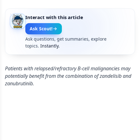
Interact with this article
Ask Scout!
Ask questions, get summaries, explore
topics.
Instantly.
Patients with relapsed/refractory B-cell malignancies may
potentially benefit from the combination of zandelisib and
zanubrutinib.