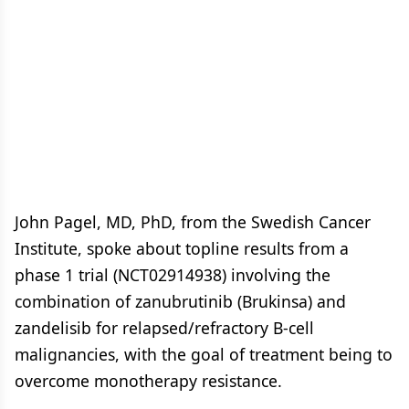
John Pagel, MD, PhD, from the Swedish Cancer
Institute, spoke about topline results from a
phase 1 trial (NCT02914938) involving the
combination of zanubrutinib (Brukinsa) and
zandelisib for relapsed/refractory B-cell
malignancies, with the goal of treatment being to
overcome monotherapy resistance.