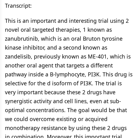
Transcript:
This is an important and interesting trial using 2
novel oral targeted therapies, 1 known as
zanubrutinib, which is an oral Bruton tyrosine
kinase inhibitor, and a second known as
zandelisib, previously known as ME-401, which is
another oral agent that targets a different
pathway inside a B-lymphocyte, PI3K. This drug is
selective for the d isoform of PI3K. The trial is
very important because these 2 drugs have
synergistic activity and cell lines, even at sub-
optimal concentrations. The goal would be that
we could overcome existing or acquired
monotherapy resistance by using these 2 drugs
in combination. Moreover, this important trial