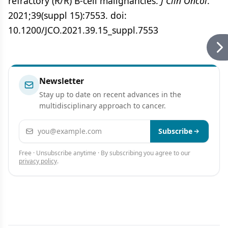
refractory (R/R) B-cell malignancies.
J Clin Oncol
.
2021;39(suppl 15):7553. doi:
10.1200/JCO.2021.39.15_suppl.7553
Newsletter
Stay up to date on recent advances in the
multidisciplinary approach to cancer.
Email address
Subscribe
Free · Unsubscribe anytime · By subscribing you agree to our
privacy policy
.