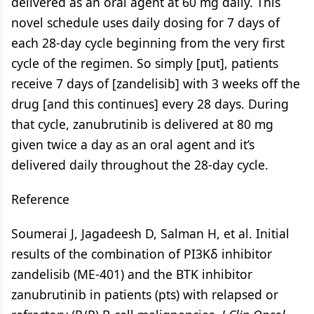
delivered as an oral agent at 60 mg daily. This
novel schedule uses daily dosing for 7 days of
each 28-day cycle beginning from the very first
cycle of the regimen. So simply [put], patients
receive 7 days of [zandelisib] with 3 weeks off the
drug [and this continues] every 28 days. During
that cycle, zanubrutinib is delivered at 80 mg
given twice a day as an oral agent and it’s
delivered daily throughout the 28-day cycle.
Reference
Soumerai J, Jagadeesh D, Salman H, et al. Initial
results of the combination of PI3Kδ inhibitor
zandelisib (ME-401) and the BTK inhibitor
zanubrutinib in patients (pts) with relapsed or