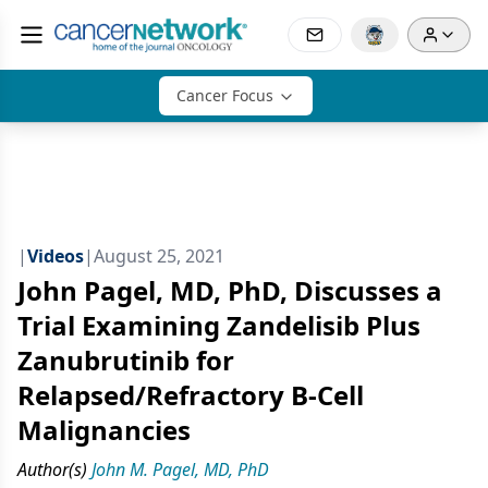
Cancer Focus
|
Videos
|
August 25, 2021
John Pagel, MD, PhD, Discusses a
Trial Examining Zandelisib Plus
Zanubrutinib for
Relapsed/Refractory B-Cell
Malignancies
Author(s)
John M. Pagel, MD, PhD