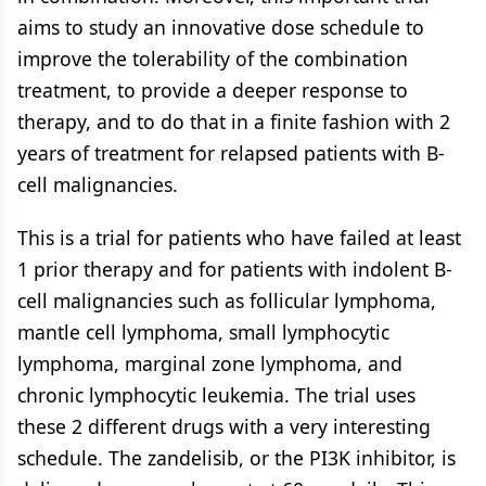
aims to study an innovative dose schedule to
improve the tolerability of the combination
treatment, to provide a deeper response to
therapy, and to do that in a finite fashion with 2
years of treatment for relapsed patients with B-
cell malignancies.
This is a trial for patients who have failed at least
1 prior therapy and for patients with indolent B-
cell malignancies such as follicular lymphoma,
mantle cell lymphoma, small lymphocytic
lymphoma, marginal zone lymphoma, and
chronic lymphocytic leukemia. The trial uses
these 2 different drugs with a very interesting
schedule. The zandelisib, or the PI3K inhibitor, is