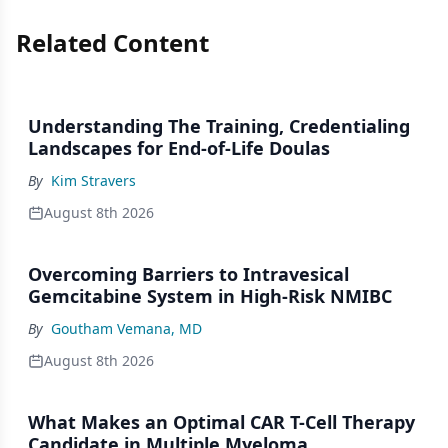
Related Content
Understanding The Training, Credentialing
Landscapes for End-of-Life Doulas
By
Kim Stravers
August 8th 2026
Overcoming Barriers to Intravesical
Gemcitabine System in High-Risk NMIBC
By
Goutham Vemana, MD
August 8th 2026
What Makes an Optimal CAR T-Cell Therapy
Candidate in Multiple Myeloma