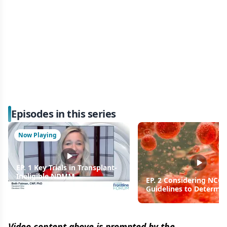
Episodes in this series
Now Playing
EP. 1 Key Trials in Transplant-
Ineligible NDMM
EP. 2 Considering NCC
Guidelines to Determi
Maintenance Therapy
Multiple Myeloma
Video content above is prompted by the