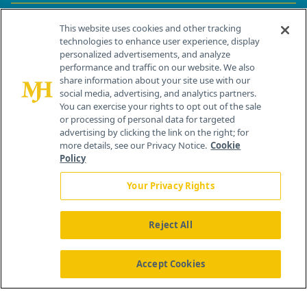
Contact Info
This website uses cookies and other tracking
technologies to enhance user experience, display
personalized advertisements, and analyze
259 Prospect Plains Rd, Bldg H
performance and traffic on our website. We also
Cranbury, NJ 08512
share information about your site use with our
social media, advertising, and analytics partners.
You can exercise your rights to opt out of the sale
or processing of personal data for targeted
advertising by clicking the link on the right; for
more details, see our Privacy Notice.
Cookie
Policy
Your Privacy Rights
Reject All
®
© 2026 MJH Life Sciences
All rights reserved.
Home
About Us
News
Contact Us
Accept Cookies