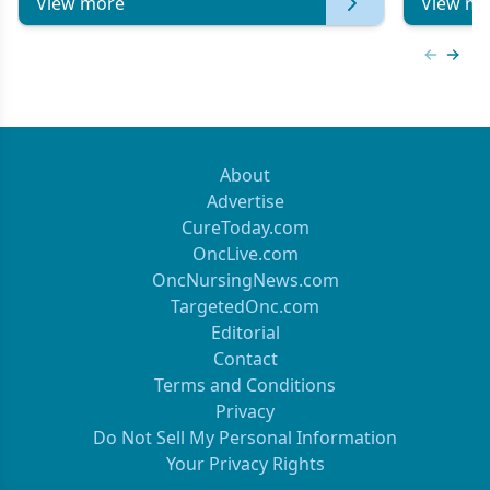
View more
View mo
Previous
Next 
About
Advertise
CureToday.com
OncLive.com
OncNursingNews.com
TargetedOnc.com
Editorial
Contact
Terms and Conditions
Privacy
Do Not Sell My Personal Information
Your Privacy Rights