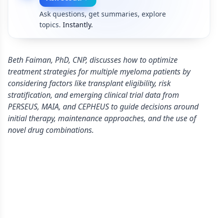
Ask questions, get summaries, explore
topics.
Instantly.
Beth Faiman, PhD, CNP, discusses how to optimize
treatment strategies for multiple myeloma patients by
considering factors like transplant eligibility, risk
stratification, and emerging clinical trial data from
PERSEUS, MAIA, and CEPHEUS to guide decisions around
initial therapy, maintenance approaches, and the use of
novel drug combinations.