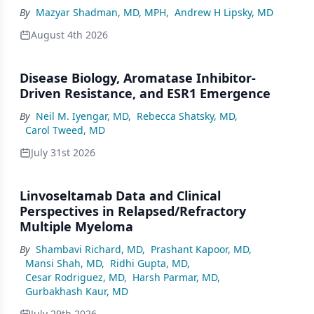
By
Mazyar Shadman, MD, MPH
,
Andrew H Lipsky, MD
August 4th 2026
Disease Biology, Aromatase Inhibitor-
Driven Resistance, and ESR1 Emergence
By
Neil M. Iyengar, MD
,
Rebecca Shatsky, MD
,
Carol Tweed, MD
July 31st 2026
Linvoseltamab Data and Clinical
Perspectives in Relapsed/Refractory
Multiple Myeloma
By
Shambavi Richard, MD
,
Prashant Kapoor, MD
,
Mansi Shah, MD
,
Ridhi Gupta, MD
,
Cesar Rodriguez, MD
,
Harsh Parmar, MD
,
Gurbakhash Kaur, MD
July 29th 2026