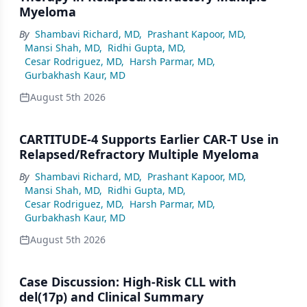
Myeloma
By
Shambavi Richard, MD
,
Prashant Kapoor, MD
,
Mansi Shah, MD
,
Ridhi Gupta, MD
,
Cesar Rodriguez, MD
,
Harsh Parmar, MD
,
Gurbakhash Kaur, MD
August 5th 2026
CARTITUDE-4 Supports Earlier CAR-T Use in
Relapsed/Refractory Multiple Myeloma
By
Shambavi Richard, MD
,
Prashant Kapoor, MD
,
Mansi Shah, MD
,
Ridhi Gupta, MD
,
Cesar Rodriguez, MD
,
Harsh Parmar, MD
,
Gurbakhash Kaur, MD
August 5th 2026
Case Discussion: High-Risk CLL with
del(17p) and Clinical Summary