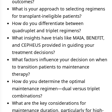
outcomes?
What is your approach to selecting regimens
for transplant-ineligible patients?
How do you differentiate between
quadruplet and triplet regimens?
What insights have trials like MAIA, BENEFIT,
and CEPHEUS provided in guiding your
treatment decisions?
What factors influence your decision on when
to transition patients to maintenance
therapy?
How do you determine the optimal
maintenance regimen—dual versus triplet
combinations?
What are the key considerations for
maintenance duration, particularly for high-