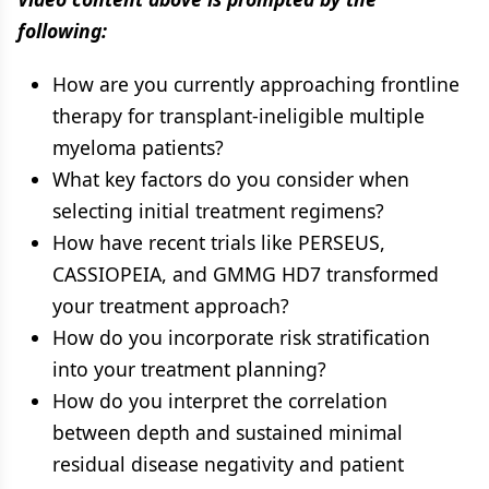
following:
How are you currently approaching frontline
therapy for transplant-ineligible multiple
myeloma patients?
What key factors do you consider when
selecting initial treatment regimens?
How have recent trials like PERSEUS,
CASSIOPEIA, and GMMG HD7 transformed
your treatment approach?
How do you incorporate risk stratification
into your treatment planning?
How do you interpret the correlation
between depth and sustained minimal
residual disease negativity and patient