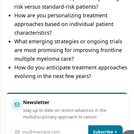
risk versus standard-risk patients?
How are you personalizing treatment
approaches based on individual patient
characteristics?
What emerging strategies or ongoing trials
are most promising for improving frontline
multiple myeloma care?
How do you anticipate treatment approaches
evolving in the next few years?
Newsletter
Stay up to date on recent advances in the
multidisciplinary approach to cancer.
Email address
Subscribe