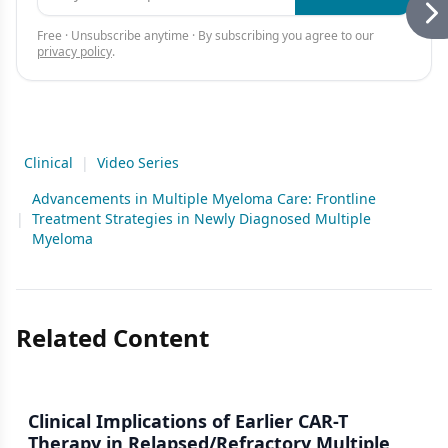
Free · Unsubscribe anytime · By subscribing you agree to our
privacy policy
.
Clinical
|
Video Series
Advancements in Multiple Myeloma Care: Frontline
|
Treatment Strategies in Newly Diagnosed Multiple
Myeloma
Related Content
Clinical Implications of Earlier CAR-T
Therapy in Relapsed/Refractory Multiple