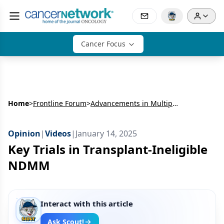
Cancer Focus
Home
>
Frontline Forum
>
Advancements in Multiple Myeloma Care: Frontline Treatment Strategies in Newly Diagnosed Multiple Myeloma
Opinion
|
Videos
|
January 14, 2025
Key Trials in Transplant-Ineligible
NDMM
Interact with this article
Ask Scout!