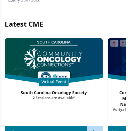
Latest CME
Virtual Event
South Carolina Oncology Society
Commu
2 Sessions are Available!
Mon
Navig
Aditya Ba
Combi
Metastat