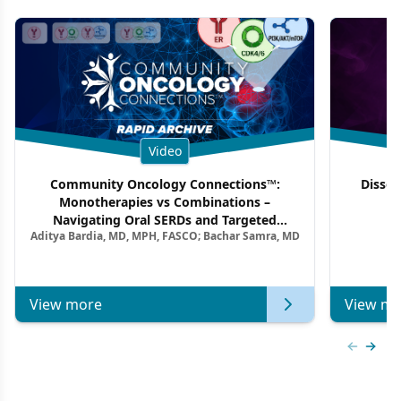
Video
Community Oncology Connections™:
Dissec
Monotherapies vs Combinations –
F
Navigating Oral SERDs and Targeted
Aditya Bardia, MD, MPH, FASCO; Bachar Samra, MD
Combination Strategies in HR+/HER2–
Metastatic Breast Cancer | Kansas Society
of Clinical Oncology
View more
View mo
Previous
Next 