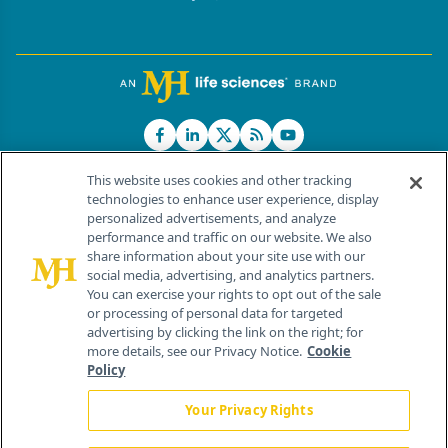
This website uses cookies and other tracking
technologies to enhance user experience, display
personalized advertisements, and analyze
®
© 2026 MJH Life Sciences
performance and traffic on our website. We also
All rights reserved.
share information about your site use with our
Home
About Us
News
Contact Us
social media, advertising, and analytics partners.
You can exercise your rights to opt out of the sale
or processing of personal data for targeted
advertising by clicking the link on the right; for
more details, see our Privacy Notice.
Cookie
Policy
Your Privacy Rights