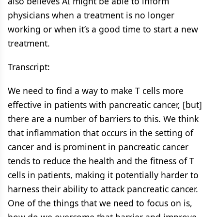
also believes AI might be able to inform
physicians when a treatment is no longer
working or when it’s a good time to start a new
treatment.
Transcript:
We need to find a way to make T cells more
effective in patients with pancreatic cancer, [but]
there are a number of barriers to this. We think
that inflammation that occurs in the setting of
cancer and is prominent in pancreatic cancer
tends to reduce the health and the fitness of T
cells in patients, making it potentially harder to
harness their ability to attack pancreatic cancer.
One of the things that we need to focus on is,
how do we overcome that barrier and improve