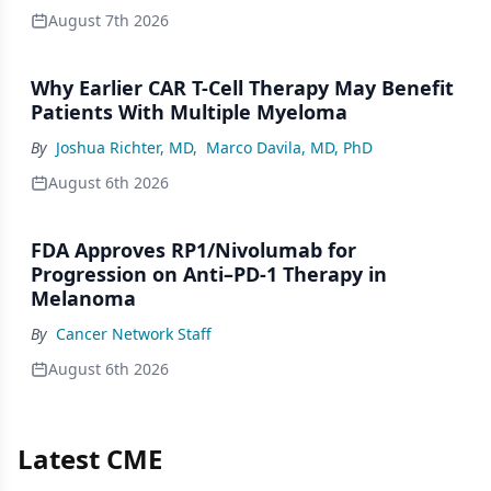
August 7th 2026
Why Earlier CAR T-Cell Therapy May Benefit
Patients With Multiple Myeloma
By
Joshua Richter, MD
,
Marco Davila, MD, PhD
August 6th 2026
FDA Approves RP1/Nivolumab for
Progression on Anti–PD-1 Therapy in
Melanoma
By
Cancer Network Staff
August 6th 2026
Latest CME