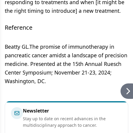
responding to treatments and when [it might be
the right timing to introduce] a new treatment.
Reference
Beatty GL.The promise of immunotherapy in
pancreatic cancer amidst a landscape of precision
medicine. Presented at the 15th Annual Ruesch
Center Symposium; November 21-23, 2024;
Washington, DC.
Newsletter
Stay up to date on recent advances in the
multidisciplinary approach to cancer.