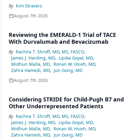
By
Kim Stravers
August 7th 2026
Reviewing the EMERALD-1 Trial of TACE
With Durvalumab and Bevacizumab
By
Rachna T. Shroff, MD, MS, FASCO
,
James J. Harding, MD
,
Lipika Goyal, MD
,
Midhun Malla, MD
,
Ronan W. Hsieh, MD
,
Zahra Hamedi, MD
,
Jun Gong, MD
August 7th 2026
Considering STRIDE for Child-Pugh B7 and
Other Underrepresented Patients
By
Rachna T. Shroff, MD, MS, FASCO
,
James J. Harding, MD
,
Lipika Goyal, MD
,
Midhun Malla, MD
,
Ronan W. Hsieh, MD
,
Zahra Hamedi, MD
,
Jun Gong, MD