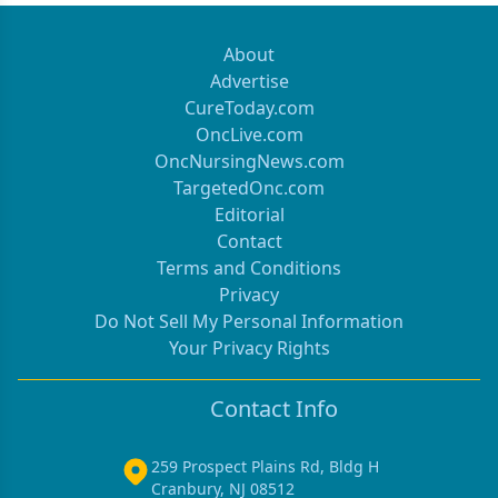
About
Advertise
CureToday.com
OncLive.com
OncNursingNews.com
TargetedOnc.com
Editorial
Contact
Terms and Conditions
Privacy
Do Not Sell My Personal Information
Your Privacy Rights
Contact Info
259 Prospect Plains Rd, Bldg H
Cranbury, NJ 08512