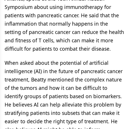
Symposium about using immunotherapy for
patients with pancreatic cancer. He said that the
inflammation that normally happens in the
setting of pancreatic cancer can reduce the health
and fitness of T cells, which can make it more
difficult for patients to combat their disease.
When asked about the potential of artificial
intelligence (AI) in the future of pancreatic cancer
treatment, Beatty mentioned the complex nature
of the tumors and how it can be difficult to
identify groups of patients based on biomarkers.
He believes AI can help alleviate this problem by
stratifying patients into subsets that can make it
easier to decide the right type of treatment. He