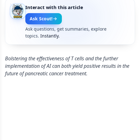
Interact with this article
Ask Scout!
Ask questions, get summaries, explore
topics.
Instantly.
Bolstering the effectiveness of T cells and the further
implementation of AI can both yield positive results in the
future of pancreatic cancer treatment.