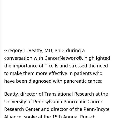
Gregory L. Beatty, MD, PhD, during a
conversation with CancerNetwork®, highlighted
the importance of T cells and stressed the need
to make them more effective in patients who
have been diagnosed with pancreatic cancer.
Beatty, director of Translational Research at the
University of Pennsylvania Pancreatic Cancer
Research Center and director of the Penn-Incyte
Alliance, spoke at the 15th Annual Ruesch