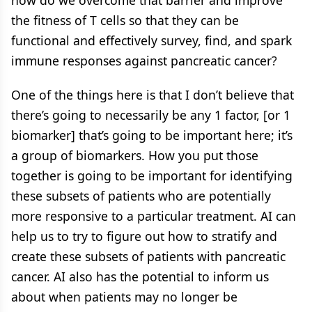
the fitness of T cells so that they can be
functional and effectively survey, find, and spark
immune responses against pancreatic cancer?
One of the things here is that I don’t believe that
there’s going to necessarily be any 1 factor, [or 1
biomarker] that’s going to be important here; it’s
a group of biomarkers. How you put those
together is going to be important for identifying
these subsets of patients who are potentially
more responsive to a particular treatment. AI can
help us to try to figure out how to stratify and
create these subsets of patients with pancreatic
cancer. AI also has the potential to inform us
about when patients may no longer be