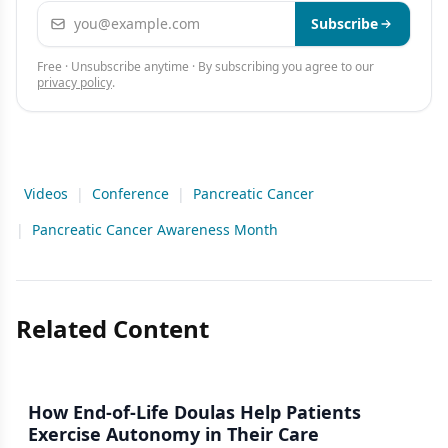
Email address
Subscribe
Free · Unsubscribe anytime · By subscribing you agree to our
privacy policy
.
Videos
|
Conference
|
Pancreatic Cancer
|
Pancreatic Cancer Awareness Month
Related Content
How End-of-Life Doulas Help Patients
Exercise Autonomy in Their Care