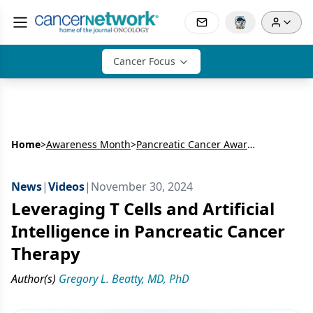
Cancer Focus
Home
>
Awareness Month
>
Pancreatic Cancer Awareness Month
News
|
Videos
|
November 30, 2024
Leveraging T Cells and Artificial
Intelligence in Pancreatic Cancer
Therapy
Author(s)
Gregory L. Beatty, MD, PhD