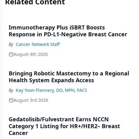
Related Content
Immunotherapy Plus iSBRT Boosts
Response in PD-L1-Negative Breast Cancer
By
Cancer Network Staff
August 4th 2026
Bringing Robotic Mastectomy to a Regional
Health System Expands Access
By
Kay Yoon-Flannery, DO, MPH, FACS
August 3rd 2026
Gedatolisib/Fulvestrant Earns NCCN
Category 1 Listing for HR+/HER2– Breast
Cancer