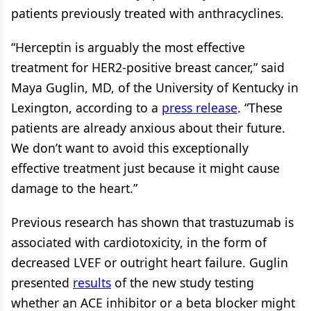
patients previously treated with anthracyclines.
“Herceptin is arguably the most effective
treatment for HER2-positive breast cancer,” said
Maya Guglin, MD, of the University of Kentucky in
Lexington, according to a
press release
. “These
patients are already anxious about their future.
We don’t want to avoid this exceptionally
effective treatment just because it might cause
damage to the heart.”
Previous research has shown that trastuzumab is
associated with cardiotoxicity, in the form of
decreased LVEF or outright heart failure. Guglin
presented
results
of the new study testing
whether an ACE inhibitor or a beta blocker might