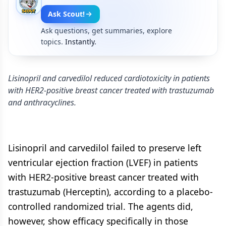
Ask Scout!
Ask questions, get summaries, explore
topics.
Instantly.
Lisinopril and carvedilol reduced cardiotoxicity in patients
with HER2-positive breast cancer treated with trastuzumab
and anthracyclines.
Lisinopril and carvedilol failed to preserve left
ventricular ejection fraction (LVEF) in patients
with HER2-positive breast cancer treated with
trastuzumab (Herceptin), according to a placebo-
controlled randomized trial. The agents did,
however, show efficacy specifically in those