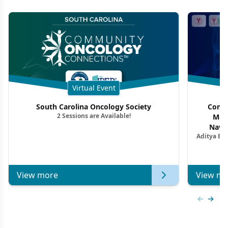
Virtual Event
South Carolina Oncology Society
Commu
2 Sessions are Available!
Mon
Navig
Aditya Ba
Combi
Metastat
View more
View mo
Previous
Next 