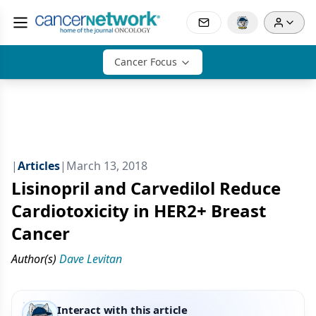
Cancer Focus
|
Articles
|
March 13, 2018
Lisinopril and Carvedilol Reduce
Cardiotoxicity in HER2+ Breast
Cancer
Author(s)
Dave Levitan
Interact with this article