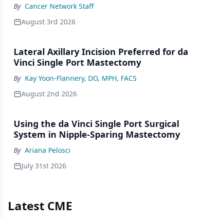
By
Cancer Network Staff
August 3rd 2026
Lateral Axillary Incision Preferred for da
Vinci Single Port Mastectomy
By
Kay Yoon-Flannery, DO, MPH, FACS
August 2nd 2026
Using the da Vinci Single Port Surgical
System in Nipple-Sparing Mastectomy
By
Ariana Pelosci
July 31st 2026
Latest CME