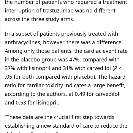
the number of patients who required a treatment
interruption of trastuzumab was no different
across the three study arms.
In a subset of patients previously treated with
anthracyclines, however, there was a difference.
Among only those patients, the cardiac event rate
in the placebo group was 47%, compared with
37% with lisinopril and 31% with carvedilol (
P
<
.05 for both compared with placebo). The hazard
ratio for cardiac toxicity indicates a large benefit,
according to the authors, at 0.49 for carvedilol
and 0.53 for lisinopril.
“These data are the crucial first step towards
establishing a new standard of care to reduce the