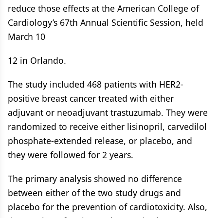
reduce those effects at the American College of
Cardiology’s 67th Annual Scientific Session, held
March 10
12 in Orlando.
The study included 468 patients with HER2-
positive breast cancer treated with either
adjuvant or neoadjuvant trastuzumab. They were
randomized to receive either lisinopril, carvedilol
phosphate-extended release, or placebo, and
they were followed for 2 years.
The primary analysis showed no difference
between either of the two study drugs and
placebo for the prevention of cardiotoxicity. Also,