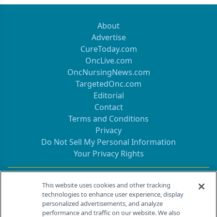
About
Advertise
CureToday.com
OncLive.com
OncNursingNews.com
TargetedOnc.com
Editorial
Contact
Terms and Conditions
Privacy
Do Not Sell My Personal Information
Your Privacy Rights
Contact Info
This website uses cookies and other tracking
technologies to enhance user experience, display
personalized advertisements, and analyze
259 Prospect Plains Rd, Bldg H
performance and traffic on our website. We also
Cranbury, NJ 08512