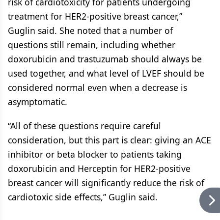
risk of cardiotoxicity for patients undergoing
treatment for HER2-positive breast cancer,”
Guglin said. She noted that a number of
questions still remain, including whether
doxorubicin and trastuzumab should always be
used together, and what level of LVEF should be
considered normal even when a decrease is
asymptomatic.
“All of these questions require careful
consideration, but this part is clear: giving an ACE
inhibitor or beta blocker to patients taking
doxorubicin and Herceptin for HER2-positive
breast cancer will significantly reduce the risk of
cardiotoxic side effects,” Guglin said.