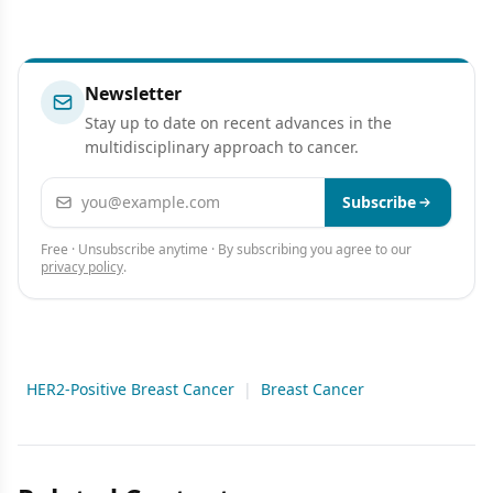
Newsletter
Stay up to date on recent advances in the
multidisciplinary approach to cancer.
Email address
Subscribe
Free · Unsubscribe anytime · By subscribing you agree to our
privacy policy
.
HER2-Positive Breast Cancer
|
Breast Cancer