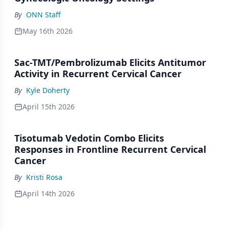
By
ONN Staff
May 16th 2026
Sac-TMT/Pembrolizumab Elicits Antitumor
Activity in Recurrent Cervical Cancer
By
Kyle Doherty
April 15th 2026
Tisotumab Vedotin Combo Elicits
Responses in Frontline Recurrent Cervical
Cancer
By
Kristi Rosa
April 14th 2026