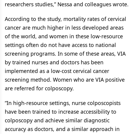
researchers studies,” Nessa and colleagues wrote.
According to the study, mortality rates of cervical
cancer are much higher in less developed areas
of the world, and women in these low-resource
settings often do not have access to national
screening programs. In some of these areas, VIA
by trained nurses and doctors has been
implemented as a low-cost cervical cancer
screening method. Women who are VIA positive
are referred for colposcopy.
“In high-resource settings, nurse colposcopists
have been trained to increase accessibility to
colposcopy and achieve similar diagnostic
accuracy as doctors, and a similar approach in