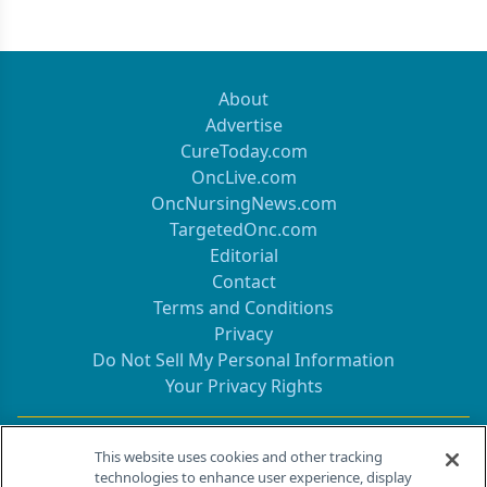
About
Advertise
CureToday.com
OncLive.com
OncNursingNews.com
TargetedOnc.com
Editorial
Contact
Terms and Conditions
Privacy
Do Not Sell My Personal Information
Your Privacy Rights
Contact Info
This website uses cookies and other tracking
technologies to enhance user experience, display