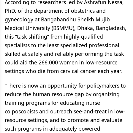
According to researchers led by Ashrafun Nessa,
PhD, of the department of obstetrics and
gynecology at Bangabandhu Sheikh Mujib
Medical University (BSMMU), Dhaka, Bangladesh,
this “task-shifting” from highly-qualified
specialists to the least specialized professional
skilled at safely and reliably performing the task
could aid the 266,000 women in low-resource
settings who die from cervical cancer each year.
“There is now an opportunity for policymakers to
reduce the human resource gap by organizing
training programs for educating nurse
colposcopists and outreach see-and-treat in low-
resource settings, and to promote and evaluate
such programs in adequately powered