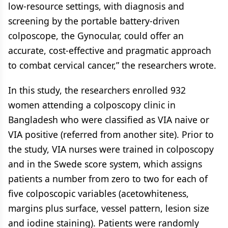
low-resource settings, with diagnosis and
screening by the portable battery-driven
colposcope, the Gynocular, could offer an
accurate, cost-effective and pragmatic approach
to combat cervical cancer,” the researchers wrote.
In this study, the researchers enrolled 932
women attending a colposcopy clinic in
Bangladesh who were classified as VIA naive or
VIA positive (referred from another site). Prior to
the study, VIA nurses were trained in colposcopy
and in the Swede score system, which assigns
patients a number from zero to two for each of
five colposcopic variables (acetowhiteness,
margins plus surface, vessel pattern, lesion size
and iodine staining). Patients were randomly