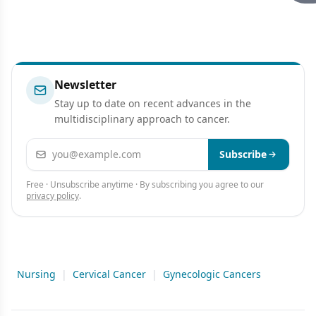
Newsletter
Stay up to date on recent advances in the
multidisciplinary approach to cancer.
Email address
Subscribe
Free · Unsubscribe anytime · By subscribing you agree to our
privacy policy
.
Nursing
|
Cervical Cancer
|
Gynecologic Cancers