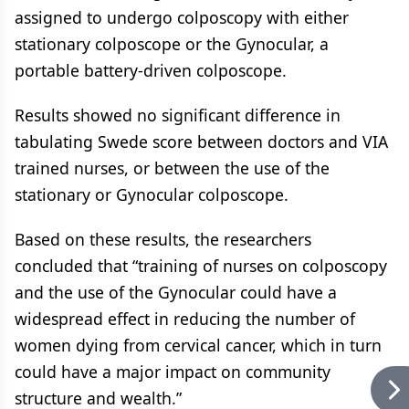
assigned to undergo colposcopy with either
stationary colposcope or the Gynocular, a
portable battery-driven colposcope.
Results showed no significant difference in
tabulating Swede score between doctors and VIA
trained nurses, or between the use of the
stationary or Gynocular colposcope.
Based on these results, the researchers
concluded that “training of nurses on colposcopy
and the use of the Gynocular could have a
widespread effect in reducing the number of
women dying from cervical cancer, which in turn
could have a major impact on community
structure and wealth.”