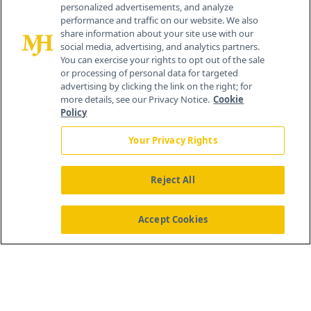
personalized advertisements, and analyze
259 Prospect Plains Rd, Bldg H
performance and traffic on our website. We also
Cranbury, NJ 08512
share information about your site use with our
social media, advertising, and analytics partners.
You can exercise your rights to opt out of the sale
or processing of personal data for targeted
advertising by clicking the link on the right; for
more details, see our Privacy Notice.
Cookie
Policy
Your Privacy Rights
Reject All
®
© 2026 MJH Life Sciences
All rights reserved.
Home
About Us
News
Contact Us
Accept Cookies