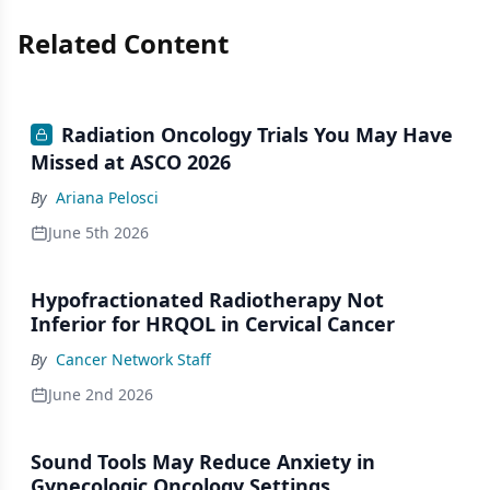
Related Content
Radiation Oncology Trials You May Have
Missed at ASCO 2026
By
Ariana Pelosci
June 5th 2026
Hypofractionated Radiotherapy Not
Inferior for HRQOL in Cervical Cancer
By
Cancer Network Staff
June 2nd 2026
Sound Tools May Reduce Anxiety in
Gynecologic Oncology Settings