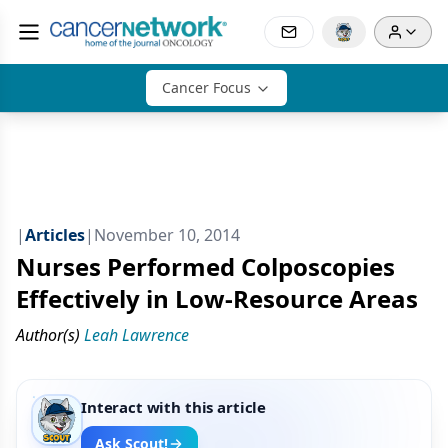
Cancer Focus
|
Articles
|
November 10, 2014
Nurses Performed Colposcopies
Effectively in Low-Resource Areas
Author(s)
Leah Lawrence
Interact with this article
Ask Scout!