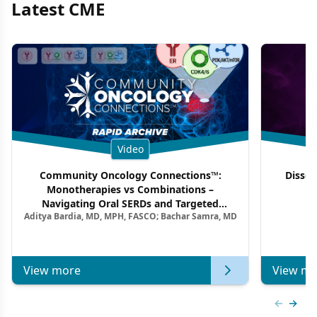
Latest CME
Video
Community Oncology Connections™:
Dissec
Monotherapies vs Combinations –
F
Navigating Oral SERDs and Targeted
Aditya Bardia, MD, MPH, FASCO; Bachar Samra, MD
Combination Strategies in HR+/HER2–
Metastatic Breast Cancer | Kansas Society
of Clinical Oncology
View more
View mo
Previous
Next 