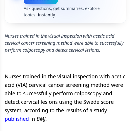
Ask questions, get summaries, explore
topics.
Instantly.
Nurses trained in the visual inspection with acetic acid
cervical cancer screening method were able to successfully
perform colposcopy and detect cervical lesions.
Nurses trained in the visual inspection with acetic
acid (VIA) cervical cancer screening method were
able to successfully perform colposcopy and
detect cervical lesions using the Swede score
system, according to the results of a study
published
in
BMJ.