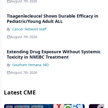
August 7th 2026
Tisagenlecleucel Shows Durable Efficacy in
Pediatric/Young Adult ALL
By
Cancer Network Staff
August 7th 2026
Extending Drug Exposure Without Systemic
Toxicity in NMIBC Treatment
By
Goutham Vemana, MD
August 7th 2026
Latest CME