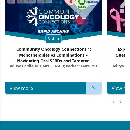
Video
Community Oncology Connections™:
Exper
Monotherapies vs Combinations –
Questi
Navigating Oral SERDs and Targeted
Aditya Bardia, MD, MPH, FASCO; Bachar Samra, MD
Aditya Ba
Combination Strategies in HR+/HER2–
M
Metastatic Breast Cancer | Kansas Society
of Clinical Oncology
View more
View mo
Previous
Next 