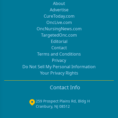
About
Advertise
CureToday.com
OncLive.com
OncNursingNews.com
TargetedOnc.com
Editorial
Contact
Terms and Conditions
Privacy
Do Not Sell My Personal Information
Your Privacy Rights
Contact Info
259 Prospect Plains Rd, Bldg H
Cranbury, NJ 08512