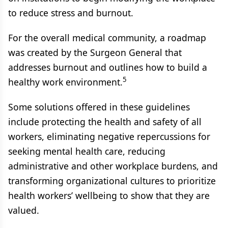
to reduce stress and burnout.
For the overall medical community, a roadmap
was created by the Surgeon General that
addresses burnout and outlines how to build a
5
healthy work environment.
Some solutions offered in these guidelines
include protecting the health and safety of all
workers, eliminating negative repercussions for
seeking mental health care, reducing
administrative and other workplace burdens, and
transforming organizational cultures to prioritize
health workers’ wellbeing to show that they are
valued.