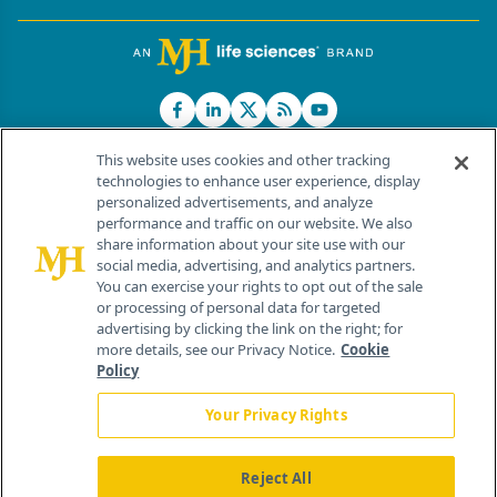
This website uses cookies and other tracking
technologies to enhance user experience, display
personalized advertisements, and analyze
®
© 2026 MJH Life Sciences
performance and traffic on our website. We also
All rights reserved.
share information about your site use with our
Home
About Us
News
Contact Us
social media, advertising, and analytics partners.
You can exercise your rights to opt out of the sale
or processing of personal data for targeted
advertising by clicking the link on the right; for
more details, see our Privacy Notice.
Cookie
Policy
Your Privacy Rights
Reject All