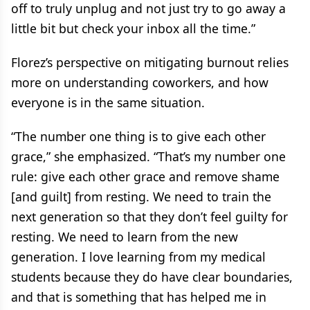
off to truly unplug and not just try to go away a
little bit but check your inbox all the time.”
Florez’s perspective on mitigating burnout relies
more on understanding coworkers, and how
everyone is in the same situation.
“The number one thing is to give each other
grace,” she emphasized. “That’s my number one
rule: give each other grace and remove shame
[and guilt] from resting. We need to train the
next generation so that they don’t feel guilty for
resting. We need to learn from the new
generation. I love learning from my medical
students because they do have clear boundaries,
and that is something that has helped me in