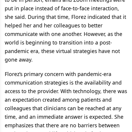
put in place instead of face-to-face interaction,
she said. During that time, Florez indicated that it
helped her and her colleagues to better
communicate with one another. However, as the
world is beginning to transition into a post-
pandemic era, these virtual strategies have not
gone away.
Florez’s primary concern with pandemic-era
communication strategies is the availability and
access to the provider. With technology, there was
an expectation created among patients and
colleagues that clinicians can be reached at any
time, and an immediate answer is expected. She
emphasizes that there are no barriers between