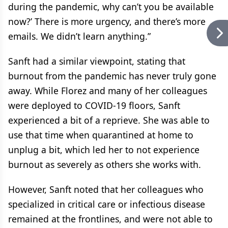
during the pandemic, why can’t you be available
now?’ There is more urgency, and there’s more
emails. We didn’t learn anything.”
Sanft had a similar viewpoint, stating that
burnout from the pandemic has never truly gone
away. While Florez and many of her colleagues
were deployed to COVID-19 floors, Sanft
experienced a bit of a reprieve. She was able to
use that time when quarantined at home to
unplug a bit, which led her to not experience
burnout as severely as others she works with.
However, Sanft noted that her colleagues who
specialized in critical care or infectious disease
remained at the frontlines, and were not able to