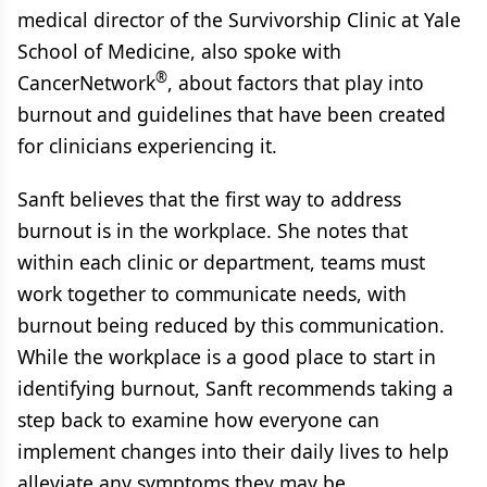
medical director of the Survivorship Clinic at Yale
School of Medicine, also spoke with
®
CancerNetwork
, about factors that play into
burnout and guidelines that have been created
for clinicians experiencing it.
Sanft believes that the first way to address
burnout is in the workplace. She notes that
within each clinic or department, teams must
work together to communicate needs, with
burnout being reduced by this communication.
While the workplace is a good place to start in
identifying burnout, Sanft recommends taking a
step back to examine how everyone can
implement changes into their daily lives to help
alleviate any symptoms they may be