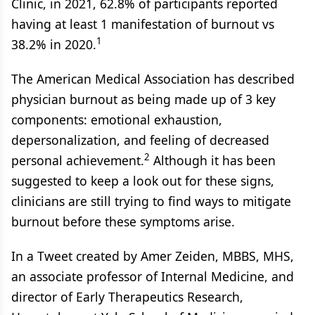
Clinic, in 2021, 62.8% of participants reported
having at least 1 manifestation of burnout vs
1
38.2% in 2020.
The American Medical Association has described
physician burnout as being made up of 3 key
components: emotional exhaustion,
depersonalization, and feeling of decreased
2
personal achievement.
Although it has been
suggested to keep a look out for these signs,
clinicians are still trying to find ways to mitigate
burnout before these symptoms arise.
In a Tweet created by Amer Zeiden, MBBS, MHS,
an associate professor of Internal Medicine, and
director of Early Therapeutics Research,