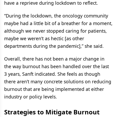
have a reprieve during lockdown to reflect.
“During the lockdown, the oncology community
maybe had a little bit of a breather for a moment,
although we never stopped caring for patients,
maybe we weren’t as hectic [as other
departments during the pandemic],” she said.
Overall, there has not been a major change in
the way burnout has been handled over the last
3 years, Sanft indicated. She feels as though
there aren’t many concrete solutions on reducing
burnout that are being implemented at either
industry or policy levels.
Strategies to Mitigate Burnout