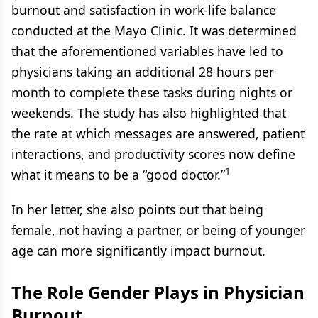
burnout and satisfaction in work-life balance
conducted at the Mayo Clinic. It was determined
that the aforementioned variables have led to
physicians taking an additional 28 hours per
month to complete these tasks during nights or
weekends. The study has also highlighted that
the rate at which messages are answered, patient
interactions, and productivity scores now define
1
what it means to be a “good doctor.”
In her letter, she also points out that being
female, not having a partner, or being of younger
age can more significantly impact burnout.
The Role Gender Plays in Physician
Burnout