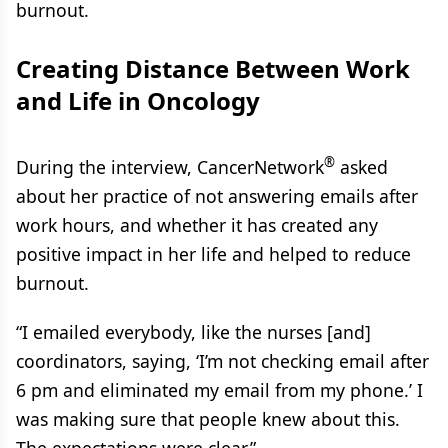
burnout.
Creating Distance Between Work
and Life in Oncology
®
During the interview, CancerNetwork
asked
about her practice of not answering emails after
work hours, and whether it has created any
positive impact in her life and helped to reduce
burnout.
“I emailed everybody, like the nurses [and]
coordinators, saying, ‘I’m not checking email after
6 pm and eliminated my email from my phone.’ I
was making sure that people knew about this.