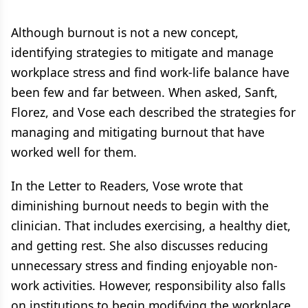
Although burnout is not a new concept,
identifying strategies to mitigate and manage
workplace stress and find work-life balance have
been few and far between. When asked, Sanft,
Florez, and Vose each described the strategies for
managing and mitigating burnout that have
worked well for them.
In the Letter to Readers, Vose wrote that
diminishing burnout needs to begin with the
clinician. That includes exercising, a healthy diet,
and getting rest. She also discusses reducing
unnecessary stress and finding enjoyable non-
work activities. However, responsibility also falls
on institutions to begin modifying the workplace