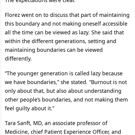
The expectations were clear.”
Florez went on to discuss that part of maintaining
this boundary and not making oneself accessible
all the time can be viewed as lazy. She said that
within the different generations, setting and
maintaining boundaries can be viewed
differently.
“The younger generation is called lazy because
we have boundaries,” she stated. “Burnout is not
only about that, but also about understanding
other people’s boundaries, and not making them
feel guilty about it.”
Tara Sanft, MD, an associate professor of
Medicine, chief Patient Experience Officer, and