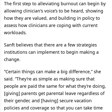
The first step to alleviating burnout can begin by
allowing clinician's voice’s to be heard, showing
how they are valued, and building in policy to
assess how clinicians are coping with current
workloads.
Sanft believes that there are a few strategies
institutions can implement to begin making a
change.
“Certain things can make a big difference,” she
said. “They’re as simple as making sure that
people are paid the same for what they’re doing,
[giving] parents get parental leave regardless of
their gender, and [having] secure vacation
policies and coverage so that you can take time