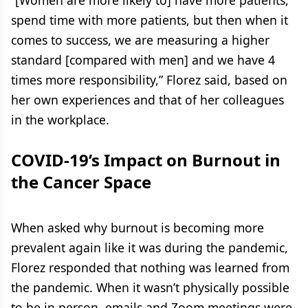
“[Women are more likely to] have more patients,
spend time with more patients, but then when it
comes to success, we are measuring a higher
standard [compared with men] and we have 4
times more responsibility,” Florez said, based on
her own experiences and that of her colleagues
in the workplace.
COVID-19’s Impact on Burnout in
the Cancer Space
When asked why burnout is becoming more
prevalent again like it was during the pandemic,
Florez responded that nothing was learned from
the pandemic. When it wasn’t physically possible
to be in person, emails and Zoom meetings were