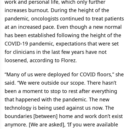
work and personal life, which only further
increases burnout. During the height of the
pandemic, oncologists continued to treat patients
at an increased pace. Even though a new normal
has been established following the height of the
COVID-19 pandemic, expectations that were set
for clinicians in the last few years have not
loosened, according to Florez.
“Many of us were deployed for COVID floors,” she
said. “We were outside our scope. There hasn’t
been a moment to stop to rest after everything
that happened with the pandemic. The new
technology is being used against us now. The
boundaries [between] home and work don’t exist
anymore. [We are asked], ‘If you were available