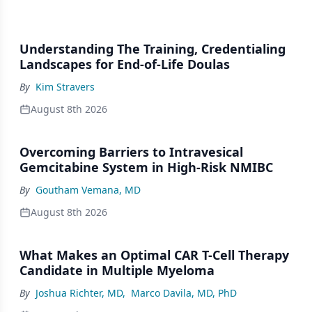
Understanding The Training, Credentialing
Landscapes for End-of-Life Doulas
By
Kim Stravers
August 8th 2026
Overcoming Barriers to Intravesical
Gemcitabine System in High-Risk NMIBC
By
Goutham Vemana, MD
August 8th 2026
What Makes an Optimal CAR T-Cell Therapy
Candidate in Multiple Myeloma
By
Joshua Richter, MD
,
Marco Davila, MD, PhD