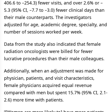
406.6 to –254.3) fewer visits, and over 2.6% or –
5.3 (95% CI, –7.7 to –3.0) fewer clinical days than
their male counterparts. The investigators
adjusted for age, academic degree, specialty, and
number of sessions worked per week.
Data from the study also indicated that female
radiation oncologists were billed for fewer
lucrative procedures than their male colleagues.
Additionally, when an adjustment was made for
physician, patients, and visit characteristics,
female physicians acquired equal revenue
compared with men but spent 15.7% (95% CI, 2.1-
2.6) more time with patients.