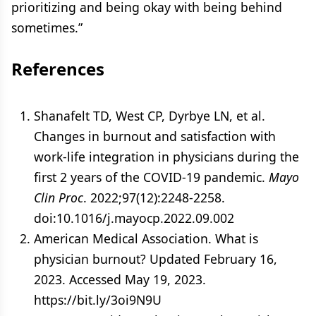
prioritizing and being okay with being behind
sometimes.”
References
Shanafelt TD, West CP, Dyrbye LN, et al.
Changes in burnout and satisfaction with
work-life integration in physicians during the
first 2 years of the COVID-19 pandemic.
Mayo
Clin Proc
. 2022;97(12):2248-2258.
doi:10.1016/j.mayocp.2022.09.002
American Medical Association. What is
physician burnout? Updated February 16,
2023. Accessed May 19, 2023.
https://bit.ly/3oi9N9U