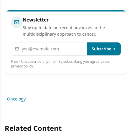
Newsletter
Stay up to date on recent advances in the
multidisciplinary approach to cancer.
Email address
Subscribe
Free · Unsubscribe anytime · By subscribing you agree to our
privacy policy
.
Oncology
Related Content