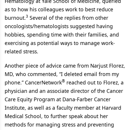
Hematology at Yale School of Medicine, queried
as to how his colleagues work to best reduce
3
burnout.
Several of the replies from other
oncologists/hematologists suggested having
hobbies, spending time with their families, and
exercising as potential ways to manage work-
related stress.
Another piece of advice came from Narjust Florez,
MD, who commented, “I deleted email from my
®
phone.” CancerNetwork
reached out to Florez, a
physician and an associate director of the Cancer
Care Equity Program at Dana-Farber Cancer
Institute, as well as a faculty member at Harvard
Medical School, to further speak about her
methods for managing stress and preventing