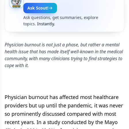
Ask Scout!
Ask questions, get summaries, explore
topics.
Instantly.
Physician burnout is not just a phase, but rather a mental
health issue that has made itself well-known in the medical
community, with many clinicians trying to find strategies to
cope with it.
Physician burnout has affected most healthcare
providers but up until the pandemic, it was never
so prominently discussed compared with most
recent years. In a study conducted by the Mayo