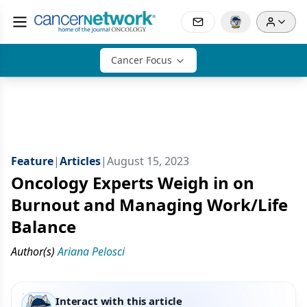
Cancer Focus
Feature
|
Articles
|
August 15, 2023
Oncology Experts Weigh in on
Burnout and Managing Work/Life
Balance
Author(s)
Ariana Pelosci
Interact with this article