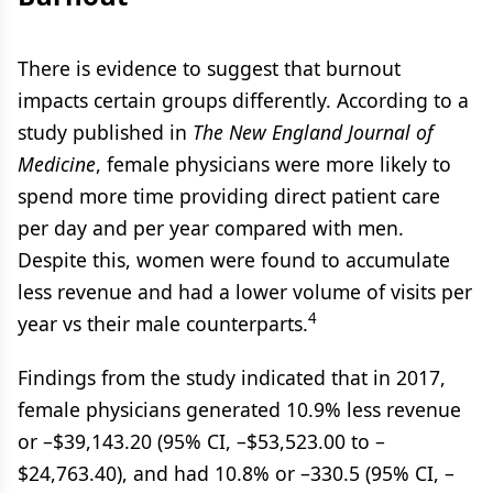
There is evidence to suggest that burnout
impacts certain groups differently. According to a
study published in
The New England Journal of
Medicine
, female physicians were more likely to
spend more time providing direct patient care
per day and per year compared with men.
Despite this, women were found to accumulate
less revenue and had a lower volume of visits per
4
year vs their male counterparts.
Findings from the study indicated that in 2017,
female physicians generated 10.9% less revenue
or –$39,143.20 (95% CI, –$53,523.00 to –
$24,763.40), and had 10.8% or –330.5 (95% CI, –