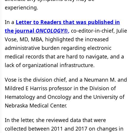
experiencing.
In a
Letter to Readers that was published in
the journal
ONCOLOGY
®
,
co-editor-in-chief, Julie
Vose, MD, MBA, highlighted the increased
administrative burden regarding electronic
medical records that are hard to navigate, and a
lack of organizational infrastructure.
Vose is the division chief, and a Neumann M. and
Mildred E Harriss professor in the Division of
Hematology and Oncology and the University of
Nebraska Medical Center.
In the letter, she reviewed data that were
collected between 2011 and 2017 on changes in