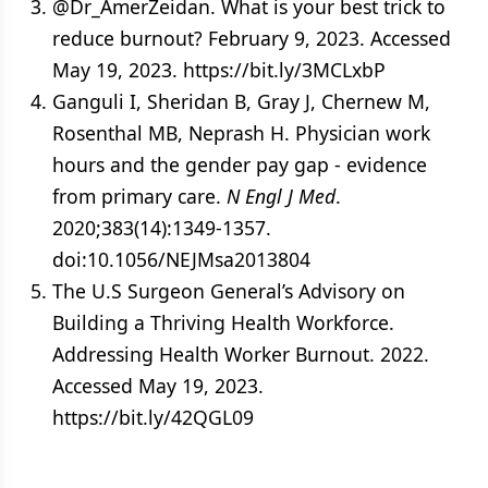
@Dr_AmerZeidan. What is your best trick to
reduce burnout? February 9, 2023. Accessed
May 19, 2023. https://bit.ly/3MCLxbP
Ganguli I, Sheridan B, Gray J, Chernew M,
Rosenthal MB, Neprash H. Physician work
hours and the gender pay gap - evidence
from primary care.
N Engl J Med
.
2020;383(14):1349-1357.
doi:10.1056/NEJMsa2013804
The U.S Surgeon General’s Advisory on
Building a Thriving Health Workforce.
Addressing Health Worker Burnout. 2022.
Accessed May 19, 2023.
https://bit.ly/42QGL09