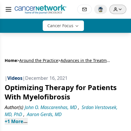
Cancer Focus
Home
>
Around the Practice
>
Advances in the Treatment of Myelofibrosis
|
Videos
|
December 16, 2021
Optimizing Therapy for Patients
With Myelofibrosis
Author(s)
John O. Mascarenhas, MD
,
Srdan Verstovsek,
MD, PhD
,
Aaron Gerds, MD
+
1
 More