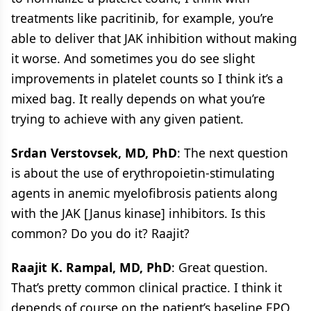
treatments like pacritinib, for example, you’re
able to deliver that JAK inhibition without making
it worse. And sometimes you do see slight
improvements in platelet counts so I think it’s a
mixed bag. It really depends on what you’re
trying to achieve with any given patient.
Srdan Verstovsek, MD, PhD
: The next question
is about the use of erythropoietin-stimulating
agents in anemic myelofibrosis patients along
with the JAK [Janus kinase] inhibitors. Is this
common? Do you do it? Raajit?
Raajit K. Rampal, MD, PhD
: Great question.
That’s pretty common clinical practice. I think it
depends of course on the patient’s baseline EPO