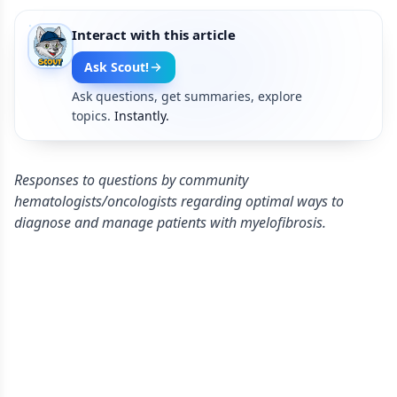
Interact with this article
Ask Scout!
Ask questions, get summaries, explore
topics.
Instantly.
Responses to questions by community
hematologists/oncologists regarding optimal ways to
diagnose and manage patients with myelofibrosis.