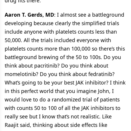
drug fits there.
Aaron T. Gerds, MD
: I almost see a battleground
developing because clearly the simplified trials
include anyone with platelets counts less than
50,000. All the trials included everyone with
platelets counts more than 100,000 so there’s this
battleground brewing of the 50 to 100s. Do you
think about pacritinib? Do you think about
momelotinib? Do you think about fedratinib?
What’s going to be your best JAK inhibitor? I think
in this perfect world that you imagine John, I
would love to do a randomized trial of patients
with counts 50 to 100 of all the JAK inhibitors to
really see but I know that’s not realistic. Like
Raajit said, thinking about side effects like