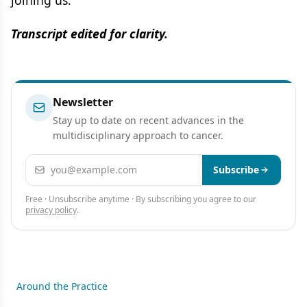
Transcript edited for clarity.
Newsletter
Stay up to date on recent advances in the
multidisciplinary approach to cancer.
Email address
Subscribe
Free · Unsubscribe anytime · By subscribing you agree to our
privacy policy
.
Around the Practice