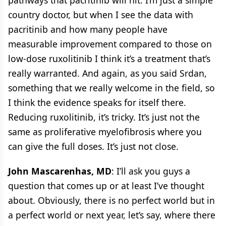
country doctor, but when I see the data with
pacritinib and how many people have
measurable improvement compared to those on
low-dose ruxolitinib I think it’s a treatment that’s
really warranted. And again, as you said Srdan,
something that we really welcome in the field, so
I think the evidence speaks for itself there.
Reducing ruxolitinib, it’s tricky. It’s just not the
same as proliferative myelofibrosis where you
can give the full doses. It’s just not close.
John Mascarenhas, MD
: I’ll ask you guys a
question that comes up or at least I’ve thought
about. Obviously, there is no perfect world but in
a perfect world or next year, let’s say, where there