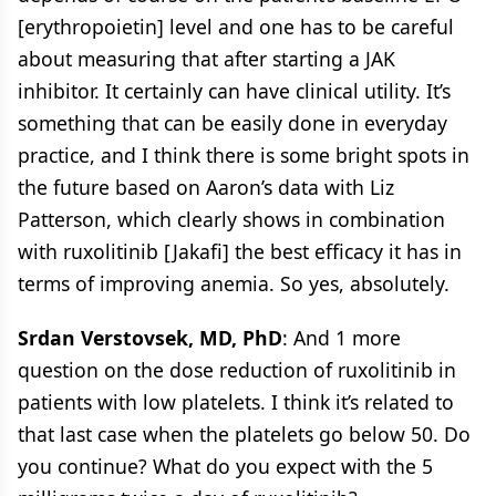
[erythropoietin] level and one has to be careful
about measuring that after starting a JAK
inhibitor. It certainly can have clinical utility. It’s
something that can be easily done in everyday
practice, and I think there is some bright spots in
the future based on Aaron’s data with Liz
Patterson, which clearly shows in combination
with ruxolitinib [Jakafi] the best efficacy it has in
terms of improving anemia. So yes, absolutely.
Srdan Verstovsek, MD, PhD
: And 1 more
question on the dose reduction of ruxolitinib in
patients with low platelets. I think it’s related to
that last case when the platelets go below 50. Do
you continue? What do you expect with the 5