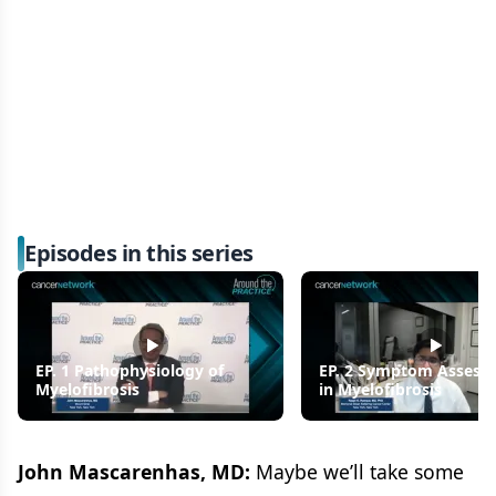
Episodes in this series
EP. 1 Pathophysiology of
EP. 2 Symptom Assess
Myelofibrosis
in Myelofibrosis
John Mascarenhas, MD:
Maybe we’ll take some