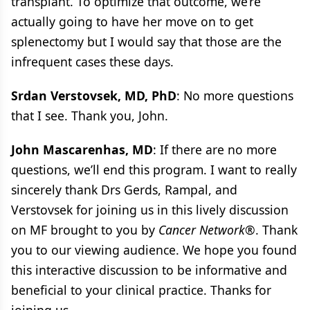
transplant. To optimize that outcome, we’re
actually going to have her move on to get
splenectomy but I would say that those are the
infrequent cases these days.
Srdan Verstovsek, MD, PhD
: No more questions
that I see. Thank you, John.
John Mascarenhas, MD
: If there are no more
questions, we’ll end this program. I want to really
sincerely thank Drs Gerds, Rampal, and
Verstovsek for joining us in this lively discussion
on MF brought to you by
Cancer Network®
. Thank
you to our viewing audience. We hope you found
this interactive discussion to be informative and
beneficial to your clinical practice. Thanks for
joining us.