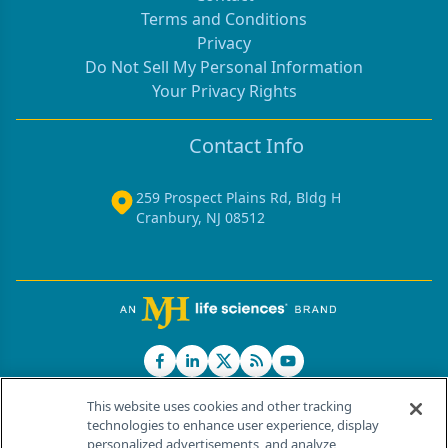
Terms and Conditions
Privacy
Do Not Sell My Personal Information
Your Privacy Rights
Contact Info
259 Prospect Plains Rd, Bldg H
Cranbury, NJ 08512
This website uses cookies and other tracking
technologies to enhance user experience, display
personalized advertisements, and analyze
®
© 2026 MJH Life Sciences