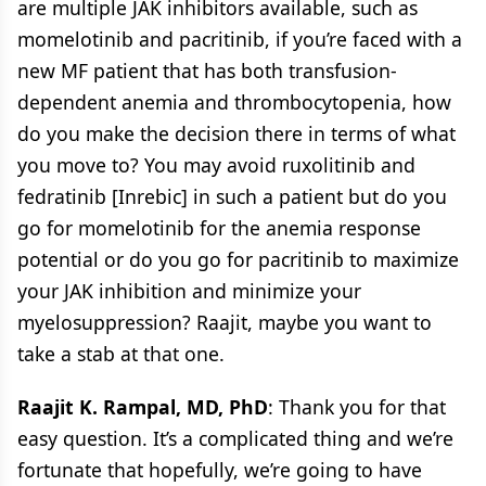
are multiple JAK inhibitors available, such as
momelotinib and pacritinib, if you’re faced with a
new MF patient that has both transfusion-
dependent anemia and thrombocytopenia, how
do you make the decision there in terms of what
you move to? You may avoid ruxolitinib and
fedratinib [Inrebic] in such a patient but do you
go for momelotinib for the anemia response
potential or do you go for pacritinib to maximize
your JAK inhibition and minimize your
myelosuppression? Raajit, maybe you want to
take a stab at that one.
Raajit K. Rampal, MD, PhD
: Thank you for that
easy question. It’s a complicated thing and we’re
fortunate that hopefully, we’re going to have