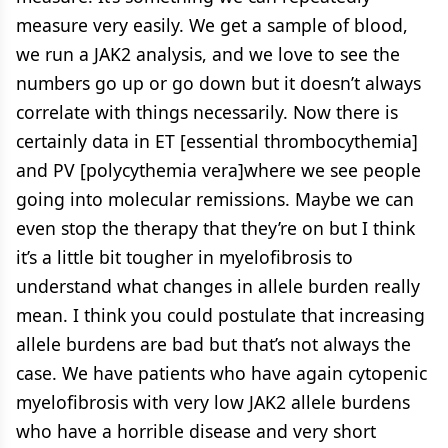
measure very easily. We get a sample of blood,
we run a JAK2 analysis, and we love to see the
numbers go up or go down but it doesn’t always
correlate with things necessarily. Now there is
certainly data in ET [essential thrombocythemia]
and PV [polycythemia vera]where we see people
going into molecular remissions. Maybe we can
even stop the therapy that they’re on but I think
it’s a little bit tougher in myelofibrosis to
understand what changes in allele burden really
mean. I think you could postulate that increasing
allele burdens are bad but that’s not always the
case. We have patients who have again cytopenic
myelofibrosis with very low JAK2 allele burdens
who have a horrible disease and very short