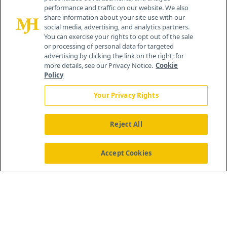
performance and traffic on our website. We also
All rights reserved.
share information about your site use with our
Home
About Us
News
Contact Us
social media, advertising, and analytics partners.
You can exercise your rights to opt out of the sale
or processing of personal data for targeted
advertising by clicking the link on the right; for
more details, see our Privacy Notice.
Cookie
Policy
Your Privacy Rights
Reject All
Accept Cookies