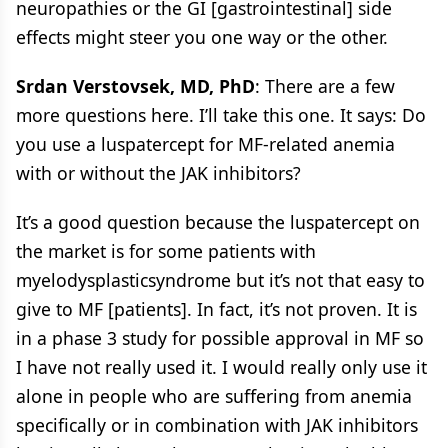
neuropathies or the GI [gastrointestinal] side
effects might steer you one way or the other.
Srdan Verstovsek, MD, PhD
: There are a few
more questions here. I’ll take this one. It says: Do
you use a luspatercept for MF-related anemia
with or without the JAK inhibitors?
It’s a good question because the luspatercept on
the market is for some patients with
myelodysplasticsyndrome but it’s not that easy to
give to MF [patients]. In fact, it’s not proven. It is
in a phase 3 study for possible approval in MF so
I have not really used it. I would really only use it
alone in people who are suffering from anemia
specifically or in combination with JAK inhibitors