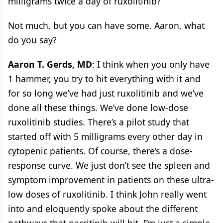
milligrams twice a day of ruxolitinib?
Not much, but you can have some. Aaron, what
do you say?
Aaron T. Gerds, MD
: I think when you only have
1 hammer, you try to hit everything with it and
for so long we’ve had just ruxolitinib and we’ve
done all these things. We’ve done low-dose
ruxolitinib studies. There’s a pilot study that
started off with 5 milligrams every other day in
cytopenic patients. Of course, there’s a dose-
response curve. We just don’t see the spleen and
symptom improvement in patients on these ultra-
low doses of ruxolitinib. I think John really went
into and eloquently spoke about the different
pathways that pacritinib will hit. I’m just a simple