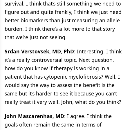
survival. I think that’s still something we need to
figure out and quite frankly, I think we just need
better biomarkers than just measuring an allele
burden. I think there’s a lot more to that story
that we’re just not seeing.
Srdan Verstovsek, MD, PhD
: Interesting. I think
it’s a really controversial topic. Next question,
how do you know if therapy is working in a
patient that has cytopenic myelofibrosis? Well, I
would say the way to assess the benefit is the
same but it’s harder to see it because you can’t
really treat it very well. John, what do you think?
John Mascarenhas, MD
: I agree. I think the
goals often remain the same in terms of