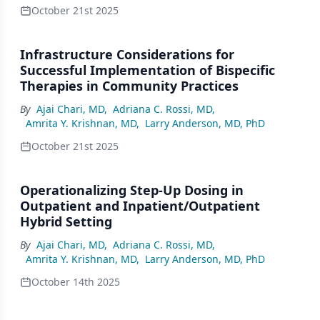
October 21st 2025
Infrastructure Considerations for
Successful Implementation of Bispecific
Therapies in Community Practices
By
Ajai Chari, MD
,
Adriana C. Rossi, MD
,
Amrita Y. Krishnan, MD
,
Larry Anderson, MD, PhD
October 21st 2025
Operationalizing Step-Up Dosing in
Outpatient and Inpatient/Outpatient
Hybrid Setting
By
Ajai Chari, MD
,
Adriana C. Rossi, MD
,
Amrita Y. Krishnan, MD
,
Larry Anderson, MD, PhD
October 14th 2025