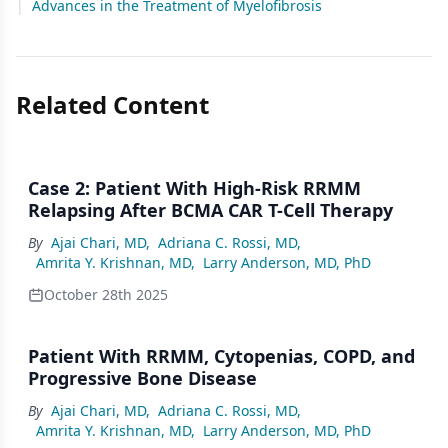
|
Advances in the Treatment of Myelofibrosis
Related Content
Case 2: Patient With High-Risk RRMM
Relapsing After BCMA CAR T-Cell Therapy
By
Ajai Chari, MD
,
Adriana C. Rossi, MD
,
Amrita Y. Krishnan, MD
,
Larry Anderson, MD, PhD
October 28th 2025
Patient With RRMM, Cytopenias, COPD, and
Progressive Bone Disease
By
Ajai Chari, MD
,
Adriana C. Rossi, MD
,
Amrita Y. Krishnan, MD
,
Larry Anderson, MD, PhD