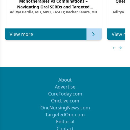
Monotherapies vs Combinations –
Questi
Navigating Oral SERDs and Targeted
Aditya Bardia, MD, MPH, FASCO; Bachar Samra, MD
Aditya Ba
Combination Strategies in HR+/HER2–
M
Metastatic Breast Cancer | Kansas Society
of Clinical Oncology
View more
View mo
Previous
Next 
About
Advertise
CureToday.com
OncLive.com
OncNursingNews.com
TargetedOnc.com
Editorial
Contact