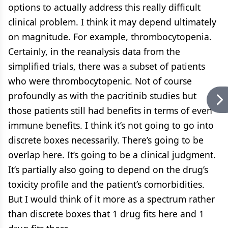
options to actually address this really difficult
clinical problem. I think it may depend ultimately
on magnitude. For example, thrombocytopenia.
Certainly, in the reanalysis data from the
simplified trials, there was a subset of patients
who were thrombocytopenic. Not of course
profoundly as with the pacritinib studies but
those patients still had benefits in terms of even
immune benefits. I think it’s not going to go into
discrete boxes necessarily. There’s going to be
overlap here. It’s going to be a clinical judgment.
It’s partially also going to depend on the drug’s
toxicity profile and the patient’s comorbidities.
But I would think of it more as a spectrum rather
than discrete boxes that 1 drug fits here and 1