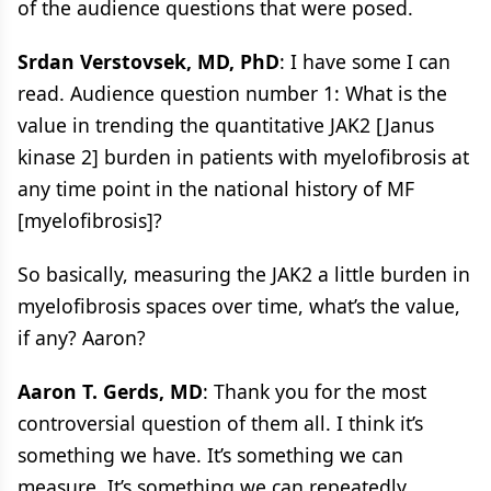
of the audience questions that were posed.
Srdan Verstovsek, MD, PhD
: I have some I can
read. Audience question number 1: What is the
value in trending the quantitative JAK2 [Janus
kinase 2] burden in patients with myelofibrosis at
any time point in the national history of MF
[myelofibrosis]?
So basically, measuring the JAK2 a little burden in
myelofibrosis spaces over time, what’s the value,
if any? Aaron?
Aaron T. Gerds, MD
: Thank you for the most
controversial question of them all. I think it’s
something we have. It’s something we can
measure. It’s something we can repeatedly