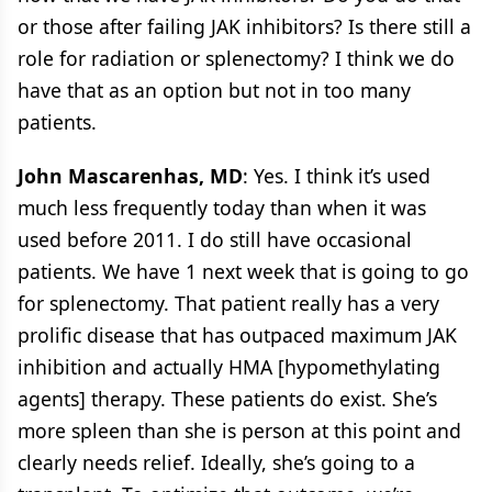
or those after failing JAK inhibitors? Is there still a
role for radiation or splenectomy? I think we do
have that as an option but not in too many
patients.
John Mascarenhas, MD
: Yes. I think it’s used
much less frequently today than when it was
used before 2011. I do still have occasional
patients. We have 1 next week that is going to go
for splenectomy. That patient really has a very
prolific disease that has outpaced maximum JAK
inhibition and actually HMA [hypomethylating
agents] therapy. These patients do exist. She’s
more spleen than she is person at this point and
clearly needs relief. Ideally, she’s going to a