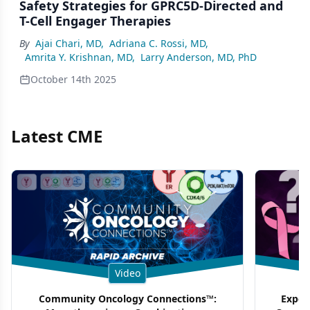
Safety Strategies for GPRC5D-Directed and
T-Cell Engager Therapies
By
Ajai Chari, MD
,
Adriana C. Rossi, MD
,
Amrita Y. Krishnan, MD
,
Larry Anderson, MD, PhD
October 14th 2025
Latest CME
Video
Community Oncology Connections™:
Exper