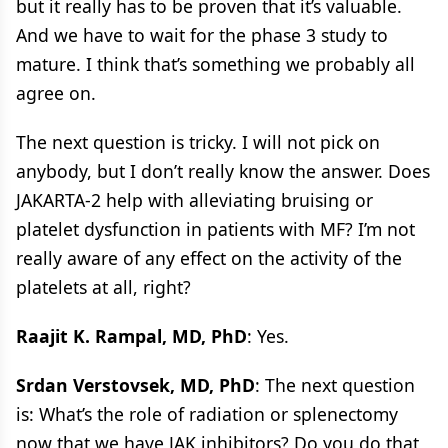
but it really has to be proven that it’s valuable.
And we have to wait for the phase 3 study to
mature. I think that’s something we probably all
agree on.
The next question is tricky. I will not pick on
anybody, but I don’t really know the answer. Does
JAKARTA-2 help with alleviating bruising or
platelet dysfunction in patients with MF? I’m not
really aware of any effect on the activity of the
platelets at all, right?
Raajit K. Rampal, MD, PhD
: Yes.
Srdan Verstovsek, MD, PhD
: The next question
is: What’s the role of radiation or splenectomy
now that we have JAK inhibitors? Do you do that