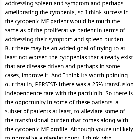
addressing spleen and symptom and perhaps
ameliorating the cytopenia, so I think success in
the cytopenic MF patient would be much the
same as of the proliferative patient in terms of
addressing their symptom and spleen burden.
But there may be an added goal of trying to at
least not worsen the cytopenias that already exist
that are disease driven and perhaps in some
cases, improve it. And I think it’s worth pointing
out that in, PERSIST-1there was a 25% transfusion
independence rate with the pacritinib. So there is
the opportunity in some of these patients, a
subset of patients at least, to alleviate some of
the transfusional burden that comes along with
the cytopenic MF profile. Although you’re unlikely
to normalize a platelet count, I think with