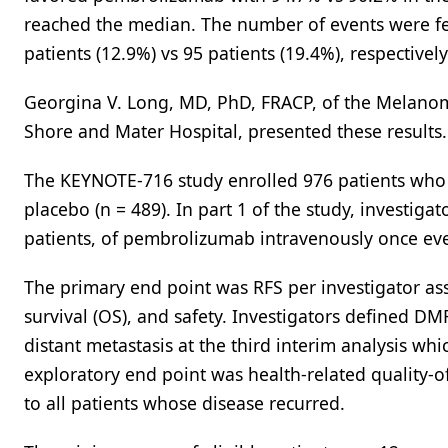
reached the median. The number of events were fe
patients (12.9%) vs 95 patients (19.4%), respectivel
Georgina V. Long, MD, PhD, FRACP, of the Melanoma
Shore and Mater Hospital, presented these results.
The KEYNOTE-716 study enrolled 976 patients who 
placebo (n = 489). In part 1 of the study, investiga
patients, of pembrolizumab intravenously once eve
The primary end point was RFS per investigator a
survival (OS), and safety. Investigators defined DM
distant metastasis at the third interim analysis wh
exploratory end point was health-related quality-o
to all patients whose disease recurred.