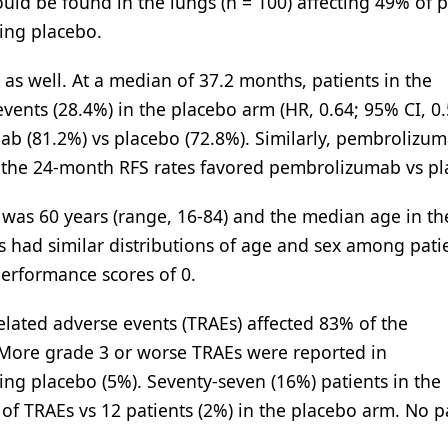
uld be found in the lungs (n = 100) affecting 49% of p
ing placebo.
s well. At a median of 37.2 months, patients in the
ents (28.4%) in the placebo arm (HR, 0.64; 95% CI, 0.
ab (81.2%) vs placebo (72.8%). Similarly, pembrolizu
nd the 24-month RFS rates favored pembrolizumab vs pl
was 60 years (range, 16-84) and the median age in th
 had similar distributions of age and sex among pati
erformance scores of 0.
elated adverse events (TRAEs) affected 83% of the
ore grade 3 or worse TRAEs were reported in
ing placebo (5%). Seventy-seven (16%) patients in the
f TRAEs vs 12 patients (2%) in the placebo arm. No p