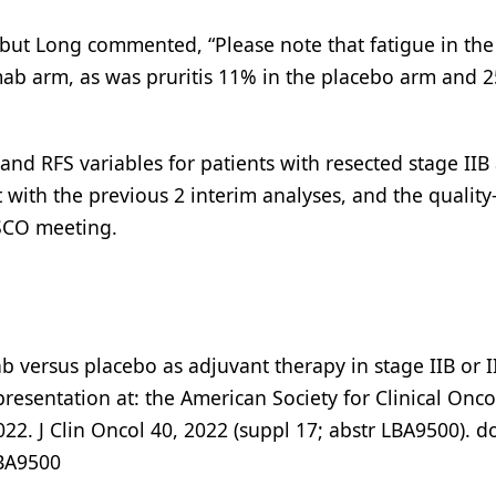
 but Long commented, “Please note that fatigue in the
b arm, as was pruritis 11% in the placebo arm and 2
d RFS variables for patients with resected stage IIB
with the previous 2 interim analyses, and the quality-
ASCO meeting.
b versus placebo as adjuvant therapy in stage IIB or I
sentation at: the American Society for Clinical Onc
22. J Clin Oncol 40, 2022 (suppl 17; abstr LBA9500). do
LBA9500