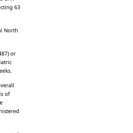
cting 63
al North
487) or
atric
eeks.
verall
is of
he
nistered