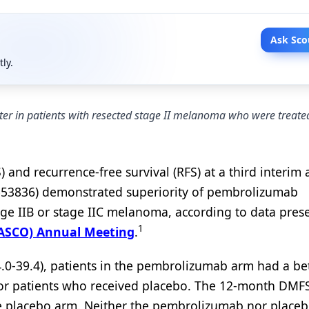
Ask Sco
tly.
tter in patients with resected stage II melanoma who were treate
 and recurrence-free survival (RFS) at a third interim 
3553836) demonstrated superiority of pembrolizumab
tage IIB or stage IIC melanoma, according to data pres
1
 (ASCO) Annual Meeting
.
.0-39.4), patients in the pembrolizumab arm had a bet
r patients who received placebo. The 12-month DMFS
e placebo arm. Neither the pembrolizumab nor place