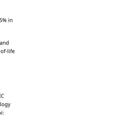
5% in
 and
of-life
IC
ology
i: