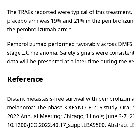
The TRAEs reported were typical of this treatment,
placebo arm was 19% and 21% in the pembrolizuma
the pembrolizumab arm.”
Pembrolizumab performed favorably across DMFS an
stage IIC melanoma. Safety signals were consistent 
data will be presented at a later time during the 
Reference
Distant metastasis-free survival with pembrolizuma
melanoma: The phase 3 KEYNOTE-716 study. Oral pre
2022 Annual Meeting; Chicago, Illinois; June 3-7, 20
10.1200/JCO.2022.40.17_suppl.LBA9500. Abstract 