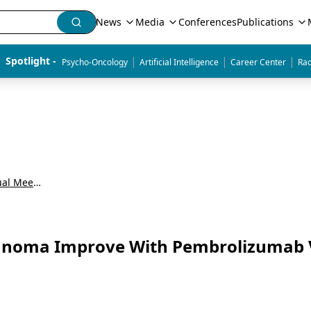
News
Media
Conferences
Publications
|
|
|
Spotlight - 
Psycho-Oncology
Artificial Intelligence
Career Center
Rad
American Society of Clinical Oncology Annual Meeting (ASCO)
lanoma Improve With Pembrolizumab 