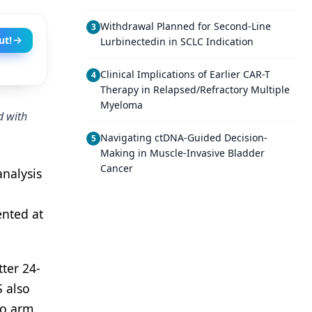
Withdrawal Planned for Second-Line
3
ut!
Lurbinectedin in SCLC Indication
Clinical Implications of Earlier CAR-T
4
Therapy in Relapsed/Refractory Multiple
Myeloma
d with
Navigating ctDNA-Guided Decision-
5
Making in Muscle-Invasive Bladder
Cancer
analysis
ented at
ter 24-
 also
bo arm