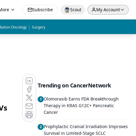
More
Subscribe
Scout
My Account
|
iation Oncology
Surgery
Trending on CancerNetwork
Olomorasib Earns FDA Breakthrough
1
Vs
Therapy in KRAS G12C+ Pancreatic
Cancer
Prophylactic Cranial Irradiation Improves
2
Survival in Limited-Stage SCLC