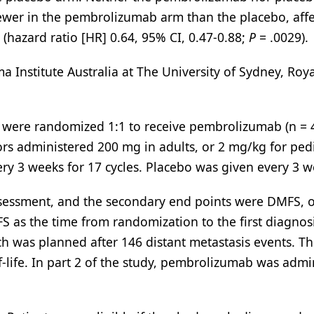
wer in the pembrolizumab arm than the placebo, affe
y (hazard ratio [HR] 0.64, 95% CI, 0.47-0.88;
P
= .0029).
 Institute Australia at The University of Sydney, Roy
were randomized 1:1 to receive pembrolizumab (n = 
tors administered 200 mg in adults, or 2 mg/kg for pedi
ry 3 weeks for 17 cycles. Placebo was given every 3 w
ssessment, and the secondary end points were DMFS, o
FS as the time from randomization to the first diagnos
ich was planned after 146 distant metastasis events. T
f-life. In part 2 of the study, pembrolizumab was admi