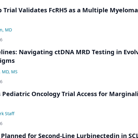
Trial Validates FcRH5 as a Multiple Myeloma
n, MD
26
ines: Navigating ctDNA MRD Testing in Evol
digms
, MD, MS
26
 Pediatric Oncology Trial Access for Marginal
k Staff
26
Planned for Second-Line Lurbinectedin in SC