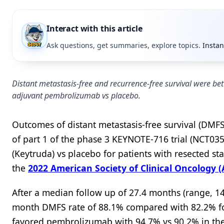
Interact with this article
Ask questions, get summaries, explore topics.
Instan
Distant metastasis-free and recurrence-free survival were be
adjuvant pembrolizumab vs placebo.
Outcomes of distant metastasis-free survival (DMFS)
of part 1 of the phase 3 KEYNOTE-716 trial (NCT0
(Keytruda) vs placebo for patients with resected s
the
2022 American Society of Clinical Oncology
After a median follow up of 27.4 months (range, 14
month DMFS rate of 88.1% compared with 82.2% fo
favored pembrolizumab with 94.7% vs 90.2% in th