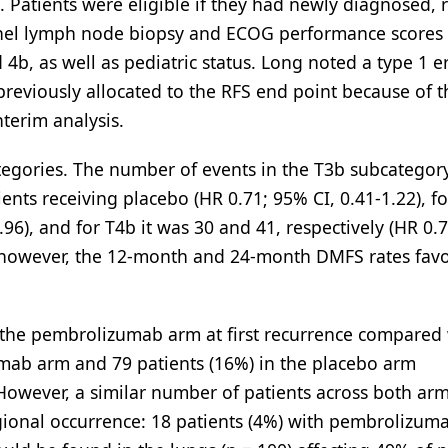
 Patients were eligible if they had newly diagnosed, 
tinel lymph node biopsy and ECOG performance scores 
d 4b, as well as pediatric status. Long noted a type 1 e
previously allocated to the RFS end point because of t
interim analysis.
egories. The number of events in the T3b subcategor
nts receiving placebo (HR 0.71; 95% CI, 0.41-1.22), fo
.96), and for T4b it was 30 and 41, respectively (HR 0.
; however, the 12-month and 24-month DMFS rates fav
 the pembrolizumab arm at first recurrence compared
zumab arm and 79 patients (16%) in the placebo arm
. However, a similar number of patients across both ar
egional occurrence: 18 patients (4%) with pembrolizum