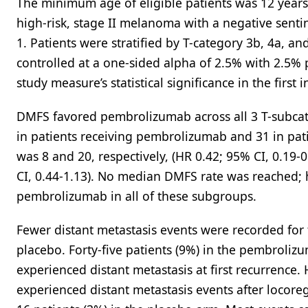
The minimum age of eligible patients was 12 years.
high-risk, stage II melanoma with a negative sen
1. Patients were stratified by T-category 3b, 4a, an
controlled at a one-sided alpha of 2.5% with 2.5% 
study measure’s statistical significance in the first 
DMFS favored pembrolizumab across all 3 T-subcat
in patients receiving pembrolizumab and 31 in patie
was 8 and 20, respectively, (HR 0.42; 95% CI, 0.19-0
CI, 0.44-1.13). No median DMFS rate was reached
pembrolizumab in all of these subgroups.
Fewer distant metastasis events were recorded for
placebo. Forty-five patients (9%) in the pembroli
experienced distant metastasis at first recurrence
experienced distant metastasis events after locor