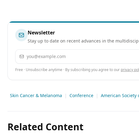
Newsletter
Stay up to date on recent advances in the multidiscip
Email address
Free · Unsubscribe anytime · By subscribing you agree to our
privacy pol
Skin Cancer & Melanoma
|
Conference
|
American Society 
Related Content