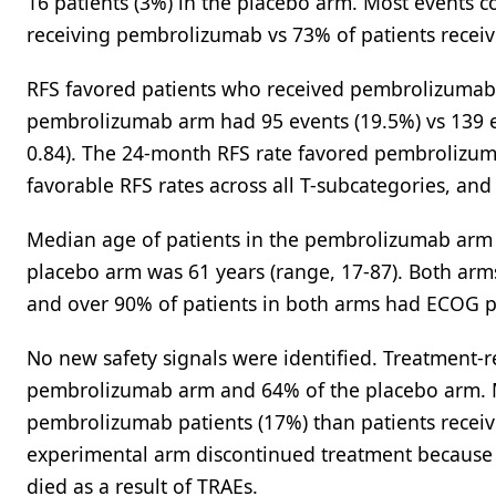
16 patients (3%) in the placebo arm. Most events co
receiving pembrolizumab vs 73% of patients receiv
RFS favored patients who received pembrolizumab a
pembrolizumab arm had 95 events (19.5%) vs 139 ev
0.84). The 24-month RFS rate favored pembrolizum
favorable RFS rates across all T-subcategories, a
Median age of patients in the pembrolizumab arm 
placebo arm was 61 years (range, 17-87). Both arms
and over 90% of patients in both arms had ECOG p
No new safety signals were identified. Treatment-r
pembrolizumab arm and 64% of the placebo arm. M
pembrolizumab patients (17%) than patients receiv
experimental arm discontinued treatment because o
died as a result of TRAEs.