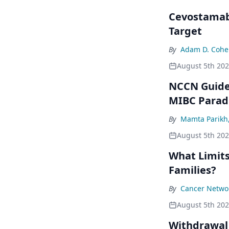
Cevostamab 
Target
By
Adam D. Cohe
August 5th 20
NCCN Guidel
MIBC Para
By
Mamta Parikh
August 5th 20
What Limits
Families?
By
Cancer Networ
August 5th 20
Withdrawal 