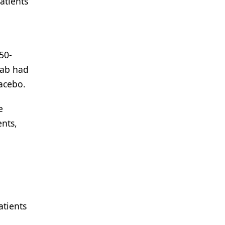
atients
50-
mab had
acebo.
e
ents,
atients