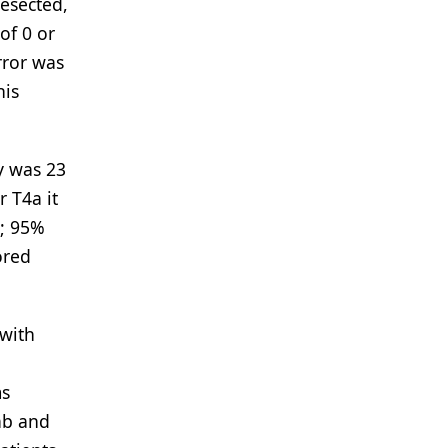
resected,
of 0 or
rror was
his
y was 23
r T4a it
7; 95%
ored
 with
ms
ab and