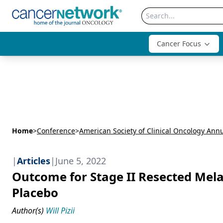
Cancer Focus
Home
>
Conference
>
|
Articles
|
June 5, 2022
Outcome for Stage II Resected Me
Placebo
Author(s)
Will Pizii