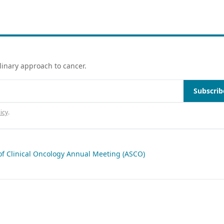
linary approach to cancer.
Subscrib
icy
.
of Clinical Oncology Annual Meeting (ASCO)