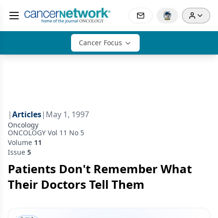
Cancer Focus
|
Articles
|
May 1, 1997
Oncology
ONCOLOGY Vol 11 No 5
Volume
11
Issue
5
Patients Don't Remember What
Their Doctors Tell Them