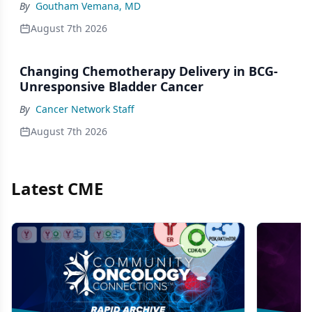
By
Goutham Vemana, MD
August 7th 2026
Changing Chemotherapy Delivery in BCG-
Unresponsive Bladder Cancer
By
Cancer Network Staff
August 7th 2026
Latest CME