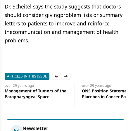
Dr. Scheitel says the study suggests that doctors
should consider givingproblem lists or summary
letters to patients to improve and reinforce
thecommunication and management of health
problems.
ARTICLES IN THIS ISSUE
Previous slide
Next slide
over 29 years
ago
over 29 years
ago
Management of Tumors of the
ONS Position Statement
Parapharyngeal Space
Placebos in Cancer Pain
Management Endorsed 
Organizations
Newsletter