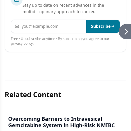
Stay up to date on recent advances in the
multidisciplinary approach to cancer.
Email address
Subscribe
Free · Unsubscribe anytime · By subscribing you agree to our
privacy policy
.
Related Content
Overcoming Barriers to Intravesical
Gemcitabine System in High-Risk NMIBC