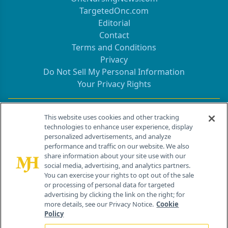
TargetedOnc.com
Editorial
Contact
Terms and Conditions
Privacy
Do Not Sell My Personal Information
Your Privacy Rights
Contact Info
This website uses cookies and other tracking
technologies to enhance user experience, display
personalized advertisements, and analyze
259 Prospect Plains Rd, Bldg H
performance and traffic on our website. We also
Cranbury, NJ 08512
share information about your site use with our
social media, advertising, and analytics partners.
You can exercise your rights to opt out of the sale
or processing of personal data for targeted
advertising by clicking the link on the right; for
more details, see our Privacy Notice.
Cookie
Policy