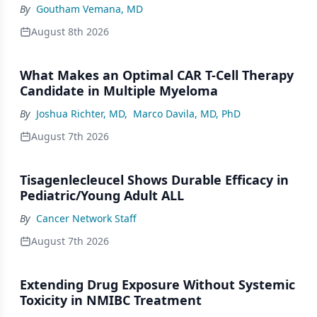
By
Goutham Vemana, MD
August 8th 2026
What Makes an Optimal CAR T-Cell Therapy
Candidate in Multiple Myeloma
By
Joshua Richter, MD
,
Marco Davila, MD, PhD
August 7th 2026
Tisagenlecleucel Shows Durable Efficacy in
Pediatric/Young Adult ALL
By
Cancer Network Staff
August 7th 2026
Extending Drug Exposure Without Systemic
Toxicity in NMIBC Treatment