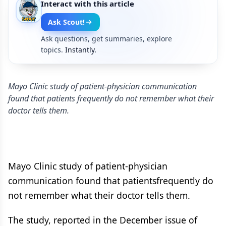
Interact with this article
Ask Scout!
Ask questions, get summaries, explore
topics.
Instantly.
Mayo Clinic study of patient-physician communication
found that patients frequently do not remember what their
doctor tells them.
Mayo Clinic study of patient-physician
communication found that patientsfrequently do
not remember what their doctor tells them.
The study, reported in the December issue of