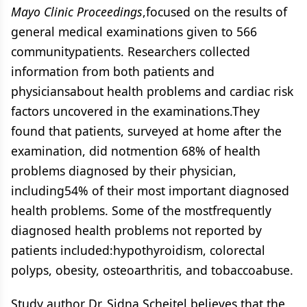
Mayo Clinic Proceedings
,focused on the results of
general medical examinations given to 566
communitypatients. Researchers collected
information from both patients and
physiciansabout health problems and cardiac risk
factors uncovered in the examinations.They
found that patients, surveyed at home after the
examination, did notmention 68% of health
problems diagnosed by their physician,
including54% of their most important diagnosed
health problems. Some of the mostfrequently
diagnosed health problems not reported by
patients included:hypothyroidism, colorectal
polyps, obesity, osteoarthritis, and tobaccoabuse.
Study author Dr. Sidna Scheitel believes that the