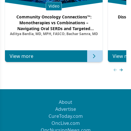
Video
Community Oncology Connections™:
Dissec
Monotherapies vs Combinations –
F
Navigating Oral SERDs and Targeted
Aditya Bardia, MD, MPH, FASCO; Bachar Samra, MD
Combination Strategies in HR+/HER2–
Metastatic Breast Cancer | Kansas Society
of Clinical Oncology
View more
View mo
Previous
Next 
About
Advertise
CureToday.com
OncLive.com
OncNursingNews.com