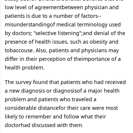
low level of agreementbetween physician and
patients is due to a number of factors--
misunderstandingof medical terminology used
by doctors; "selective listening";and denial of the
presence of health issues, such as obesity and
tobaccouse. Also, patients and physicians may
differ in their perception of theimportance of a
health problem.
The survey found that patients who had received
a new diagnosis or diagnosisof a major health
problem and patients who traveled a
considerable distancefor their care were most
likely to remember and follow what their
doctorhad discussed with them.