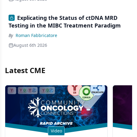
Explicating the Status of ctDNA MRD
Testing in the MIBC Treatment Paradigm
By
Roman Fabbricatore
August 6th 2026
Latest CME
Video