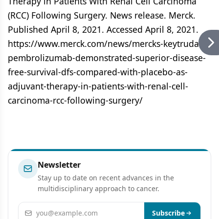
Therapy in Patients With Renal Cell Carcinoma
(RCC) Following Surgery. News release. Merck.
Published April 8, 2021. Accessed April 8, 2021.
https://www.merck.com/news/mercks-keytruda-
pembrolizumab-demonstrated-superior-disease-
free-survival-dfs-compared-with-placebo-as-
adjuvant-therapy-in-patients-with-renal-cell-
carcinoma-rcc-following-surgery/
Newsletter
Stay up to date on recent advances in the
multidisciplinary approach to cancer.
Email address
Subscribe