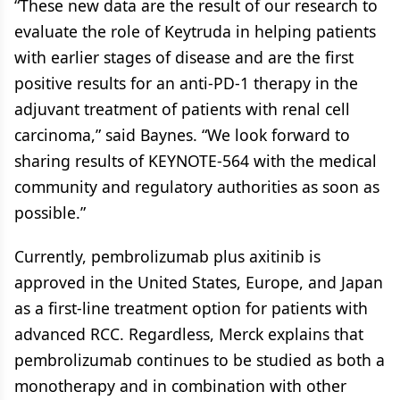
“These new data are the result of our research to
evaluate the role of Keytruda in helping patients
with earlier stages of disease and are the first
positive results for an anti-PD-1 therapy in the
adjuvant treatment of patients with renal cell
carcinoma,” said Baynes. “We look forward to
sharing results of KEYNOTE-564 with the medical
community and regulatory authorities as soon as
possible.”
Currently, pembrolizumab plus axitinib is
approved in the United States, Europe, and Japan
as a first-line treatment option for patients with
advanced RCC. Regardless, Merck explains that
pembrolizumab continues to be studied as both a
monotherapy and in combination with other