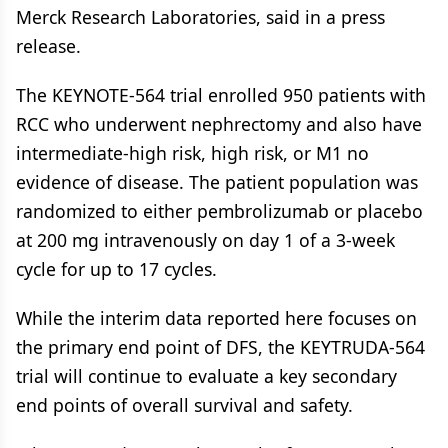
Merck Research Laboratories, said in a press
release.
The KEYNOTE-564 trial enrolled 950 patients with
RCC who underwent nephrectomy and also have
intermediate-high risk, high risk, or M1 no
evidence of disease. The patient population was
randomized to either pembrolizumab or placebo
at 200 mg intravenously on day 1 of a 3-week
cycle for up to 17 cycles.
While the interim data reported here focuses on
the primary end point of DFS, the KEYTRUDA-564
trial will continue to evaluate a key secondary
end points of overall survival and safety.