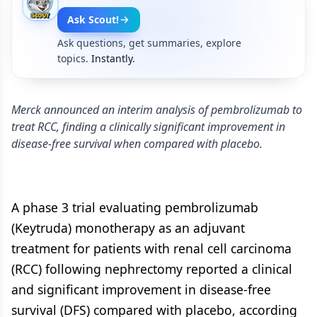
Ask Scout!
Ask questions, get summaries, explore
topics.
Instantly.
Merck announced an interim analysis of pembrolizumab to
treat RCC, finding a clinically significant improvement in
disease-free survival when compared with placebo.
A phase 3 trial evaluating pembrolizumab
(Keytruda) monotherapy as an adjuvant
treatment for patients with renal cell carcinoma
(RCC) following nephrectomy reported a clinical
and significant improvement in disease-free
survival (DFS) compared with placebo, according