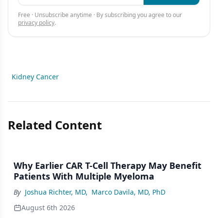
Free · Unsubscribe anytime · By subscribing you agree to our
privacy policy
.
Kidney Cancer
Related Content
Why Earlier CAR T-Cell Therapy May Benefit
Patients With Multiple Myeloma
By
Joshua Richter, MD
,
Marco Davila, MD, PhD
August 6th 2026