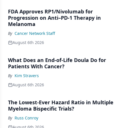
FDA Approves RP1/Nivolumab for
Progression on Anti–PD-1 Therapy in
Melanoma
By
Cancer Network Staff
August 6th 2026
What Does an End-of-Life Doula Do for
Patients With Cancer?
By
Kim Stravers
August 6th 2026
The Lowest-Ever Hazard Ratio in Multiple
Myeloma Bispecific Trials?
By
Russ Conroy
August 6th 2026