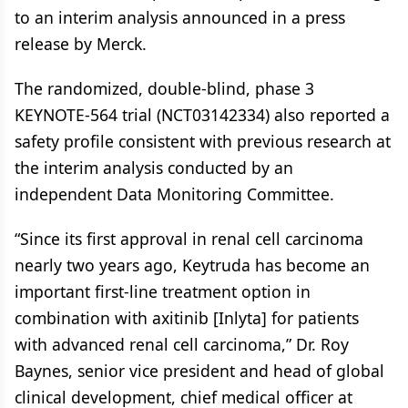
to an interim analysis announced in a press
release by Merck.
The randomized, double-blind, phase 3
KEYNOTE-564 trial (NCT03142334) also reported a
safety profile consistent with previous research at
the interim analysis conducted by an
independent Data Monitoring Committee.
“Since its first approval in renal cell carcinoma
nearly two years ago, Keytruda has become an
important first-line treatment option in
combination with axitinib [Inlyta] for patients
with advanced renal cell carcinoma,” Dr. Roy
Baynes, senior vice president and head of global
clinical development, chief medical officer at