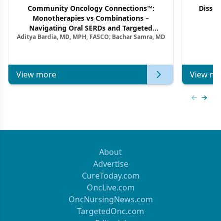
Community Oncology Connections™:
Dissec
Monotherapies vs Combinations –
F
Navigating Oral SERDs and Targeted
Aditya Bardia, MD, MPH, FASCO; Bachar Samra, MD
Combination Strategies in HR+/HER2–
Metastatic Breast Cancer | Kansas Society
of Clinical Oncology
View more
View mo
Previous
Next 
About
Advertise
CureToday.com
OncLive.com
OncNursingNews.com
TargetedOnc.com