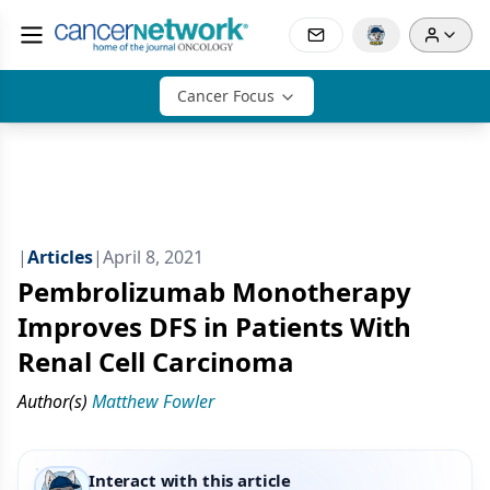
Cancer Focus
|
Articles
|
April 8, 2021
Pembrolizumab Monotherapy
Improves DFS in Patients With
Renal Cell Carcinoma
Author(s)
Matthew Fowler
Interact with this article