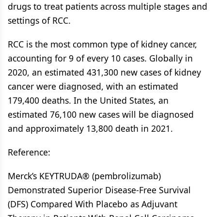
drugs to treat patients across multiple stages and
settings of RCC.
RCC is the most common type of kidney cancer,
accounting for 9 of every 10 cases. Globally in
2020, an estimated 431,300 new cases of kidney
cancer were diagnosed, with an estimated
179,400 deaths. In the United States, an
estimated 76,100 new cases will be diagnosed
and approximately 13,800 death in 2021.
Reference:
Merck’s KEYTRUDA® (pembrolizumab)
Demonstrated Superior Disease-Free Survival
(DFS) Compared With Placebo as Adjuvant