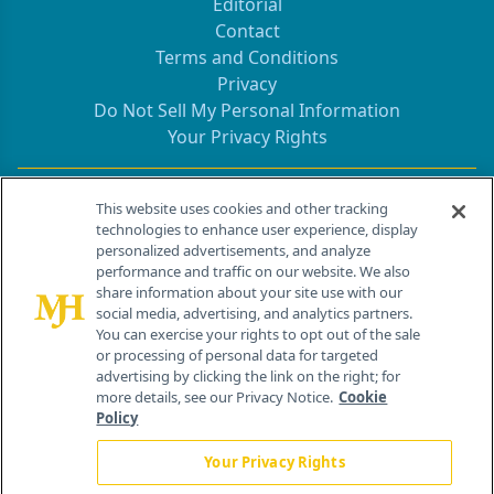
Editorial
Contact
Terms and Conditions
Privacy
Do Not Sell My Personal Information
Your Privacy Rights
Contact Info
This website uses cookies and other tracking
technologies to enhance user experience, display
personalized advertisements, and analyze
259 Prospect Plains Rd, Bldg H
performance and traffic on our website. We also
Cranbury, NJ 08512
share information about your site use with our
social media, advertising, and analytics partners.
You can exercise your rights to opt out of the sale
or processing of personal data for targeted
advertising by clicking the link on the right; for
more details, see our Privacy Notice.
Cookie
Policy
Your Privacy Rights