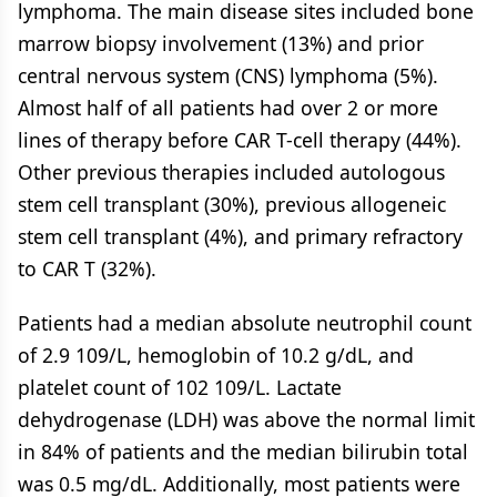
lymphoma. The main disease sites included bone
marrow biopsy involvement (13%) and prior
central nervous system (CNS) lymphoma (5%).
Almost half of all patients had over 2 or more
lines of therapy before CAR T-cell therapy (44%).
Other previous therapies included autologous
stem cell transplant (30%), previous allogeneic
stem cell transplant (4%), and primary refractory
to CAR T (32%).
Patients had a median absolute neutrophil count
of 2.9 109/L, hemoglobin of 10.2 g/dL, and
platelet count of 102 109/L. Lactate
dehydrogenase (LDH) was above the normal limit
in 84% of patients and the median bilirubin total
was 0.5 mg/dL. Additionally, most patients were