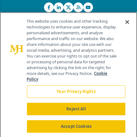
This website uses cookies and other tracking
technologies to enhance user experience, display
personalized advertisements, and analyze
®
© 2026 MJH Life Sciences
performance and traffic on our website. We also
All rights reserved.
share information about your site use with our
Home
About Us
News
Contact Us
social media, advertising, and analytics partners.
You can exercise your rights to opt out of the sale
or processing of personal data for targeted
advertising by clicking the link on the right; for
more details, see our Privacy Notice.
Cookie
Policy
Your Privacy Rights
Reject All
Accept Cookies