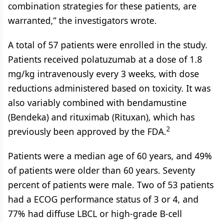
combination strategies for these patients, are
warranted,” the investigators wrote.
A total of 57 patients were enrolled in the study.
Patients received polatuzumab at a dose of 1.8
mg/kg intravenously every 3 weeks, with dose
reductions administered based on toxicity. It was
also variably combined with bendamustine
(Bendeka) and rituximab (Rituxan), which has
2
previously been approved by the FDA.
Patients were a median age of 60 years, and 49%
of patients were older than 60 years. Seventy
percent of patients were male. Two of 53 patients
had a ECOG performance status of 3 or 4, and
77% had diffuse LBCL or high-grade B-cell