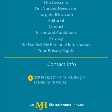
OncLive.com
OncNursingNews.com
TargetedOnc.com
Editorial
Contact
Terms and Conditions
Privacy
Do Not Sell My Personal Information
Your Privacy Rights
Contact Info
259 Prospect Plains Rd, Bldg H
Cranbury, NJ 08512