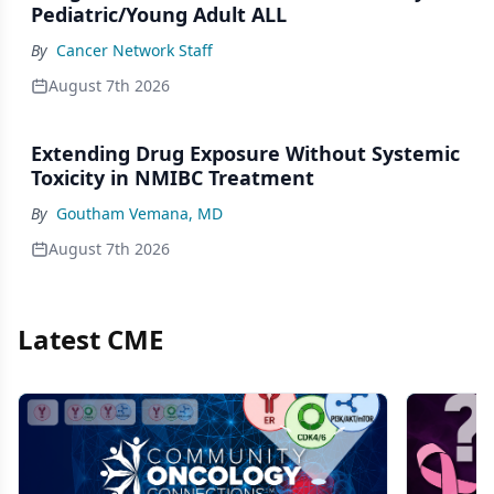
Pediatric/Young Adult ALL
By
Cancer Network Staff
August 7th 2026
Extending Drug Exposure Without Systemic
Toxicity in NMIBC Treatment
By
Goutham Vemana, MD
August 7th 2026
Latest CME