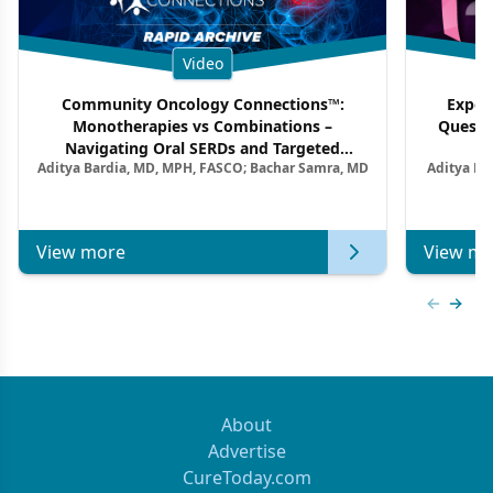
Video
Community Oncology Connections™:
Exper
Monotherapies vs Combinations –
Questi
Navigating Oral SERDs and Targeted
Aditya Bardia, MD, MPH, FASCO; Bachar Samra, MD
Aditya Ba
Combination Strategies in HR+/HER2–
M
Metastatic Breast Cancer | Kansas Society
of Clinical Oncology
View more
View mo
Previous
Next 
About
Advertise
CureToday.com