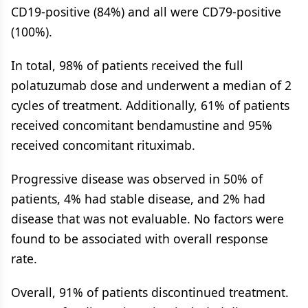
CD19-positive (84%) and all were CD79-positive
(100%).
In total, 98% of patients received the full
polatuzumab dose and underwent a median of 2
cycles of treatment. Additionally, 61% of patients
received concomitant bendamustine and 95%
received concomitant rituximab.
Progressive disease was observed in 50% of
patients, 4% had stable disease, and 2% had
disease that was not evaluable. No factors were
found to be associated with overall response
rate.
Overall, 91% of patients discontinued treatment.