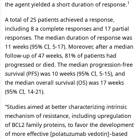
1
the agent yielded a short duration of response.
A total of 25 patients achieved a response,
including 8 a complete responses and 17 partial
responses. The median duration of response was
11 weeks (95% CI, 5-17). Moreover, after a median
follow-up of 47 weeks, 81% of patients had
progressed or died. The median progression-free
survival (PFS) was 10 weeks (95% CI, 5-15), and
the median overall survival (OS) was 17 weeks
(95% CI, 14-21).
“Studies aimed at better characterizing intrinsic
mechanism of resistance, including upregulation
of BCL2 family proteins, to favor the development
of more effective [polatuzumab vedotin]–based