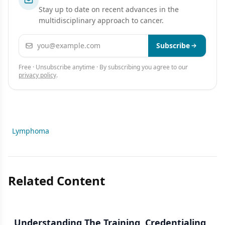
Stay up to date on recent advances in the
multidisciplinary approach to cancer.
Email address
Subscribe
Free · Unsubscribe anytime · By subscribing you agree to our
privacy policy
.
Lymphoma
Related Content
Understanding The Training, Credentialing