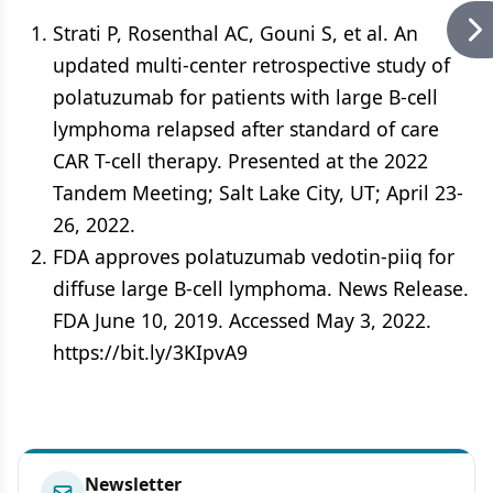
Strati P, Rosenthal AC, Gouni S, et al. An
updated multi-center retrospective study of
polatuzumab for patients with large B-cell
lymphoma relapsed after standard of care
CAR T-cell therapy. Presented at the 2022
Tandem Meeting; Salt Lake City, UT; April 23-
26, 2022.
FDA approves polatuzumab vedotin-piiq for
diffuse large B-cell lymphoma. News Release.
FDA June 10, 2019. Accessed May 3, 2022.
https://bit.ly/3KIpvA9
Newsletter