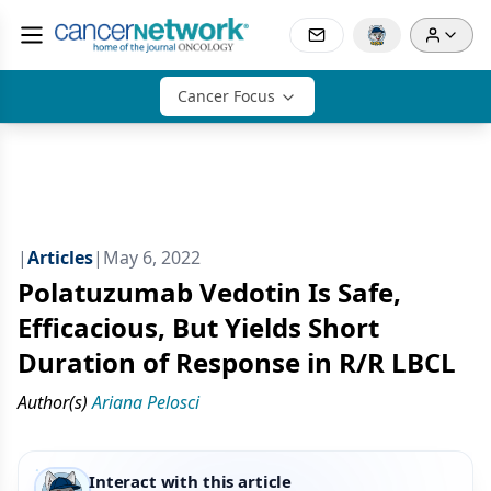
Cancer Focus
|
Articles
|
May 6, 2022
Polatuzumab Vedotin Is Safe,
Efficacious, But Yields Short
Duration of Response in R/R LBCL
Author(s)
Ariana Pelosci
Interact with this article