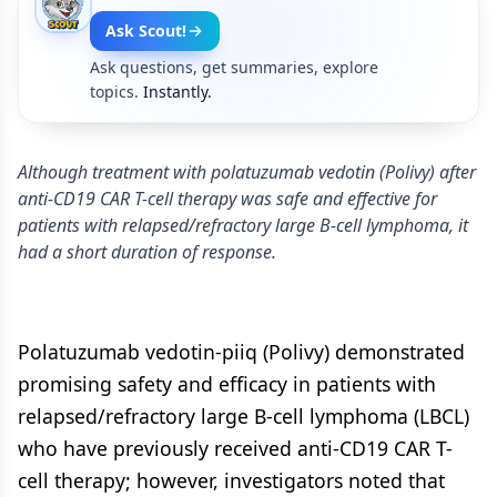
Ask Scout!
Ask questions, get summaries, explore
topics.
Instantly.
Although treatment with polatuzumab vedotin (Polivy) after
anti-CD19 CAR T-cell therapy was safe and effective for
patients with relapsed/refractory large B-cell lymphoma, it
had a short duration of response.
Polatuzumab vedotin-piiq (Polivy) demonstrated
promising safety and efficacy in patients with
relapsed/refractory large B-cell lymphoma (LBCL)
who have previously received anti-CD19 CAR T-
cell therapy; however, investigators noted that