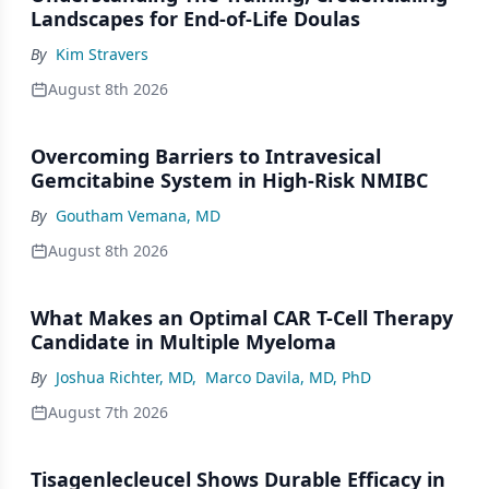
Landscapes for End-of-Life Doulas
By
Kim Stravers
August 8th 2026
Overcoming Barriers to Intravesical
Gemcitabine System in High-Risk NMIBC
By
Goutham Vemana, MD
August 8th 2026
What Makes an Optimal CAR T-Cell Therapy
Candidate in Multiple Myeloma
By
Joshua Richter, MD
,
Marco Davila, MD, PhD
August 7th 2026
Tisagenlecleucel Shows Durable Efficacy in