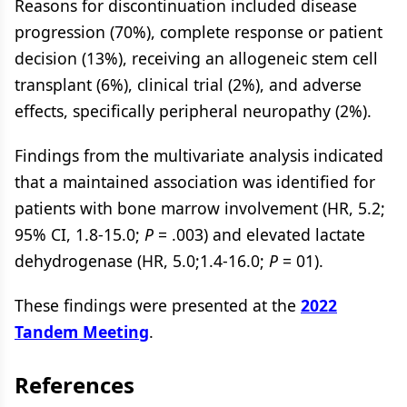
Reasons for discontinuation included disease
progression (70%), complete response or patient
decision (13%), receiving an allogeneic stem cell
transplant (6%), clinical trial (2%), and adverse
effects, specifically peripheral neuropathy (2%).
Findings from the multivariate analysis indicated
that a maintained association was identified for
patients with bone marrow involvement (HR, 5.2;
95% CI, 1.8-15.0;
P
= .003) and elevated lactate
dehydrogenase (HR, 5.0;1.4-16.0;
P
= 01).
These findings were presented at the
2022
Tandem Meeting
.
References