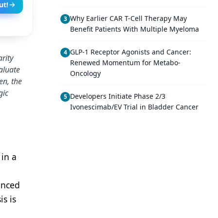
ut!
Why Earlier CAR T-Cell Therapy May
3
Benefit Patients With Multiple Myeloma
GLP-1 Receptor Agonists and Cancer:
4
rity
Renewed Momentum for Metabo-
aluate
Oncology
en, the
gic
Developers Initiate Phase 2/3
5
Ivonescimab/EV Trial in Bladder Cancer
 in a
anced
s is