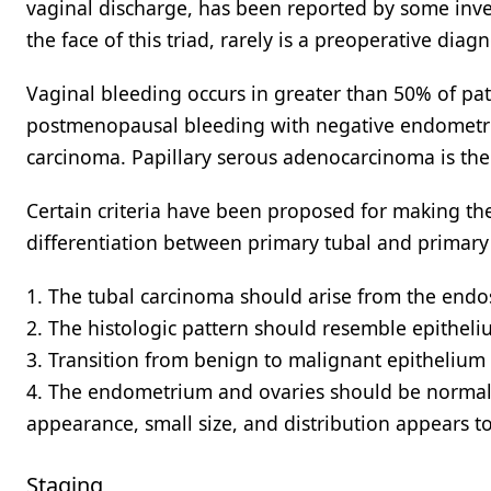
vaginal discharge, has been reported by some inve
the face of this triad, rarely is a preoperative dia
Vaginal bleeding occurs in greater than 50% of pa
postmenopausal bleeding with negative endometria
carcinoma. Papillary serous adenocarcinoma is the
Certain criteria have been proposed for making the 
differentiation between primary tubal and primary
1. The tubal carcinoma should arise from the endo
2. The histologic pattern should resemble epitheli
3. Transition from benign to malignant epithelium
4. The endometrium and ovaries should be normal 
appearance, small size, and distribution appears t
Staging