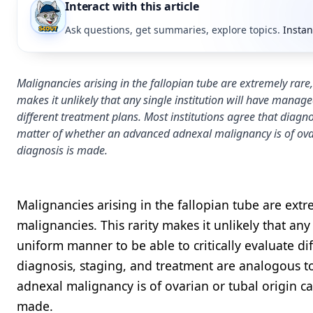
Interact with this article
Ask questions, get summaries, explore topics.
Instan
Malignancies arising in the fallopian tube are extremely rare
makes it unlikely that any single institution will have manag
different treatment plans. Most institutions agree that diagn
matter of whether an advanced adnexal malignancy is of ovari
diagnosis is made.
Malignancies arising in the fallopian tube are extr
malignancies. This rarity makes it unlikely that an
uniform manner to be able to critically evaluate di
diagnosis, staging, and treatment are analogous t
adnexal malignancy is of ovarian or tubal origin ca
made.