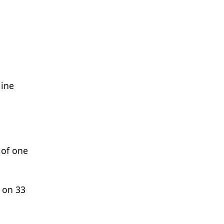
line
 of one
t on 33