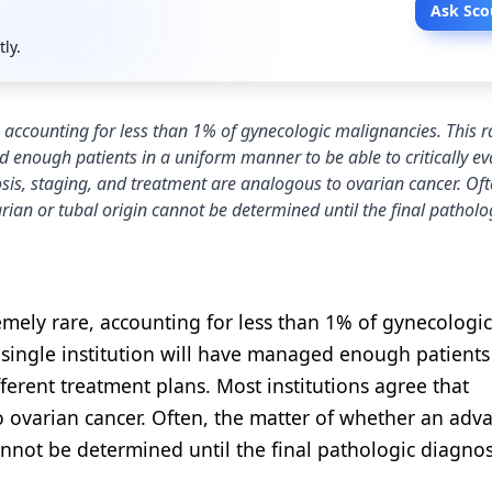
Ask Sco
tly.
, accounting for less than 1% of gynecologic malignancies. This ra
ed enough patients in a uniform manner to be able to critically ev
osis, staging, and treatment are analogous to ovarian cancer. Oft
an or tubal origin cannot be determined until the final patholo
emely rare, accounting for less than 1% of gynecologic
y single institution will have managed enough patients
fferent treatment plans. Most institutions agree that
o ovarian cancer. Often, the matter of whether an adv
nnot be determined until the final pathologic diagnosi