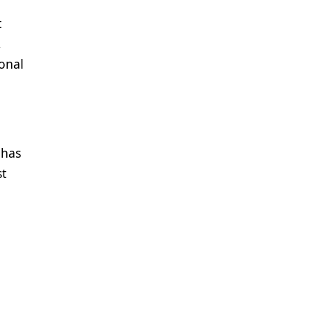
t
,
onal
 has
st