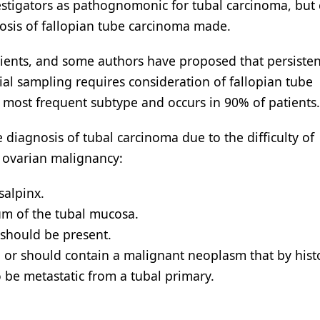
stigators as pathognomonic for tubal carcinoma, but 
gnosis of fallopian tube carcinoma made.
tients, and some authors have proposed that persisten
l sampling requires consideration of fallopian tube
 most frequent subtype and occurs in 90% of patients.
diagnosis of tubal carcinoma due to the difficulty of
 ovarian malignancy:
salpinx.
um of the tubal mucosa.
 should be present.
or should contain a malignant neoplasm that by hist
o be metastatic from a tubal primary.