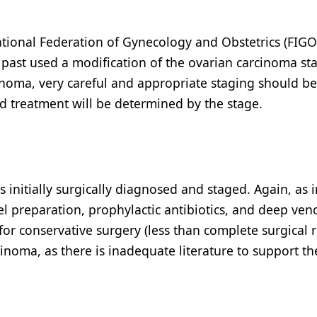
national Federation of Gynecology and Obstetrics (FIGO
e past used a modification of the ovarian carcinoma st
rcinoma, very careful and appropriate staging should b
nd treatment will be determined by the stage.
 initially surgically diagnosed and staged. Again, as i
l preparation, prophylactic antibiotics, and deep ven
for conservative surgery (less than complete surgical
cinoma, as there is inadequate literature to support th