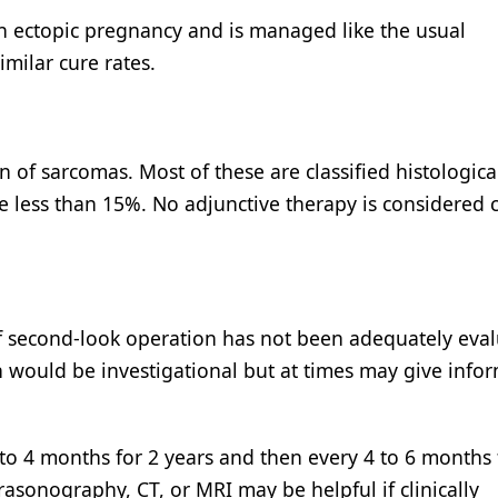
h an ectopic pregnancy and is managed like the usual
imilar cure rates.
in of sarcomas. Most of these are classified histologica
e less than 15%. No adjunctive therapy is considered c
e of second-look operation has not been adequately eva
n would be investigational but at times may give info
 to 4 months for 2 years and then every 4 to 6 months 
asonography, CT, or MRI may be helpful if clinically