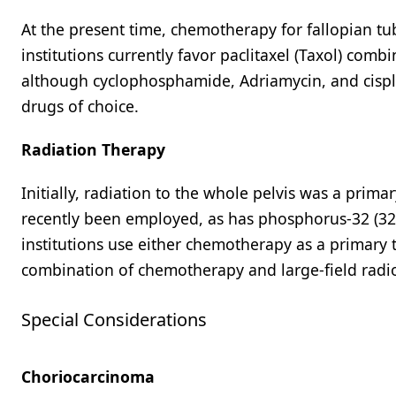
At the present time, chemotherapy for fallopian t
institutions currently favor paclitaxel (Taxol) combi
although cyclophosphamide, Adriamycin, and cispla
drugs of choice.
Radiation Therapy
Initially, radiation to the whole pelvis was a pri
recently been employed, as has phosphorus-32 (32P)
institutions use either chemotherapy as a primary 
combination of chemotherapy and large-field radi
Special Considerations
Choriocarcinoma