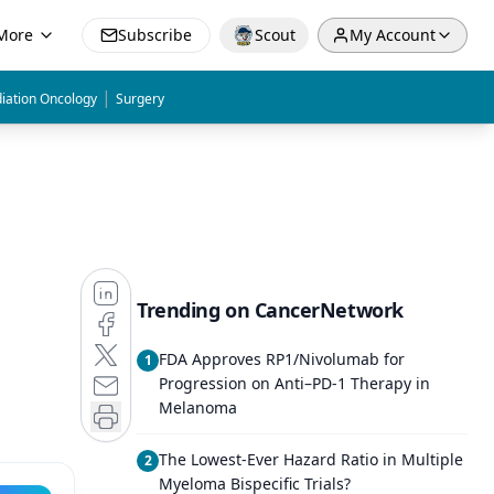
More
Subscribe
Scout
My Account
|
iation Oncology
Surgery
Trending on CancerNetwork
FDA Approves RP1/Nivolumab for
1
Progression on Anti–PD-1 Therapy in
Melanoma
The Lowest-Ever Hazard Ratio in Multiple
2
Myeloma Bispecific Trials?