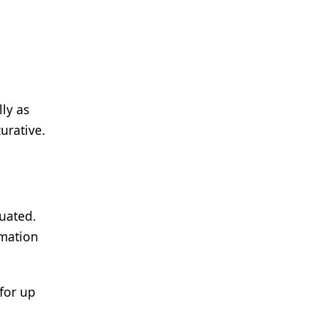
lly as
urative.
luated.
rmation
for up