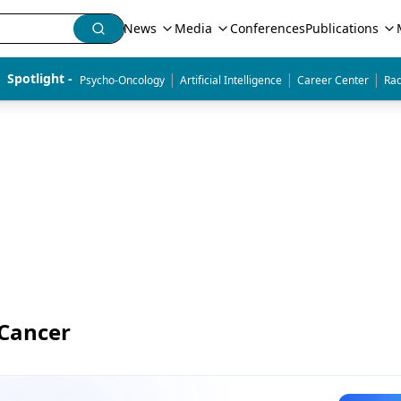
News
Media
Conferences
Publications
|
|
|
Spotlight - 
Psycho-Oncology
Artificial Intelligence
Career Center
Rad
 Cancer