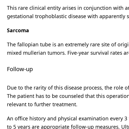
This rare clinical entity arises in conjunction wit
gestational trophoblastic disease with apparently s
Sarcoma
The fallopian tube is an extremely rare site of orig
mixed mullerian tumors. Five-year survival rates ar
Follow-up
Due to the rarity of this disease process, the rol
The patient has to be counseled that this operatio
relevant to further treatment.
An office history and physical examination every 3
to 5 years are appropriate follow-up measures. Ultr