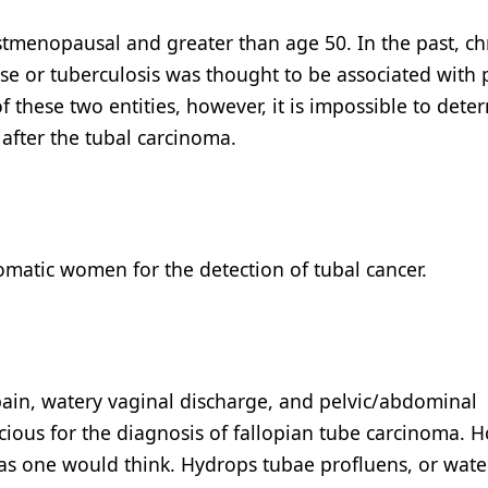
stmenopausal and greater than age 50. In the past, ch
se or tuberculosis was thought to be associated with 
f these two entities, however, it is impossible to dete
after the tubal carcinoma.
omatic women for the detection of tubal cancer.
pain, watery vaginal discharge, and pelvic/abdominal
icious for the diagnosis of fallopian tube carcinoma. 
y as one would think. Hydrops tubae profluens, or wate