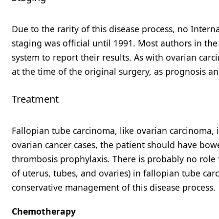
Due to the rarity of this disease process, no Inter
staging was official until 1991. Most authors in th
system to report their results. As with ovarian ca
at the time of the original surgery, as prognosis a
Treatment
Fallopian tube carcinoma, like ovarian carcinoma, is
ovarian cancer cases, the patient should have bowe
thrombosis prophylaxis. There is probably no role 
of uterus, tubes, and ovaries) in fallopian tube car
conservative management of this disease process.
Chemotherapy