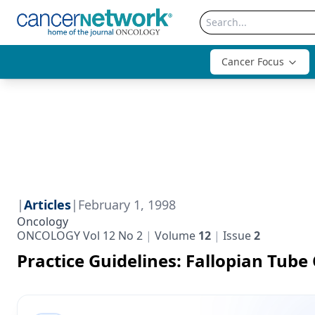
Cancer Focus
|
Articles
|
February 1, 1998
Oncology
ONCOLOGY Vol 12 No 2
Volume
12
Issue
2
Practice Guidelines: Fallopian Tube