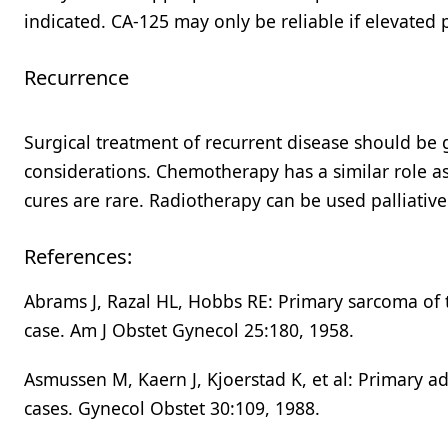
indicated. CA-125 may only be reliable if elevated 
Recurrence
Surgical treatment of recurrent disease should be gu
considerations. Chemotherapy has a similar role as
cures are rare. Radiotherapy can be used palliativel
References:
Abrams J, Razal HL, Hobbs RE: Primary sarcoma of t
case. Am J Obstet Gynecol 25:180, 1958.
Asmussen M, Kaern J, Kjoerstad K, et al: Primary a
cases. Gynecol Obstet 30:109, 1988.