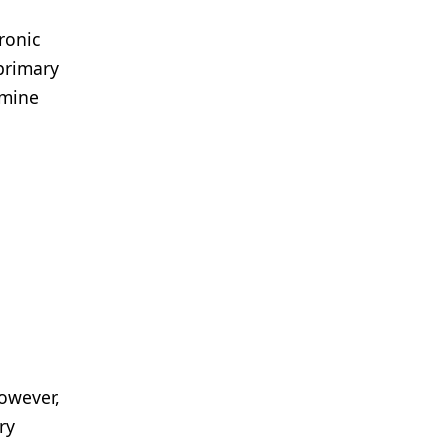
ronic
primary
rmine
However,
ry