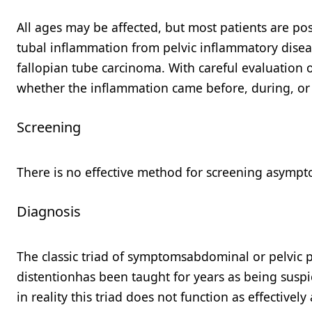
All ages may be affected, but most patients are po
tubal inflammation from pelvic inflammatory disea
fallopian tube carcinoma. With careful evaluation o
whether the inflammation came before, during, or 
Screening
There is no effective method for screening asympt
Diagnosis
The classic triad of symptomsabdominal or pelvic 
distentionhas been taught for years as being susp
in reality this triad does not function as effectivel