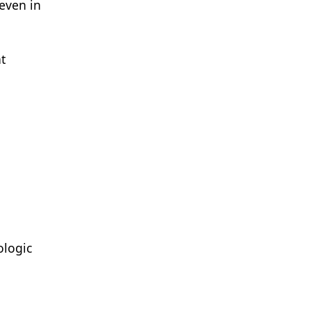
even in
t
ologic