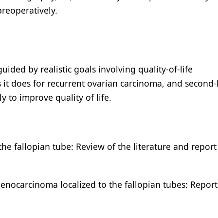
preoperatively.
ided by realistic goals involving quality-of-life
 it does for recurrent ovarian carcinoma, and second-
y to improve quality of life.
he fallopian tube: Review of the literature and report
denocarcinoma localized to the fallopian tubes: Repor