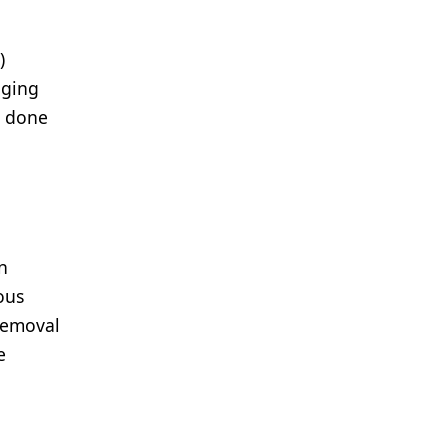
)
aging
e done
n
ous
 removal
e