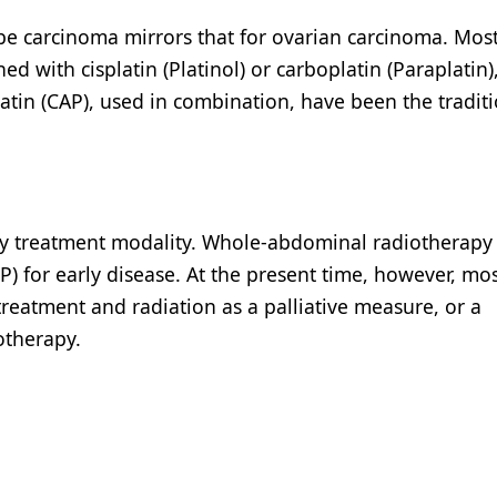
ube carcinoma mirrors that for ovarian carcinoma. Mos
ned with cisplatin (Platinol) or carboplatin (Paraplatin)
tin (CAP), used in combination, have been the traditi
mary treatment modality. Whole-abdominal radiotherapy
 for early disease. At the present time, however, mo
treatment and radiation as a palliative measure, or a
otherapy.