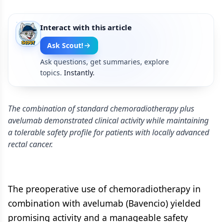
Interact with this article
Ask Scout!
Ask questions, get summaries, explore
topics.
Instantly.
The combination of standard chemoradiotherapy plus
avelumab demonstrated clinical activity while maintaining
a tolerable safety profile for patients with locally advanced
rectal cancer.
The preoperative use of chemoradiotherapy in
combination with avelumab (Bavencio) yielded
promising activity and a manageable safety