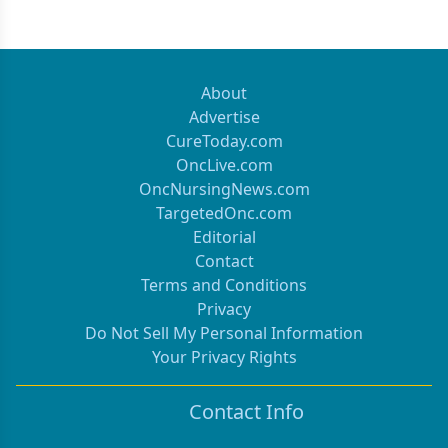
About
Advertise
CureToday.com
OncLive.com
OncNursingNews.com
TargetedOnc.com
Editorial
Contact
Terms and Conditions
Privacy
Do Not Sell My Personal Information
Your Privacy Rights
Contact Info