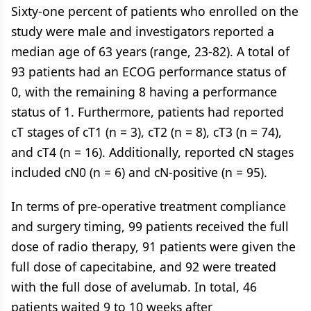
Sixty-one percent of patients who enrolled on the
study were male and investigators reported a
median age of 63 years (range, 23-82). A total of
93 patients had an ECOG performance status of
0, with the remaining 8 having a performance
status of 1. Furthermore, patients had reported
cT stages of cT1 (n = 3), cT2 (n = 8), cT3 (n = 74),
and cT4 (n = 16). Additionally, reported cN stages
included cN0 (n = 6) and cN-positive (n = 95).
In terms of pre-operative treatment compliance
and surgery timing, 99 patients received the full
dose of radio therapy, 91 patients were given the
full dose of capecitabine, and 92 were treated
with the full dose of avelumab. In total, 46
patients waited 9 to 10 weeks after