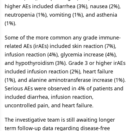
higher AEs included diarrhea (3%), nausea (2%),
neutropenia (1%), vomiting (1%), and asthenia
(1%).
Some of the more common any grade immune-
related AEs (irAEs) included skin reaction (7%),
infusion reaction (4%), glycemia increase (4%),
and hypothyroidism (3%). Grade 3 or higher irAEs
included infusion reaction (2%), heart failure
(1%), and alanine aminotransferase increase (1%).
Serious AEs were observed in 4% of patients and
included diarrhea, infusion reaction,
uncontrolled pain, and heart failure.
The investigative team is still awaiting longer
term follow-up data regarding disease-free