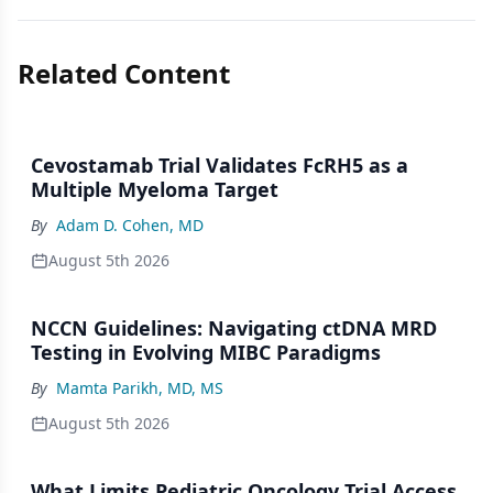
Related Content
Cevostamab Trial Validates FcRH5 as a
Multiple Myeloma Target
By
Adam D. Cohen, MD
August 5th 2026
NCCN Guidelines: Navigating ctDNA MRD
Testing in Evolving MIBC Paradigms
By
Mamta Parikh, MD, MS
August 5th 2026
What Limits Pediatric Oncology Trial Access