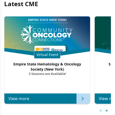
Latest CME
Virtual Event
Empire State Hematology & Oncology
Sou
Society (New York)
3 Sessions are Available!
View more
View mo
Previous
Next 