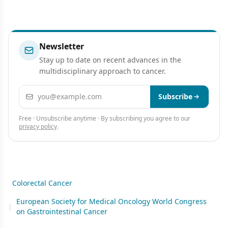
Newsletter
Stay up to date on recent advances in the
multidisciplinary approach to cancer.
Email address
Subscribe
Free · Unsubscribe anytime · By subscribing you agree to our
privacy policy
.
Colorectal Cancer
European Society for Medical Oncology World Congress
|
on Gastrointestinal Cancer