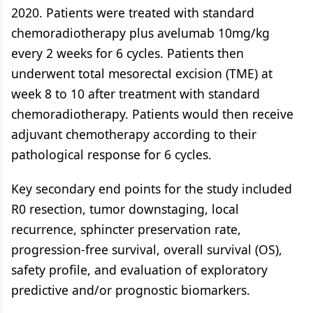
2020. Patients were treated with standard
chemoradiotherapy plus avelumab 10mg/kg
every 2 weeks for 6 cycles. Patients then
underwent total mesorectal excision (TME) at
week 8 to 10 after treatment with standard
chemoradiotherapy. Patients would then receive
adjuvant chemotherapy according to their
pathological response for 6 cycles.
Key secondary end points for the study included
R0 resection, tumor downstaging, local
recurrence, sphincter preservation rate,
progression-free survival, overall survival (OS),
safety profile, and evaluation of exploratory
predictive and/or prognostic biomarkers.