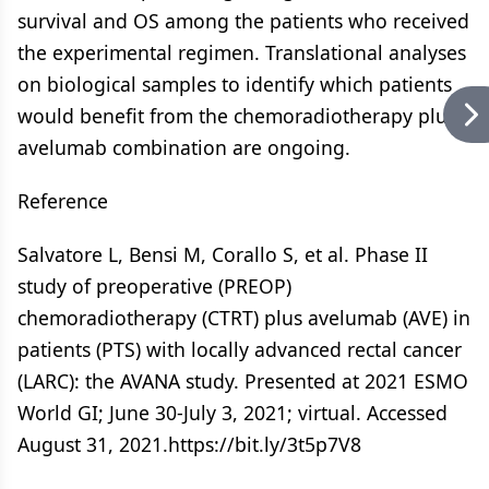
survival and OS among the patients who received
the experimental regimen. Translational analyses
on biological samples to identify which patients
would benefit from the chemoradiotherapy plus
avelumab combination are ongoing.
Reference
Salvatore L, Bensi M, Corallo S, et al. Phase II
study of preoperative (PREOP)
chemoradiotherapy (CTRT) plus avelumab (AVE) in
patients (PTS) with locally advanced rectal cancer
(LARC): the AVANA study. Presented at 2021 ESMO
World GI; June 30-July 3, 2021; virtual. Accessed
August 31, 2021.https://bit.ly/3t5p7V8