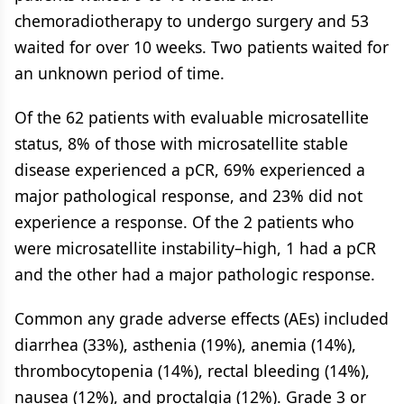
chemoradiotherapy to undergo surgery and 53
waited for over 10 weeks. Two patients waited for
an unknown period of time.
Of the 62 patients with evaluable microsatellite
status, 8% of those with microsatellite stable
disease experienced a pCR, 69% experienced a
major pathological response, and 23% did not
experience a response. Of the 2 patients who
were microsatellite instability–high, 1 had a pCR
and the other had a major pathologic response.
Common any grade adverse effects (AEs) included
diarrhea (33%), asthenia (19%), anemia (14%),
thrombocytopenia (14%), rectal bleeding (14%),
nausea (12%), and proctalgia (12%). Grade 3 or