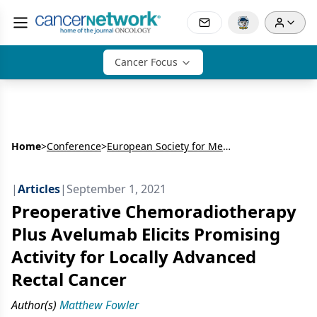
Cancer Focus
Home
>
Conference
>
European Society for Medical Oncology World Congress on Gastrointestinal Cancer
|
Articles
|
September 1, 2021
Preoperative Chemoradiotherapy
Plus Avelumab Elicits Promising
Activity for Locally Advanced
Rectal Cancer
Author(s)
Matthew Fowler