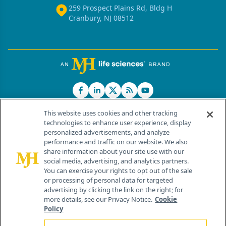
259 Prospect Plains Rd, Bldg H
Cranbury, NJ 08512
This website uses cookies and other tracking
technologies to enhance user experience, display
personalized advertisements, and analyze
®
© 2026 MJH Life Sciences
performance and traffic on our website. We also
All rights reserved.
share information about your site use with our
Home
About Us
News
Contact Us
social media, advertising, and analytics partners.
You can exercise your rights to opt out of the sale
or processing of personal data for targeted
advertising by clicking the link on the right; for
more details, see our Privacy Notice.
Cookie
Policy