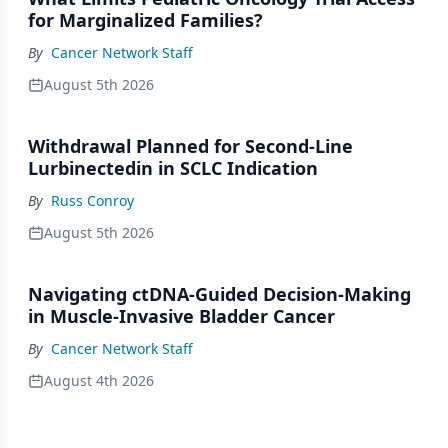
for Marginalized Families?
By
Cancer Network Staff
August 5th 2026
Withdrawal Planned for Second-Line
Lurbinectedin in SCLC Indication
By
Russ Conroy
August 5th 2026
Navigating ctDNA-Guided Decision-Making
in Muscle-Invasive Bladder Cancer
By
Cancer Network Staff
August 4th 2026