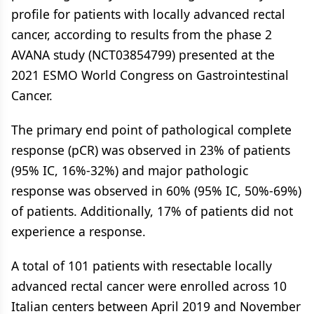
profile for patients with locally advanced rectal
cancer, according to results from the phase 2
AVANA study (NCT03854799) presented at the
2021 ESMO World Congress on Gastrointestinal
Cancer.
The primary end point of pathological complete
response (pCR) was observed in 23% of patients
(95% IC, 16%-32%) and major pathologic
response was observed in 60% (95% IC, 50%-69%)
of patients. Additionally, 17% of patients did not
experience a response.
A total of 101 patients with resectable locally
advanced rectal cancer were enrolled across 10
Italian centers between April 2019 and November