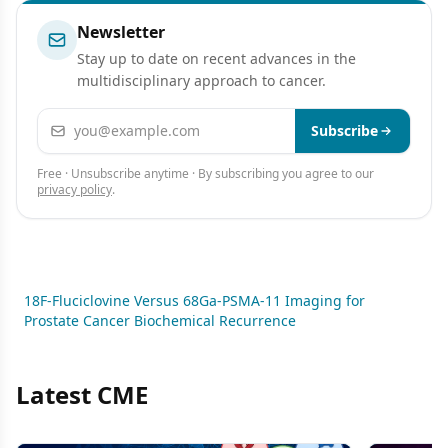
Newsletter
Stay up to date on recent advances in the
multidisciplinary approach to cancer.
Email address
Subscribe
Free · Unsubscribe anytime · By subscribing you agree to our
privacy policy
.
18F-Fluciclovine Versus 68Ga-PSMA-11 Imaging for
Prostate Cancer Biochemical Recurrence
Latest CME