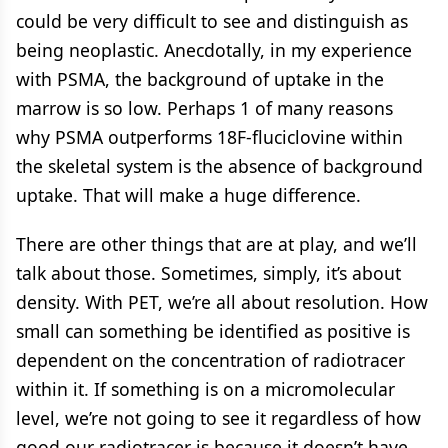
could be very difficult to see and distinguish as
being neoplastic. Anecdotally, in my experience
with PSMA, the background of uptake in the
marrow is so low. Perhaps 1 of many reasons
why PSMA outperforms 18F-fluciclovine within
the skeletal system is the absence of background
uptake. That will make a huge difference.
There are other things that are at play, and we’ll
talk about those. Sometimes, simply, it’s about
density. With PET, we’re all about resolution. How
small can something be identified as positive is
dependent on the concentration of radiotracer
within it. If something is on a micromolecular
level, we’re not going to see it regardless of how
good our radiotracer is because it doesn’t have