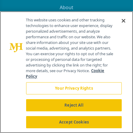
About
Advertise
This website uses cookies and other tracking
CureToday.com
technologies to enhance user experience, display
OncLive.com
personalized advertisements, and analyze
OncNursingNews.com
performance and traffic on our website. We also
TargetedOnc.com
share information about your site use with our
social media, advertising, and analytics partners.
Editorial
You can exercise your rights to opt out of the sale
Contact
or processing of personal data for targeted
Terms and Conditions
advertising by clicking the link on the right; for
more details, see our Privacy Notice.
Cookie
Privacy
Policy
Do Not Sell My Personal Information
Your Privacy Rights
Your Privacy Rights
Contact Info
Reject All
259 Prospect Plains Rd, Bldg H
Accept Cookies
Cranbury, NJ 08512