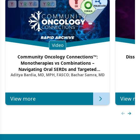
Video
Community Oncology Connections™:
Dissec
Monotherapies vs Combinations –
F
Navigating Oral SERDs and Targeted
Aditya Bardia, MD, MPH, FASCO; Bachar Samra, MD
Combination Strategies in HR+/HER2–
Metastatic Breast Cancer | Kansas Society
of Clinical Oncology
View more
View mo
Previous
Next 