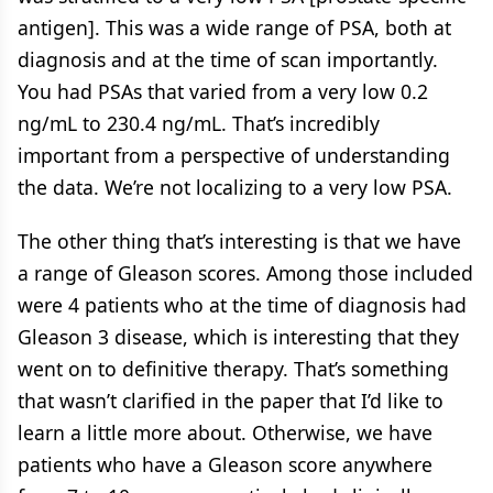
antigen]. This was a wide range of PSA, both at
diagnosis and at the time of scan importantly.
You had PSAs that varied from a very low 0.2
ng/mL to 230.4 ng/mL. That’s incredibly
important from a perspective of understanding
the data. We’re not localizing to a very low PSA.
The other thing that’s interesting is that we have
a range of Gleason scores. Among those included
were 4 patients who at the time of diagnosis had
Gleason 3 disease, which is interesting that they
went on to definitive therapy. That’s something
that wasn’t clarified in the paper that I’d like to
learn a little more about. Otherwise, we have
patients who have a Gleason score anywhere