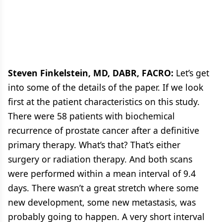
Cancer
11 in Prostate Cancer
Steven Finkelstein, MD, DABR, FACRO:
Let’s get
into some of the details of the paper. If we look
first at the patient characteristics on this study.
There were 58 patients with biochemical
recurrence of prostate cancer after a definitive
primary therapy. What’s that? That’s either
surgery or radiation therapy. And both scans
were performed within a mean interval of 9.4
days. There wasn’t a great stretch where some
new development, some new metastasis, was
probably going to happen. A very short interval