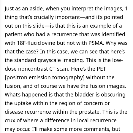
Just as an aside, when you interpret the images, 1
thing that’s crucially important—and it’s pointed
out on this slide—is that this is an example of a
patient who had a recurrence that was identified
with 18F-fluciclovine but not with PSMA. Why was
that the case? In this case, we can see that here’s
the standard grayscale imaging. This is the low-
dose noncontrast CT scan. Here’s the PET
[positron emission tomography] without the
fusion, and of course we have the fusion images.
What’s happened is that the bladder is obscuring
the uptake within the region of concern or
disease recurrence within the prostate. This is the
crux of where a difference in local recurrence
may occur. I’ll make some more comments, but