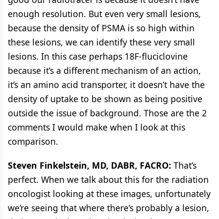
enough resolution. But even very small lesions,
because the density of PSMA is so high within
these lesions, we can identify these very small
lesions. In this case perhaps 18F-fluciclovine
because it’s a different mechanism of an action,
it’s an amino acid transporter, it doesn’t have the
density of uptake to be shown as being positive
outside the issue of background. Those are the 2
comments I would make when I look at this
comparison.
Steven Finkelstein, MD, DABR, FACRO:
That’s
perfect. When we talk about this for the radiation
oncologist looking at these images, unfortunately
we’re seeing that where there’s probably a lesion,