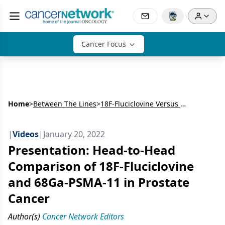
Cancer Focus
Home
>
Between The Lines
>
18F-Fluciclovine Versus 68Ga-PSMA-11 Imaging for Prostate Cancer Biochemical Recurrence
|
Videos
|
January 20, 2022
Presentation: Head-to-Head
Comparison of 18F-Fluciclovine
and 68Ga-PSMA-11 in Prostate
Cancer
Author(s)
Cancer Network Editors