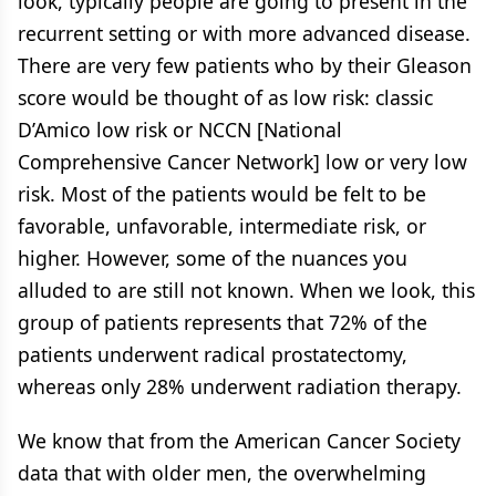
look, typically people are going to present in the
recurrent setting or with more advanced disease.
There are very few patients who by their Gleason
score would be thought of as low risk: classic
D’Amico low risk or NCCN [National
Comprehensive Cancer Network] low or very low
risk. Most of the patients would be felt to be
favorable, unfavorable, intermediate risk, or
higher. However, some of the nuances you
alluded to are still not known. When we look, this
group of patients represents that 72% of the
patients underwent radical prostatectomy,
whereas only 28% underwent radiation therapy.
We know that from the American Cancer Society
data that with older men, the overwhelming