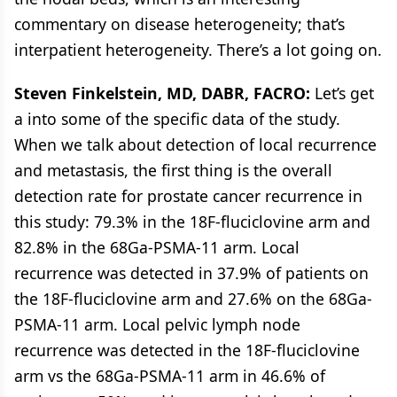
commentary on disease heterogeneity; that’s
interpatient heterogeneity. There’s a lot going on.
Steven Finkelstein, MD, DABR, FACRO:
Let’s get
a into some of the specific data of the study.
When we talk about detection of local recurrence
and metastasis, the first thing is the overall
detection rate for prostate cancer recurrence in
this study: 79.3% in the 18F-fluciclovine arm and
82.8% in the 68Ga-PSMA-11 arm. Local
recurrence was detected in 37.9% of patients on
the 18F-fluciclovine arm and 27.6% on the 68Ga-
PSMA-11 arm. Local pelvic lymph node
recurrence was detected in the 18F-fluciclovine
arm vs the 68Ga-PSMA-11 arm in 46.6% of