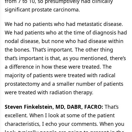
from 7 to 10, so presumptively had clinically
significant prostate carcinoma.
We had no patients who had metastatic disease.
We had patients who at the time of diagnosis had
nodal disease, but none who had disease within
the bones. That’s important. The other thing
that’s important is that, as you mentioned, there’s
a difference in how these were treated. The
majority of patients were treated with radical
prostatectomy and a smaller number of patients
were treated with radiation therapy.
Steven Finkelstein, MD, DABR, FACRO:
That’s
excellent. When I look at some of the patient
characteristics, I echo your comments. When you