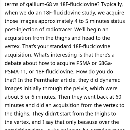
terms of gallium-68 vs 18F-fluciclovine? Typically,
when we do an 18F-fluciclovine study, we acquire
those images approximately 4 to 5 minutes status
post-injection of radiotracer. We’ll begin an
acquisition from the thighs and head to the
vertex. That’s your standard 18F-fluciclovine
acquisition. What’s interesting is that there’s a
debate about how to acquire PSMA or 68Ga-
PSMA-11, or 18F-fluciclovine. How do you do
that? In the Pernthaler article, they did dynamic
images initially through the pelvis, which were
about 5 or 6 minutes. Then they went back at 60
minutes and did an acquisition from the vertex to
the thighs. They didn’t start from the thighs to
the vertex, and I say that only because over the