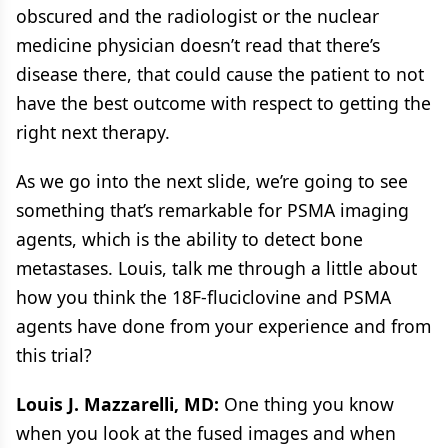
obscured and the radiologist or the nuclear
medicine physician doesn’t read that there’s
disease there, that could cause the patient to not
have the best outcome with respect to getting the
right next therapy.
As we go into the next slide, we’re going to see
something that’s remarkable for PSMA imaging
agents, which is the ability to detect bone
metastases. Louis, talk me through a little about
how you think the 18F-fluciclovine and PSMA
agents have done from your experience and from
this trial?
Louis J. Mazzarelli, MD:
One thing you know
when you look at the fused images and when