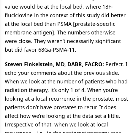
value would be at the local bed, where 18F-
fluciclovine in the context of this study did better
at the local bed than PSMA [prostate-specific
membrane antigen]. The numbers otherwise
were close. They weren’t necessarily significant
but did favor 68Ga-PSMA-11.
Steven Finkelstein, MD, DABR, FACRO:
Perfect. I
echo your comments about the previous slide.
When we look at the number of patients who had
radiation therapy, it’s only 1 of 4. When you’re
looking at a local recurrence in the prostate, most
patients don’t have prostates to recur. It does
affect how we’re looking at the data set a little.
Irrespective of that, when we look at local
recurrence—i.e., in the postprostatectomy area,