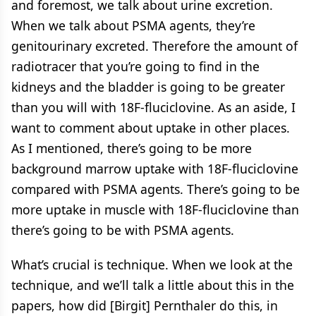
and foremost, we talk about urine excretion.
When we talk about PSMA agents, they’re
genitourinary excreted. Therefore the amount of
radiotracer that you’re going to find in the
kidneys and the bladder is going to be greater
than you will with 18F-fluciclovine. As an aside, I
want to comment about uptake in other places.
As I mentioned, there’s going to be more
background marrow uptake with 18F-fluciclovine
compared with PSMA agents. There’s going to be
more uptake in muscle with 18F-fluciclovine than
there’s going to be with PSMA agents.
What’s crucial is technique. When we look at the
technique, and we’ll talk a little about this in the
papers, how did [Birgit] Pernthaler do this, in