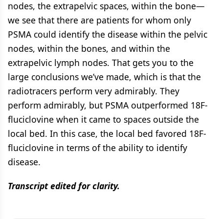
nodes, the extrapelvic spaces, within the bone—
we see that there are patients for whom only
PSMA could identify the disease within the pelvic
nodes, within the bones, and within the
extrapelvic lymph nodes. That gets you to the
large conclusions we’ve made, which is that the
radiotracers perform very admirably. They
perform admirably, but PSMA outperformed 18F-
fluciclovine when it came to spaces outside the
local bed. In this case, the local bed favored 18F-
fluciclovine in terms of the ability to identify
disease.
Transcript edited for clarity.