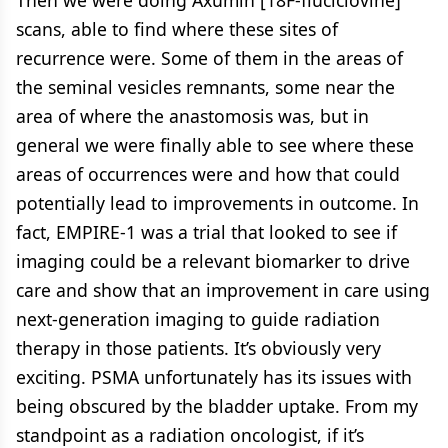
scans, able to find where these sites of
recurrence were. Some of them in the areas of
the seminal vesicles remnants, some near the
area of where the anastomosis was, but in
general we were finally able to see where these
areas of occurrences were and how that could
potentially lead to improvements in outcome. In
fact, EMPIRE-1 was a trial that looked to see if
imaging could be a relevant biomarker to drive
care and show that an improvement in care using
next-generation imaging to guide radiation
therapy in those patients. It’s obviously very
exciting. PSMA unfortunately has its issues with
being obscured by the bladder uptake. From my
standpoint as a radiation oncologist, if it’s