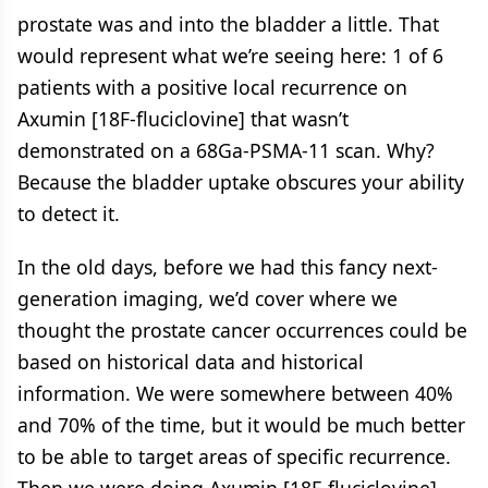
prostate was and into the bladder a little. That
would represent what we’re seeing here: 1 of 6
patients with a positive local recurrence on
Axumin [18F-fluciclovine] that wasn’t
demonstrated on a 68Ga-PSMA-11 scan. Why?
Because the bladder uptake obscures your ability
to detect it.
In the old days, before we had this fancy next-
generation imaging, we’d cover where we
thought the prostate cancer occurrences could be
based on historical data and historical
information. We were somewhere between 40%
and 70% of the time, but it would be much better
to be able to target areas of specific recurrence.
Then we were doing Axumin [18F-fluciclovine]