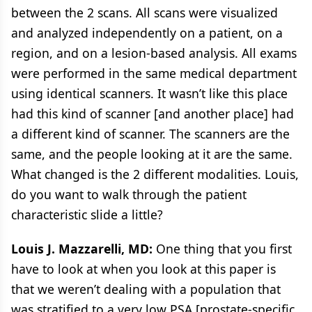
between the 2 scans. All scans were visualized
and analyzed independently on a patient, on a
region, and on a lesion-based analysis. All exams
were performed in the same medical department
using identical scanners. It wasn’t like this place
had this kind of scanner [and another place] had
a different kind of scanner. The scanners are the
same, and the people looking at it are the same.
What changed is the 2 different modalities. Louis,
do you want to walk through the patient
characteristic slide a little?
Louis J. Mazzarelli, MD:
One thing that you first
have to look at when you look at this paper is
that we weren’t dealing with a population that
was stratified to a very low PSA [prostate-specific