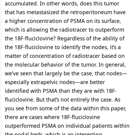
accumulated. In other words, does this tumor
that has metastasized the retroperitoneum have
a higher concentration of PSMA on its surface,
which is allowing the radiotracer to outperform
the 18F-fluciclovine? Regardless of the ability of
the 18F-fluciclovine to identify the nodes, it’s a
matter of concentration of radiotracer based on
the molecular behavior of the tumor. In general,
we’ve seen that largely be the case, that nodes—
especially extrapelvic nodes—are better
identified with PSMA than they are with 18F-
fluciclovine. But that’s not entirely the case. As
you see from some of the data within this paper,
there are cases where 18F-fluciclovine
outperformed PSMA on individual patients within
the nodal beds, which is an interesting