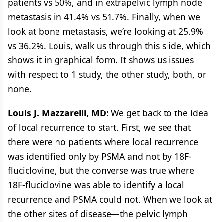
patients vs 50%, and in extrapelvic lymph node
metastasis in 41.4% vs 51.7%. Finally, when we
look at bone metastasis, we’re looking at 25.9%
vs 36.2%. Louis, walk us through this slide, which
shows it in graphical form. It shows us issues
with respect to 1 study, the other study, both, or
none.
Louis J. Mazzarelli, MD:
We get back to the idea
of local recurrence to start. First, we see that
there were no patients where local recurrence
was identified only by PSMA and not by 18F-
fluciclovine, but the converse was true where
18F-fluciclovine was able to identify a local
recurrence and PSMA could not. When we look at
the other sites of disease—the pelvic lymph