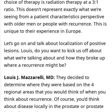
choice of therapy is radiation therapy at a 3:1
ratio. This doesn’t represent exactly what we’re
seeing from a patient characteristics perspective
with older men or people with recurrence. This is
unique to their experience in Europe.
Let’s go on and talk about localization of positive
lesions. Louis, do you want to kick us off about
what we’re talking about and how they broke up
where a recurrence might be?
Louis J. Mazzarelli, MD:
They decided to
determine where they were based on the 4
regional areas that you would think of when you
think about recurrence. Of course, you’d think
about disease locally in the prostate or prostate