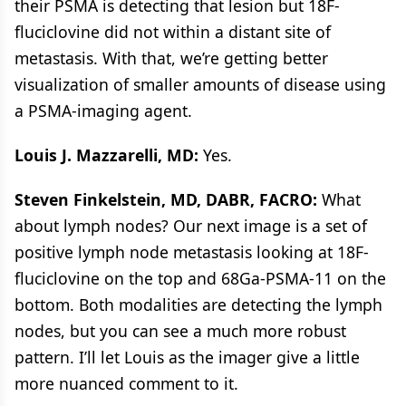
their PSMA is detecting that lesion but 18F-
fluciclovine did not within a distant site of
metastasis. With that, we’re getting better
visualization of smaller amounts of disease using
a PSMA-imaging agent.
Louis J. Mazzarelli, MD:
Yes.
Steven Finkelstein, MD, DABR, FACRO:
What
about lymph nodes? Our next image is a set of
positive lymph node metastasis looking at 18F-
fluciclovine on the top and 68Ga-PSMA-11 on the
bottom. Both modalities are detecting the lymph
nodes, but you can see a much more robust
pattern. I’ll let Louis as the imager give a little
more nuanced comment to it.