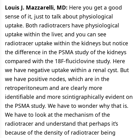
Louis J. Mazzarelli, MD:
Here you get a good
sense of it, just to talk about physiological
uptake. Both radiotracers have physiological
uptake within the liver, and you can see
radiotracer uptake within the kidneys but notice
the difference in the PSMA study of the kidneys
compared with the 18F-fluciclovine study. Here
we have negative uptake within a renal cyst. But
we have positive nodes, which are in the
retroperitoneum and are clearly more
identifiable and more scintigraphically evident on
the PSMA study. We have to wonder why that is.
We have to look at the mechanism of the
radiotracer and understand that perhaps it’s
because of the density of radiotracer being