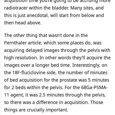
acquisition time you’re going to be accruing more
radiotracer within the bladder. Many sites, and
this is just anecdotal, will start from below and
then head above.
The other thing that wasn’t done in the
Pernthaler article, which some places do, was
acquiring delayed images through the pelvis with
high resolution. In other words they’ll acquire the
images over a longer bed time. Interestingly, on
the 18F-fluciclovine side, the number of minutes
of bed acquisition for the prostate was 5 minutes
for 2 beds within the pelvis. For the 68Ga-PSMA-
11 agent, it was 2.5 minutes through the pelvis,
so there was a difference in acquisition. Those
things are crucially important.