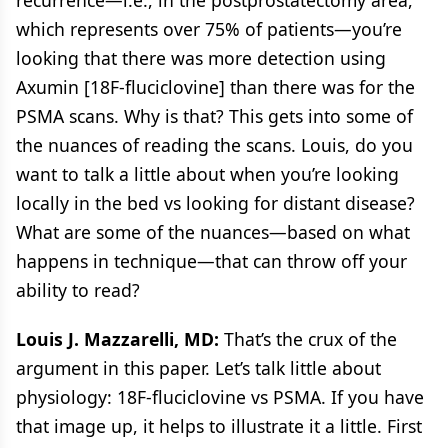
which represents over 75% of patients—you’re
looking that there was more detection using
Axumin [18F-fluciclovine] than there was for the
PSMA scans. Why is that? This gets into some of
the nuances of reading the scans. Louis, do you
want to talk a little about when you’re looking
locally in the bed vs looking for distant disease?
What are some of the nuances—based on what
happens in technique—that can throw off your
ability to read?
Louis J. Mazzarelli, MD:
That’s the crux of the
argument in this paper. Let’s talk little about
physiology: 18F-fluciclovine vs PSMA. If you have
that image up, it helps to illustrate it a little. First