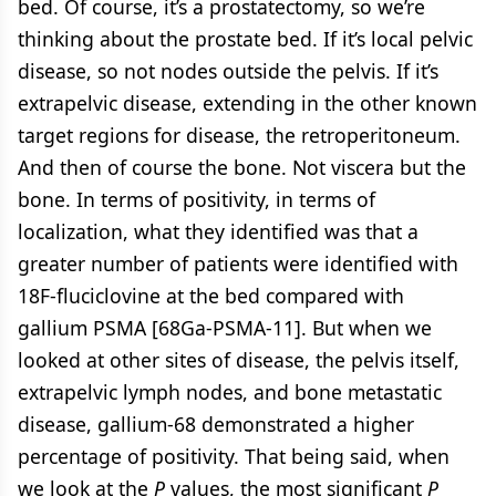
bed. Of course, it’s a prostatectomy, so we’re
thinking about the prostate bed. If it’s local pelvic
disease, so not nodes outside the pelvis. If it’s
extrapelvic disease, extending in the other known
target regions for disease, the retroperitoneum.
And then of course the bone. Not viscera but the
bone. In terms of positivity, in terms of
localization, what they identified was that a
greater number of patients were identified with
18F-fluciclovine at the bed compared with
gallium PSMA [68Ga-PSMA-11]. But when we
looked at other sites of disease, the pelvis itself,
extrapelvic lymph nodes, and bone metastatic
disease, gallium-68 demonstrated a higher
percentage of positivity. That being said, when
we look at the
P
values, the most significant
P