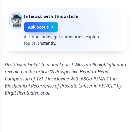
Interact with this article
Ask Scout!
Ask questions, get summaries, explore
topics.
Instantly.
Drs Steven Finkelstein and Louis J. Mazzarelli highlight data
revealed in the article “A Prospective Head-to-Head
Comparison of 18F-Fluciclovine With 68Ga-PSMA-11 in
Biochemical Recurrence of Prostate Cancer in PET/CT,” by
Birgit Pernthaler, et al.