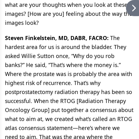
what are your thoughts when you look at these
images? [How are you] feeling about the way the
images look?
Steven Finkelstein, MD, DABR, FACRO:
The
hardest area for us is around the bladder. They
asked Willie Sutton once, “Why do you rob
banks?” He said, “That’s where the money is.”
Where the prostate was is probably the area with
highest risk of recurrence. That’s why
postprostatectomy radiation therapy has been so
successful. When the RTOG [Radiation Therapy
Oncology Group] put together a consensus about
what to aim at, we created what’s called an RTOG
atlas consensus statement—here’s where we
need to aim. That was the area where the