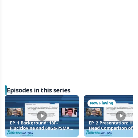
Episodes in this series
Now Playing
EP. 1 Background: 18F-
EP. 2 Presentation: Hea
Fluciclovine and 68Ga-PSMA-
Head Comparison of 18
11 Imaging in Prostate
Fluciclovine and 68Ga