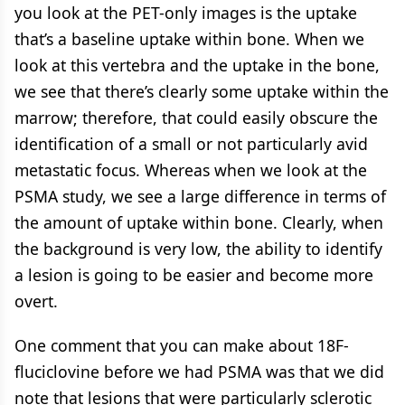
you look at the PET-only images is the uptake
that’s a baseline uptake within bone. When we
look at this vertebra and the uptake in the bone,
we see that there’s clearly some uptake within the
marrow; therefore, that could easily obscure the
identification of a small or not particularly avid
metastatic focus. Whereas when we look at the
PSMA study, we see a large difference in terms of
the amount of uptake within bone. Clearly, when
the background is very low, the ability to identify
a lesion is going to be easier and become more
overt.
One comment that you can make about 18F-
fluciclovine before we had PSMA was that we did
note that lesions that were particularly sclerotic