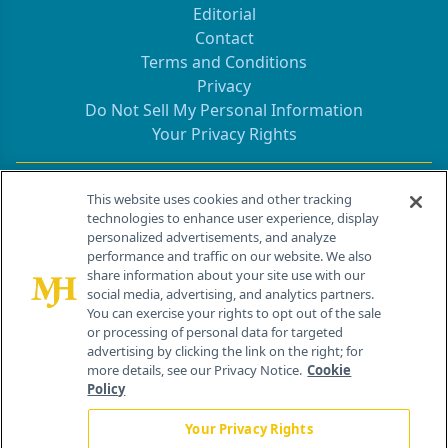
Editorial
Contact
Terms and Conditions
Privacy
Do Not Sell My Personal Information
Your Privacy Rights
Contact Info
This website uses cookies and other tracking
technologies to enhance user experience, display
personalized advertisements, and analyze
259 Prospect Plains Rd, Bldg H
performance and traffic on our website. We also
Cranbury, NJ 08512
share information about your site use with our
social media, advertising, and analytics partners.
You can exercise your rights to opt out of the sale
or processing of personal data for targeted
advertising by clicking the link on the right; for
more details, see our Privacy Notice.
Cookie
Policy
Your Privacy Rights