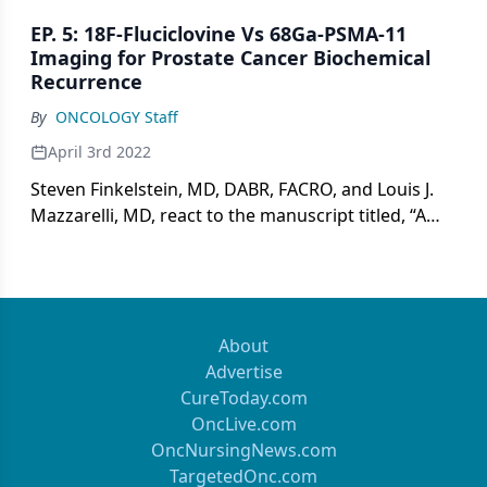
relapse in prostate cancer and implications for
EP. 5: 18F-Fluciclovine Vs 68Ga-PSMA-11
integrating newer techniques into clinical practice.
Imaging for Prostate Cancer Biochemical
Recurrence
By
ONCOLOGY Staff
April 3rd 2022
Steven Finkelstein, MD, DABR, FACRO, and Louis J.
Mazzarelli, MD, react to the manuscript titled, “A
Prospective Head-to-Head Comparison of 18F-
Fluciclovine With 68Ga-PSMA-11 in Biochemical
Recurrence of Prostate Cancer in PET/CT,” by Birgit
Pernthaler and colleagues.
About
Advertise
CureToday.com
OncLive.com
OncNursingNews.com
TargetedOnc.com