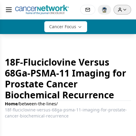
Cancer Focus
18F-Fluciclovine Versus
68Ga-PSMA-11 Imaging for
Prostate Cancer
Biochemical Recurrence
Home
/
between-the-lines
/
18f-fluciclovine-versus-68ga-psma-11-imaging-for-prostate-
cancer-biochemical-recurrence