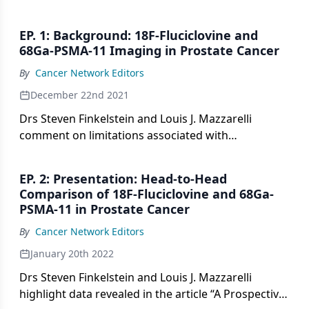
EP. 1: Background: 18F-Fluciclovine and
68Ga-PSMA-11 Imaging in Prostate Cancer
By
Cancer Network Editors
December 22nd 2021
Drs Steven Finkelstein and Louis J. Mazzarelli
comment on limitations associated with
conventional imaging modalities in prostate cancer
and highlight the roles of newer tests such as 18F-
EP. 2: Presentation: Head-to-Head
fluciclovine and 68Ga-PSMA-11.
Comparison of 18F-Fluciclovine and 68Ga-
PSMA-11 in Prostate Cancer
By
Cancer Network Editors
January 20th 2022
Drs Steven Finkelstein and Louis J. Mazzarelli
highlight data revealed in the article “A Prospective