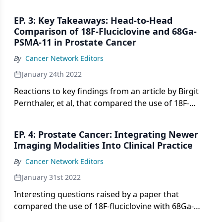
Head-to-Head Comparison of 18F-Fluciclovine With
68Ga-PSMA-11 in Biochemical Recurrence of
EP. 3: Key Takeaways: Head-to-Head
Prostate Cancer in PET/CT,” by Birgit Pernthaler, et
Comparison of 18F-Fluciclovine and 68Ga-
al.
PSMA-11 in Prostate Cancer
By
Cancer Network Editors
January 24th 2022
Reactions to key findings from an article by Birgit
Pernthaler, et al, that compared the use of 18F-
fluciclovine with 68Ga-PSMA-11 imaging modalities
to detect biochemical relapse in prostate cancer.
EP. 4: Prostate Cancer: Integrating Newer
Imaging Modalities Into Clinical Practice
By
Cancer Network Editors
January 31st 2022
Interesting questions raised by a paper that
compared the use of 18F-fluciclovine with 68Ga-
PSMA-11 imaging modalities to detect biochemical