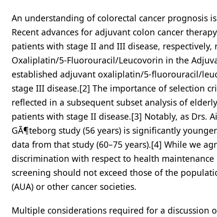
An understanding of colorectal cancer prognosis is 
Recent advances for adjuvant colon cancer therap
patients with stage II and III disease, respectively
Oxaliplatin/5-Fluorouracil/Leucovorin in the Adjuv
established adjuvant oxaliplatin/5-fluorouracil/leu
stage III disease.[2] The importance of selection cr
reflected in a subsequent subset analysis of elder
patients with stage II disease.[3] Notably, as Drs. 
GÃ¶teborg study (56 years) is significantly younge
data from that study (60–75 years).[4] While we agr
discrimination with respect to health maintenance
screening should not exceed those of the populat
(AUA) or other cancer societies.
Multiple considerations required for a discussion 