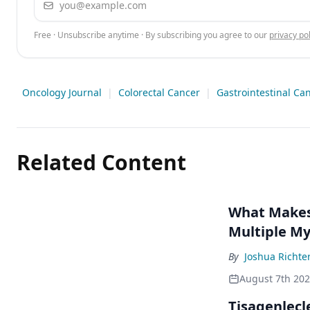
Free · Unsubscribe anytime · By subscribing you agree to our
privacy pol
Oncology Journal
|
Colorectal Cancer
|
Gastrointestinal Ca
Related Content
What Makes 
Multiple M
By
Joshua Richte
August 7th 20
Tisagenlecl