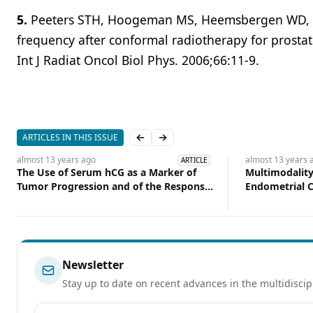
5.
Peeters STH, Hoogeman MS, Heemsbergen WD, et a
frequency after conformal radiotherapy for prostat
Int J Radiat Oncol Biol Phys. 2006;66:11-9.
ARTICLES IN THIS ISSUE
Previous slide
Next slide
almost 13 years
ago
almost 13 years
a
ARTICLE
The Use of Serum hCG as a Marker of
Multimodality
Tumor Progression and of the Response
Endometrial C
of Metastatic Urothelial Cancer to
Courses While
Systemic Chemotherapy
the Table
Newsletter
Stay up to date on recent advances in the multidiscip
Email address