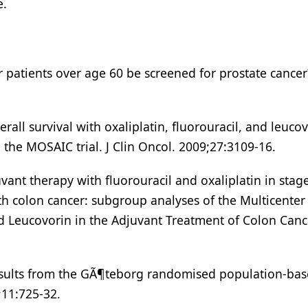
e.
r patients over age 60 be screened for prostate cancer
all survival with oxaliplatin, fluorouracil, and leucov
n the MOSAIC trial. J Clin Oncol. 2009;27:3109-16.
ant therapy with fluorouracil and oxaliplatin in stage
th colon cancer: subgroup analyses of the Multicenter
nd Leucovorin in the Adjuvant Treatment of Colon Cance
 results from the GÃ¶teborg randomised population-ba
;11:725-32.