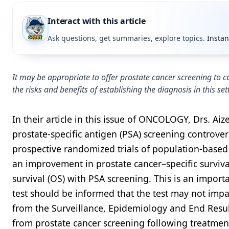
Interact with this article
Ask questions, get summaries, explore topics.
Instan
It may be appropriate to offer prostate cancer screening to ca
the risks and benefits of establishing the diagnosis in this s
In their article in this issue of ONCOLOGY, Drs. Ai
prostate-specific antigen (PSA) screening controve
prospective randomized trials of population-based
an improvement in prostate cancer–specific surviva
survival (OS) with PSA screening. This is an impor
test should be informed that the test may not impa
from the Surveillance, Epidemiology and End Resul
from prostate cancer screening following treatment 