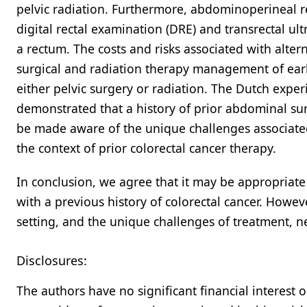
pelvic radiation. Furthermore, abdominoperineal r
digital rectal examination (DRE) and transrectal u
a rectum. The costs and risks associated with alter
surgical and radiation therapy management of early
either pelvic surgery or radiation. The Dutch exper
demonstrated that a history of prior abdominal surge
be made aware of the unique challenges associate
the context of prior colorectal cancer therapy.
In conclusion, we agree that it may be appropriate 
with a previous history of colorectal cancer. Howeve
setting, and the unique challenges of treatment, 
Disclosures:
The authors have no significant financial interest 