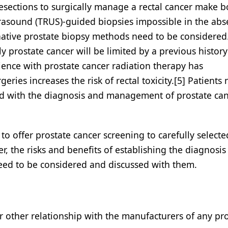
esections to surgically manage a rectal cancer make b
ltrasound (TRUS)-guided biopsies impossible in the abs
native prostate biopsy methods need to be considered. 
 prostate cancer will be limited by a previous history
ience with prostate cancer radiation therapy has
ries increases the risk of rectal toxicity.[5] Patients
d with the diagnosis and management of prostate can
to offer prostate cancer screening to carefully select
r, the risks and benefits of establishing the diagnosis 
need to be considered and discussed with them.
or other relationship with the manufacturers of any pr