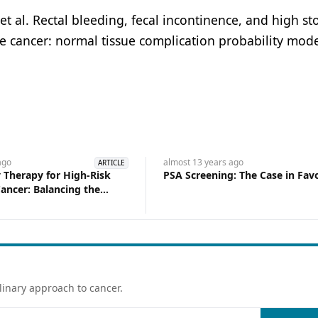
l. Rectal bleeding, fecal incontinence, and high st
e cancer: normal tissue complication probability mode
go
almost 13 years
ago
ARTICLE
 Therapy for High-Risk
PSA Screening: The Case in Fav
ancer: Balancing the
 Keeping All Options on
linary approach to cancer.