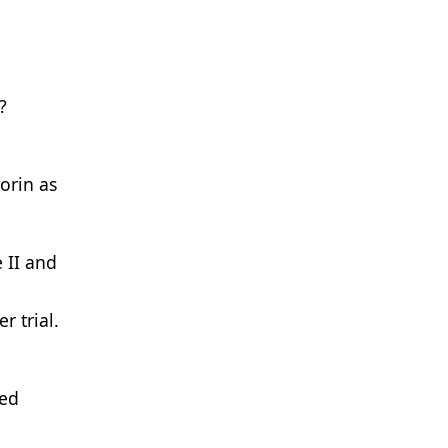
?
orin as
 II and
r trial.
sed