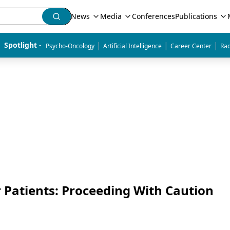
News
Media
Conferences
Publications
|
|
|
Spotlight - 
Psycho-Oncology
Artificial Intelligence
Career Center
Rad
r Patients: Proceeding With Caution