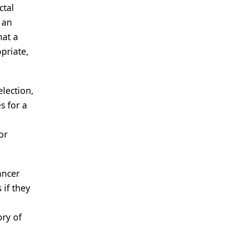
ctal
 an
hat a
opriate,
election,
s for a
or
ancer
 if they
ory of