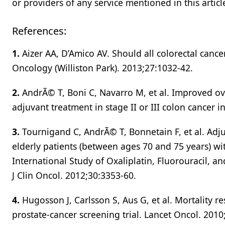
or providers of any service mentioned in this articl
References:
1.
Aizer AA, D’Amico AV. Should all colorectal cance
Oncology (Williston Park). 2013;27:1032-42.
2.
AndrÃ© T, Boni C, Navarro M, et al. Improved over
adjuvant treatment in stage II or III colon cancer i
3.
Tournigand C, AndrÃ© T, Bonnetain F, et al. Adjuv
elderly patients (between ages 70 and 75 years) wi
International Study of Oxaliplatin, Fluorouracil, a
J Clin Oncol. 2012;30:3353-60.
4.
Hugosson J, Carlsson S, Aus G, et al. Mortality
prostate-cancer screening trial. Lancet Oncol. 2010