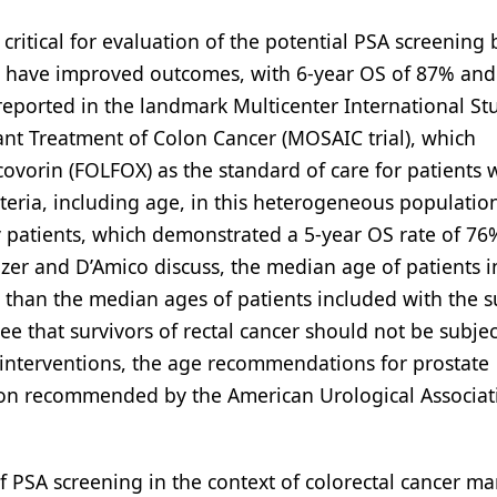
critical for evaluation of the potential PSA screening 
y have improved outcomes, with 6-year OS of 87% and
, reported in the landmark Multicenter International St
ant Treatment of Colon Cancer (MOSAIC trial), which
covorin (FOLFOX) as the standard of care for patients 
iteria, including age, in this heterogeneous population
ly patients, which demonstrated a 5-year OS rate of 76
Aizer and D’Amico discuss, the median age of patients i
r than the median ages of patients included with the s
ee that survivors of rectal cancer should not be subjec
 interventions, the age recommendations for prostate
ion recommended by the American Urological Associat
of PSA screening in the context of colorectal cancer m