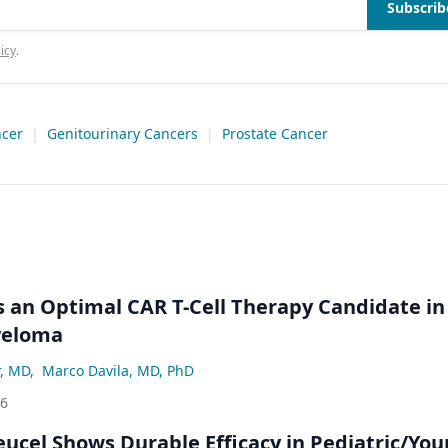
Subscrib
icy
.
ncer
|
Genitourinary Cancers
|
Prostate Cancer
an Optimal CAR T-Cell Therapy Candidate in
yeloma
r, MD
,
Marco Davila, MD, PhD
26
eucel Shows Durable Efficacy in Pediatric/Yo