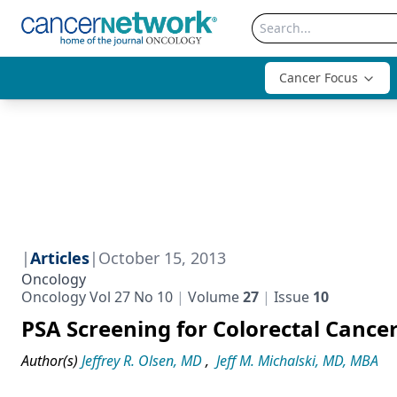
Cancer Focus
|
Articles
|
October 15, 2013
Oncology
Oncology Vol 27 No 10
Volume
27
Issue
10
PSA Screening for Colorectal Cance
Author(s)
Jeffrey R. Olsen, MD
,
Jeff M. Michalski, MD, MBA