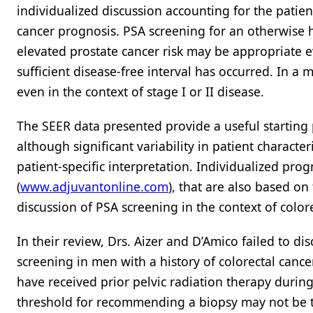
individualized discussion accounting for the patient
cancer prognosis. PSA screening for an otherwise 
elevated prostate cancer risk may be appropriate ev
sufficient disease-free interval has occurred. In a m
even in the context of stage I or II disease.
The SEER data presented provide a useful starting p
although significant variability in patient characte
patient-specific interpretation. Individualized prog
(
www.adjuvantonline.com
), that are also based o
discussion of PSA screening in the context of color
In their review, Drs. Aizer and D’Amico failed to d
screening in men with a history of colorectal cancer
have received prior pelvic radiation therapy durin
threshold for recommending a biopsy may not be the