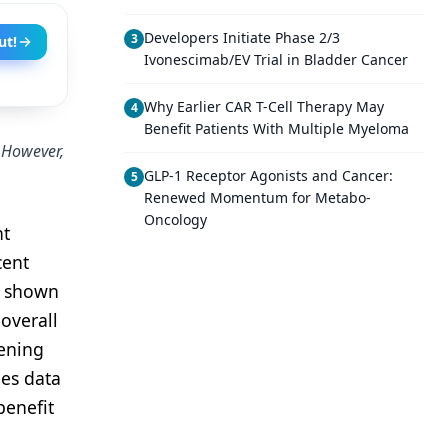
Developers Initiate Phase 2/3
3
ut!
Ivonescimab/EV Trial in Bladder Cancer
Why Earlier CAR T-Cell Therapy May
4
Benefit Patients With Multiple Myeloma
. However,
GLP-1 Receptor Agonists and Cancer:
5
Renewed Momentum for Metabo-
Oncology
nt
cent
e shown
overall
eening
mes data
benefit