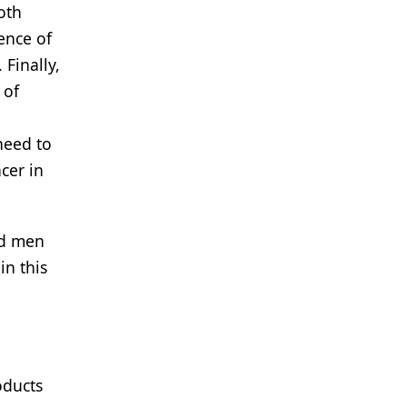
oth
ence of
Finally,
 of
 need to
cer in
ed men
in this
oducts