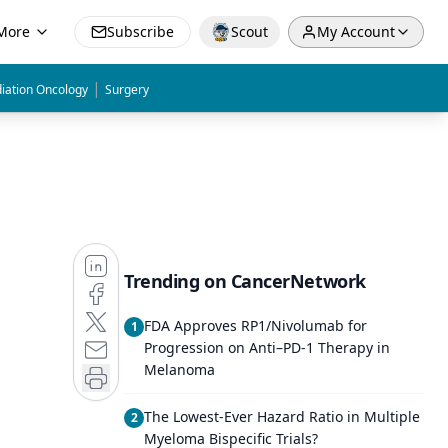
More
Subscribe
Scout
My Account
|
iation Oncology
Surgery
Trending on CancerNetwork
FDA Approves RP1/Nivolumab for
1
Progression on Anti–PD-1 Therapy in
Melanoma
The Lowest-Ever Hazard Ratio in Multiple
2
Myeloma Bispecific Trials?