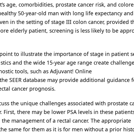
’s age, comorbidities, prostate cancer risk, and colore
healthy 50-year-old man with long life expectancy and
en in the setting of stage III colon cancer, provided t
ore elderly patient, screening is less likely to be appr
oint to illustrate the importance of stage in patient s
ristics and the wide 15-year age range create challenge
nostic tools, such as Adjuvant! Online
n the SEER database may provide additional guidance f
ectal cancer prognosis.
iscuss the unique challenges associated with prostate c
. First, there may be lower PSA levels in these patients
g the management of a rectal cancer. The appropriate
 same for them as it is for men without a prior hist