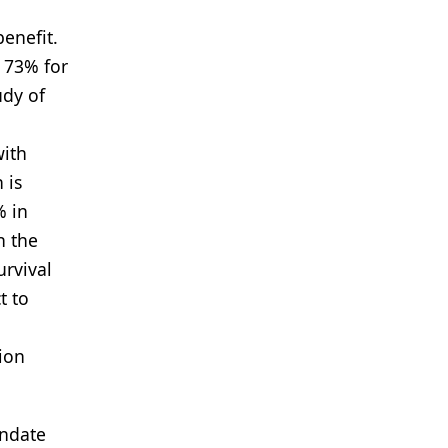
benefit.
 73% for
udy of
with
 is
% in
n the
urvival
t to
ion
andate