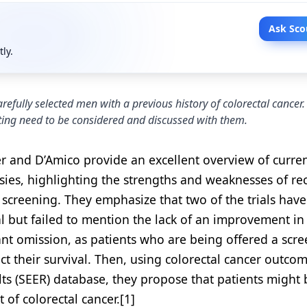
Ask Sco
tly.
refully selected men with a previous history of colorectal cancer
etting need to be considered and discussed with them.
zer and D’Amico provide an excellent overview of curre
rsies, highlighting the strengths and weaknesses of re
 screening. They emphasize that two of the trials hav
l but failed to mention the lack of an improvement in 
tant omission, as patients who are being offered a scr
ct their survival. Then, using colorectal cancer outco
ts (SEER) database, they propose that patients might 
of colorectal cancer.[1]