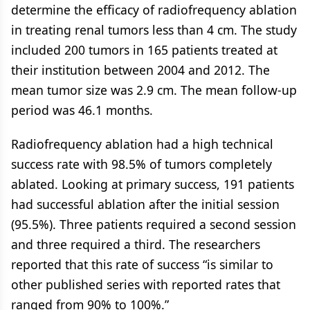
determine the efficacy of radiofrequency ablation
in treating renal tumors less than 4 cm. The study
included 200 tumors in 165 patients treated at
their institution between 2004 and 2012. The
mean tumor size was 2.9 cm. The mean follow-up
period was 46.1 months.
Radiofrequency ablation had a high technical
success rate with 98.5% of tumors completely
ablated. Looking at primary success, 191 patients
had successful ablation after the initial session
(95.5%). Three patients required a second session
and three required a third. The researchers
reported that this rate of success “is similar to
other published series with reported rates that
ranged from 90% to 100%.”