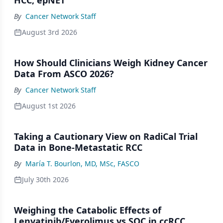
HCC, epNET
By
Cancer Network Staff
August 3rd 2026
How Should Clinicians Weigh Kidney Cancer
Data From ASCO 2026?
By
Cancer Network Staff
August 1st 2026
Taking a Cautionary View on RadiCal Trial
Data in Bone-Metastatic RCC
By
María T. Bourlon, MD, MSc, FASCO
July 30th 2026
Weighing the Catabolic Effects of
Lenvatinib/Everolimus vs SOC in ccRCC