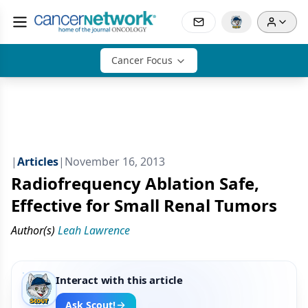
Cancer Focus
|
Articles
|
November 16, 2013
Radiofrequency Ablation Safe,
Effective for Small Renal Tumors
Author(s)
Leah Lawrence
Interact with this article
Ask Scout!