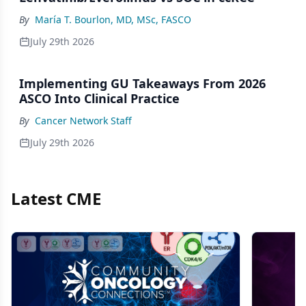
By
María T. Bourlon, MD, MSc, FASCO
July 29th 2026
Implementing GU Takeaways From 2026
ASCO Into Clinical Practice
By
Cancer Network Staff
July 29th 2026
Latest CME