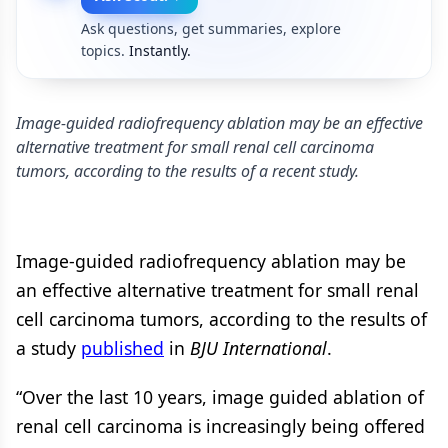
Ask questions, get summaries, explore
topics.
Instantly.
Image-guided radiofrequency ablation may be an effective
alternative treatment for small renal cell carcinoma
tumors, according to the results of a recent study.
Image-guided radiofrequency ablation may be
an effective alternative treatment for small renal
cell carcinoma tumors, according to the results of
a study
published
in
BJU International
.
“Over the last 10 years, image guided ablation of
renal cell carcinoma is increasingly being offered