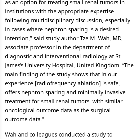
as an option for treating small renal tumors in
institutions with the appropriate expertise
following multidisciplinary discussion, especially
in cases where nephron sparing is a desired
intention,” said study author Tze M. Wah, MD,
associate professor in the department of
diagnostic and interventional radiology at St.
James’s University Hospital, United Kingdom. “The
main finding of the study shows that in our
experience [radiofrequency ablation] is safe,
offers nephron sparing and minimally invasive
treatment for small renal tumors, with similar
oncological outcome data as the surgical
outcome data.”
Wah and colleagues conducted a study to