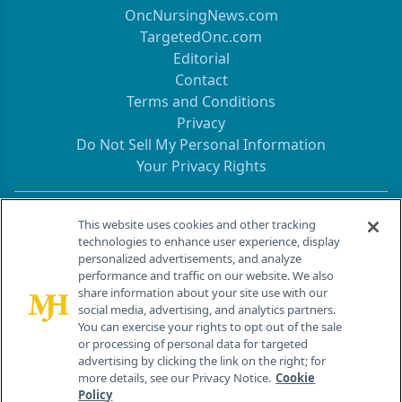
OncNursingNews.com
TargetedOnc.com
Editorial
Contact
Terms and Conditions
Privacy
Do Not Sell My Personal Information
Your Privacy Rights
Contact Info
This website uses cookies and other tracking
technologies to enhance user experience, display
personalized advertisements, and analyze
259 Prospect Plains Rd, Bldg H
performance and traffic on our website. We also
Cranbury, NJ 08512
share information about your site use with our
social media, advertising, and analytics partners.
You can exercise your rights to opt out of the sale
or processing of personal data for targeted
advertising by clicking the link on the right; for
more details, see our Privacy Notice.
Cookie
Policy