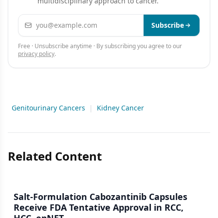
multidisciplinary approach to cancer.
Email address
Subscribe
Free · Unsubscribe anytime · By subscribing you agree to our
privacy policy
.
Genitourinary Cancers
|
Kidney Cancer
Related Content
Salt-Formulation Cabozantinib Capsules
Receive FDA Tentative Approval in RCC,