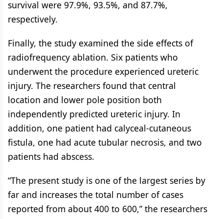
survival were 97.9%, 93.5%, and 87.7%,
respectively.
Finally, the study examined the side effects of
radiofrequency ablation. Six patients who
underwent the procedure experienced ureteric
injury. The researchers found that central
location and lower pole position both
independently predicted ureteric injury. In
addition, one patient had calyceal-cutaneous
fistula, one had acute tubular necrosis, and two
patients had abscess.
“The present study is one of the largest series by
far and increases the total number of cases
reported from about 400 to 600,” the researchers