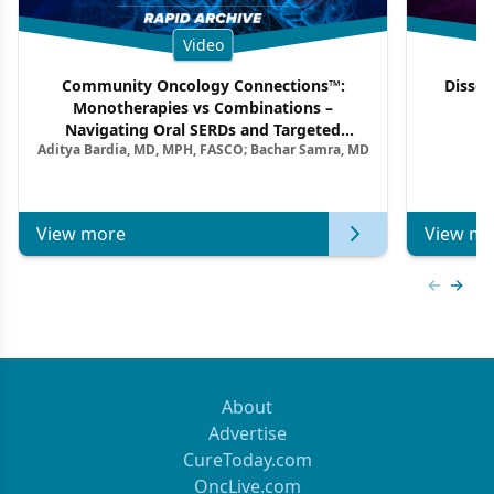
Video
Community Oncology Connections™:
Dissec
Monotherapies vs Combinations –
F
Navigating Oral SERDs and Targeted
Aditya Bardia, MD, MPH, FASCO; Bachar Samra, MD
Combination Strategies in HR+/HER2–
Metastatic Breast Cancer | Kansas Society
of Clinical Oncology
View more
View mo
Previous
Next 
About
Advertise
CureToday.com
OncLive.com