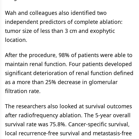
Wah and colleagues also identified two
independent predictors of complete ablation:
tumor size of less than 3 cm and exophytic
location.
After the procedure, 98% of patients were able to
maintain renal function. Four patients developed
significant deterioration of renal function defined
as a more than 25% decrease in glomerular
filtration rate.
The researchers also looked at survival outcomes
after radiofrequency ablation. The 5-year overall
survival rate was 75.8%. Cancer-specific survival,
local recurrence-free survival and metastasis-free