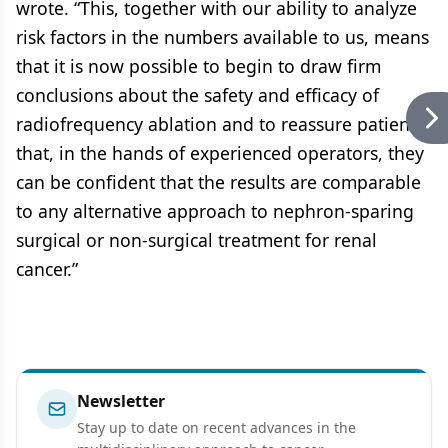
wrote. “This, together with our ability to analyze
risk factors in the numbers available to us, means
that it is now possible to begin to draw firm
conclusions about the safety and efficacy of
radiofrequency ablation and to reassure patients
that, in the hands of experienced operators, they
can be confident that the results are comparable
to any alternative approach to nephron-sparing
surgical or non-surgical treatment for renal
cancer.”
Newsletter
Stay up to date on recent advances in the