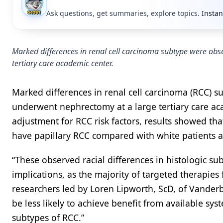
Ask questions, get summaries, explore topics.
Instan
Marked differences in renal cell carcinoma subtype were obs
tertiary care academic center.
Marked differences in renal cell carcinoma (RCC) 
underwent nephrectomy at a large tertiary care ac
adjustment for RCC risk factors, results showed tha
have papillary RCC compared with white patients
“These observed racial differences in histologic s
implications, as the majority of targeted therapies 
researchers led by Loren Lipworth, ScD, of Vanderbi
be less likely to achieve benefit from available sy
subtypes of RCC.”