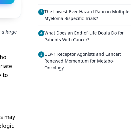
The Lowest-Ever Hazard Ratio in Multiple
3
Myeloma Bispecific Trials?
 a large
What Does an End-of-Life Doula Do for
4
Patients With Cancer?
GLP-1 Receptor Agonists and Cancer:
5
who
Renewed Momentum for Metabo-
riate
Oncology
y to
ts may
ologic