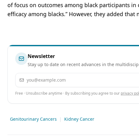
of focus on outcomes among black participants in cli
efficacy among blacks.” However, they added that 
Newsletter
Stay up to date on recent advances in the multidiscip
Email address
Free · Unsubscribe anytime · By subscribing you agree to our
privacy pol
Genitourinary Cancers
|
Kidney Cancer