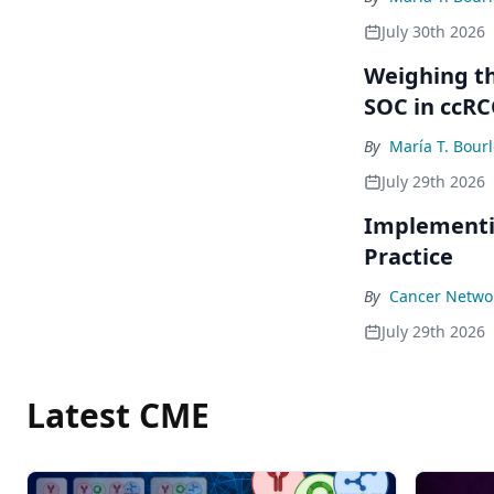
July 30th 2026
Weighing th
SOC in ccRC
By
María T. Bour
July 29th 2026
Implementi
Practice
By
Cancer Networ
July 29th 2026
Latest CME