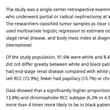
The study was a single-center retrospective exami
who underwent partial or radical nephrectomy at 
The researchers classified tumor samples as clear 
used multivariate logistic regression to estimate o
stage renal disease, and body mass index at diagno
International.
Of the study population, 91.6% were white and 8.4
did not differ greatly between white and black pat
had end-stage renal disease compared with white pa
cell RCC (72.9%); fewer had papillary (15.7%) or 
Data showed that a significantly higher proportion
13.8%) and chromophobe RCC subtype (6.2% vs 4.9%
more than 4 times more likely to be in black patien