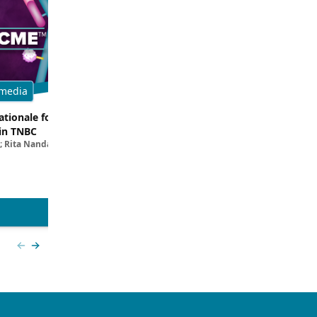
media
Multimedia
tionale for Targeting
Evaluating the Latest Data and O
in TNBC
Trials for Novel ADC Approaches 
; Rita Nanda, MD
Aditya Bardia, MD, MPH, FASCO; Erika P. 
MD
View more
Previous slide
Next slide