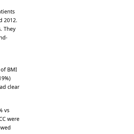
tients
d 2012.
s. They
end-
 of BMI
(19%)
ad clear
% vs
RCC were
howed