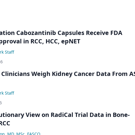
ation Cabozantinib Capsules Receive FDA
pproval in RCC, HCC, epNET
k Staff
26
 Clinicians Weigh Kidney Cancer Data From 
k Staff
6
utionary View on RadiCal Trial Data in Bone-
 RCC
lon, MD, MSc, FASCO