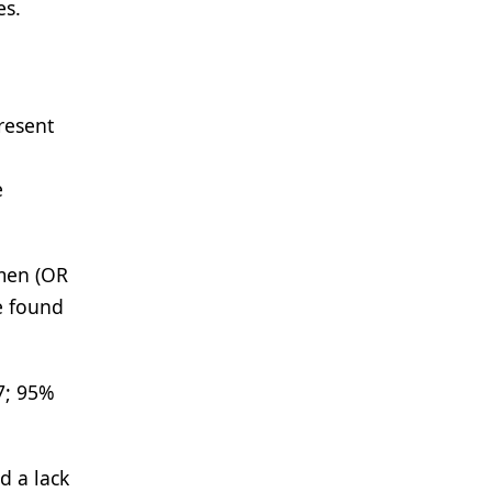
es.
resent
e
omen (OR
e found
7; 95%
d a lack