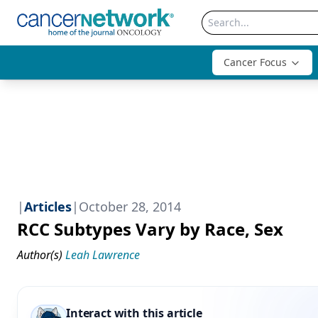
Cancer Focus
|
Articles
|
October 28, 2014
RCC Subtypes Vary by Race, Sex
Author(s)
Leah Lawrence
Interact with this article