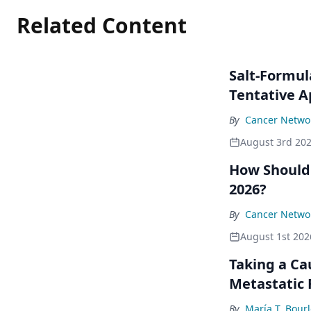
Related Content
Salt-Formul
Tentative A
By
Cancer Networ
August 3rd 20
How Should
2026?
By
Cancer Networ
August 1st 202
Taking a Ca
Metastatic
By
María T. Bour