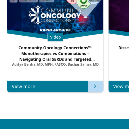
Video
Community Oncology Connections™:
Disse
Monotherapies vs Combinations –
Navigating Oral SERDs and Targeted
Aditya Bardia, MD, MPH, FASCO; Bachar Samra, MD
Combination Strategies in HR+/HER2–
Metastatic Breast Cancer | Kansas Society
of Clinical Oncology
View more
View m