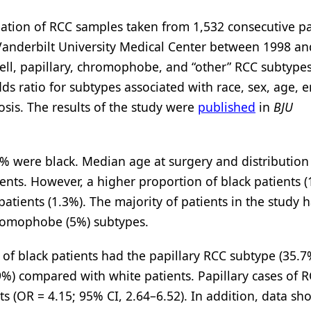
nation of RCC samples taken from 1,532 consecutive pa
Vanderbilt University Medical Center between 1998 an
cell, papillary, chromophobe, and “other” RCC subtype
dds ratio for subtypes associated with race, sex, age, 
sis. The results of the study were
published
in
BJU
% were black. Median age at surgery and distribution
ients. However, a higher proportion of black patients 
tients (1.3%). The majority of patients in the study h
chromophobe (5%) subtypes.
 of black patients had the papillary RCC subtype (35.7
) compared with white patients. Papillary cases of 
ts (OR = 4.15; 95% CI, 2.64–6.52). In addition, data s