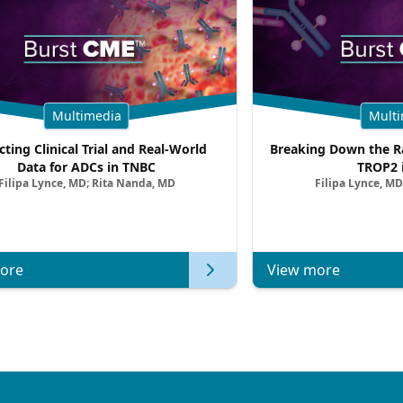
Multimedia
Multi
cting Clinical Trial and Real-World
Breaking Down the Ra
Data for ADCs in TNBC
TROP2 
Filipa Lynce, MD; Rita Nanda, MD
Filipa Lynce, MD
ore
View more