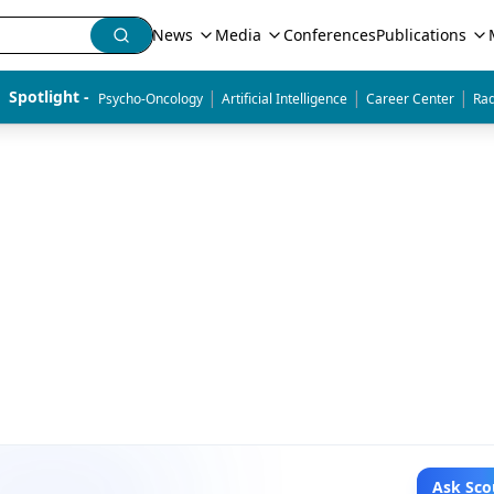
News
Media
Conferences
Publications
|
|
|
Spotlight - 
Psycho-Oncology
Artificial Intelligence
Career Center
Rad
Ask Sco