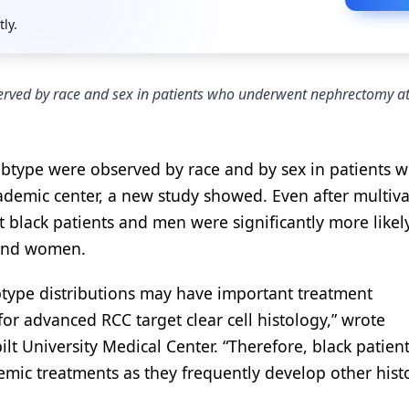
tly.
erved by race and sex in patients who underwent nephrectomy at
subtype were observed by race and by sex in patients 
ademic center, a new study showed. Even after multiva
t black patients and men were significantly more likel
 and women.
ubtype distributions may have important treatment
for advanced RCC target clear cell histology,” wrote
lt University Medical Center. “Therefore, black patien
stemic treatments as they frequently develop other hist