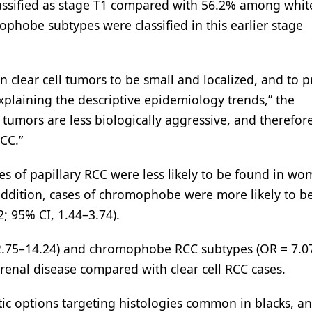
lassified as stage T1 compared with 56.2% among whit
ophobe subtypes were classified in this earlier stage
n clear cell tumors to be small and localized, and to p
plaining the descriptive epidemiology trends,” the
C tumors are less biologically aggressive, and therefor
CC.”
es of papillary RCC were less likely to be found in w
addition, cases of chromophobe were more likely to b
; 95% CI, 1.44–3.74).
I, 2.75–14.24) and chromophobe RCC subtypes (OR = 7.0
 renal disease compared with clear cell RCC cases.
tic options targeting histologies common in blacks, an