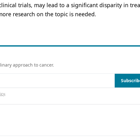
nical trials, may lead to a significant disparity in tr
more research on the topic is needed.
linary approach to cancer.
Subscrib
icy
.