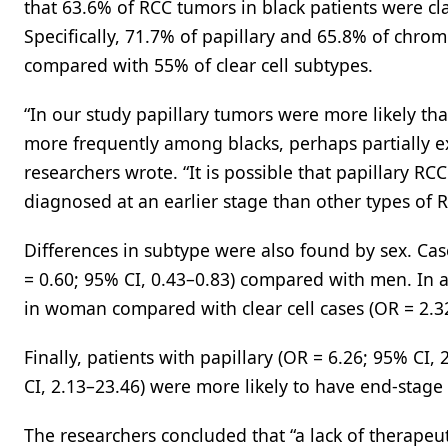
that 63.6% of RCC tumors in black patients were c
Specifically, 71.7% of papillary and 65.8% of chrom
compared with 55% of clear cell subtypes.
“In our study papillary tumors were more likely tha
more frequently among blacks, perhaps partially ex
researchers wrote. “It is possible that papillary RC
diagnosed at an earlier stage than other types of R
Differences in subtype were also found by sex. Cas
= 0.60; 95% CI, 0.43–0.83) compared with men. In 
in woman compared with clear cell cases (OR = 2.32
Finally, patients with papillary (OR = 6.26; 95% C
CI, 2.13–23.46) were more likely to have end-stage
The researchers concluded that “a lack of therapeu