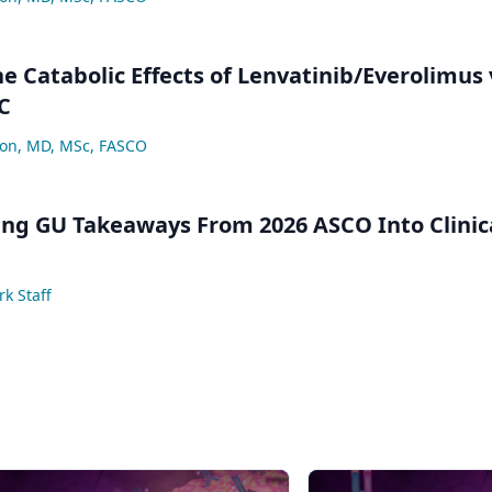
e Catabolic Effects of Lenvatinib/Everolimus 
C
lon, MD, MSc, FASCO
ng GU Takeaways From 2026 ASCO Into Clinic
k Staff