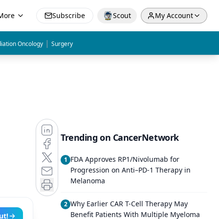
More
Subscribe
Scout
My Account
|
iation Oncology
Surgery
Trending on CancerNetwork
FDA Approves RP1/Nivolumab for
1
Progression on Anti–PD-1 Therapy in
Melanoma
Why Earlier CAR T-Cell Therapy May
2
Benefit Patients With Multiple Myeloma
ut!