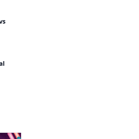
vs
al