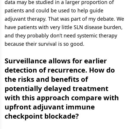
data may be studied in a larger proportion of
patients and could be used to help guide
adjuvant therapy. That was part of my debate. We
have patients with very little SLN disease burden,
and they probably don’t need systemic therapy
because their survival is so good.
Surveillance allows for earlier
detection of recurrence. How do
the risks and benefits of
potentially delayed treatment
with this approach compare with
upfront adjuvant immune
checkpoint blockade?