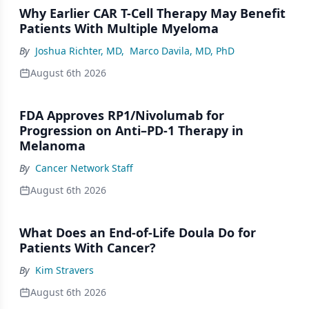
Why Earlier CAR T-Cell Therapy May Benefit
Patients With Multiple Myeloma
By
Joshua Richter, MD
,
Marco Davila, MD, PhD
August 6th 2026
FDA Approves RP1/Nivolumab for
Progression on Anti–PD-1 Therapy in
Melanoma
By
Cancer Network Staff
August 6th 2026
What Does an End-of-Life Doula Do for
Patients With Cancer?
By
Kim Stravers
August 6th 2026