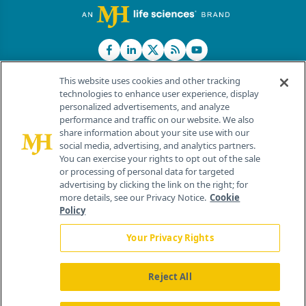
This website uses cookies and other tracking
technologies to enhance user experience, display
personalized advertisements, and analyze
®
© 2026 MJH Life Sciences
performance and traffic on our website. We also
All rights reserved.
share information about your site use with our
Home
About Us
News
Contact Us
social media, advertising, and analytics partners.
You can exercise your rights to opt out of the sale
or processing of personal data for targeted
advertising by clicking the link on the right; for
more details, see our Privacy Notice.
Cookie
Policy
Your Privacy Rights
Reject All