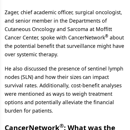
Zager, chief academic officer, surgical oncologist,
and senior member in the Departments of
Cutaneous Oncology and Sarcoma at Moffitt
®
Cancer Center, spoke with CancerNetwork
about
the potential benefit that surveillance might have
over systemic therapy.
He also discussed the presence of sentinel lymph
nodes (SLN) and how their sizes can impact
survival rates. Additionally, cost-benefit analyses
were mentioned as ways to weigh treatment
options and potentially alleviate the financial
burden for patients.
®
CancerNetwork
: What was the