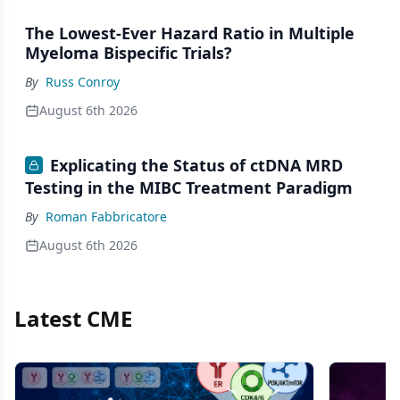
The Lowest-Ever Hazard Ratio in Multiple
Myeloma Bispecific Trials?
By
Russ Conroy
August 6th 2026
Explicating the Status of ctDNA MRD
Testing in the MIBC Treatment Paradigm
By
Roman Fabbricatore
August 6th 2026
Latest CME