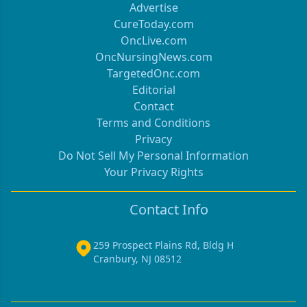
Advertise
CureToday.com
OncLive.com
OncNursingNews.com
TargetedOnc.com
Editorial
Contact
Terms and Conditions
Privacy
Do Not Sell My Personal Information
Your Privacy Rights
Contact Info
259 Prospect Plains Rd, Bldg H
Cranbury, NJ 08512