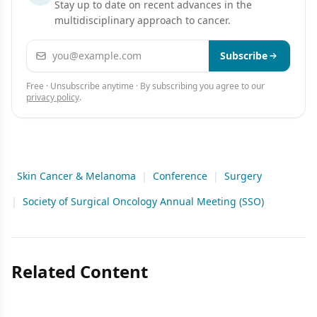
Stay up to date on recent advances in the
multidisciplinary approach to cancer.
Email address
Subscribe
Free · Unsubscribe anytime · By subscribing you agree to our
privacy policy
.
Skin Cancer & Melanoma
|
Conference
|
Surgery
|
Society of Surgical Oncology Annual Meeting (SSO)
Related Content