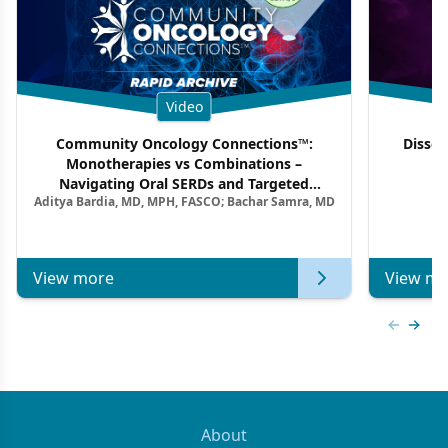
Video
Community Oncology Connections™:
Dissec
Monotherapies vs Combinations –
F
Navigating Oral SERDs and Targeted
Aditya Bardia, MD, MPH, FASCO; Bachar Samra, MD
Combination Strategies in HR+/HER2–
Metastatic Breast Cancer | Kansas Society
of Clinical Oncology
View more
View mo
Previous
Next 
About