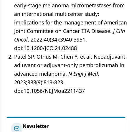
early-stage melanoma micrometastases from
an international multicenter study:
implications for the management of American
Joint Committee on Cancer IIIA Disease.
J Clin
Oncol
. 2022;40(34):3940-3951.
doi:10.1200/JCO.21.02488
Patel SP, Othus M, Chen Y, et al. Neoadjuvant-
adjuvant or adjuvant-only pembrolizumab in
advanced melanoma.
N Engl J Med
.
2023;388(9):813-823.
doi:10.1056/NEJMoa2211437
Newsletter