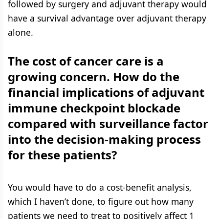
followed by surgery and adjuvant therapy would
have a survival advantage over adjuvant therapy
alone.
The cost of cancer care is a
growing concern. How do the
financial implications of adjuvant
immune checkpoint blockade
compared with surveillance factor
into the decision-making process
for these patients?
You would have to do a cost-benefit analysis,
which I haven’t done, to figure out how many
patients we need to treat to positively affect 1