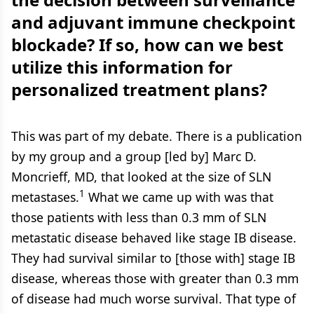
and adjuvant immune checkpoint
blockade? If so, how can we best
utilize this information for
personalized treatment plans?
This was part of my debate. There is a publication
by my group and a group [led by] Marc D.
Moncrieff, MD, that looked at the size of SLN
1
metastases.
What we came up with was that
those patients with less than 0.3 mm of SLN
metastatic disease behaved like stage IB disease.
They had survival similar to [those with] stage IB
disease, whereas those with greater than 0.3 mm
of disease had much worse survival. That type of