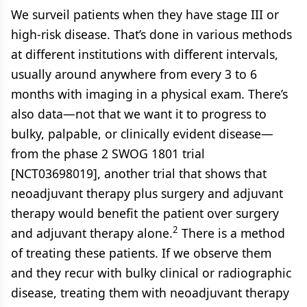
We surveil patients when they have stage III or
high-risk disease. That’s done in various methods
at different institutions with different intervals,
usually around anywhere from every 3 to 6
months with imaging in a physical exam. There’s
also data—not that we want it to progress to
bulky, palpable, or clinically evident disease—
from the phase 2 SWOG 1801 trial
[NCT03698019], another trial that shows that
neoadjuvant therapy plus surgery and adjuvant
therapy would benefit the patient over surgery
2
and adjuvant therapy alone.
There is a method
of treating these patients. If we observe them
and they recur with bulky clinical or radiographic
disease, treating them with neoadjuvant therapy