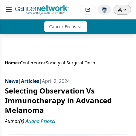
Cancer Focus
Home
>
Conference
>
Society of Surgical Oncology Annual Meeting (SSO)
News
|
Articles
|
April 2, 2024
Selecting Observation Vs
Immunotherapy in Advanced
Melanoma
Author(s)
Ariana Pelosci