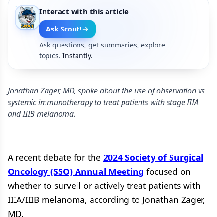
Interact with this article
Ask Scout!
Ask questions, get summaries, explore
topics.
Instantly.
Jonathan Zager, MD, spoke about the use of observation vs
systemic immunotherapy to treat patients with stage IIIA
and IIIB melanoma.
A recent debate for the
2024 Society of Surgical
Oncology (SSO) Annual Meeting
focused on
whether to surveil or actively treat patients with
IIIA/IIIB melanoma, according to Jonathan Zager,
MD.