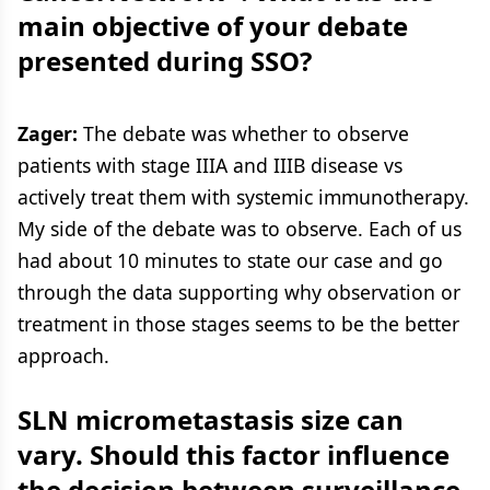
main objective of your debate
presented during SSO?
Zager:
The debate was whether to observe
patients with stage IIIA and IIIB disease vs
actively treat them with systemic immunotherapy.
My side of the debate was to observe. Each of us
had about 10 minutes to state our case and go
through the data supporting why observation or
treatment in those stages seems to be the better
approach.
SLN micrometastasis size can
vary. Should this factor influence
the decision between surveillance