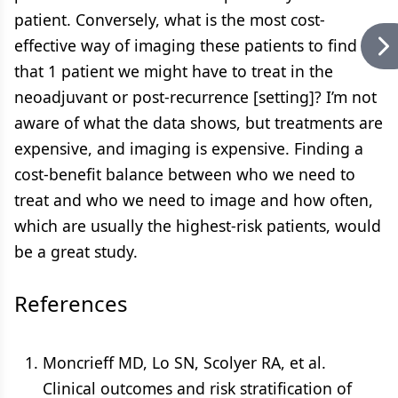
patient. Conversely, what is the most cost-
effective way of imaging these patients to find
that 1 patient we might have to treat in the
neoadjuvant or post-recurrence [setting]? I’m not
aware of what the data shows, but treatments are
expensive, and imaging is expensive. Finding a
cost-benefit balance between who we need to
treat and who we need to image and how often,
which are usually the highest-risk patients, would
be a great study.
References
Moncrieff MD, Lo SN, Scolyer RA, et al.
Clinical outcomes and risk stratification of