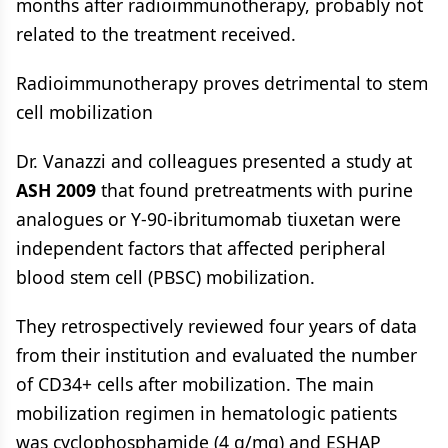
months after radioimmunotherapy, probably not
related to the treatment received.
Radioimmunotherapy proves detrimental to stem
cell mobilization
Dr. Vanazzi and colleagues presented a study at
ASH 2009
that found pretreatments with purine
analogues or Y-90-ibritumomab tiuxetan were
independent factors that affected peripheral
blood stem cell (PBSC) mobilization.
They retrospectively reviewed four years of data
from their institution and evaluated the number
of CD34+ cells after mobilization. The main
mobilization regimen in hematologic patients
was cyclophosphamide (4 g/mq) and ESHAP