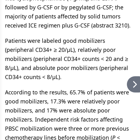
followed by G-CSF or by pegylated G-CSF; the
majority of patients affected by solid tumors
received ICE regimen plus G-CSF (abstract 3210).
Patients were labeled good mobilizers
(peripheral CD34+ ≥ 20/μL), relatively poor
mobilizers (peripheral CD34+ counts < 20 and ≥
8/μL), and absolute poor mobilizers (peripheral
CD34+ counts < 8/μL).
According to the results, 65.7% of patients were
good mobilizers, 17.3% were relatively poor
mobilizers, and 17% were absolute poor
mobilizers. Independent risk factors affecting
PBSC mobilization were three or more previous
chemotherapy lines before mobilization (
P
<