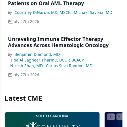
Patients on Oral AML Therapy
By
Courtney DiNardo, MD, MSCE
,
Michael Savona, MD
July 27th 2026
Unraveling Immune Effector Therapy
Advances Across Hematologic Oncology
By
Benjamin Diamond, MD
,
Tiba Al Sagheer, PharmD, BCOP, BCACP
,
Nikesh Shah, MD
,
Carlos Silva Rondon, MD
July 27th 2026
Latest CME