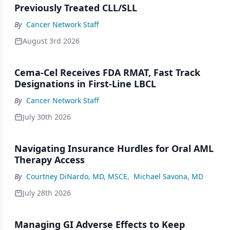
Previously Treated CLL/SLL
By
Cancer Network Staff
August 3rd 2026
Cema-Cel Receives FDA RMAT, Fast Track
Designations in First-Line LBCL
By
Cancer Network Staff
July 30th 2026
Navigating Insurance Hurdles for Oral AML
Therapy Access
By
Courtney DiNardo, MD, MSCE
,
Michael Savona, MD
July 28th 2026
Managing GI Adverse Effects to Keep