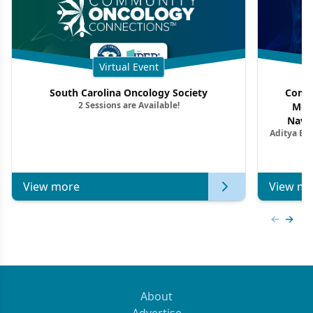
Virtual Event
South Carolina Oncology Society
Commu
2 Sessions are Available!
Mon
Navig
Aditya Ba
Combi
Metastat
View more
View mo
Previous
Next 
About