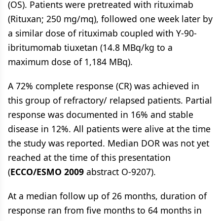
(OS). Patients were pretreated with rituximab
(Rituxan; 250 mg/mq), followed one week later by
a similar dose of rituximab coupled with Y-90-
ibritumomab tiuxetan (14.8 MBq/kg to a
maximum dose of 1,184 MBq).
A 72% complete response (CR) was achieved in
this group of refractory/ relapsed patients. Partial
response was documented in 16% and stable
disease in 12%. All patients were alive at the time
the study was reported. Median DOR was not yet
reached at the time of this presentation
(
ECCO/ESMO 2009
abstract O-9207).
At a median follow up of 26 months, duration of
response ran from five months to 64 months in