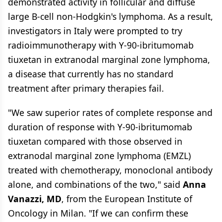
demonstrated activity in follicular and diffuse
large B-cell non-Hodgkin's lymphoma. As a result,
investigators in Italy were prompted to try
radioimmunotherapy with Y-90-ibritumomab
tiuxetan in extranodal marginal zone lymphoma,
a disease that currently has no standard
treatment after primary therapies fail.
"We saw superior rates of complete response and
duration of response with Y-90-ibritumomab
tiuxetan compared with those observed in
extranodal marginal zone lymphoma (EMZL)
treated with chemotherapy, monoclonal antibody
alone, and combinations of the two," said
Anna
Vanazzi, MD
, from the European Institute of
Oncology in Milan. "If we can confirm these