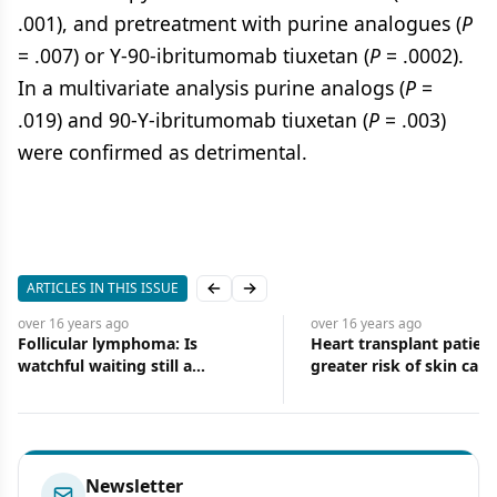
.001), and pretreatment with purine analogues (
P
= .007) or Y-90-ibritumomab tiuxetan (
P
= .0002).
In a multivariate analysis purine analogs (
P
=
.019) and 90-Y-ibritumomab tiuxetan (
P
= .003)
were confirmed as detrimental.
ARTICLES IN THIS ISSUE
Previous slide
Next slide
over 16 years
ago
over 16 years
ago
Follicular lymphoma: Is
Heart transplant patient
watchful waiting still a
greater risk of skin canc
treatment option in era of new
and improved therapy?
Newsletter