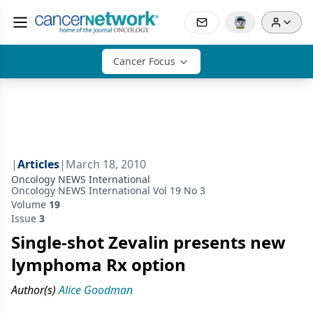
Cancer Focus
|
Articles
|
March 18, 2010
Oncology NEWS International
Oncology NEWS International Vol 19 No 3
Volume
19
Issue
3
Single-shot Zevalin presents new
lymphoma Rx option
Author(s)
Alice Goodman