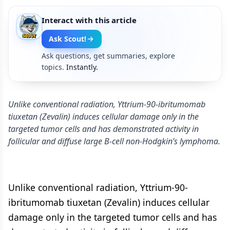
Interact with this article
Ask Scout!
Ask questions, get summaries, explore
topics.
Instantly.
Unlike conventional radiation, Yttrium-90-ibritumomab
tiuxetan (Zevalin) induces cellular damage only in the
targeted tumor cells and has demonstrated activity in
follicular and diffuse large B-cell non-Hodgkin’s lymphoma.
Unlike conventional radiation, Yttrium-90-
ibritumomab tiuxetan (Zevalin) induces cellular
damage only in the targeted tumor cells and has