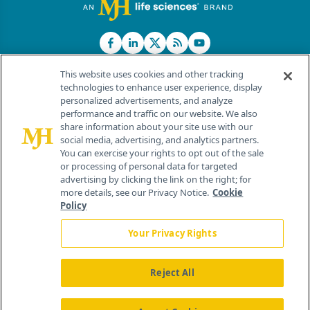
This website uses cookies and other tracking
technologies to enhance user experience, display
personalized advertisements, and analyze
®
© 2026 MJH Life Sciences
performance and traffic on our website. We also
All rights reserved.
share information about your site use with our
Home
About Us
News
Contact Us
social media, advertising, and analytics partners.
You can exercise your rights to opt out of the sale
or processing of personal data for targeted
advertising by clicking the link on the right; for
more details, see our Privacy Notice.
Cookie
Policy
Your Privacy Rights
Reject All