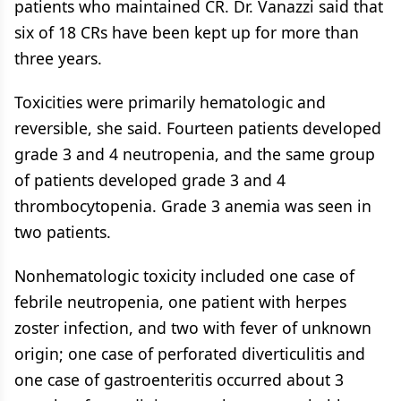
patients who maintained CR. Dr. Vanazzi said that
six of 18 CRs have been kept up for more than
three years.
Toxicities were primarily hematologic and
reversible, she said. Fourteen patients developed
grade 3 and 4 neutropenia, and the same group
of patients developed grade 3 and 4
thrombocytopenia. Grade 3 anemia was seen in
two patients.
Nonhematologic toxicity included one case of
febrile neutropenia, one patient with herpes
zoster infection, and two with fever of unknown
origin; one case of perforated diverticulitis and
one case of gastroenteritis occurred about 3