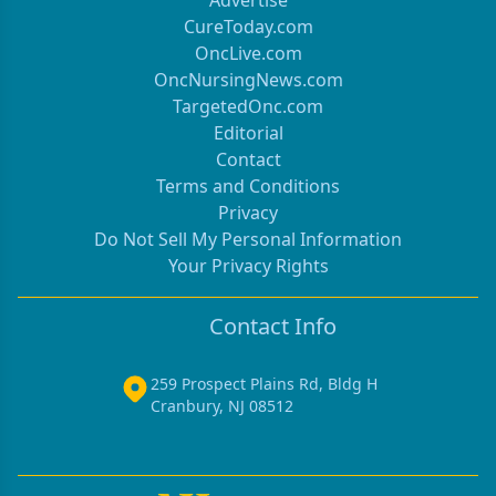
Advertise
CureToday.com
OncLive.com
OncNursingNews.com
TargetedOnc.com
Editorial
Contact
Terms and Conditions
Privacy
Do Not Sell My Personal Information
Your Privacy Rights
Contact Info
259 Prospect Plains Rd, Bldg H
Cranbury, NJ 08512