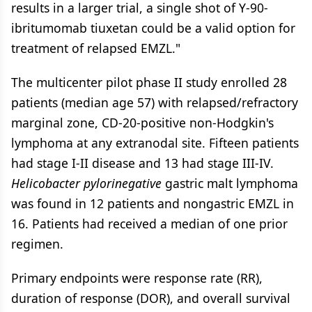
results in a larger trial, a single shot of Y-90-
ibritumomab tiuxetan could be a valid option for
treatment of relapsed EMZL."
The multicenter pilot phase II study enrolled 28
patients (median age 57) with relapsed/refractory
marginal zone, CD-20-positive non-Hodgkin's
lymphoma at any extranodal site. Fifteen patients
had stage I-II disease and 13 had stage III-IV.
Helicobacter pylorinegative
gastric malt lymphoma
was found in 12 patients and nongastric EMZL in
16. Patients had received a median of one prior
regimen.
Primary endpoints were response rate (RR),
duration of response (DOR), and overall survival