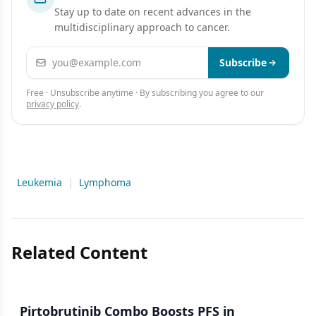
Stay up to date on recent advances in the
multidisciplinary approach to cancer.
Email address
Subscribe
Free · Unsubscribe anytime · By subscribing you agree to our
privacy policy
.
Leukemia
|
Lymphoma
Related Content
Pirtobrutinib Combo Boosts PFS in