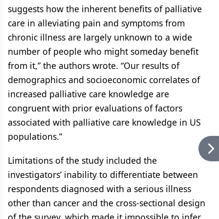
suggests how the inherent benefits of palliative
care in alleviating pain and symptoms from
chronic illness are largely unknown to a wide
number of people who might someday benefit
from it,” the authors wrote. “Our results of
demographics and socioeconomic correlates of
increased palliative care knowledge are
congruent with prior evaluations of factors
associated with palliative care knowledge in US
populations.”
Limitations of the study included the
investigators’ inability to differentiate between
respondents diagnosed with a serious illness
other than cancer and the cross-sectional design
of the survey, which made it impossible to infer