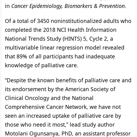
in
Cancer Epidemiology, Biomarkers & Prevention
.
Of a total of 3450 noninstitutionalized adults who
completed the 2018 NCI Health Information
National Trends Study (HINTS) 5, Cycle 2, a
multivariable linear regression model revealed
that 89% of all participants had inadequate
knowledge of palliative care.
“Despite the known benefits of palliative care and
its endorsement by the American Society of
Clinical Oncology and the National
Comprehensive Cancer Network, we have not
seen an increased uptake of palliative care by
those who need it most,” lead study author
Motolani Ogunsanya, PhD, an assistant professor