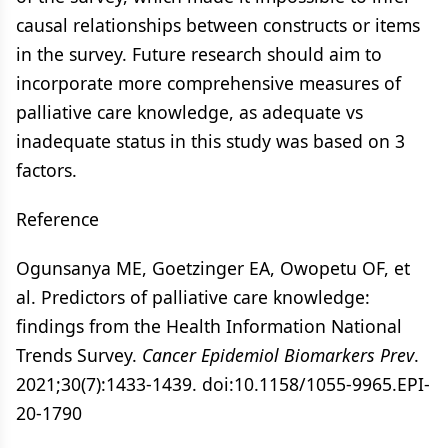
causal relationships between constructs or items
in the survey. Future research should aim to
incorporate more comprehensive measures of
palliative care knowledge, as adequate vs
inadequate status in this study was based on 3
factors.
Reference
Ogunsanya ME, Goetzinger EA, Owopetu OF, et
al. Predictors of palliative care knowledge:
findings from the Health Information National
Trends Survey.
Cancer Epidemiol Biomarkers Prev
.
2021;30(7):1433-1439. doi:10.1158/1055-9965.EPI-
20-1790