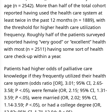
age (n = 2542). More than half of the total cohort
reported having used the health care system at
least twice in the past 12 months (n = 1889), with
the threshold for higher health care utilization
frequency. Roughly half of the patients surveyed
reported having “very good” or “excellent” health
with most (n = 2511) having some sort of health
care check-up within a year.
Patients had higher odds of palliative care
knowledge if they frequently utilized their health
care system (odds ratio [OR], 3.01; 95% CI, 2.65-
3.58; P <.05), were female (OR, 2.15; 95% CI, 1.31-
3.59;
P
<.05), were married (OR, 2.02; 95% CI,
1.14-3.59;
P
<.05), or had a college degree (OR,