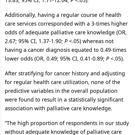
13.83; 95% CI, 1.71-12.04;
P
<.05).
Additionally, having a regular course of health
care services corresponded with a 3-times higher
odds of adequate palliative care knowledge (OR,
2.67; 95% CI, 1.37-1.90;
P
<.05) whereas not
having a cancer diagnosis equated to 0.49-times
lower odds (OR, 0.49; 95% CI, 0.41-0.89;
P
<.05).
After stratifying for cancer history and adjusting
for regular health care utilization, none of the
predictive variables in the overall population
were found to result in a statistically significant
association with palliative care knowledge.
“The high proportion of respondents in our study
without adequate knowledge of palliative care