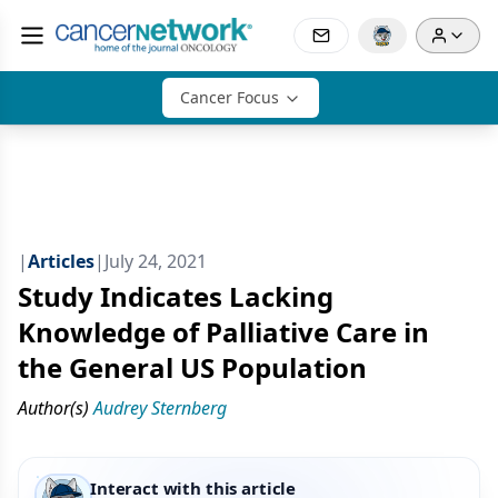
Cancer Focus
|
Articles
|
July 24, 2021
Study Indicates Lacking
Knowledge of Palliative Care in
the General US Population
Author(s)
Audrey Sternberg
Interact with this article