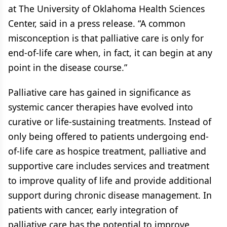
at The University of Oklahoma Health Sciences
Center, said in a press release. “A common
misconception is that palliative care is only for
end-of-life care when, in fact, it can begin at any
point in the disease course.”
Palliative care has gained in significance as
systemic cancer therapies have evolved into
curative or life-sustaining treatments. Instead of
only being offered to patients undergoing end-
of-life care as hospice treatment, palliative and
supportive care includes services and treatment
to improve quality of life and provide additional
support during chronic disease management. In
patients with cancer, early integration of
palliative care has the potential to improve