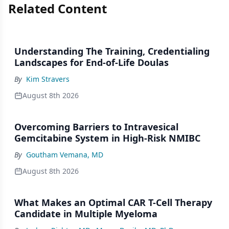
Related Content
Understanding The Training, Credentialing
Landscapes for End-of-Life Doulas
By
Kim Stravers
August 8th 2026
Overcoming Barriers to Intravesical
Gemcitabine System in High-Risk NMIBC
By
Goutham Vemana, MD
August 8th 2026
What Makes an Optimal CAR T-Cell Therapy
Candidate in Multiple Myeloma