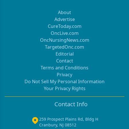
About
Advertise
CureToday.com
OncLive.com
OncNursingNews.com
TargetedOnc.com
Editorial
Contact
Terms and Conditions
Privacy
Do Not Sell My Personal Information
Your Privacy Rights
Contact Info
259 Prospect Plains Rd, Bldg H
Cranbury, NJ 08512