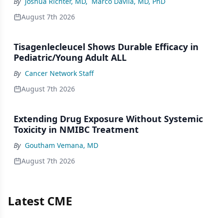
By
Joshua Richter, MD
,
Marco Davila, MD, PhD
August 7th 2026
Tisagenlecleucel Shows Durable Efficacy in
Pediatric/Young Adult ALL
By
Cancer Network Staff
August 7th 2026
Extending Drug Exposure Without Systemic
Toxicity in NMIBC Treatment
By
Goutham Vemana, MD
August 7th 2026
Latest CME