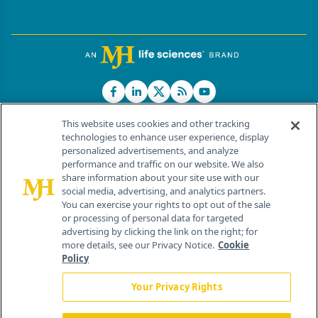
This website uses cookies and other tracking
technologies to enhance user experience, display
personalized advertisements, and analyze
®
© 2026 MJH Life Sciences
performance and traffic on our website. We also
All rights reserved.
share information about your site use with our
Home
About Us
News
Contact Us
social media, advertising, and analytics partners.
You can exercise your rights to opt out of the sale
or processing of personal data for targeted
advertising by clicking the link on the right; for
more details, see our Privacy Notice.
Cookie
Policy
Your Privacy Rights