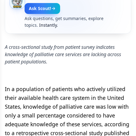
Ask Scout!
Ask questions, get summaries, explore
topics.
Instantly.
A cross-sectional study from patient survey indicates
knowledge of palliative care services are lacking across
patient populations.
In a population of patients who actively utilized
their available health care system in the United
States, knowledge of palliative care was low with
only a small percentage considered to have
adequate knowledge of these services, according
to a retrospective cross-sectional study published