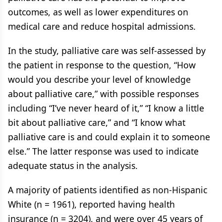
outcomes, as well as lower expenditures on
medical care and reduce hospital admissions.
In the study, palliative care was self-assessed by
the patient in response to the question, “How
would you describe your level of knowledge
about palliative care,” with possible responses
including “I’ve never heard of it,” “I know a little
bit about palliative care,” and “I know what
palliative care is and could explain it to someone
else.” The latter response was used to indicate
adequate status in the analysis.
A majority of patients identified as non-Hispanic
White (n = 1961), reported having health
insurance (n = 3204), and were over 45 years of