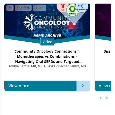
Video
Community Oncology Connections™:
Dissec
Monotherapies vs Combinations –
F
Navigating Oral SERDs and Targeted
Aditya Bardia, MD, MPH, FASCO; Bachar Samra, MD
Combination Strategies in HR+/HER2–
Metastatic Breast Cancer | Kansas Society
of Clinical Oncology
View more
View mo
Previous
Next 