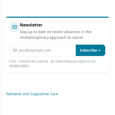
Newsletter
Stay up to date on recent advances in the
multidisciplinary approach to cancer.
Email address
Subscribe
Free · Unsubscribe anytime · By subscribing you agree to our
privacy policy
.
Palliative and Supportive Care