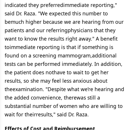
indicated they preferredimmediate reporting,"
said Dr. Raza. "We expected this number to
bemuch higher because we are hearing from our
patients and our referringphysicians that they
want to know the results right away." A benefit
toimmediate reporting is that if something is
found on a screening mammogram,additional
tests can be performed immediately. In addition,
the patient does nothave to wait to get her
results, so she may feel less anxious about
theexamination. "Despite what we’re hearing and
the added convenience, therewas still a
substantial number of women who are willing to
wait for theirresults," said Dr. Raza.
Effects of Cost and Reimbursement