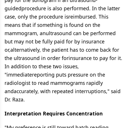
pay for the sonogram if an ultrasound-
guidedprocedure is also performed. In the latter
case, only the procedure isreimbursed. This
means that if something is found on the
mammogram, anultrasound can be performed
but may not be fully paid for by insurance
or,alternatively, the patient has to come back for
the ultrasound in order forinsurance to pay for it.
In addition to these two issues,
"immediatereporting puts pressure on the
radiologist to read mammograms rapidly
andaccurately, with repeated interruptions," said
Dr. Raza.
Interpretation Requires Concentration
"My preference is still toward batch reading,