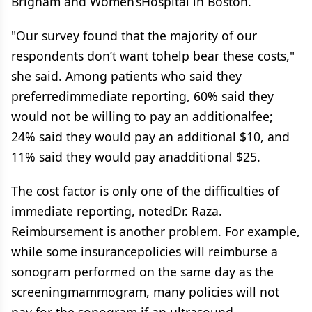
Brigham and Women’sHospital in Boston.
"Our survey found that the majority of our
respondents don’t want tohelp bear these costs,"
she said. Among patients who said they
preferredimmediate reporting, 60% said they
would not be willing to pay an additionalfee;
24% said they would pay an additional $10, and
11% said they would pay anadditional $25.
The cost factor is only one of the difficulties of
immediate reporting, notedDr. Raza.
Reimbursement is another problem. For example,
while some insurancepolicies will reimburse a
sonogram performed on the same day as the
screeningmammogram, many policies will not