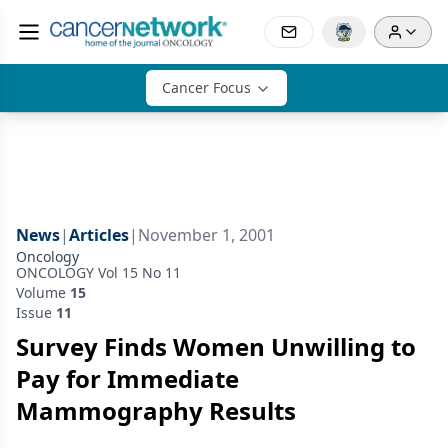
Cancer Focus
News
|
Articles
|
November 1, 2001
Oncology
ONCOLOGY Vol 15 No 11
Volume
15
Issue
11
Survey Finds Women Unwilling to
Pay for Immediate
Mammography Results