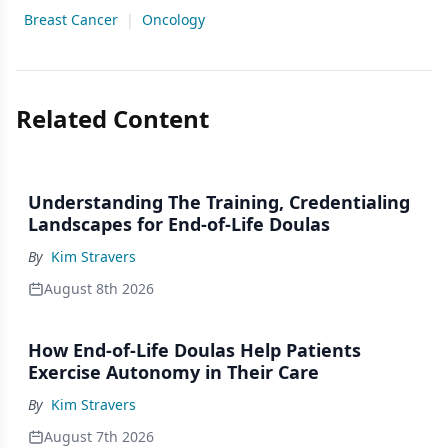
Breast Cancer
|
Oncology
Related Content
Understanding The Training, Credentialing
Landscapes for End-of-Life Doulas
By
Kim Stravers
August 8th 2026
How End-of-Life Doulas Help Patients
Exercise Autonomy in Their Care
By
Kim Stravers
August 7th 2026