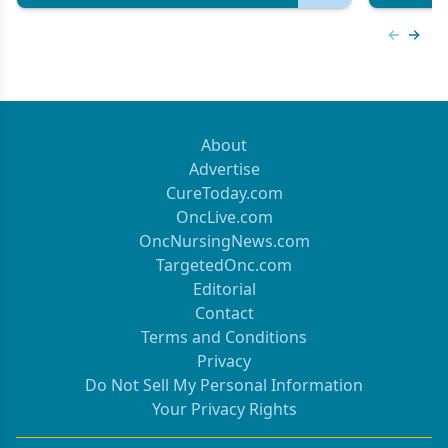
Previous
Next 
About
Advertise
CureToday.com
OncLive.com
OncNursingNews.com
TargetedOnc.com
Editorial
Contact
Terms and Conditions
Privacy
Do Not Sell My Personal Information
Your Privacy Rights