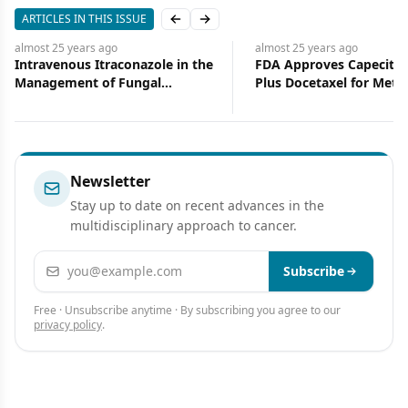
ARTICLES IN THIS ISSUE
Previous slide
Next slide
almost 25 years
ago
almost 25 years
ago
Intravenous Itraconazole in the
FDA Approves Capecita
Management of Fungal
Plus Docetaxel for Metas
Infections in Bone Marrow
Breast Cancer
Transplantation
Newsletter
Stay up to date on recent advances in the
multidisciplinary approach to cancer.
Email address
Subscribe
Free · Unsubscribe anytime · By subscribing you agree to our
privacy policy
.