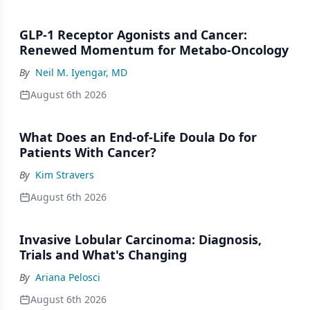
GLP-1 Receptor Agonists and Cancer:
Renewed Momentum for Metabo-Oncology
By
Neil M. Iyengar, MD
August 6th 2026
What Does an End-of-Life Doula Do for
Patients With Cancer?
By
Kim Stravers
August 6th 2026
Invasive Lobular Carcinoma: Diagnosis,
Trials and What's Changing
By
Ariana Pelosci
August 6th 2026