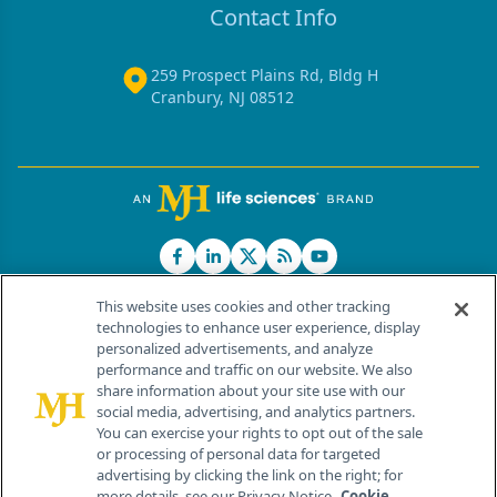
Contact Info
259 Prospect Plains Rd, Bldg H
Cranbury, NJ 08512
This website uses cookies and other tracking
technologies to enhance user experience, display
personalized advertisements, and analyze
®
© 2026 MJH Life Sciences
performance and traffic on our website. We also
All rights reserved.
share information about your site use with our
Home
About Us
News
Contact Us
social media, advertising, and analytics partners.
You can exercise your rights to opt out of the sale
or processing of personal data for targeted
advertising by clicking the link on the right; for
more details, see our Privacy Notice.
Cookie