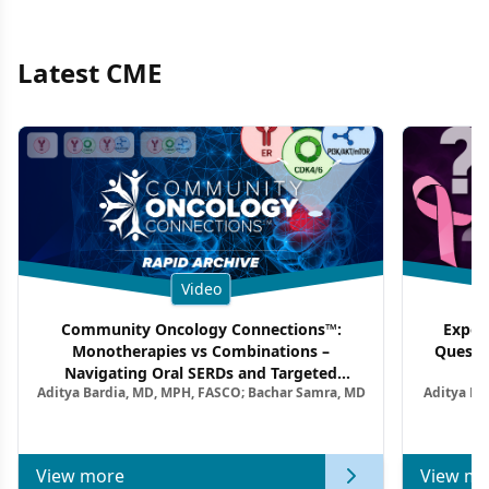
Latest CME
Video
Community Oncology Connections™:
Exper
Monotherapies vs Combinations –
Questi
Navigating Oral SERDs and Targeted
Aditya Bardia, MD, MPH, FASCO; Bachar Samra, MD
Aditya Ba
Combination Strategies in HR+/HER2–
M
Metastatic Breast Cancer | Kansas Society
of Clinical Oncology
View more
View mo