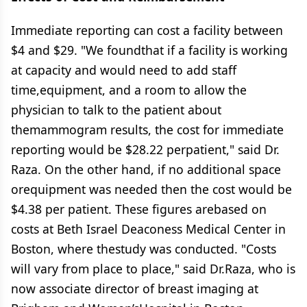
Immediate reporting can cost a facility between
$4 and $29. "We foundthat if a facility is working
at capacity and would need to add staff
time,equipment, and a room to allow the
physician to talk to the patient about
themammogram results, the cost for immediate
reporting would be $28.22 perpatient," said Dr.
Raza. On the other hand, if no additional space
orequipment was needed then the cost would be
$4.38 per patient. These figures arebased on
costs at Beth Israel Deaconess Medical Center in
Boston, where thestudy was conducted. "Costs
will vary from place to place," said Dr.Raza, who is
now associate director of breast imaging at