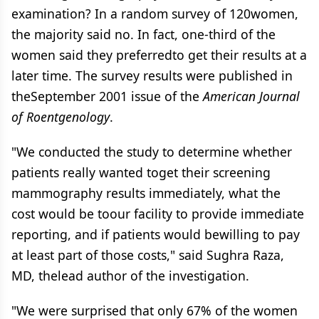
examination? In a random survey of 120women,
the majority said no. In fact, one-third of the
women said they preferredto get their results at a
later time. The survey results were published in
theSeptember 2001 issue of the
American Journal
of Roentgenology
.
"We conducted the study to determine whether
patients really wanted toget their screening
mammography results immediately, what the
cost would be toour facility to provide immediate
reporting, and if patients would bewilling to pay
at least part of those costs," said Sughra Raza,
MD, thelead author of the investigation.
"We were surprised that only 67% of the women