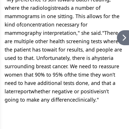
where the radiologistreads a number of
mammograms in one sitting. This allows for the
kind ofconcentration necessary for
mammography interpretation," she said."There
are multiple other health screening tests where
the patient has towait for results, and people are
used to that. Unfortunately, there is ahysteria
surrounding breast cancer. We need to reassure
women that 90% to 95% ofthe time they won’t
need to have additional tests done, and that a
laterreportwhether negative or positiveisn’t
going to make any differenceclinically."