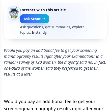
Interact with this article
Ask Scout!
Ask questions, get summaries, explore
topics.
Instantly.
Would you pay an additional fee to get your screening
mammography results right after your examination? In a
random survey of 120 women, the majority said no. In fact,
one-third of the women said they preferred to get their
results at a later
Would you pay an additional fee to get your
screeningmammography results right after your