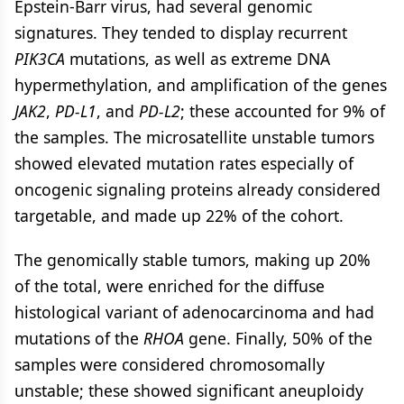
Epstein-Barr virus, had several genomic
signatures. They tended to display recurrent
PIK3CA
mutations, as well as extreme DNA
hypermethylation, and amplification of the genes
JAK2
,
PD-L1
, and
PD-L2
; these accounted for 9% of
the samples. The microsatellite unstable tumors
showed elevated mutation rates especially of
oncogenic signaling proteins already considered
targetable, and made up 22% of the cohort.
The genomically stable tumors, making up 20%
of the total, were enriched for the diffuse
histological variant of adenocarcinoma and had
mutations of the
RHOA
gene. Finally, 50% of the
samples were considered chromosomally
unstable; these showed significant aneuploidy