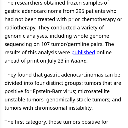
The researchers obtained frozen samples of
gastric adenocarcinoma from 295 patients who
had not been treated with prior chemotherapy or
radiotherapy. They conducted a variety of
genomic analyses, including whole genome
sequencing on 107 tumor/germline pairs. The
results of this analysis were
published
online
ahead of print on July 23 in
Nature
.
They found that gastric adenocarcinomas can be
divided into four distinct groups: tumors that are
positive for Epstein-Barr virus; microsatellite
unstable tumors; genomically stable tumors; and
tumors with chromosomal instability.
The first category, those tumors positive for