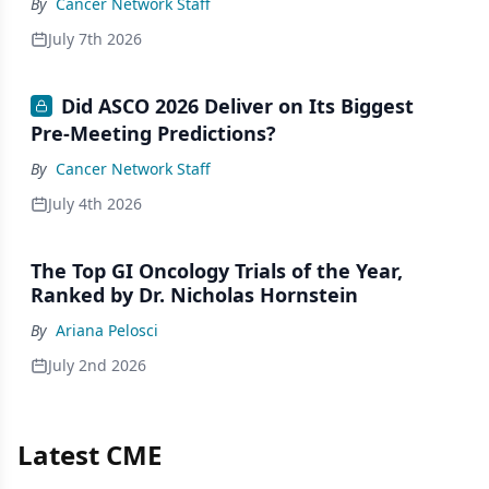
By
Cancer Network Staff
July 7th 2026
Did ASCO 2026 Deliver on Its Biggest
Pre-Meeting Predictions?
By
Cancer Network Staff
July 4th 2026
The Top GI Oncology Trials of the Year,
Ranked by Dr. Nicholas Hornstein
By
Ariana Pelosci
July 2nd 2026
Latest CME