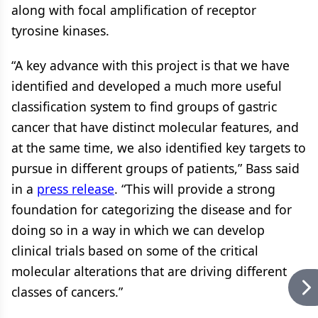
along with focal amplification of receptor
tyrosine kinases.
“A key advance with this project is that we have
identified and developed a much more useful
classification system to find groups of gastric
cancer that have distinct molecular features, and
at the same time, we also identified key targets to
pursue in different groups of patients,” Bass said
in a
press release
. “This will provide a strong
foundation for categorizing the disease and for
doing so in a way in which we can develop
clinical trials based on some of the critical
molecular alterations that are driving different
classes of cancers.”