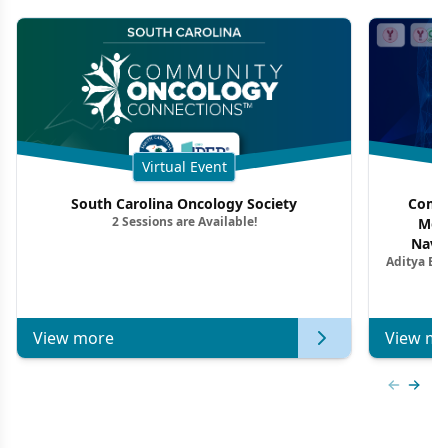
Virtual Event
South Carolina Oncology Society
Commu
2 Sessions are Available!
Mon
Navig
Aditya Ba
Combi
Metastat
View more
View mo
Previous
Next 