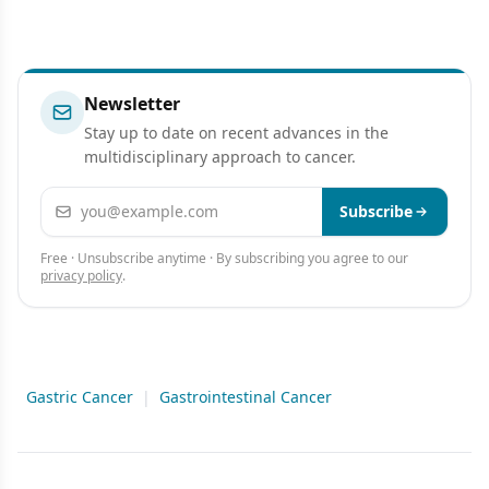
Newsletter
Stay up to date on recent advances in the
multidisciplinary approach to cancer.
Email address
Subscribe
Free · Unsubscribe anytime · By subscribing you agree to our
privacy policy
.
Gastric Cancer
|
Gastrointestinal Cancer