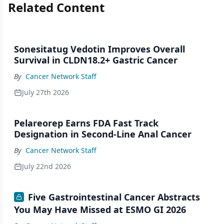
Related Content
Sonesitatug Vedotin Improves Overall
Survival in CLDN18.2+ Gastric Cancer
By
Cancer Network Staff
July 27th 2026
Pelareorep Earns FDA Fast Track
Designation in Second-Line Anal Cancer
By
Cancer Network Staff
July 22nd 2026
Five Gastrointestinal Cancer Abstracts
You May Have Missed at ESMO GI 2026