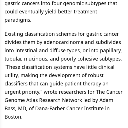
gastric cancers into four genomic subtypes that
could eventually yield better treatment
paradigms.
Existing classification schemes for gastric cancer
divides them by adenocarcinoma and subdivides
into intestinal and diffuse types, or into papillary,
tubular, mucinous, and poorly cohesive subtypes.
“These classification systems have little clinical
utility, making the development of robust
classifiers that can guide patient therapy an
urgent priority,” wrote researchers for The Cancer
Genome Atlas Research Network led by Adam
Bass, MD, of Dana-Farber Cancer Institute in
Boston.