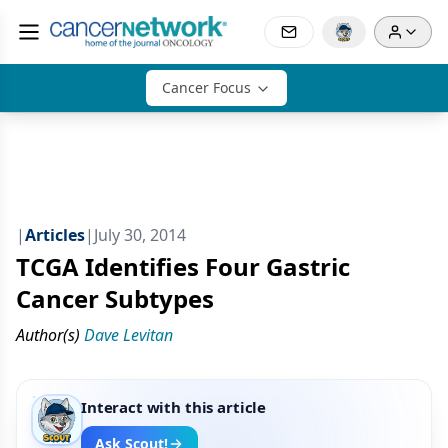
Cancer Focus
|
Articles
|
July 30, 2014
TCGA Identifies Four Gastric
Cancer Subtypes
Author(s)
Dave Levitan
Interact with this article
Ask Scout!