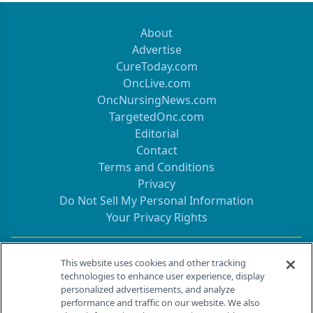
About
Advertise
CureToday.com
OncLive.com
OncNursingNews.com
TargetedOnc.com
Editorial
Contact
Terms and Conditions
Privacy
Do Not Sell My Personal Information
Your Privacy Rights
Contact Info
This website uses cookies and other tracking
technologies to enhance user experience, display
personalized advertisements, and analyze
259 Prospect Plains Rd, Bldg H
performance and traffic on our website. We also
Cranbury, NJ 08512