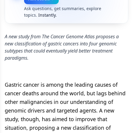
Ask questions, get summaries, explore
topics.
Instantly.
A new study from The Cancer Genome Atlas proposes a
new classification of gastric cancers into four genomic
subtypes that could eventually yield better treatment
paradigms.
Gastric cancer is among the leading causes of
cancer deaths around the world, but lags behind
other malignancies in our understanding of
genomic drivers and targeted agents. A new
study, though, has aimed to improve that
situation, proposing a new classification of